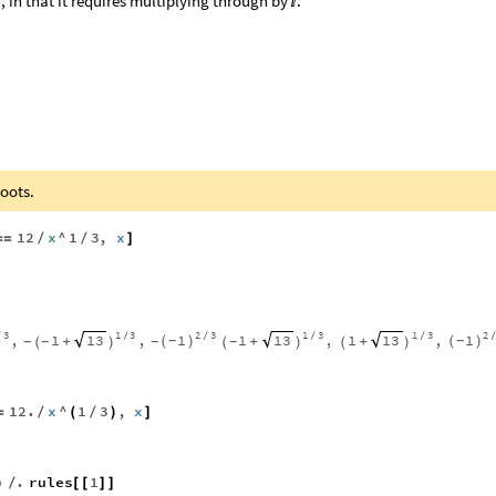
 in that it requires multiplying through by
.

oots.
12
x
^
1
3
,
x
=
=
/
/
]
3
1
3
2
3
1
3
1
3
2
1
1
,
1
,
1
,
1
,
13
13
13
/
/
/
/
/
(
)
(
)
-
-
+
+
+
-
-
-
-
(
)
(
)
(
)
12.
x
^
1
3
,
x
=
/
(
/
)
]
.
rules
1
)
/
[
[
]
]