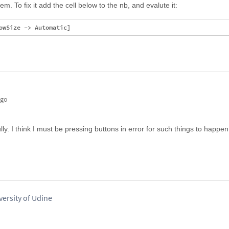
. To fix it add the cell below to the nb, and evalute it:
ago
y. I think I must be pressing buttons in error for such things to happen
versity of Udine