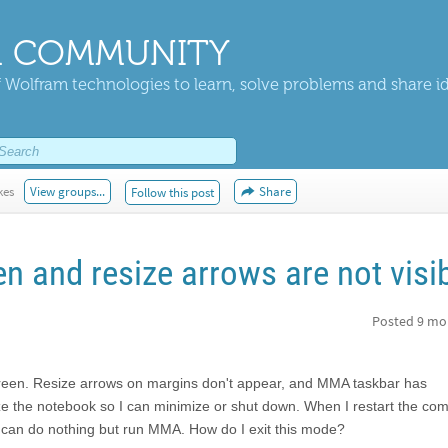
 COMMUNITY
 Wolfram technologies to learn, solve problems and share i
kes
View groups...
Share
Follow this post
en and resize arrows are not visi
Posted
9 mo
screen. Resize arrows on margins don't appear, and MMA taskbar has
ze the notebook so I can minimize or shut down. When I restart the com
 can do nothing but run MMA. How do I exit this mode?