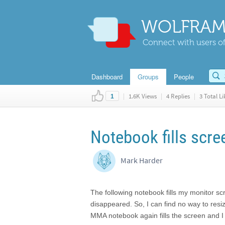
WOLFRAM
Connect with users of
Dashboard
Groups
People
|
1.6K Views
|
4 Replies
|
3 Total Li
1
Notebook fills scre
Mark Harder
The following notebook fills my monitor 
disappeared. So, I can find no way to resi
MMA notebook again fills the screen and I