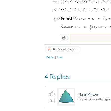
2
,
2
,
2
,
2
,
4
,
7
,
5
,
4
{
{
}
{
}
{
Out
[
]
=

2
,
2
,
2
,
2
,
4
,
7
,
5
,
4
{
{
}
{
}
{
Out
[
]
=

Print
"
Answer
x
"
,
x
[
=
=
In
[
]
:
=

Answer
x
1
,
18
,
=
=
{
-
-

〉
Get this Notebook
Reply
|
Flag
4 Replies
Hans Milton
Posted
8 months ago
1