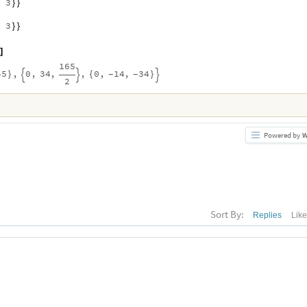
,
3
}
}
,
3
}
}
]
165
45
,
0
,
34
,
,
0
,
14
,
34
}
{
}
-
-



2
Powered by
W
Sort By:
Replies
Lik