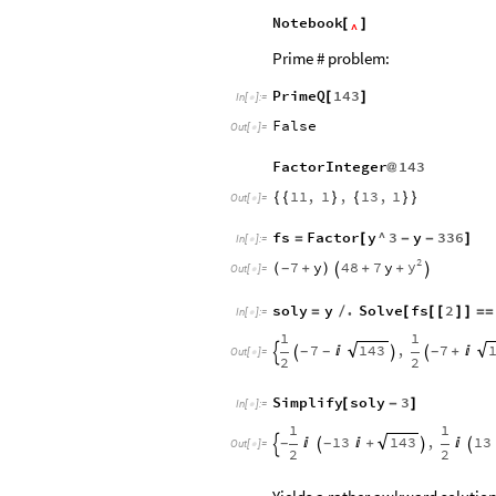
Notebook
[
]
^
Prime # problem:
PrimeQ
143
[
]
In
[
]
:
=

False
Out
[
]
=

FactorInteger
143
@
11
,
1
,
13
,
1
{
{
}
{
}
}
Out
[
]
=

fs
Factor
y
^
3
y
336
=
[
-
-
]
In
[
]
:
=

2
y
7
y
48
7
y
(
+
)
+
+
-


Out
[
]
=

soly
y
.
Solve
fs
2
=
/
[
[
[
]
]
=
=
In
[
]
:
=

1
1
7
,
7
143

+

-
-
-




Out
[
]
=

2
2
Simplify
soly
3
[
-
]
In
[
]
:
=

1
1
13
,
13
143


+

-
-




Out
[
]
=

2
2