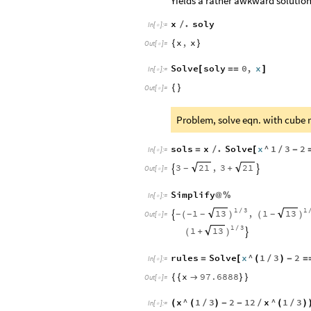
Yields a rather awkward solution,
x
.
soly
/
In
[
]
:
=

x
,
x
{
}
Out
[
]
=

Solve
soly
0
,
x
[
=
=
]
In
[
]
:
=

{
}
Out
[
]
=

Problem, solve eqn. with cube r
sols
x
.
Solve
x
^
1
3
2
=
/
[
/
-
In
[
]
:
=

3
,
3
21
21
+
-


Out
[
]
=

Simplify
@
%
In
[
]
:
=

1
3
1
1
,
1
13
13
/
-
-
-
-

(
)
(
)
Out
[
]
=

1
3
1
13
/
+
(
)

rules
Solve
x
^
1
3
2
=
[
(
/
)
-
=
In
[
]
:
=

x
97.6888
{
{

}
}
Out
[
]
=

x
^
1
3
2
12
x
^
1
3
(
(
/
)
-
-
/
(
/
)
In
[
]
:
=
