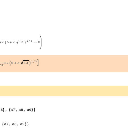
1
3
2
5
2
0
13
/
+
+

(
)
1
3
2
5
2
13
/



+
+
3
/
a6
,
a7
,
a8
,
a9
}
{
}
}
,
a7
,
a8
,
a9
{
}
}