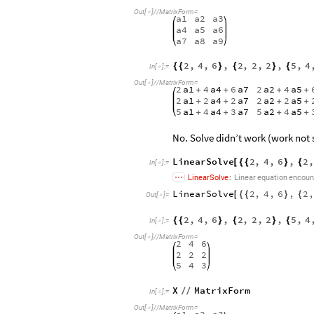
Out
[
]
/
/
MatrixForm
=

a1
a2
a3
a4
a5
a6
a7
a8
a9
2
,
4
,
6
,
2
,
2
,
2
,
5
,
4
{
{
}
{
}
{
In
[
]
:
=

Out
[
]
/
/
MatrixForm
=

2
a1
4
a4
6
a7
2
a2
4
a5
+
+
+
+
2
a1
2
a4
2
a7
2
a2
2
a5
+
+
+
+
5
a1
4
a4
3
a7
5
a2
4
a5
+
+
+
+
No. Solve didn’t work (work not 
LinearSolve
2
,
4
,
6
,
2
,
[
{
{
}
{
In
[
]
:
=

LinearSolve
:
Linear
equation
encoun
LinearSolve
2
,
4
,
6
,
2
,
[
{
{
}
{
Out
[
]
=

2
,
4
,
6
,
2
,
2
,
2
,
5
,
4
{
{
}
{
}
{
In
[
]
:
=

Out
[
]
/
/
MatrixForm
=

2
4
6
2
2
2
5
4
3
X
MatrixForm
/
/
In
[
]
:
=

Out
[
]
/
/
MatrixForm
=
