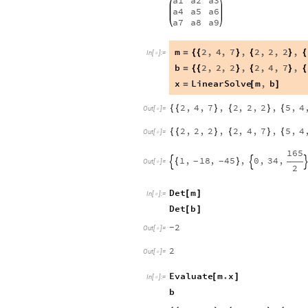
a1
a2
a3
a4
a5
a6
a7
a8
a9
m
2
,
4
,
7
,
2
,
2
,
2
,
=
{
{
}
{
}
{
In
[
]
:
=

b
2
,
2
,
2
,
2
,
4
,
7
,
=
{
{
}
{
}
{
x
LinearSolve
m
,
b
=
[
]
2
,
4
,
7
,
2
,
2
,
2
,
5
,
4
{
{
}
{
}
{
Out
[
]
=

2
,
2
,
2
,
2
,
4
,
7
,
5
,
4
{
{
}
{
}
{
Out
[
]
=

165
1
,
18
,
45
,
0
,
34
,
{
}
-
-


Out
[
]
=

2
Det
m
[
]
In
[
]
:
=

Det
b
[
]
2
-
Out
[
]
=

2
Out
[
]
=

Evaluate
m
.
x
[
]
In
[
]
:
=

b