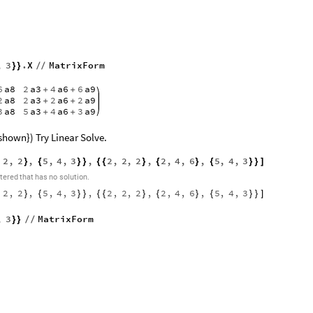
,
3
.
X
MatrixForm
}
}
/
/
6
a8
2
a3
4
a6
6
a9
+
+
2
a8
2
a3
2
a6
2
a9
+
+
3
a8
5
a3
4
a6
3
a9
+
+
shown}) Try Linear Solve.
2
,
2
,
5
,
4
,
3
,
2
,
2
,
2
,
2
,
4
,
6
,
5
,
4
,
3
}
{
}
}
{
{
}
{
}
{
}
}
]
tered
that
has
no
solution.
2
,
2
,
5
,
4
,
3
,
2
,
2
,
2
,
2
,
4
,
6
,
5
,
4
,
3
}
{
}
}
{
{
}
{
}
{
}
}
]
,
3
MatrixForm
}
}
/
/