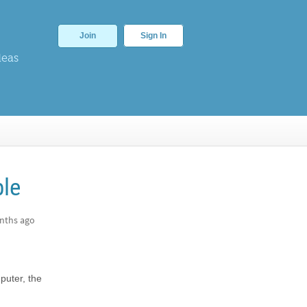
Join
Sign In
deas
ble
nths ago
puter, the