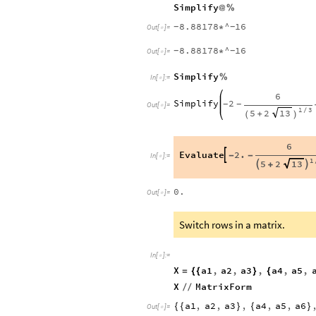
Simplify
@
%
8.88178
^
16
*
-
-
Out
[
]
=

8.88178
^
16
*
-
-
Out
[
]
=

Simplify
%
In
[
]
:
=

6
Simplify
2
-
-
Out
[
]
=

1
3
5
2
13
/
+
(
)
6
Evaluate
2.

-
-
In
[
]
:
=

1
5
2
13


+
0.
Out
[
]
=

Switch rows in a matrix.
In
[
]
:
=

X
a1
,
a2
,
a3
,
a4
,
a5
,
=
{
{
}
{
X
MatrixForm
/
/
a1
,
a2
,
a3
,
a4
,
a5
,
a6
{
{
}
{
}
Out
[
]
=
