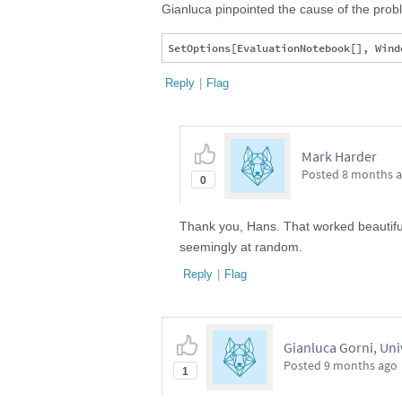
Gianluca pinpointed the cause of the problem
Reply
|
Flag
Mark Harder
Posted
8 months 
0
Thank you, Hans. That worked beautifull
seemingly at random.
Reply
|
Flag
Gianluca Gorni, Uni
Posted
9 months ago
1