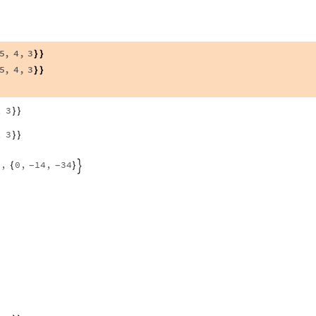
5
,
4
,
3
}
}
5
,
4
,
3
}
}
,
3
}
}
,
3
}
}
,
0
,
14
,
34
{
}
-
-

