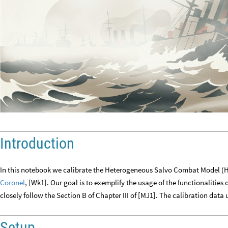
Introduction
In this notebook we calibrate the Heterogeneous Salvo Combat Model (H
Coronel
, [Wk1]. Our goal is to exemplify the usage of the functionalities 
closely follow the Section B of Chapter III of [MJ1]. The calibration data 
Setup