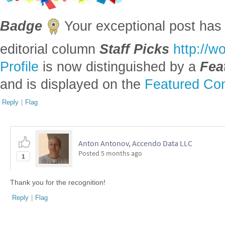
Badge
Your exceptional post has 
editorial column
Staff Picks
http://w
Profile
is now distinguished by a
Fea
and is displayed on the
Featured Con
Reply
|
Flag
Anton Antonov, Accendo Data LLC
Posted
5 months ago
1
Thank you for the recognition!
Reply
|
Flag