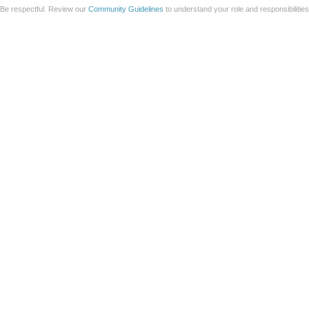
Be respectful. Review our
Community Guidelines
to understand your role and responsibilitie