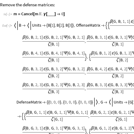
Remove the defense matrices:
m
Cancel
m
.
0
_
_
_
=
[
/
/
γ
[
]

]
In
[
]
:
=

G
,
B
,
1
,
1
β
[
]
ε
[
B
Units
B
1
,
B
2
,
B
3
,
OffenseMatrix






{
[
]
[
]
[
]
}

Out
[
]
=

G
,
B
,
2
,
1
G
,
B
,
2
,
1
G
,
B
,
2
,
1
G
,
B
,
3
,
1
G
,
B
,
3
,
1
β
[
]
ε
[
]
Ψ
[
]
β
[
]
ε
[
]
Ψ
[
,
B
,
1
B
,
1
ζ
[
]
ζ
[
]
G
,
B
,
4
,
1
G
,
B
,
4
,
1
G
,
B
,
4
,
1
G
,
B
,
1
,
2
G
,
B
,
1
,
2
β
[
]
ε
[
]
Ψ
[
]
β
[
]
ε
[
]
,


B
,
1
B
,
2
ζ
[
]
ζ
[
]
G
,
B
,
3
,
2
G
,
B
,
3
,
2
G
,
B
,
3
,
2
G
,
B
,
4
,
2
G
,
B
,
4
,
2
β
[
]
ε
[
]
Ψ
[
]
β
[
]
ε
[
]
Ψ
[
,
B
,
2
B
,
2
ζ
[
]
ζ
[
]
G
,
B
,
2
,
3
G
,
B
,
2
,
3
G
,
B
,
2
,
3
G
,
B
,
3
,
3
G
,
B
,
3
,
3
β
[
]
ε
[
]
Ψ
[
]
β
[
]
ε
[
]
Ψ
[
,
B
,
3
B
,
3
ζ
[
]
ζ
[
]
DefenseMatrix
0
,
0
,
0
,
0
,
0
,
0
,
0
,
0
,
0
,
G
Units
G



{
{
}
{
}
{
}
}


{
[
B
,
G
,
1
,
1
B
,
G
,
1
,
1
B
,
G
,
1
,
1
B
,
G
,
2
,
1
B
,
G
,
2
,
1
β
[
]
ε
[
]
Ψ
[
]
β
[
]
ε
[
]
,



G
,
1
G
,
1
ζ
[
]
ζ
[
]
B
,
G
,
3
,
1
B
,
G
,
3
,
1
B
,
G
,
3
,
1
B
,
G
,
1
,
2
B
,
G
,
1
,
2
β
[
]
ε
[
]
Ψ
[
]
β
[
]
ε
[
]
,

