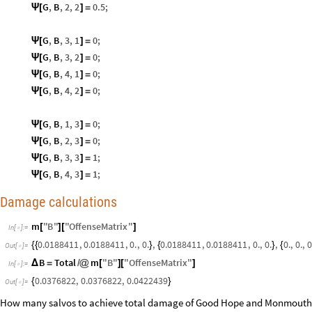
G
,
B
,
2
,
2
0.5
;
Ψ
[
]
=
G
,
B
,
3
,
1
0
;
Ψ
[
]
=
G
,
B
,
3
,
2
0
;
Ψ
[
]
=
G
,
B
,
4
,
1
0
;
Ψ
[
]
=
G
,
B
,
4
,
2
0
;
Ψ
[
]
=
G
,
B
,
1
,
3
0
;
Ψ
[
]
=
G
,
B
,
2
,
3
0
;
Ψ
[
]
=
G
,
B
,
3
,
3
1
;
Ψ
[
]
=
G
,
B
,
4
,
3
1
;
Ψ
[
]
=
Damage calculations
m
"
B
"
"
OffenseMatrix
"
[
]
[
]
In
[
]
:
=

0.0188411
,
0.0188411
,
0.
,
0.
,
0.0188411
,
0.0188411
,
0.
,
0.
,
0.
,
0.
,
0
{
{
}
{
}
{
Out
[
]
=

B
Total
m
"
B
"
"
OffenseMatrix
"
Δ
=
/
@
[
]
[
]
In
[
]
:
=

0.0376822
,
0.0376822
,
0.0422439
{
}
Out
[
]
=

How many salvos to achieve total damage of Good Hope and Monmouth