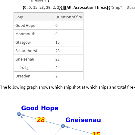
"
Dresden
"
,
}
0
,
0
,
15
,
28
,
28
,
2
,
2
All
,
AssociationThread
"
Ship
"
,
"
Dura
{
}
}
]
]
[
[
{
Ship
Duration
of
fire
Good
Hope
0
Monmouth
0
Glasgow
15
Scharnhorst
28
Gneisenau
28
Leipzig
2
Dresden
2
The following graph shows which ship shot at which ships and total fire 