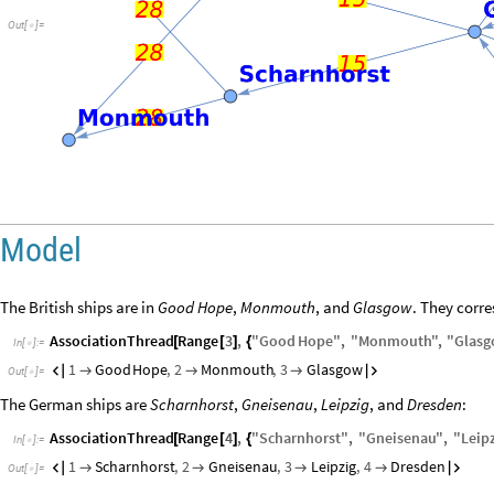
Out
[
]
=

Model
The British ships are in
Good Hope
,
Monmouth
, and
Glasgow
. They corre
AssociationThread
Range
3
,
"
Good
Hope
"
,
"
Monmouth
"
,
"
Glasg
[
[
]
{
In
[
]
:
=

1
Good
Hope
,
2
Monmouth
,
3
Glasgow





Out
[
]
=

The German ships are
Scharnhorst
,
Gneisenau
,
Leipzig
, and
Dresden
:
AssociationThread
Range
4
,
"
Scharnhorst
"
,
"
Gneisenau
"
,
"
Leip
[
[
]
{
In
[
]
:
=

1
Scharnhorst
,
2
Gneisenau
,
3
Leipzig
,
4
Dresden






Out
[
]
=
