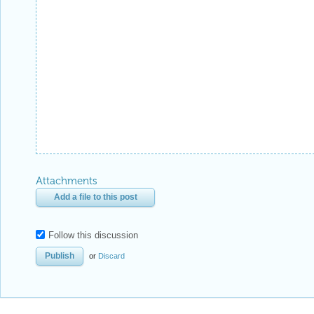
Attachments
Add a file to this post
Follow this discussion
or
Discard