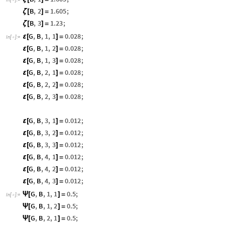

B
,
2
1.605
;
ζ
[
]
=
B
,
3
1.23
;
ζ
[
]
=
G
,
B
,
1
,
1
0.028
;
ε
[
]
=
In
[
]
:
=

G
,
B
,
1
,
2
0.028
;
ε
[
]
=
G
,
B
,
1
,
3
0.028
;
ε
[
]
=
G
,
B
,
2
,
1
0.028
;
ε
[
]
=
G
,
B
,
2
,
2
0.028
;
ε
[
]
=
G
,
B
,
2
,
3
0.028
;
ε
[
]
=
G
,
B
,
3
,
1
0.012
;
ε
[
]
=
G
,
B
,
3
,
2
0.012
;
ε
[
]
=
G
,
B
,
3
,
3
0.012
;
ε
[
]
=
G
,
B
,
4
,
1
0.012
;
ε
[
]
=
G
,
B
,
4
,
2
0.012
;
ε
[
]
=
G
,
B
,
4
,
3
0.012
;
ε
[
]
=
G
,
B
,
1
,
1
0.5
;
Ψ
[
]
=
In
[
]
:
=

G
,
B
,
1
,
2
0.5
;
Ψ
[
]
=
G
,
B
,
2
,
1
0.5
;
Ψ
[
]
=