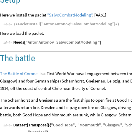
Here we install the paclet
“SalvoCombatModeling”
, [AAp1]:
PacletInstall
"
AntonAntonov
SalvoCombatModeling
"
(
*
[
]
*
)
/
In
[
]
:
=

Here we load the paclet:
Needs
"
AntonAntonov`SalvoCombatModeling`
"
[
]
In
[
]
:
=

The battle
The Battle of Coronel
is a First World War naval engagement between th
Glasgow) and four German ships (Scharnhorst, Gneisenau, Leipzig, and
1914, off the coast of central Chile near the city of Coronel.
The Scharnhorst and Gneisenau are the first ships to open fire at Good 
afterwards return fire. Dresden and Leipzig open fire on Glasgow, driving
battle, both Good Hope and Monmouth are sunk, while Glasgow, Schar
Dataset
Transpose
"
Good
Hope
"
,
"
Monmouth
"
,
"
Glasgow
"
,
"
Sc
[
[
{
{
In
[
]
:
=
