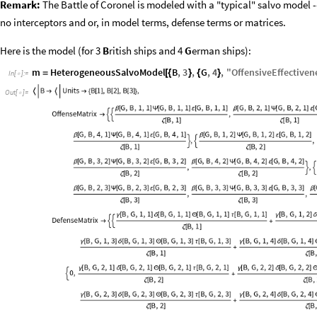
Remark:
The Battle of Coronel is modeled with a "typical" salvo model --
no interceptors and or, in model terms, defense terms or matrices.
Here is the model (for 3
B
ritish ships and 4
G
erman ships):
m
HeterogeneousSalvoModel
B
,
3
,
G
,
4
,
"
OffensiveEffective
=
[
{
}
{
}
In
[
]
:
=

Out
[
]
=
