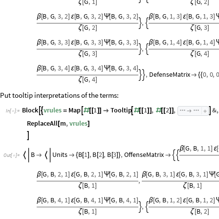
G
,
1
G
,
2
ζ
[
]
ζ
[
]
B
,
G
,
3
,
2
B
,
G
,
3
,
2
B
,
G
,
3
,
2
B
,
G
,
1
,
3
B
,
G
,
1
,
3
β
[
]
ε
[
]
Ψ
[
]
β
[
]
ε
[
]
,


G
,
2
G
,
3
ζ
[
]
ζ
[
]
B
,
G
,
3
,
3
B
,
G
,
3
,
3
B
,
G
,
3
,
3
B
,
G
,
1
,
4
B
,
G
,
1
,
4
β
[
]
ε
[
]
Ψ
[
]
β
[
]
ε
[
]
,


G
,
3
G
,
4
ζ
[
]
ζ
[
]
B
,
G
,
3
,
4
B
,
G
,
3
,
4
B
,
G
,
3
,
4
β
[
]
ε
[
]
Ψ
[
]
,
DefenseMatrix
0
,
0
,



{
{
G
,
4
ζ
[
]
Put tooltip interpretations of the terms:
Block
vrules
Map
1
Tooltip
1
,
2
,
&
,





=
#
[
[
]
]

#
[
[
]
]
#
[
[
]
]

In
[
]
:
=

ReplaceAll
m
,
vrules
[
]

G
,
B
,
1
,
1
β
[
]
ε
[
B
Units
B
1
,
B
2
,
B
3
,
OffenseMatrix






{
[
]
[
]
[
]
}

Out
[
]
=

G
,
B
,
2
,
1
G
,
B
,
2
,
1
G
,
B
,
2
,
1
G
,
B
,
3
,
1
G
,
B
,
3
,
1
β
[
]
ε
[
]
Ψ
[
]
β
[
]
ε
[
]
Ψ
[
,
B
,
1
B
,
1
ζ
[
]
ζ
[
]
G
,
B
,
4
,
1
G
,
B
,
4
,
1
G
,
B
,
4
,
1
G
,
B
,
1
,
2
G
,
B
,
1
,
2
β
[
]
ε
[
]
Ψ
[
]
β
[
]
ε
[
]
,


B
,
1
B
,
2
ζ
[
]
ζ
[
]