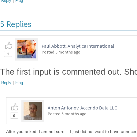
Reply
|
Flag
5 Replies
Paul Abbott, Analytica International
Posted
5 months ago
1
The first input is commented out. Sho
Reply
|
Flag
Anton Antonov, Accendo Data LLC
Posted
5 months ago
0
After you asked, I am not sure -- I just did not want to have unnece