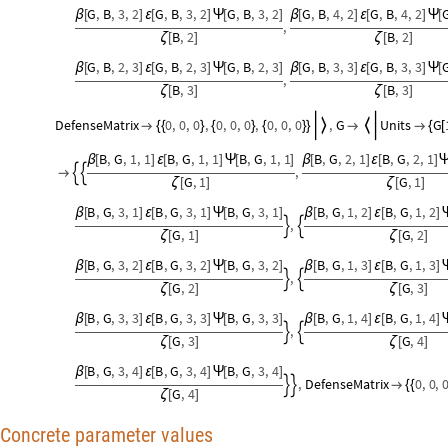
G
,
B
,
3
,
2
G
,
B
,
3
,
2
G
,
B
,
3
,
2
G
,
B
,
4
,
2
G
,
B
,
4
,
2
β
[
]
ε
[
]
Ψ
[
]
β
[
]
ε
[
]
Ψ
[
,
B
,
2
B
,
2
ζ
[
]
ζ
[
]
G
,
B
,
2
,
3
G
,
B
,
2
,
3
G
,
B
,
2
,
3
G
,
B
,
3
,
3
G
,
B
,
3
,
3
β
[
]
ε
[
]
Ψ
[
]
β
[
]
ε
[
]
Ψ
[
,
B
,
3
B
,
3
ζ
[
]
ζ
[
]
DefenseMatrix
0
,
0
,
0
,
0
,
0
,
0
,
0
,
0
,
0
,
G
Units
G



{
{
}
{
}
{
}
}


{
[
B
,
G
,
1
,
1
B
,
G
,
1
,
1
B
,
G
,
1
,
1
B
,
G
,
2
,
1
B
,
G
,
2
,
1
β
[
]
ε
[
]
Ψ
[
]
β
[
]
ε
[
]
,



G
,
1
G
,
1
ζ
[
]
ζ
[
]
B
,
G
,
3
,
1
B
,
G
,
3
,
1
B
,
G
,
3
,
1
B
,
G
,
1
,
2
B
,
G
,
1
,
2
β
[
]
ε
[
]
Ψ
[
]
β
[
]
ε
[
]
,


G
,
1
G
,
2
ζ
[
]
ζ
[
]
B
,
G
,
3
,
2
B
,
G
,
3
,
2
B
,
G
,
3
,
2
B
,
G
,
1
,
3
B
,
G
,
1
,
3
β
[
]
ε
[
]
Ψ
[
]
β
[
]
ε
[
]
,


G
,
2
G
,
3
ζ
[
]
ζ
[
]
B
,
G
,
3
,
3
B
,
G
,
3
,
3
B
,
G
,
3
,
3
B
,
G
,
1
,
4
B
,
G
,
1
,
4
β
[
]
ε
[
]
Ψ
[
]
β
[
]
ε
[
]
,


G
,
3
G
,
4
ζ
[
]
ζ
[
]
B
,
G
,
3
,
4
B
,
G
,
3
,
4
B
,
G
,
3
,
4
β
[
]
ε
[
]
Ψ
[
]
,
DefenseMatrix
0
,
0
,



{
{
G
,
4
ζ
[
]
Concrete parameter values