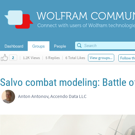
WOLFRAM COMMUN
Connect with users of Wolfram technologies
Dashboard
Groups
People
|
1.2K Views
|
5 Replies
|
6 Total Likes
View groups...
Follow th
2
Salvo combat modeling: Battle o
Anton Antonov, Accendo Data LLC