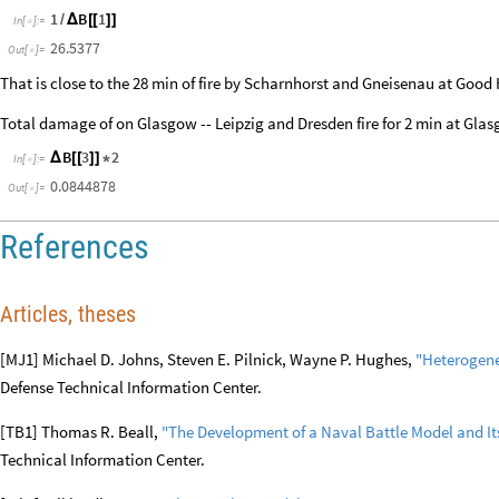
1
B
1
/
Δ
[
[
]
]
In
[
]
:
=

26.5377
Out
[
]
=

That is close to the 28 min of fire by Scharnhorst and Gneisenau at Go
Total damage of on Glasgow -- Leipzig and Dresden fire for 2 min at Gla
B
3
2
Δ
[
[
]
]
*
In
[
]
:
=

0.0844878
Out
[
]
=

References
Articles, theses
[MJ1] Michael D. Johns, Steven E. Pilnick, Wayne P. Hughes,
"Heterogene
Defense Technical Information Center.
[TB1] Thomas R. Beall,
"The Development of a Naval Battle Model and Its
Technical Information Center.