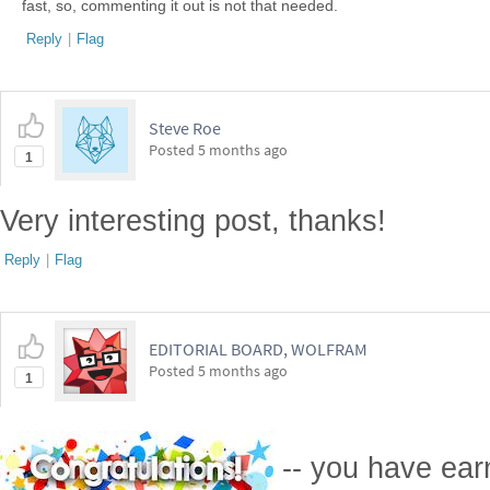
fast, so, commenting it out is not that needed.
Reply
|
Flag
Steve Roe
Posted
5 months ago
1
Very interesting post, thanks!
Reply
|
Flag
EDITORIAL BOARD, WOLFRAM
Posted
5 months ago
1
-- you have ea