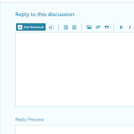
Reply to this discussion
Add Notebook
Reply Preview