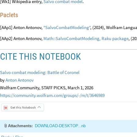
[Wk1] Wikipedia entry,
Salvo combat model
.
Paclets
[AAp1] Anton Antonov,
"SalvoCombatModeling"
, (2024), Wolfram Langua
[AAp2] Anton Antonov,
Math::SalvoCombatModeling, Raku package
, (2
CITE THIS NOTEBOOK
Salvo combat modeling: Battle of Coronel
by
Anton Antonov
Wolfram Community, STAFF PICKS, March 1, 2026
https://community.wolfram.com/groups/-/m/t/3646989
Get this Notebook
Attachments:
DOWNLOAD-DESKTOP...nb