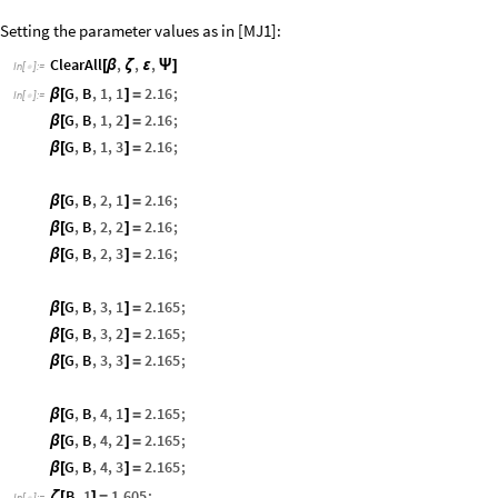
Setting the parameter values as in [MJ1]:
ClearAll
,
,
,
[
β
ζ
ε
Ψ
]
In
[
]
:
=

G
,
B
,
1
,
1
2.16
;
β
[
]
=
In
[
]
:
=

G
,
B
,
1
,
2
2.16
;
β
[
]
=
G
,
B
,
1
,
3
2.16
;
β
[
]
=
G
,
B
,
2
,
1
2.16
;
β
[
]
=
G
,
B
,
2
,
2
2.16
;
β
[
]
=
G
,
B
,
2
,
3
2.16
;
β
[
]
=
G
,
B
,
3
,
1
2.165
;
β
[
]
=
G
,
B
,
3
,
2
2.165
;
β
[
]
=
G
,
B
,
3
,
3
2.165
;
β
[
]
=
G
,
B
,
4
,
1
2.165
;
β
[
]
=
G
,
B
,
4
,
2
2.165
;
β
[
]
=
G
,
B
,
4
,
3
2.165
;
β
[
]
=
B
,
1
1.605
;
ζ
[
]
=
In
[
]
:
=