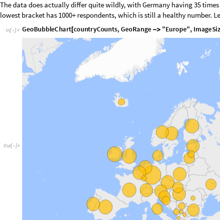
Means
Let’s get into what is actually being measured: the human values. First, 
all the values that are being measured with their means for the whole d
is more important as ranked by the respondents:
V
a
l
u
e
c
o
l
u
m
n
s
:
a
l
l
c
o
l
u
m
n
s
e
x
c
e
p
t
m
e
t
a
a
n
d
'
a
'
s
u
f
f
i
x
m
i
r
r
o
r
s
(
*
-
m
e
t
a
C
o
l
s
"
n
a
m
e
"
,
"
e
s
s
r
o
u
n
d
"
,
"
e
d
i
t
i
o
n
"
,
"
p
r
o
d
d
a
t
e
"
,
"
i
d
n
o
"
,
=
{
"
d
w
e
i
g
h
t
"
,
"
p
s
p
w
g
h
t
"
,
"
p
w
e
i
g
h
t
"
,
"
a
n
w
e
i
g
h
t
"
,
"
p
r
o
b
"
,
"
s
t
r
a
l
l
C
o
l
s
N
o
r
m
a
l
K
e
y
s
d
a
t
a
1
;
=
[
[
[
]
]
]
v
a
l
u
e
C
o
l
s
S
e
l
e
c
t
a
l
l
C
o
l
s
,
M
e
m
b
e
r
Q
m
e
t
a
C
o
l
s
,
&
&
S
t
r
i
n
g
E
=
[
!
[
#
]
!
R
e
m
o
v
e
r
o
w
s
w
h
e
r
e
a
n
y
v
a
l
u
e
c
o
l
u
m
n
c
o
n
t
a
i
n
s
a
s
e
n
t
i
n
e
l
7
r
e
f
(
*
(
=
d
a
t
a
T
a
b
u
l
a
r
S
e
l
e
c
t
N
o
r
m
a
l
d
a
t
a
,
F
u
n
c
t
i
o
n
r
o
w
,
A
l
l
T
r
u
e
v
a
l
u
e
=
[
[
[
]
[
[
d
a
t
a
W
i
t
h
E
n
t
i
t
i
e
s
T
a
b
u
l
a
r
M
a
p
,
"
c
n
t
r
y
"
c
o
u
n
t
r
y
M
a
p
=
[
[
<
|
#
-
>
[
#
[
C
o
m
p
u
t
e
c
o
l
u
m
n
m
e
a
n
s
,
i
g
n
o
r
i
n
g
m
i
s
s
i
n
g
v
a
l
u
e
s
—
f
o
r
c
e
f
l
o
a
t
w
(
*
c
o
l
M
e
a
n
s
A
s
s
o
c
i
a
t
i
o
n
=
[
N
M
e
a
n
D
e
l
e
t
e
M
i
s
s
i
n
g
N
o
r
m
a
l
d
a
t
a
A
l
l
,
&
v
a
l
u
#
-
>
[
[
[
[
[
#
]
]
]
]
]
/
@
;
]