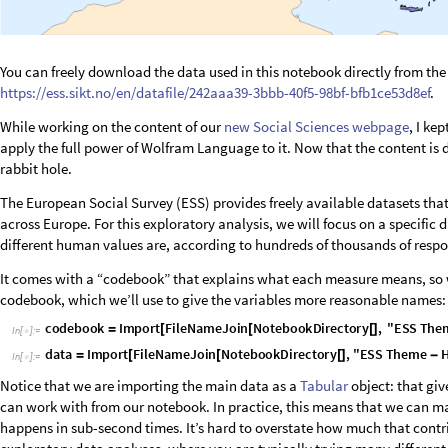
You can freely download the data used in this notebook directly from the
https://ess.sikt.no/en/datafile/242aaa39-3bbb-40f5-98bf-bfb1ce53d8ef
.
While working on the content of our
new Social Sciences webpage
, I ke
apply the full power of Wolfram Language to it. Now that the content is 
rabbit hole.
The European Social Survey (ESS) provides freely available datasets that
across Europe. For this exploratory analysis, we will focus on a specifi
different human values are, according to hundreds of thousands of respo
It comes with a “codebook” that explains what each measure means, so 
codebook, which we’ll use to give the variables more reasonable names:
c
o
d
e
b
o
o
k
I
m
p
o
r
t
F
i
l
e
N
a
m
e
J
o
i
n
N
o
t
e
b
o
o
k
D
i
r
e
c
t
o
r
y
,
"
E
S
S
T
h
e
=
[
[
[
]
I
n
[
]
:
=

d
a
t
a
I
m
p
o
r
t
F
i
l
e
N
a
m
e
J
o
i
n
N
o
t
e
b
o
o
k
D
i
r
e
c
t
o
r
y
,
"
E
S
S
T
h
e
m
e
=
[
[
[
]
-
I
n
[
]
:
=

Notice that we are importing the main data as a
Tabular
object: that giv
can work with from our notebook. In practice, this means that we can 
happens in sub-second times. It’s hard to overstate how much that contri