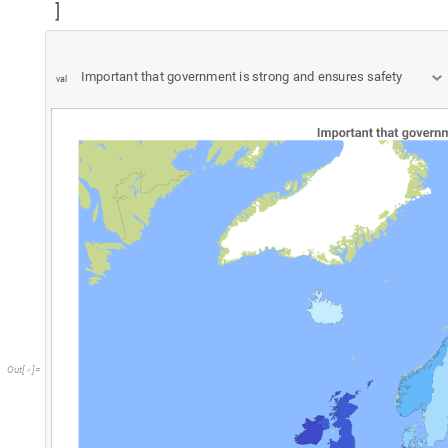
"
r
"
T
o
S
t
r
i
n
g
R
o
u
n
d
C
o
r
r
e
l
a
t
i
o
n
p
a
i
r
s
A
l
l
,
1
,
p
a
i
r
s
=
<
>
[
[
[
[
[
]
]
[
"
r
n
a
"
=
/
;
]
l
m
L
i
n
e
I
f
L
e
n
g
t
h
p
a
i
r
s
3
,
=
[
[
]
>
=
M
o
d
u
l
e
t
,
l
m
L
i
n
e
a
r
M
o
d
e
l
F
i
t
p
a
i
r
s
,
t
,
t
,
[
{
=
[
]
x
m
i
n
M
i
n
p
a
i
r
s
A
l
l
,
1
,
x
m
a
x
M
a
x
p
a
i
r
s
A
l
l
,
1
=
[
[
[
]
]
]
=
[
[
[
D
i
r
e
c
t
i
v
e
T
h
i
c
k
,
O
p
a
c
i
t
y
0
.
7
5
,
R
G
B
C
o
l
o
r
"
c
0
3
9
2
b
"
,
{
[
[
]
[
#
]
]
,
]
{
}
;
]
L
i
s
t
P
l
o
t
s
e
r
i
e
s
L
i
s
t
,


,

p
i
,
1
,
"
C
o
u
n
t
r
y
p
r
o
p
e
r
t
y
"
,
T
h
r
e
a
d
R
a
n
g
e
n
P
r
o
p
s
p
r
o
p
L
a
{
{
}
[
[
]
-
>
v
i
,
1
,
"
H
u
m
a
n
v
a
l
u
e
"
,
T
h
r
e
a
d
R
a
n
g
e
n
U
V
u
n
i
q
u
e
V
a
l
u
e
{
{
}
[
[
]
-
>
S
a
v
e
D
e
f
i
n
i
t
i
o
n
s
T
r
u
e
-
>

G
D
P
P
e
r
s
o
n
E
m
p
l
o
y
e
d
/
C
o
u
n
t
r
y
p
r
o
p
e
r
t
y