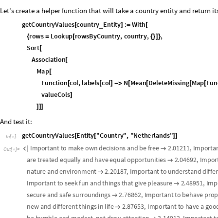
S
t
r
i
p
Q
u
a
n
t
i
t
y
w
r
a
p
p
e
r
s
;
l
e
a
v
e
M
i
s
s
i
n
g
v
a
l
u
e
s
a
s
i
s
(
*
-
*
)
c
l
e
a
n
V
a
l
v
:
W
h
i
c
h
M
i
s
s
i
n
g
Q
v
,
M
i
s
s
i
n
g
,
H
e
a
d
v
Q
u
a
n
t
_
[
]
=
[
[
]
[
]
[
]
=
=
=
p
r
o
p
M
a
t
M
a
p
c
l
e
a
n
V
a
l
,
r
a
w
P
r
o
p
M
a
t
,
2
;
=
[
{
}
]
V
a
l
u
e
m
e
a
n
s
m
a
t
r
i
x
—
o
n
l
y
f
o
r
t
h
e
6
v
a
l
u
e
s
t
h
a
t
a
p
p
e
a
r
a
s
t
o
p
r
(
*
-
v
a
l
M
a
t
T
r
a
n
s
p
o
s
e
M
a
p
F
u
n
c
t
i
o
n
v
l
,
M
a
p
c
o
u
n
t
r
y
M
e
a
n
s
P
e
r
V
a
l
u
=
[
[
[
[
P
e
a
r
s
o
n
r
f
o
r
e
v
e
r
y
p
r
o
p
e
r
t
y
,
v
a
l
u
e
p
a
i
r
,
s
k
i
p
p
i
n
g
c
o
u
n
t
r
i
e
s
w
i
(
*
(
)
n
P
r
o
p
s
L
e
n
g
t
h
c
o
u
n
t
r
y
P
r
o
p
s
;
=
[
]
n
U
V
L
e
n
g
t
h
u
n
i
q
u
e
V
a
l
u
e
s
;
=
[
]
c
o
r
r
M
a
t
r
i
x
T
a
b
l
e
=
[
M
o
d
u
l
e
x
v
e
c
p
r
o
p
M
a
t
A
l
l
,
p
i
,
y
v
e
c
v
a
l
M
a
t
A
l
l
,
v
i
,
p
a
i
[
{
=
[
[
]
]
=
[
[
]
]
p
a
i
r
s
S
e
l
e
c
t
T
r
a
n
s
p
o
s
e
x
v
e
c
,
y
v
e
c
,
F
r
e
e
Q
,
M
i
s
s
i
n
g
=
[
[
{
}
]
[
#
[
]
]
I
f
L
e
n
g
t
h
p
a
i
r
s
3
,
N
o
n
e
,
C
o
r
r
e
l
a
t
i
o
n
p
a
i
r
s
A
l
l
,
1
,
p
a
i
r
s
[
[
]
<
[
[
[
]
]
[
[
,
]
v
i
,
n
U
V
,
p
i
,
n
P
r
o
p
s
{
}
{
}
;
]