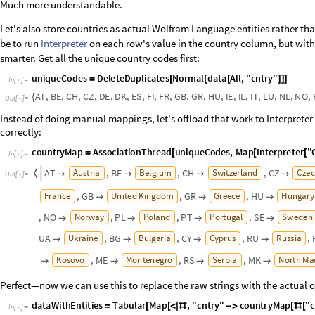
I
n
[
]
:
=

Respondents’ stats
The data was collected in 11 separate rounds. Let's see how many respo
I
n
[
]
:
=

O
u
t
[
]
=

Some variations between the rounds, but overall a reasonable consistency.
p
1
B
a
r
C
h
a
r
t
r
o
u
n
d
C
o
u
n
t
s
,


=
O
u
t
[
]
=
