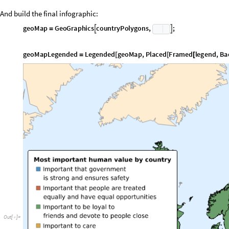
O
u
t
[
]
=
