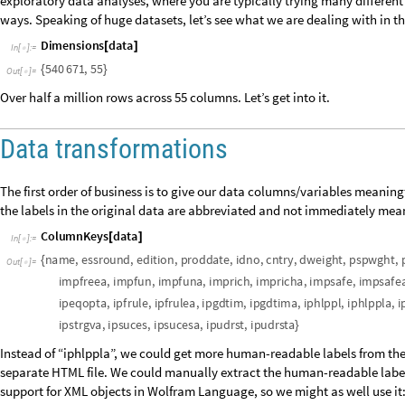
exploratory data analyses, where you are typically trying many different 
ways. Speaking of huge datasets, let’s see what we are dealing with in t
D
i
m
e
n
s
i
o
n
s
d
a
t
a
[
]
I
n
[
]
:
=

5
4
0
6
7
1
,
5
5
{
}
O
u
t
[
]
=

Over half a million rows across 55 columns. Let’s get into it.
Data transformations
The first order of business is to give our data columns/variables meaningfu
the labels in the original data are abbreviated and not immediately mea
C
o
l
u
m
n
K
e
y
s
d
a
t
a
[
]
I
n
[
]
:
=

n
a
m
e
,
e
s
s
r
o
u
n
d
,
e
d
i
t
i
o
n
,
p
r
o
d
d
a
t
e
,
i
d
n
o
,
c
n
t
r
y
,
d
w
e
i
g
h
t
,
p
s
p
w
g
h
t
,
{
O
u
t
[
]
=

i
m
p
f
r
e
e
a
,
i
m
p
f
u
n
,
i
m
p
f
u
n
a
,
i
m
p
r
i
c
h
,
i
m
p
r
i
c
h
a
,
i
m
p
s
a
f
e
,
i
m
p
s
a
f
e
i
p
e
q
o
p
t
a
,
i
p
f
r
u
l
e
,
i
p
f
r
u
l
e
a
,
i
p
g
d
t
i
m
,
i
p
g
d
t
i
m
a
,
i
p
h
l
p
p
l
,
i
p
h
l
p
p
l
a
,
i
i
p
s
t
r
g
v
a
,
i
p
s
u
c
e
s
,
i
p
s
u
c
e
s
a
,
i
p
u
d
r
s
t
,
i
p
u
d
r
s
t
a
}
Instead of “iphlppla”, we could get more human-readable labels from the 
separate HTML file. We could manually extract the human-readable labels 
support for XML objects in Wolfram Language, so we might as well use it