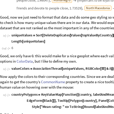
traditions."
Infographics like this are nice "at-a-glance" snapshots, but they tend to fl
we can pick one of the distinctive values and drill down to see if there is 
Let's create a helper function that will take a country entity and return it
And test it:
I
n
[
]
:
=

O
u
t
[
]
=

Indeed, the data shows that respondents from the Netherlands rank "Ow
Yet, the actual score (2.01211) doesn't seem particularly strong. Is there
strongly? Another helper function that takes a human value as a string an
ranking would serve us well:
I
n
[
]
:
=

Now let's see where "Own decisions/freedom" is the most important:
I
n
[
]
:
=

O
u
t
[
]
=

In Switzerland! Let's see: