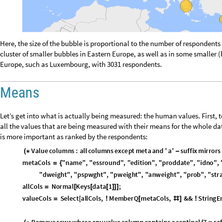
R
e
n
a
m
e
w
i
t
h
h
u
m
a
n
r
e
a
d
a
b
l
e
l
a
b
e
l
s
a
n
d
s
o
r
t
a
s
c
e
n
d
i
n
g
(
*
-
*
)
n
a
m
e
d
M
e
a
n
s
K
e
y
M
a
p
l
a
b
e
l
s
,
c
o
l
M
e
a
n
s
;
=
[
]
s
o
r
t
e
d
M
e
a
n
s
R
e
v
e
r
s
e
S
o
r
t
n
a
m
e
d
M
e
a
n
s
;
=
[
]
n
L
e
n
g
t
h
s
o
r
t
e
d
M
e
a
n
s
;
=
[
]
o
v
e
r
a
l
l
M
e
a
n
M
e
a
n
V
a
l
u
e
s
s
o
r
t
e
d
M
e
a
n
s
;
=
[
[
]
]
C
o
l
o
r
e
a
c
h
b
a
r
w
i
t
h
a
g
r
e
e
n
y
e
l
l
o
w
r
e
d
g
r
a
d
i
e
n
t
l
o
w
m
e
a
n
(
*
→
→
(
c
m
a
p
C
o
l
o
r
D
a
t
a
"
R
e
d
G
r
e
e
n
S
p
l
i
t
"
,
"
R
e
v
e
r
s
e
"
;
=
[
{
}
]
b
a
r
C
o
l
o
r
s
T
a
b
l
e
c
m
a
p
i
1
n
1
,
i
,
n
;
=
[
[
(
-
)
/
(
-
)
]
{
}
]
B
u
i
l
d
l
a
b
e
l
e
d
v
a
l
u
e
s
:
e
a
c
h
b
a
r
g
e
t
s
i
t
s
m
e
a
n
r
o
u
n
d
e
d
t
o
2
d
p
a
f
t
e
(
*
l
a
b
e
l
e
d
V
a
l
s
M
a
p
T
h
r
e
a
d
=
[
L
a
b
e
l
e
d
1
,
S
t
y
l
e
T
o
S
t
r
i
n
g
R
o
u
n
d
1
,
0
.
0
1
,
8
,
G
r
a
y
L
e
v
e
l
0
.
3
[
#
[
[
[
#
]
]
[
V
a
l
u
e
s
s
o
r
t
e
d
M
e
a
n
s
{
[
]
}
;
]
m
e
a
n
C
h
a
r
t
B
a
r
C
h
a
r
t
l
a
b
e
l
e
d
V
a
l
s
,


=