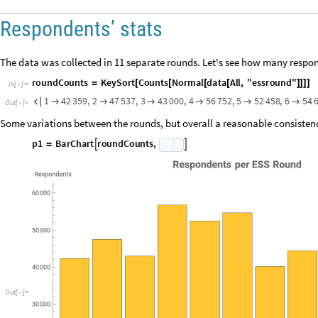
The data obviously spanned a broadly European region, but it is unlikel
respondents; let's check by tallying up the data by column 7 (the countr
I
n
[
]
:
=

O
u
t
[
]
=

The data does actually differ quite wildly, with Germany having 35 times
lowest bracket has 1000+ respondents, which is still a healthy number. Let
I
n
[
]
:
=
