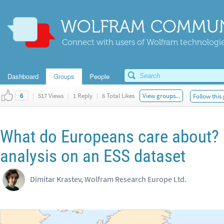
WOLFRAM COMMUN
Connect with users of Wolfram technologies
Dashboard
Groups
People
|
517 Views
|
1 Reply
|
6 Total Likes
View groups...
Follow this
6
What do Europeans care about? 
analysis on an ESS dataset
Dimitar Krastev, Wolfram Research Europe Ltd.