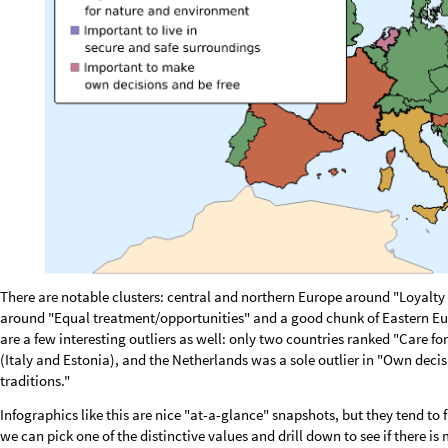
L
o
o
k
i
n
g
u
p
7
8
v
a
l
u
e
s
i
n
t
h
e
c
a
c
h
e
.
.
.
Now we can select a value and immediately see how important it is for e
higher importance).
Correlations with country-level indica
Since the countries in the dataset are Wolfram Language entity objects,
the Wolfram Knowledgebase and correlate them against the per-count
indicators are used: GDP per person employed (productivity proxy), Gini
median age, life expectancy and population density:
c
o
u
n
t
r
y
P
r
o
p
s
"
G
D
P
P
e
r
P
e
r
s
o
n
E
m
p
l
o
y
e
d
"
,
"
G
i
n
i
I
n
d
e
x
"
,
"
U
n
e
m
=
{
p
r
o
p
L
a
b
e
l
s
"
G
D
P
P
e
r
s
o
n
E
m
p
l
o
y
e
d
"
,
"
G
i
n
i
I
n
d
e
x
"
,
"
U
n
e
m
p
l
o
y
=
{
/
F
e
t
c
h
a
l
l
p
r
o
p
e
r
t
i
e
s
i
n
o
n
e
b
a
t
c
h
c
a
l
l
:
r
e
s
u
l
t
i
s
n
C
o
u
n
t
r
i
e
s
n
P
r
(
*
(
×
r
a
w
P
r
o
p
M
a
t
E
n
t
i
t
y
V
a
l
u
e
e
s
s
C
o
u
n
t
r
i
e
s
,
c
o
u
n
t
r
y
P
r
o
p
s
;
=
[
]