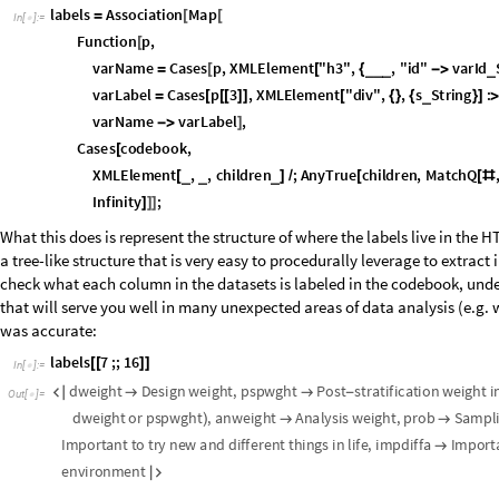
I
n
[
]
:
=

What this does is represent the structure of where the labels live in the 
a tree-like structure that is very easy to procedurally leverage to extra
check what each column in the datasets is labeled in the codebook, unde
that will serve you well in many unexpected areas of data analysis (e.g. w
was accurate:
I
n
[
]
:
=

O
u
t
[
]
=

Much more understandable.
Let's also store countries as actual Wolfram Language entities rather th
be to run
Interpreter
on each row's value in the country column, but with
smarter. Get all the unique country codes first:
I
n
[
]
:
=

O
u
t
[
]
=

Instead of doing manual mappings, let's offload that work to Interpreter 
correctly:
I
n
[
]
:
=

O
u
t
[
]
=

Perfect—now we can use this to replace the raw strings with the actual co