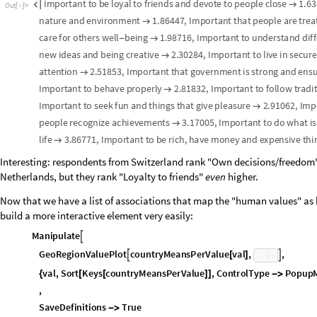
The heat map gives a quick overview of the full correlation landscape. To d
below shows the country-level data points with a regression line; hover 
e
s
s
C
o
u
n
t
r
y
N
a
m
e
s
M
a
p
C
o
m
m
o
n
N
a
m
e
,
e
s
s
C
o
u
n
t
r
i
e
s
;
=
[
]
F
e
t
c
h
a
l
l
f
l
a
g
s
o
n
c
e
—
o
n
e
G
r
a
p
h
i
c
s
p
e
r
c
o
u
n
t
r
y
,
s
i
z
e
d
f
o
r
u
s
e
a
s
(
*
e
s
s
C
o
u
n
t
r
y
F
l
a
g
s
M
a
p
S
h
o
w
E
n
t
i
t
y
V
a
l
u
e
,
"
F
l
a
g
"
,
I
m
a
g
e
S
i
z
e
=
[
[
[
#
]
M
a
n
i
p
u
l
a
t
e

M
o
d
u
l
e
x
v
e
c
,
y
v
e
c
,
i
d
x
,
f
i
l
t
e
r
e
d
F
l
a
g
s
,
s
e
r
i
e
s
L
i
s
t
,
p
a
i
r
s
,
r
,
l
m
L
i

{
x
v
e
c
p
r
o
p
M
a
t
A
l
l
,
p
i
;
=
[
[
]
]
y
v
e
c
v
a
l
M
a
t
A
l
l
,
v
i
;
=
[
[
]
]
K
e
e
p
o
n
l
y
c
o
u
n
t
r
i
e
s
w
h
e
r
e
b
o
t
h
x
a
n
d
y
a
r
e
n
o
n
m
i
s
s
i
n
g
(
*
-
*
)
i
d
x
S
e
l
e
c
t
R
a
n
g
e
L
e
n
g
t
h
e
s
s
C
o
u
n
t
r
i
e
s
,
F
r
e
e
Q
x
v
e
c
=
[
[
[
]
]
[
{
[
[
#
]
]
f
i
l
t
e
r
e
d
F
l
a
g
s
e
s
s
C
o
u
n
t
r
y
F
l
a
g
s
i
d
x
;
=
[
[
]
]
O
n
e
s
i
n
g
l
e
p
o
i
n
t
s
e
r
i
e
s
p
e
r
c
o
u
n
t
r
y
s
o
e
a
c
h
g
e
t
s
i
t
s
o
w
n
f
l
a
(
*
-
s
e
r
i
e
s
L
i
s
t
M
a
p
F
u
n
c
t
i
o
n
i
,
T
o
o
l
t
i
p
x
v
e
c
i
,
y
v
e
c
i
,
S
t
=
[
[
{
[
{
[
[
]
]
[
[
]
]
}
p
a
i
r
s
x
v
e
c
,
y
v
e
c
&
i
d
x
;
=
{
[
[
#
]
]
[
[
#
]
]
}
/
@
r
I
f
L
e
n
g
t
h
p
a
i
r
s
3
,
=
[
[
]
>
=