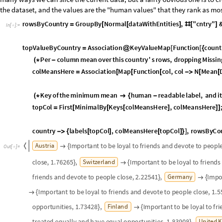
s
u
r
r
o
u
n
d
i
n
g
s
I
m
p
o
r
t
a
n
t
t
o
m
a
k
e
o
w
n
d
e
c
i
s
i
o
n
s
a
n
d
b
e
f
r
e
e
And build the final infographic:
g
e
o
M
a
p
G
e
o
G
r
a
p
h
i
c
s
c
o
u
n
t
r
y
P
o
l
y
g
o
n
s
,
;


=
g
e
o
M
a
p
L
e
g
e
n
d
e
d
L
e
g
e
n
d
e
d
g
e
o
M
a
p
,
P
l
a
c
e
d
F
r
a
m
e
d
l
e
g
e
n
d
,
B
a
=
[
[
[