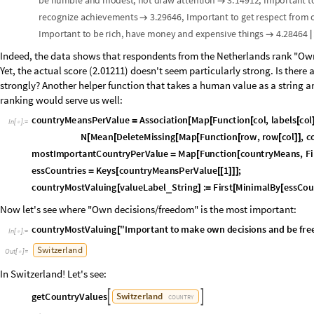
H
e
a
t
m
a
p
:
v
a
l
u
e
s
a
s
r
o
w
s
l
e
f
t
l
a
b
e
l
s
,
i
n
d
i
c
a
t
o
r
s
a
s
c
o
l
u
m
n
s
b
o
(
*
(
)
(
b
l
u
e
n
e
g
a
t
i
v
e
r
,
w
h
i
t
e
0
,
r
e
d
p
o
s
i
t
i
v
e
r
=
=
=
*
)
c
o
r
r
H
e
a
t
m
a
p
M
a
t
r
i
x
P
l
o
t
c
o
r
r
M
a
t
r
i
x
,


=
O
u
t
[
]
=
