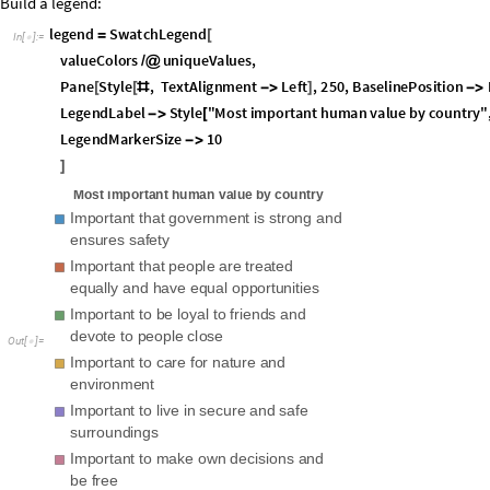
O
u
t
[
]
=

Interesting: respondents from Switzerland rank "Own decisions/freedom" 
Netherlands, but they rank "Loyalty to friends"
even
higher.
Now that we have a list of associations that map the "human values" as 
build a more interactive element very easily:
M
a
n
i
p
u
l
a
t
e

G
e
o
R
e
g
i
o
n
V
a
l
u
e
P
l
o
t
c
o
u
n
t
r
y
M
e
a
n
s
P
e
r
V
a
l
u
e
v
a
l
,
,


[
]
v
a
l
,
S
o
r
t
K
e
y
s
c
o
u
n
t
r
y
M
e
a
n
s
P
e
r
V
a
l
u
e
,
C
o
n
t
r
o
l
T
y
p
e
P
o
p
u
p
{
[
[
]
]
-
>
,
S
a
v
e
D
e
f
i
n
i
t
i
o
n
s
T
r
u
e
-
>

I
m
p
o
r
t
a
n
t
t
h
a
t
g
o
v
e
r
n
m
e
n
t
i
s
s
t
r
o
n
g
a
n
d
e
n
s
u
r
e
s
s
a
f
e
t
y
v
a
l