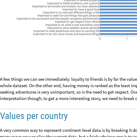
O
u
t
[
]
=

Good, we only have 6: this would make for a nice geoplot where each value
options in
ColorData
, but I like to define my own.
I
n
[
]
:
=

Now apply the colors to their corresponding countries. Since we are deal
again to get the country’s
CommonName
property to create a nice toolt
human value on hovering over with the mouse:
I
n
[
]
:
=

Build a legend:
I
n
[
]
:
=

M
o
s
t
i
m
p
o
r
t
a
n
t
h
u
m
a
n
v
a
l
u
e
b
y
c
o
u
n
t
r
y
I
m
p
o
r
t
a
n
t
t
h
a
t
g
o
v
e
r
n
m
e
n
t
i
s
s
t
r
o
n
g
a
n
d
e
n
s
u
r
e
s
s
a
f
e
t
y
I
m
p
o
r
t
a
n
t
t
h
a
t
p
e
o
p
l
e
a
r
e
t
r
e
a
t
e
d
e
q
u
a
l
l
y
a
n
d
h
a
v
e
e
q
u
a
l
o
p
p
o
r
t
u
n
i
t
i
e
s
I
m
p
o
r
t
a
n
t
t
o
b
e
l
o
y
a
l
t
o
f
r
i
e
n
d
s
a
n
d
d
e
v
o
t
e
t
o
p
e
o
p
l
e
c
l
o
s
e
O
u
t
[
]
=

I
m
p
o
r
t
a
n
t
t
o
c
a
r
e
f
o
r
n
a
t
u
r
e
a
n
d
e
n
v
i
r
o
n
m
e
n
t
I
m
p
o
r
t
a
n
t
t
o
l
i
v
e
i
n
s
e
c
u
r
e
a
n
d
s
a
f
e