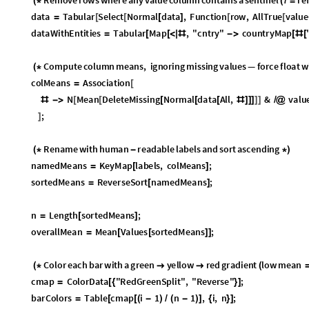
O
u
t
[
]
=
