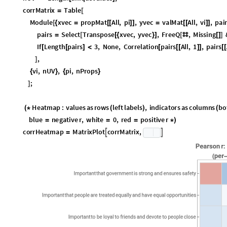
Wolfram Community, STAFF PICKS, June 3, 2026
https://community.wolfram.com/groups/-/m/t/3726084