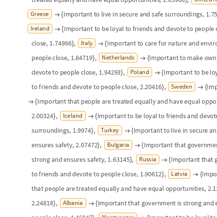
O
u
t
[
]
=

There are notable clusters: central and northern Europe around "Loyalty
around "Equal treatment/opportunities" and a good chunk of Eastern E
are a few interesting outliers as well: only two countries ranked "Care 
(Italy and Estonia), and the Netherlands was a sole outlier in "Own deci