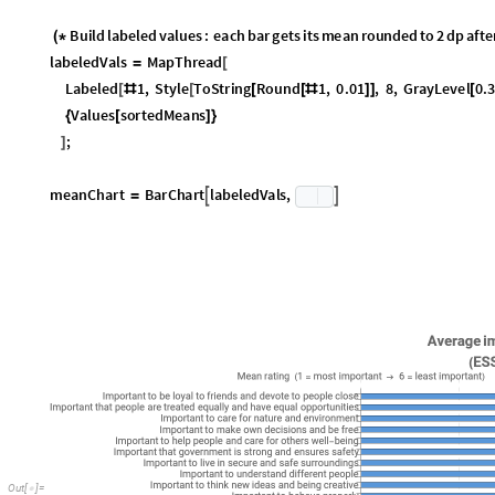
A few things we can see immediately: loyalty to friends is by far the valu
whole dataset. On the other end, having money is ranked as the least impo
seeking adventures is very unimportant, so is the need to get respect. Ov
interpretation though; to get a more interesting story, we need to break
Values per country
A very common way to represent continent-level data is by breaking it d
many ways we can slice the current data, but a fairly obvious one is to c
the dataset, and the values are the "human values" that they rank as mo
I
n
[
]
:
=

O
u
t
[
]
=

Good, now we just need to format that data and do some geo styling so we
to check is how many unique values there are in our data. We would expec
dataset that are not ranked as the most important in any of the countries
I
n
[
]
:
=
