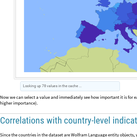
I
m
p
o
r
t
a
n
t
t
h
a
t
g
o
v
e
r
n
m
e
n
t
i
s
s
t
r
o
n
g
a
n
d
e
n
s
u
r
e
s
s
a
f
e
H
u
m
a
n
v
a
l
u
e
O
u
t
[
]
=
