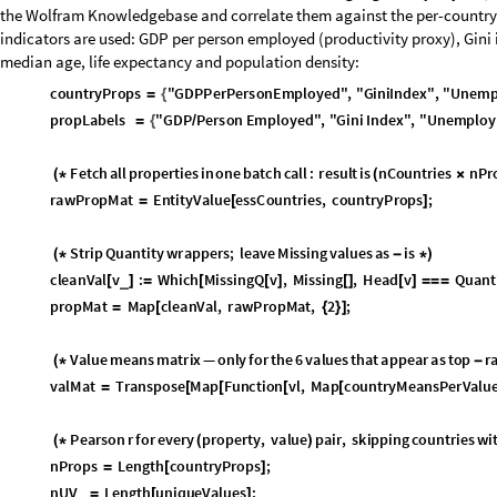
Conclusion
Between some descriptive statistics and geo visualizations, this gives u
exploratory analyses of social science data in Wolfram Language. There 
be taken.
To name a few: have any of the values shifted significantly across the 11 
between two of the means values in one country? Can we do any inferenti
causation based on this dataset alone?
CITE THIS NOTEBOOK
What do Europeans care about? Exploratory data analysis on an ESS da
by
Dimitar Krastev