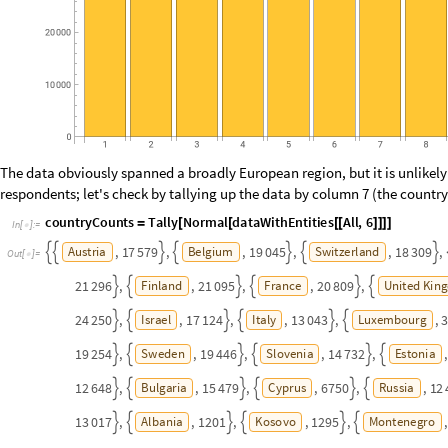
O
u
t
[
]
=

Here, the size of the bubble is proportional to the number of respondents
cluster of smaller bubbles in Eastern Europe, as well as in some smaller 
Europe, such as Luxembourg, with 3031 respondents.