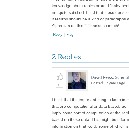
knowledge about topics around "baby health".
not quite satisfied. I find that these quest
it returns should be a kind of paragraphs 
Alpha can do this ? Thanks so much!
Reply
|
Flag
2 Replies
David Reiss, Scientif
Posted
12 years ago
0
I think that the important thing to keep i
that are computational or data based. So, 
imply some sort of computation or the retr
based on those data. This might be informati
information on that word, some of which 