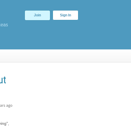
Join
Sign In
deas
ut
ars ago
ing",