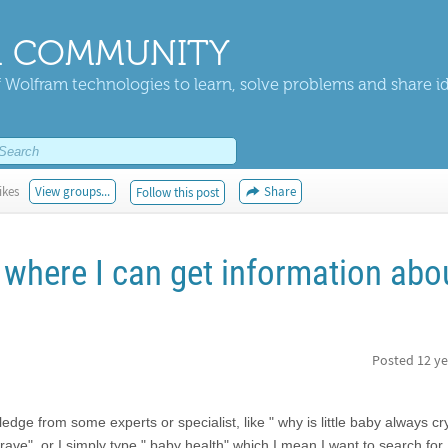
 COMMUNITY
 Wolfram technologies to learn, solve problems and share i
ikes
View groups...
Share
Follow this post
 where I can get information abo
Posted
12 ye
e from some experts or specialist, like " why is little baby always cry
rave", or I simply type " baby health" which I mean I want to search for