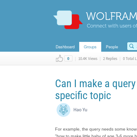
WOLFRAM
Connect with users of
Dashboard
Groups
People
|
10.4K Views
|
2 Replies
|
0 Total L
0
Can I make a query
specific topic
Hao Yu
For example, the query needs some knowledg
"how to make little baby of age 3-6 more b