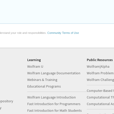
erstand your role and responsibilities.
Community Terms of Use
Learning
Public Resources
Wolfram U
Wolfram|Alpha
Wolfram Language Documentation
Wolfram Problem
Webinars & Training
Wolfram Challeng
Educational Programs
Computer-Based 
Wolfram Language Introduction
Computational Th
pository
Fast Introduction for Programmers
Computational A
y
Fast Introduction for Math Students