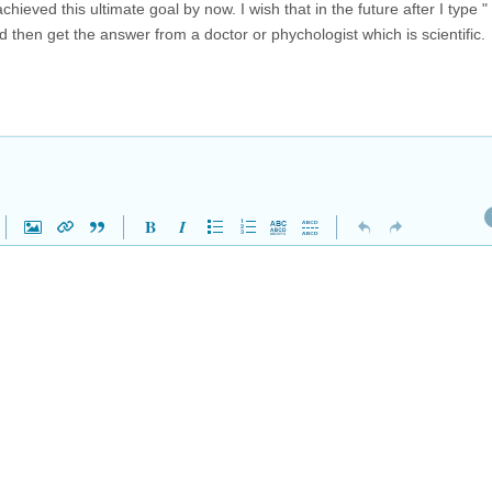
ieved this ultimate goal by now. I wish that in the future after I type 
and then get the answer from a doctor or phychologist which is scientific.