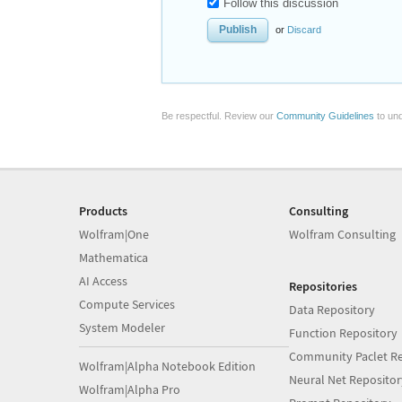
Follow this discussion
or
Discard
Be respectful. Review our
Community Guidelines
to und
Products
Consulting
Wolfram|One
Wolfram Consulting
Mathematica
AI Access
Repositories
Compute Services
Data Repository
System Modeler
Function Repository
Community Paclet Re
Wolfram|Alpha Notebook Edition
Neural Net Repositor
Wolfram|Alpha Pro