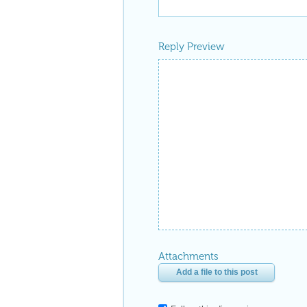
Reply Preview
Attachments
Add a file to this post