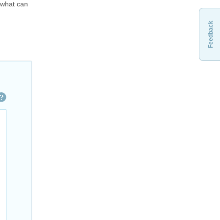
" what can
Feedback