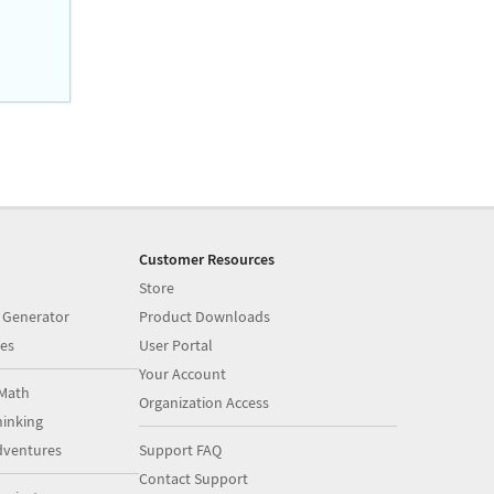
Customer Resources
Store
 Generator
Product Downloads
es
User Portal
Your Account
Math
Organization Access
inking
dventures
Support FAQ
Contact Support