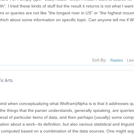
 I tried these kinds of stuff but the result it returns is not what I want
ions or queries are not like "the longest river in US" or "the highest moun
which about some information on specific topic. Can anyone tell me if 
Sort By:
Replies
Lik
ic Arts
n mind when conceptualizing what Wolfram|Alpha is is that it addresses q
the things that the parser understands, generally speaking, are queries
ieval of particular items of data, and then perhaps (usually) some comp
on about a work--its definition, but also various statistical and linguist
is computed based on a combination of the data sources. One might arg