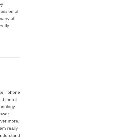
by
ression of
 many of
ently
sell iphone
nd then it
chnology
nswer
ever more,
am really
understand