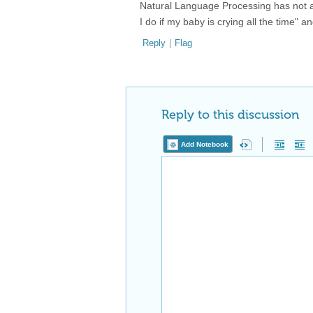
Natural Language Processing has not ach
I do if my baby is crying all the time" 
Reply
|
Flag
Reply to this discussion
Add Notebook