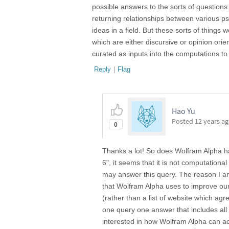
possible answers to the sorts of questions 
returning relationships between various ps
ideas in a field. But these sorts of things 
which are either discursive or opinion orien
curated as inputs into the computations to
Reply
|
Flag
Hao Yu
Posted
12 years a
0
Thanks a lot! So does Wolfram Alpha ha
6", it seems that it is not computation
may answer this query. The reason I am 
that Wolfram Alpha uses to improve ou
(rather than a list of website which ag
one query one answer that includes all
interested in how Wolfram Alpha can a