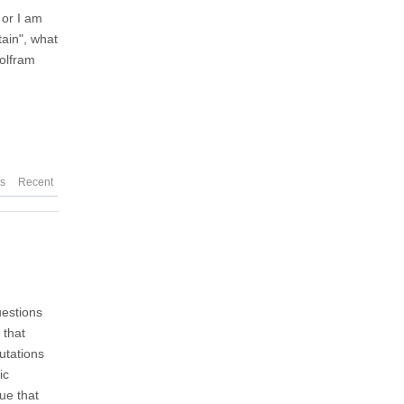
 or I am
tain", what
Wolfram
es
Recent
uestions
 that
utations
ic
ue that