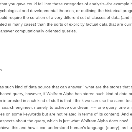
that you gave could fall into these categories of analysis--for example 
ychological and developmental theories, or outlining the historical prog
would require the curation of a very different set of classes of data (and
ted in many cases) than the sorts of explicitly factual data that are curr
 answer computationally oriented queries.
go
s such kind of data source that can answer " what are the stores that 
al based query, however, if Wolfram Alpha has stored such kind of data a
interested in such kind of stuff is that I think we can use the same te
r search engineer, namely, to achieve our dream ---- one query, one a
rees on some keywords but are not related in terms of its content). And 
 aspects about the query, which is just what Wolfram Alpha does now! I 
chieve this and how it can understand human's language (query), as I 