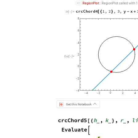
RegionPlot
:
RegionPlot
called
with
1
crcChord4
1
,
2
,
3
,
y
x
[
{
}
-
+
In
[
]
:
=

8
6
4
2
Out
[
]
=

0
2
-
4
-
0
4
2
2
4
-
-
Get this Notebook