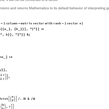
rsions and returns Mathematica to its default behavior of interpreting gr
2
c
o
l
u
m
n
m
a
t
r
i
x
v
e
c
t
o
r
w
i
t
h
r
a
n
k
1
v
e
c
t
o
r
-
-
-
*
)
a
,
b
,
"
"
[
{
{
}
{
}
}
]
)
}
]

_
_
,
"
,
b
,
"
"
&
;
}
]
}
}
]
n
e
:
]
=
_
y
,
}
]
2
r
,


2
r
x
P
o
i
n
t
.
&




/
#
/
@
y
h
,
r





k