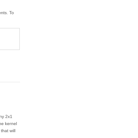
nts. To
any 2x1
he kernel
 that will