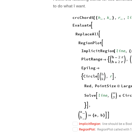
to do what I want.
crcChord5
h
,
k
,
r
,
li
[
{
}
_
_
_
Evaluate

ReplaceAll

RegionPlot

ImplicitRegion
line
,
[
{
h
2
r
-
PlotRange
,





h
2
r
+
Epilog

h
Circle
,
r
,





k
Red
,
PointSize
Larg
@
x
Solve
line
,
Circ



∈
y
,


a
_
a
,
b



{
}
b
_
ImplicitRegion
:
line
should
be
a
Boo
RegionPlot
:
RegionPlot
called
with
1