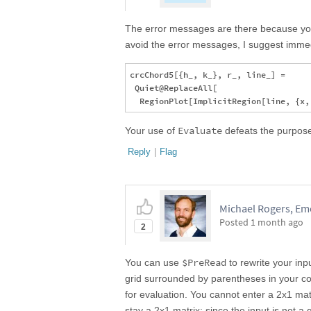
The error messages are there because yo
avoid the error messages, I suggest imme
crcChord5[{h_, k_}, r_, line_] = 

 Quiet@ReplaceAll[

Evaluate
Your use of
defeats the purpose
Reply
|
Flag
Michael Rogers, Emo
Posted
1 month ago
2
$PreRead
You can use
to rewrite your inp
grid surrounded by parentheses in your cod
for evaluation. You cannot enter a 2x1 mat
stay a 2x1 matrix; since the input is not a g