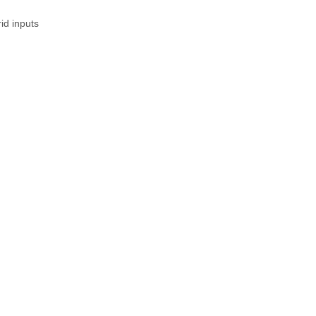
id inputs