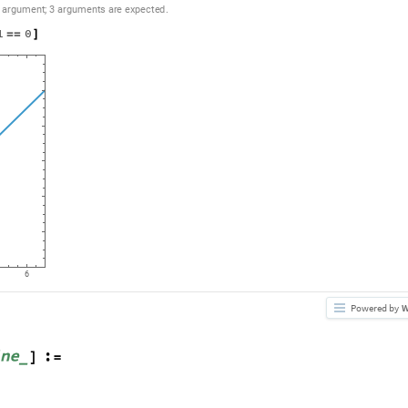
argument
;
3
arguments
are
expected.
1
0
=
=
]
6
Powered by
W