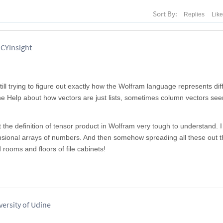
Sort By:
Replies
Lik
 CYInsight
till trying to figure out exactly how the Wolfram language represents dif
the Help about how vectors are just lists, sometimes column vectors se
ut the definition of tensor product in Wolfram very tough to understand. I
ensional arrays of numbers. And then somehow spreading all these out 
 rooms and floors of file cabinets!
versity of Udine