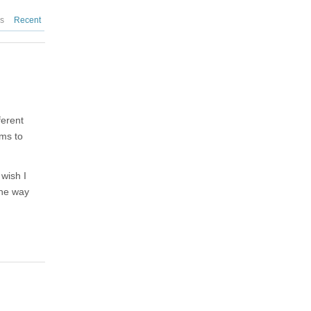
es
Recent
ferent
ems to
 wish I
the way