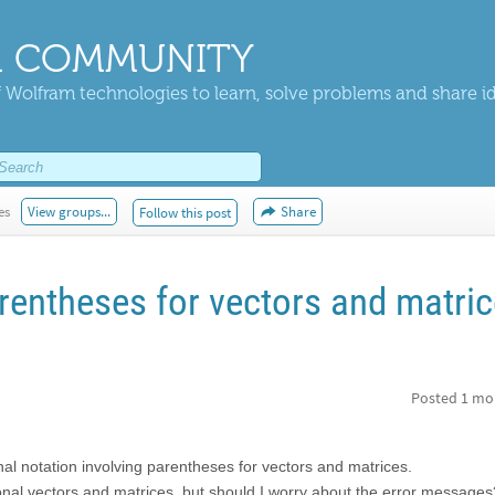
 COMMUNITY
 Wolfram technologies to learn, solve problems and share i
es
View groups...
Share
Follow this post
rentheses for vectors and matri
Posted
1 mo
ional notation involving parentheses for vectors and matrices.
ional vectors and matrices, but should I worry about the error message