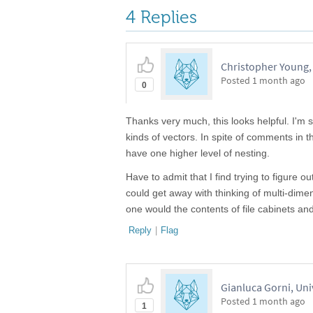
4 Replies
Christopher Young,
Posted
1 month ago
0
Thanks very much, this looks helpful. I'm s
kinds of vectors. In spite of comments in 
have one higher level of nesting.
Have to admit that I find trying to figure o
could get away with thinking of multi-dim
one would the contents of file cabinets and
Reply
|
Flag
Gianluca Gorni, Uni
Posted
1 month ago
1