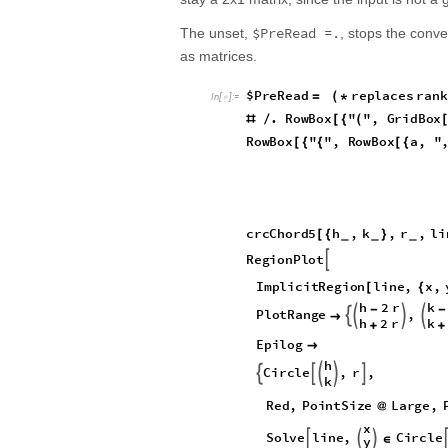
$PreRead =.
The unset,
, stops the conve
as matrices.
$
P
r
e
R
e
a
d
r
e
p
l
a
c
e
s
r
a
n
k
=
(
*
I
n
[
]
:
=

.
R
o
w
B
o
x
"
"
,
G
r
i
d
B
o
x
#
/
[
{
(
R
o
w
B
o
x
"
"
,
R
o
w
B
o
x
a
,
"
[
{
{
[
{
c
r
c
C
h
o
r
d
5
h
,
k
,
r
,
l
i
[
{
}
_
_
_
R
e
g
i
o
n
P
l
o
t

I
m
p
l
i
c
i
t
R
e
g
i
o
n
l
i
n
e
,
x
,
[
{
h
2
r
k
-
-
P
l
o
t
R
a
n
g
e
,





h
2
r
k
+
+
E
p
i
l
o
g

h
C
i
r
c
l
e
,
r
,





k
R
e
d
,
P
o
i
n
t
S
i
z
e
L
a
r
g
e
,
@
x
S
o
l
v
e
l
i
n
e
,
C
i
r
c
l
e



∈
y