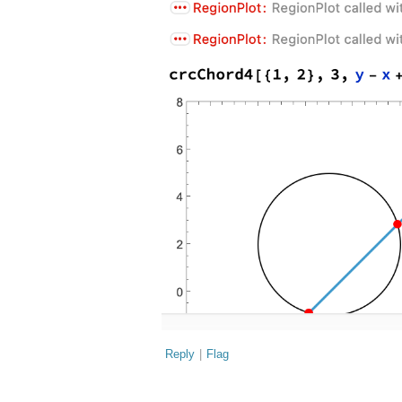
Reply
|
Flag