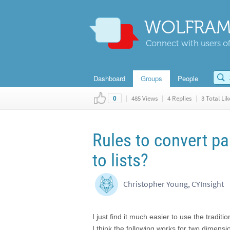
WOLFRAM
Connect with users of
Dashboard
Groups
People
|
485 Views
|
4 Replies
|
3 Total Lik
0
Rules to convert pa
to lists?
Christopher Young, CYInsight
I just find it much easier to use the tradit
I think the following works for two dimens