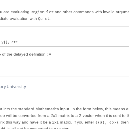
RegionPlot
u are evaluating
and other commands with invalid argume
Quiet
diate evaluation with
:
:=
 of the delayed definition
ry University
ut into the standard Mathematica input. In the form below, this means 
e will be converted from a 2x1 matrix to a 2-vector when it is sent to t
{{a}, {b}}
rix this way and have it be a 2x1 matrix. If you enter
, then
rid, it will not be converted to a vector.