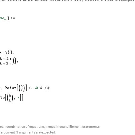
ne
:
]
=
_
x
,
y
,
}
]
k
2
r
-
,


k
2
r
+
x
e
,
Point
.
&




/
#
/
@
y
h
le
,
r





k
,
lean
combination
of
equations
inequalities
and
Element
statements.
argument
;
3
arguments
are
expected.