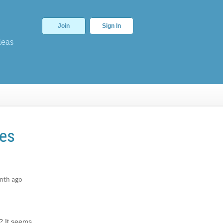
Join
Sign In
deas
ces
nth ago
s? It seems