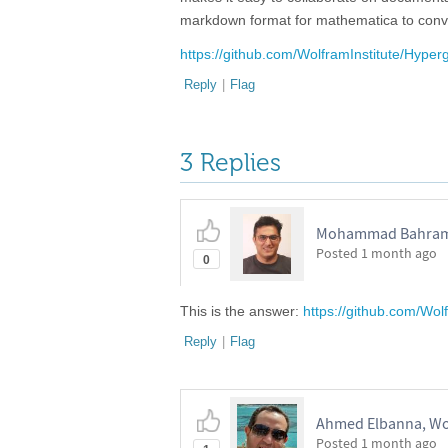
markdown format for mathematica to conver
https://github.com/WolframInstitute/Hype
Reply
|
Flag
3 Replies
Mohammad Bahrami,
Posted
1 month ago
0
This is the answer:
https://github.com/Wo
Reply
|
Flag
Ahmed Elbanna, Wo
Posted
1 month ago