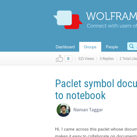
WOLFRAM
Connect with users of
Dashboard
Groups
People
|
515 Views
|
3 Replies
|
2 Total Lik
0
Paclet symbol doc
to notebook
Naman Taggar
Hi, I came across this paclet whose documen
makes it easy to collaborate on documenta