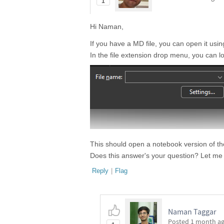
1
Hi Naman,
If you have a MD file, you can open it usi
In the file extension drop menu, you can 
This should open a notebook version of th
Does this answer's your question? Let me
Reply
|
Flag
Naman Taggar
Posted
1 month a