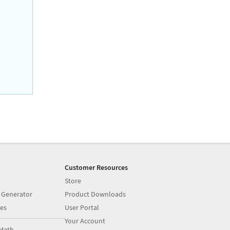
Customer Resources
Store
 Generator
Product Downloads
es
User Portal
Your Account
Math