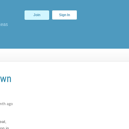
Join
Sign In
deas
own
nth ago
eat,
on in