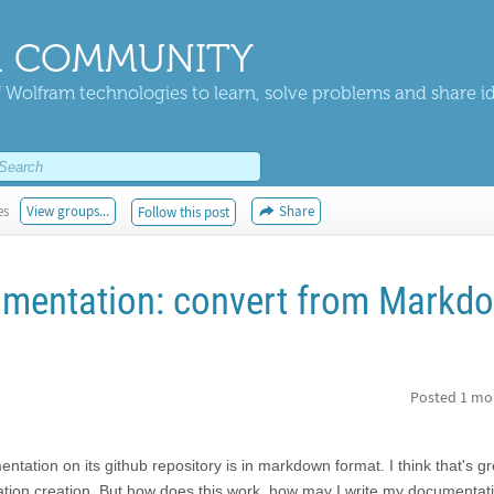
 COMMUNITY
 Wolfram technologies to learn, solve problems and share i
es
View groups...
Share
Follow this post
umentation: convert from Markd
Posted
1 mo
tation on its github repository is in markdown format. I think that's gr
tion creation. But how does this work, how may I write my documentati