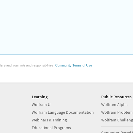
erstand your role and responsibilities.
Community Terms of Use
Learning
Public Resources
Wolfram U
Wolfram|Alpha
Wolfram Language Documentation
Wolfram Problem
Webinars & Training
Wolfram Challeng
Educational Programs
Computer-Based 