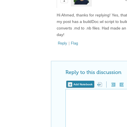
1
Hi Ahmed, thanks for replying! Yes, that 
my post has a buildDoc.wl script to bu
converts .md to .nb files. Had made an 
day!
Reply
|
Flag
Reply to this discussion
Add Notebook