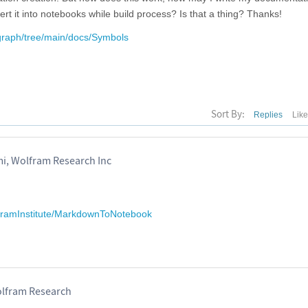
t it into notebooks while build process? Is that a thing? Thanks!
rgraph/tree/main/docs/Symbols
Sort By:
Replies
Lik
 Wolfram Research Inc
lframInstitute/MarkdownToNotebook
lfram Research