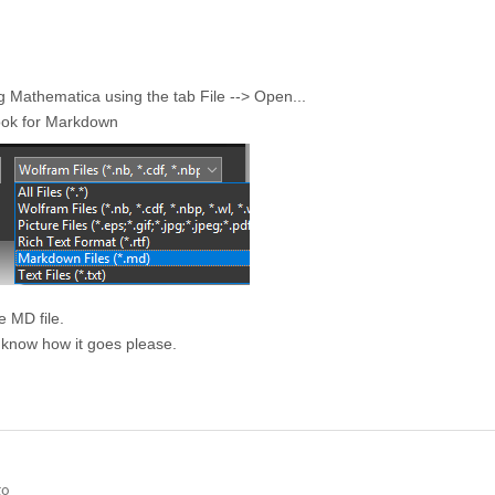
ng Mathematica using the tab File --> Open...
look for Markdown
e MD file.
 know how it goes please.
go