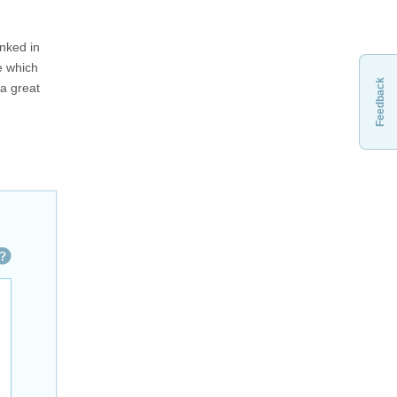
inked in
e which
Feedback
 a great