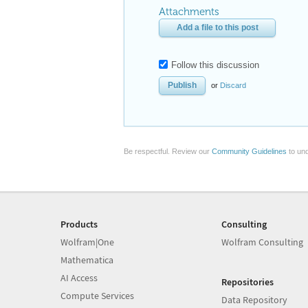
Attachments
Add a file to this post
Follow this discussion
or
Discard
Be respectful. Review our
Community Guidelines
to und
Products
Consulting
Wolfram|One
Wolfram Consulting
Mathematica
AI Access
Repositories
Compute Services
Data Repository