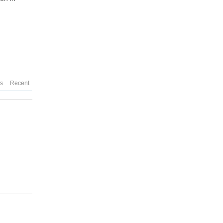
es
Recent