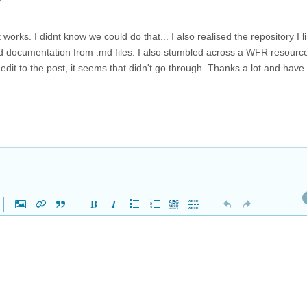
works. I didnt know we could do that... I also realised the repository I l
ild documentation from .md files. I also stumbled across a WFR resourc
edit to the post, it seems that didn't go through. Thanks a lot and have