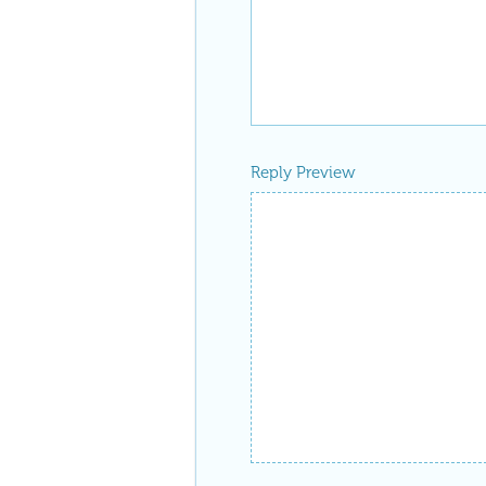
Reply Preview