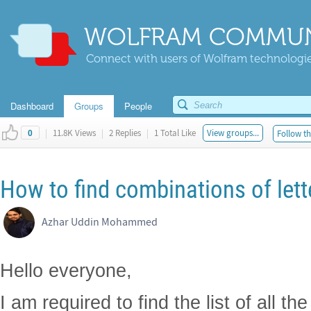
WOLFRAM COMMUN
Connect with users of Wolfram technologies
Dashboard
Groups
People
|
11.8K Views
|
2 Replies
|
1 Total Like
View groups...
Follow th
0
How to find combinations of lett
Azhar Uddin Mohammed
Hello everyone,
I am required to find the list of all t