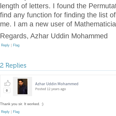
length of letters. I found the Permutat
find any function for finding the list
me. I am a new user of Mathematicia
Regards, Azhar Uddin Mohammed
Reply
|
Flag
2 Replies
Azhar Uddin Mohammed
Posted
12 years ago
0
Thank you sir. It worked. :)
Reply
|
Flag