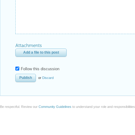
Attachments
Add a file to this post
Follow this discussion
or
Discard
Be respectful. Review our
Community Guidelines
to understand your role and responsibilitie