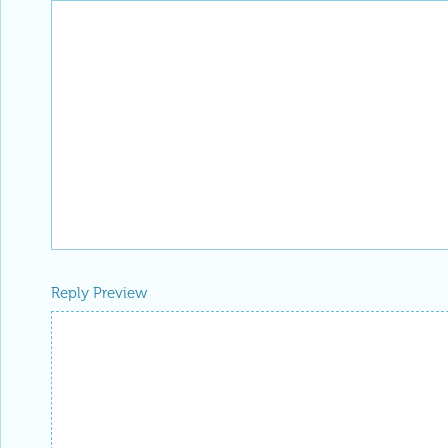
Reply Preview