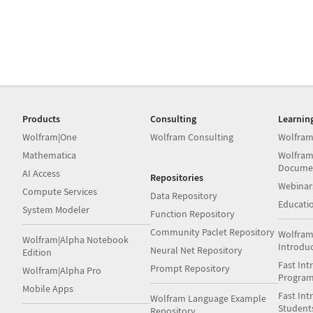
Products
Consulting
Learnin
Wolfram|One
Wolfram Consulting
Wolfram
Mathematica
Wolfram
Docume
AI Access
Repositories
Webinar
Compute Services
Data Repository
Educati
System Modeler
Function Repository
Community Paclet Repository
Wolfram
Wolfram|Alpha Notebook
Introdu
Neural Net Repository
Edition
Fast Int
Prompt Repository
Wolfram|Alpha Pro
Progra
Mobile Apps
Fast Int
Wolfram Language Example
Student
Repository