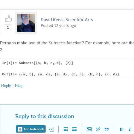
David Reiss, Scientific Arts
Posted
12 years ago
1
Subsets
Perhaps make use of the
function? For example, here are the
2
In[1]:= Subsets[{a, b, c, d}, {2}]

Reply
|
Flag
Reply to this discussion
Add Notebook