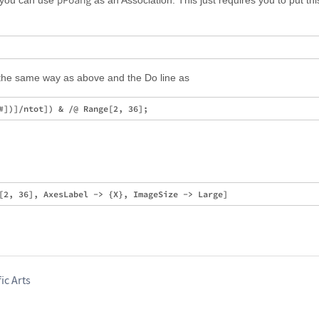
pPoäng
, you can use
as an Association. This just requires you to put this
he same way as above and the Do line as
ic Arts