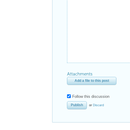
Attachments
Add a file to this post
Follow this discussion
or
Discard