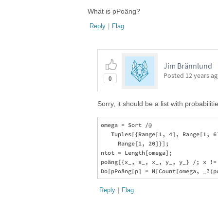
What is pPoäng?
Reply
|
Flag
Jim Brännlund
Posted
12 years a
0
Sorry, it should be a list with probabilitie
omega = Sort /@ 

   Tuples[{Range[1, 4], Range[1, 6
     Range[1, 20]}];

ntot = Length[omega];

poäng[{x_, x_, x_, y_, y_} /; x !=
Reply
|
Flag