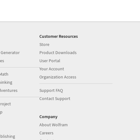
Customer Resources
Store
 Generator
Product Downloads
es
User Portal
Your Account
Math
Organization Access
inking
dventures
Support FAQ
Contact Support
roject
op
Company
About Wolfram
Careers
blishing