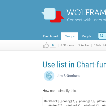
WOLFRAM
Connect with users of
Dashboard
Groups
People
|
8.6K Views
|
3 Replies
|
0 Total Li
0
Use list in Chart-fu
Jim Brännlund
How can I simplify this:
BarChart[{pPoäng[2], pPoäng[3], pPoän
  pPoäng[7], pPoäng[8], pPoäng[9], pP