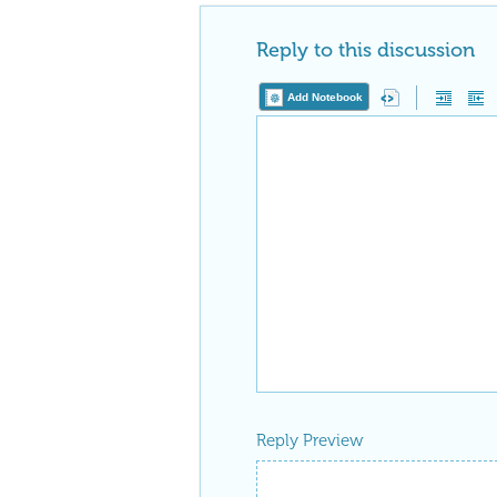
Reply to this discussion
Add Notebook
Reply Preview