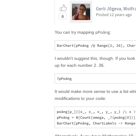
Gerli Jõgeva, Wolf
Posted
12 years ago
0
pPoäng
You can try mapping
:
I wouldn't suggest this, though. If you look 
up for each number 2..36.
It would make more sense to use a list whic
modifications to your code:
poäng[p_][{x_, x_, x_, y_, y_} /; x !
pPoäng = N[Count[omega, _?(poäng[#])]