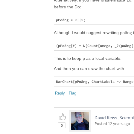
Alternatively, if you have Mathematica 10
before the Do:
poäng
Although I would suggest rewriting
t
p
This is to keep
as a local variable.
And then you can draw the chart with
Reply
|
Flag
David Reiss, Scientif
Posted
12 years ago
0