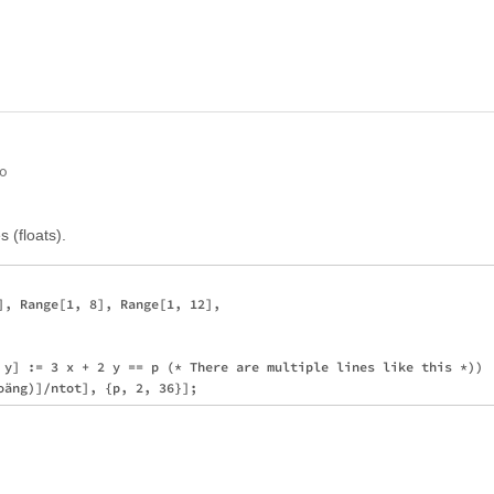
go
s (floats).
], Range[1, 8], Range[1, 12], 

 y] := 3 x + 2 y == p (* There are multiple lines like this *))
