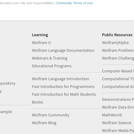
erstand your role and responsibilities.
Community Terms of Use
Learning
Public Resources
Wolfram U
Wolfram|Alpha
Wolfram Language Documentation
Wolfram Problem
Webinars & Training
Wolfram Challeng
Educational Programs
Computer-Based 
Wolfram Language Introduction
Computational Th
pository
Fast Introduction for Programmers
Computational A
y
Fast Introduction for Math Students
Demonstrations P
Books
Wolfram Data Dr
xample
Wolfram Community
MathWorld
Wolfram Blog
Wolfram Science
Wolfram Media Pu