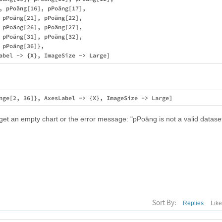
, pPoäng[16], pPoäng[17], 

 pPoäng[21], pPoäng[22], 

 pPoäng[26], pPoäng[27], 

 pPoäng[31], pPoäng[32], 

pPoäng[36]}, 

 get an empty chart or the error message: "pPoäng is not a valid dataset 
Sort By:
Replies
Lik