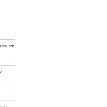
 will look
me