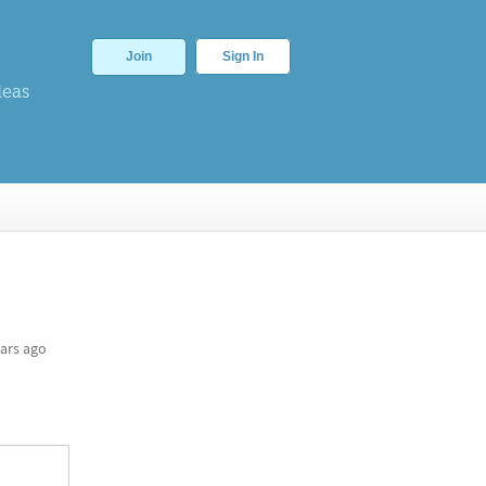
Join
Sign In
deas
ars ago