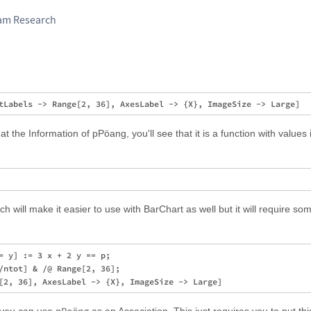
ram Research
at the Information of pPöang, you'll see that it is a function with values it
h will make it easier to use with BarChart as well but it will require so
= y] := 3 x + 2 y == p;

/ntot] & /@ Range[2, 36];
