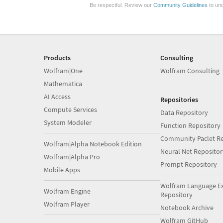
Be respectful. Review our
Community Guidelines
to und
Products
Consulting
Wolfram|One
Wolfram Consulting
Mathematica
AI Access
Repositories
Compute Services
Data Repository
System Modeler
Function Repository
Community Paclet Re
Wolfram|Alpha Notebook Edition
Neural Net Repositor
Wolfram|Alpha Pro
Prompt Repository
Mobile Apps
Wolfram Language E
Wolfram Engine
Repository
Wolfram Player
Notebook Archive
Wolfram GitHub