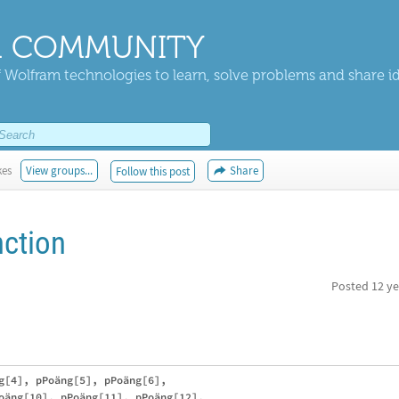
 COMMUNITY
 Wolfram technologies to learn, solve problems and share i
kes
View groups...
Share
Follow this post
nction
Posted
12 ye
g[4], pPoäng[5], pPoäng[6], 

oäng[10], pPoäng[11], pPoäng[12],
