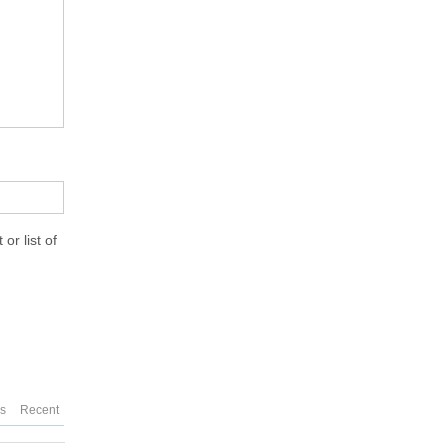
or list of
es
Recent