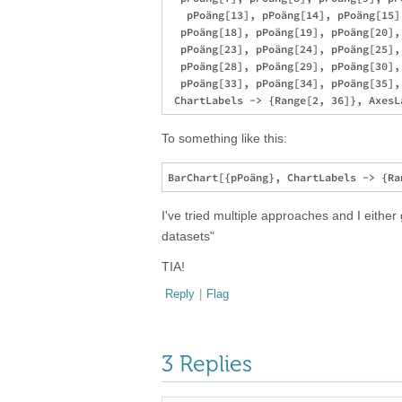
   pPoäng[13], pPoäng[14], pPoäng[15]
  pPoäng[18], pPoäng[19], pPoäng[20],
  pPoäng[23], pPoäng[24], pPoäng[25],
  pPoäng[28], pPoäng[29], pPoäng[30],
  pPoäng[33], pPoäng[34], pPoäng[35], 
To something like this:
I've tried multiple approaches and I either
datasets"
TIA!
Reply
|
Flag
3 Replies