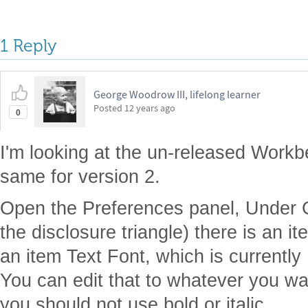
1 Reply
George Woodrow III, lifelong learner
Posted
12 years ago
0
I'm looking at the un-released Workben
same for version 2.
Open the Preferences panel, Under
the disclosure triangle) there is an i
an item Text Font, which is current
You can edit that to whatever you wan
you should not use bold or italic.