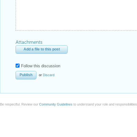
Attachments
Add a file to this post
Follow this discussion
or
Discard
Be respectful. Review our
Community Guidelines
to understand your role and responsibilitie