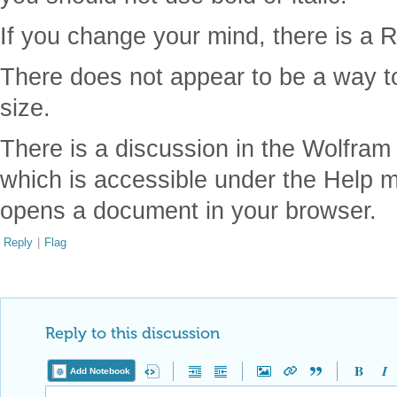
If you change your mind, there is a R
There does not appear to be a way to 
size.
There is a discussion in the Wolfra
which is accessible under the Help 
opens a document in your browser.
Reply
|
Flag
Reply to this discussion
Add Notebook