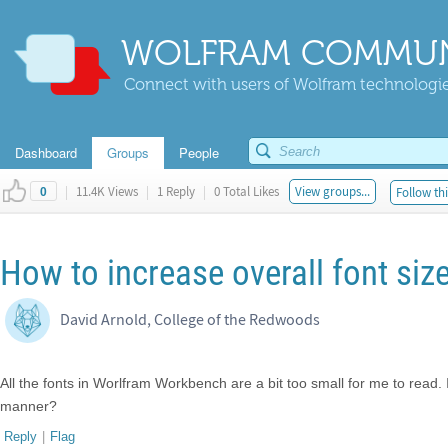
WOLFRAM COMMUN
Connect with users of Wolfram technologies
Dashboard
Groups
People
|
11.4K Views
|
1 Reply
|
0 Total Likes
View groups...
Follow thi
0
How to increase overall font si
David Arnold, College of the Redwoods
All the fonts in Worlfram Workbench are a bit too small for me to read. 
manner?
Reply
|
Flag