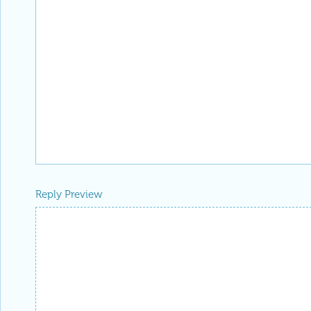
Reply Preview