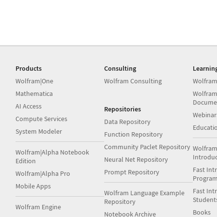
Products
Consulting
Learnin
Wolfram|One
Wolfram Consulting
Wolfram
Mathematica
Wolfram
Docume
AI Access
Repositories
Webinar
Compute Services
Data Repository
Educati
System Modeler
Function Repository
Community Paclet Repository
Wolfram
Wolfram|Alpha Notebook
Introdu
Neural Net Repository
Edition
Fast Int
Prompt Repository
Wolfram|Alpha Pro
Progra
Mobile Apps
Fast Int
Wolfram Language Example
Student
Repository
Wolfram Engine
Books
Notebook Archive