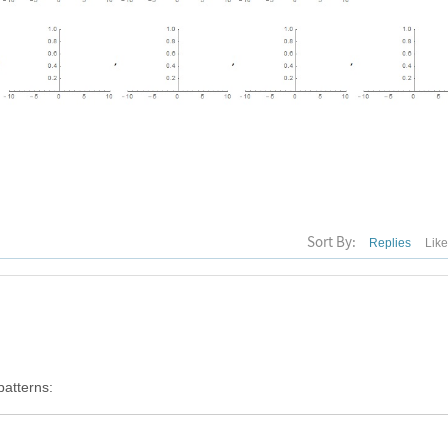
Sort By:
Replies
Lik
patterns: