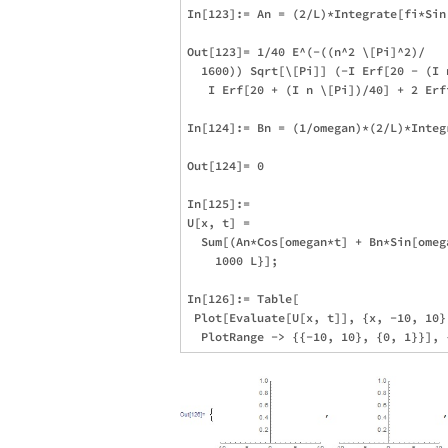
In[123]:= An = (2/L)*Integrate[fi*Sin
Out[123]= 1/40 E^(-((n^2 \[Pi]^2)/

  1600)) Sqrt[\[Pi]] (-I Erf[20 - (I n
   I Erf[20 + (I n \[Pi])/40] + 2 Erf
In[124]:= Bn = (1/omegan)*(2/L)*Integ
Out[124]= 0

In[125]:= 

U[x, t] = 

  Sum[(An*Cos[omegan*t] + Bn*Sin[omeg
    1000 L}];

In[126]:= Table[

 Plot[Evaluate[U[x, t]], {x, -10, 10},