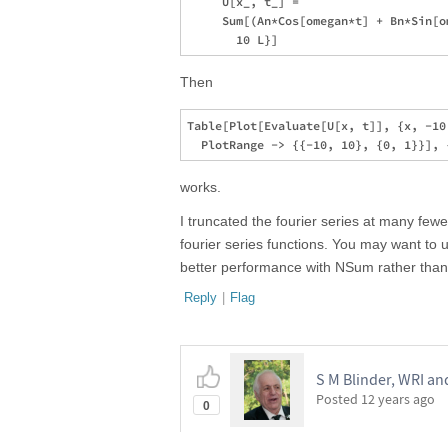
     U[x_, t_] = 

     Sum[(An*Cos[omegan*t] + Bn*Sin[o
Then
Table[Plot[Evaluate[U[x, t]], {x, -10,
works.
I truncated the fourier series at many few
fourier series functions. You may want to 
better performance with NSum rather tha
Reply
|
Flag
S M Blinder, WRI an
Posted
12 years ago
0