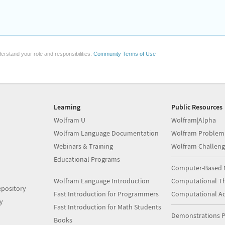
erstand your role and responsibilities.
Community Terms of Use
Learning
Public Resources
Wolfram U
Wolfram|Alpha
Wolfram Language Documentation
Wolfram Problem
Webinars & Training
Wolfram Challeng
Educational Programs
Computer-Based 
Wolfram Language Introduction
Computational Th
pository
Fast Introduction for Programmers
Computational A
y
Fast Introduction for Math Students
Demonstrations P
Books