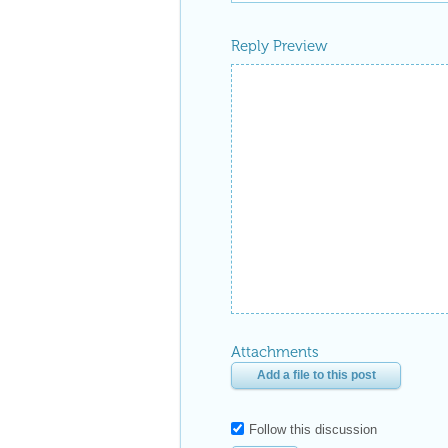
Reply Preview
Attachments
Add a file to this post
Follow this discussion