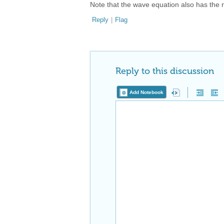
Note that the wave equation also has the non
Reply
|
Flag
Reply to this discussion
Add Notebook