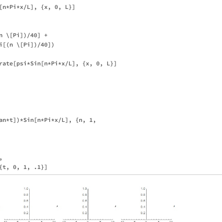
[n*Pi*x/L], {x, 0, L}]

 \[Pi])/40] + 

i[(n \[Pi])/40])

rate[psi*Sin[n*Pi*x/L], {x, 0, L}]

an*t])*Sin[n*Pi*x/L], {n, 1, 

 
