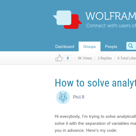
WOLFRAM
Connect with users of
Dashboard
Groups
People
|
9K Views
|
2 Replies
|
0 Total Like
0
How to solve analy
Phil R
Hi everybody, I'm trying to solve analytica
solve it with the separation of variables 
you in advance. Here's my code: