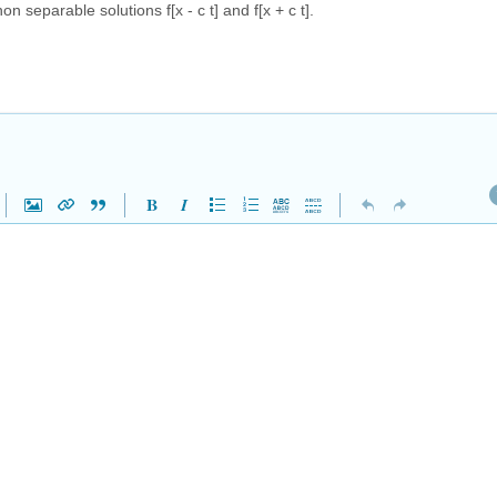
 separable solutions f[x - c t] and f[x + c t].