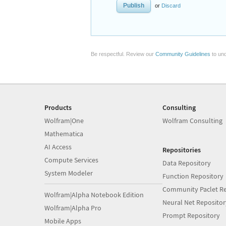
or
Discard
Be respectful. Review our
Community Guidelines
to und
Products
Consulting
Wolfram|One
Wolfram Consulting
Mathematica
AI Access
Repositories
Compute Services
Data Repository
System Modeler
Function Repository
Community Paclet Re
Wolfram|Alpha Notebook Edition
Neural Net Repositor
Wolfram|Alpha Pro
Prompt Repository
Mobile Apps