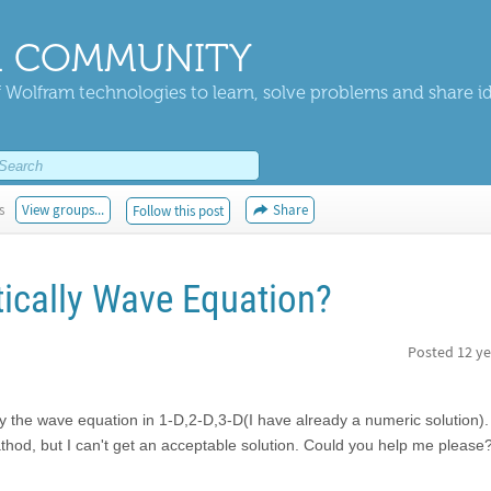
 COMMUNITY
 Wolfram technologies to learn, solve problems and share i
s
View groups...
Share
Follow this post
tically Wave Equation?
Posted
12 ye
lly the wave equation in 1-D,2-D,3-D(I have already a numeric solution). I
mathod, but I can't get an acceptable solution. Could you help me pleas