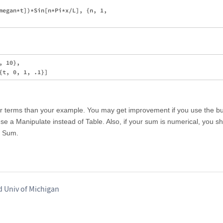
megan*t])*Sin[n*Pi*x/L], {n, 1, 

 10}, 

er terms than your example. You may get improvement if you use the bui
use a Manipulate instead of Table. Also, if your sum is numerical, you s
n Sum.
d Univ of Michigan