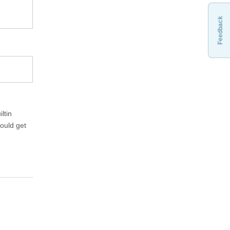
Feedback
ltin
hould get