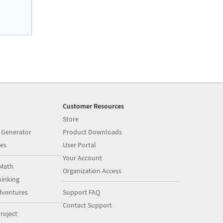
Customer Resources
Store
 Generator
Product Downloads
es
User Portal
Your Account
Math
Organization Access
inking
dventures
Support FAQ
Contact Support
roject