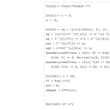
In[50]:= Clear["Global`*"]

In[51]:= c = 3;

a = -4;

In[53]:= eq = (1/c^2)*D[U[x, t], {t, 
eq = (1/c^2)*T''[t] X[x] == X''[x] T[t
eq = T''[t]/T[t] == c^2 * X''[x]/X[x];
eq1 = T''[t]/T[t] == a;

eq2 = c^2*X''[x]/X[x] == a;

boundaryconditions = {U[x, 0] == Exp[
   U[10, t] == 0, Derivative[0, 1][U][
boundaryconditions = {X[x] T[0] == Ex
   X[10] T[t] == 0, X[x] T'[0] == 0};

In[119]:= L = 20;

fi = Exp[-x^2]

psi = 0;

omegan = n*Pi*c/L;

Out[120]= E^-x^2
