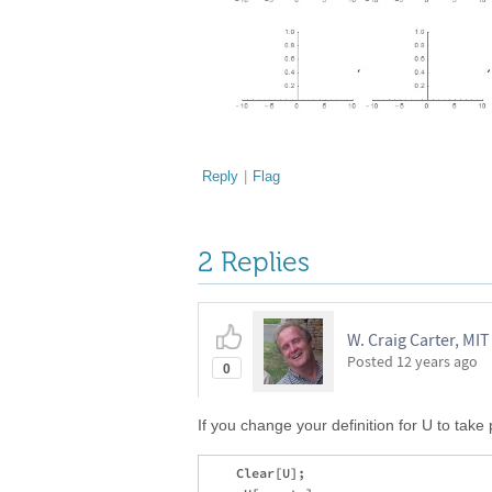
Reply
|
Flag
2 Replies
W. Craig Carter, MIT
Posted
12 years ago
0
If you change your definition for U to take 
    Clear[U];
