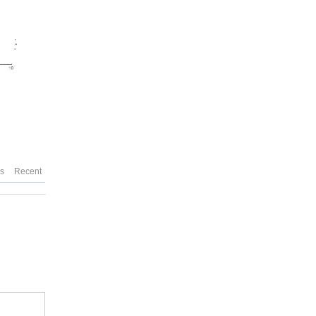
es
Recent