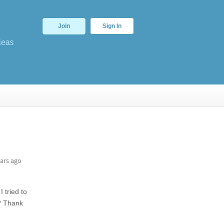
Join
Sign In
deas
ars ago
 tried to
e? Thank