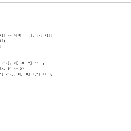
2}] == D[U[x, t], {x, 2}];

];



-x^2], U[-10, t] == 0, 

x, 0] == 0};

p[-x^2], X[-10] T[t] == 0, 
