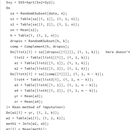
  Sxy = SSS*Sqrt[Sx2*Sy2];

  Do 

    sa = RandomkSubset[data, n];

    s1 = Table[sa[[i, 1]], {i, 1, n}];

    s2 = Table[sa[[i, 2]], {i, 1, n}];

    xn = Mean[s2];  

    h = Table[i, {i, 1, n}];

    dropss = RandomKSubset[h, k];

    comp = Complement[h, dropss];

    Do[list1[i] = sa[[dropss[[i]]]], {i, 1, k}];   here doesn't
      list2 = Table[list1[[i]], {i, 1, k}];

      a1 = Table[list2[[i, 1]], {i, 1, k}];

      a2 = Table[list2[[i, 2]], {i, 1, k}];

    Do[list3[i] = sa[[comp[[i]]]], {i, 1, n - k}];

      list4 = Table[list3[i], {i, 1, n - k}];

      a3 = Table[list4[[i, 1]], {i, 1, n - k}];

      a4 = Table[list4[[i, 2]], {i, 1, n - k}];

      yr = Mean[a3];

      xr = Mean[a4];

  (* Mean method of imputaion*)

  Do[w1[i] = yr, {i, 1, k}];

  w2 = Table[w1[i], {i, 1, k}];

  meth1 = Join[w2, a3];

  m1[j] = Mean[meth1];
