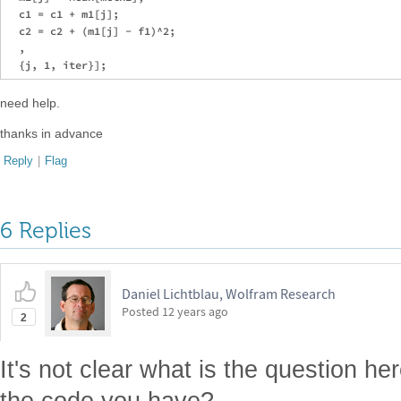
  c1 = c1 + m1[j];

  c2 = c2 + (m1[j] - f1)^2;

  ,

need help.
thanks in advance
Reply
|
Flag
6 Replies
Daniel Lichtblau, Wolfram Research
Posted
12 years ago
2
It's not clear what is the question he
the code you have?