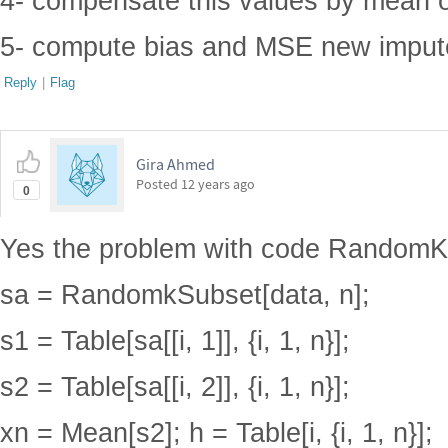
4- compensate this values by mean o
5- compute bias and MSE new imput
Reply
|
Flag
Gira Ahmed
Posted
12 years ago
0
Yes the problem with code RandomK
sa = RandomkSubset[data, n];
s1 = Table[sa[[i, 1]], {i, 1, n}];
s2 = Table[sa[[i, 2]], {i, 1, n}];
xn = Mean[s2]; h = Table[i, {i, 1, n}];