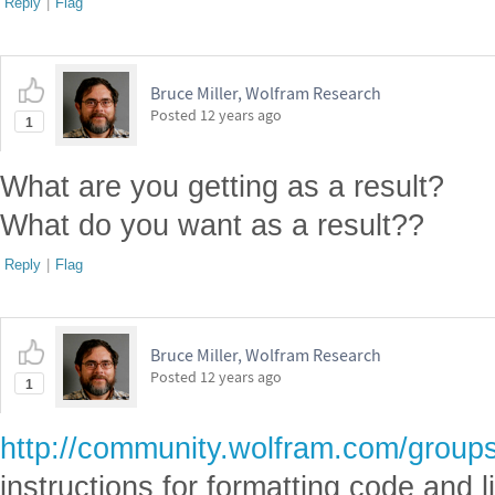
Reply
|
Flag
Bruce Miller, Wolfram Research
Posted
12 years ago
1
What are you getting as a result?
What do you want as a result??
Reply
|
Flag
Bruce Miller, Wolfram Research
Posted
12 years ago
1
http://community.wolfram.com/groups
instructions for formatting code and li