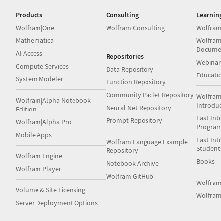
Products
Consulting
Learnin
Wolfram|One
Wolfram Consulting
Wolfram
Mathematica
Wolfram
Docume
AI Access
Repositories
Webinar
Compute Services
Data Repository
Educati
System Modeler
Function Repository
Community Paclet Repository
Wolfram
Wolfram|Alpha Notebook
Introdu
Neural Net Repository
Edition
Fast Int
Prompt Repository
Wolfram|Alpha Pro
Progra
Mobile Apps
Fast Int
Wolfram Language Example
Student
Repository
Wolfram Engine
Books
Notebook Archive
Wolfram Player
Wolfram GitHub
Wolfra
Volume & Site Licensing
Wolfram
Server Deployment Options