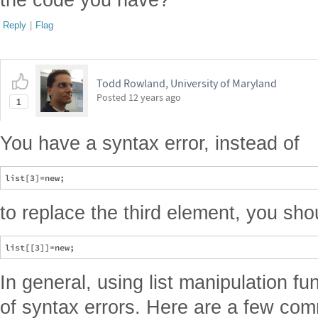
Reply
|
Flag
Todd Rowland, University of Maryland
Posted
12 years ago
1
You have a syntax error, instead of
to replace the third element, you sho
In general, using list manipulation fu
of syntax errors. Here are a few co