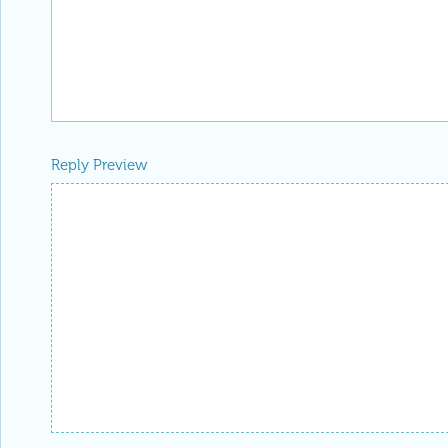
Reply Preview