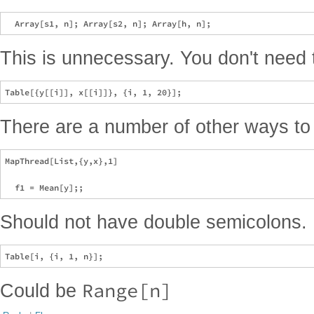
This is unnecessary. You don't need to
There are a number of other ways to d
MapThread[List,{y,x},1]

Should not have double semicolons.
Range[n]
Could be