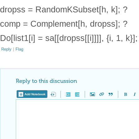
dropss = RandomKSubset[h, k]; ?
comp = Complement[h, dropss]; ?
Do[list1[i] = sa[[dropss[[i]]]], {i, 1, k}
Reply
|
Flag
Reply to this discussion
Add Notebook