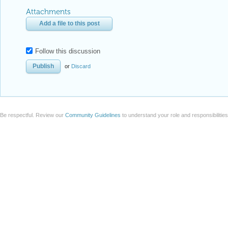
Attachments
Add a file to this post
Follow this discussion
or
Discard
Be respectful. Review our
Community Guidelines
to understand your role and responsibilitie