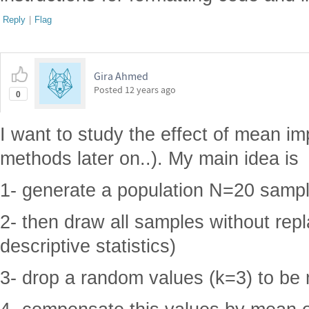
Reply
|
Flag
Gira Ahmed
Posted
12 years ago
0
I want to study the effect of mean im
methods later on..). My main idea is
1- generate a population N=20 sample
2- then draw all samples without rep
descriptive statistics)
3- drop a random values (k=3) to be 