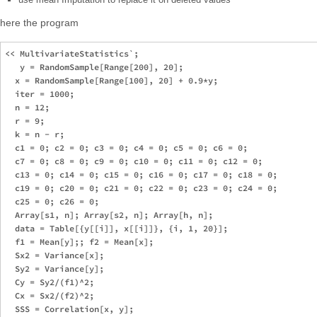
here the program
<< MultivariateStatistics`;

   y = RandomSample[Range[200], 20];

  x = RandomSample[Range[100], 20] + 0.9*y;

  iter = 1000;

  n = 12;

  r = 9;

  k = n - r;

  c1 = 0; c2 = 0; c3 = 0; c4 = 0; c5 = 0; c6 = 0;

  c7 = 0; c8 = 0; c9 = 0; c10 = 0; c11 = 0; c12 = 0;

  c13 = 0; c14 = 0; c15 = 0; c16 = 0; c17 = 0; c18 = 0;

  c19 = 0; c20 = 0; c21 = 0; c22 = 0; c23 = 0; c24 = 0;

  c25 = 0; c26 = 0;

  Array[s1, n]; Array[s2, n]; Array[h, n];

  data = Table[{y[[i]], x[[i]]}, {i, 1, 20}];

  f1 = Mean[y];; f2 = Mean[x];

  Sx2 = Variance[x];

  Sy2 = Variance[y];

  Cy = Sy2/(f1)^2;

  Cx = Sx2/(f2)^2;

  SSS = Correlation[x, y];
