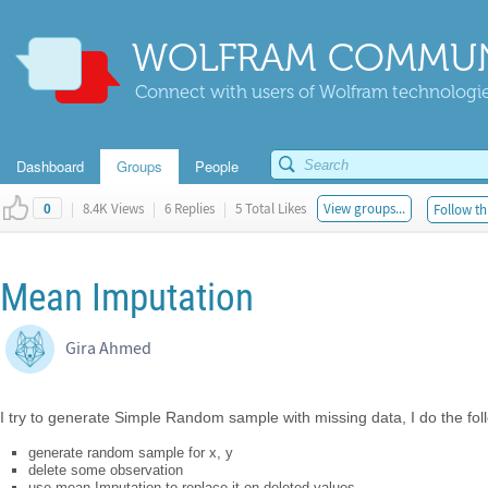
WOLFRAM COMMUN
Connect with users of Wolfram technologies
Dashboard
Groups
People
|
8.4K Views
|
6 Replies
|
5 Total Likes
View groups...
Follow th
0
Mean Imputation
Gira Ahmed
I try to generate Simple Random sample with missing data, I do the fol
generate random sample for x, y
delete some observation
use mean Imputation to replace it on deleted values