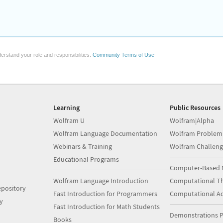
erstand your role and responsibilities.
Community Terms of Use
Learning
Public Resources
Wolfram U
Wolfram|Alpha
Wolfram Language Documentation
Wolfram Problem
Webinars & Training
Wolfram Challeng
Educational Programs
Computer-Based 
Wolfram Language Introduction
Computational Th
pository
Fast Introduction for Programmers
Computational A
y
Fast Introduction for Math Students
Demonstrations P
Books