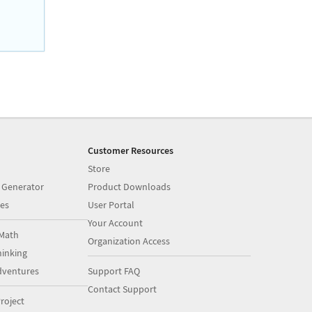
Customer Resources
Store
 Generator
Product Downloads
es
User Portal
Your Account
Math
Organization Access
inking
dventures
Support FAQ
Contact Support
roject