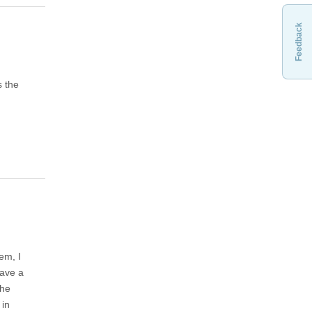
Feedback
s the
em, I
have a
the
 in