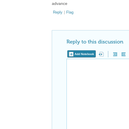
advance
Reply
|
Flag
Reply to this discussion
Add Notebook