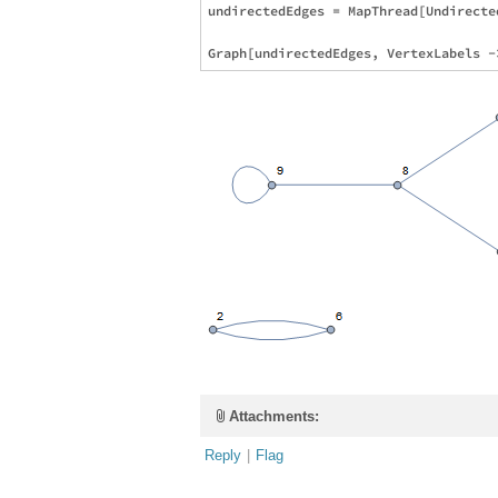
undirectedEdges = MapThread[Undirecte
Attachments:
Reply
|
Flag