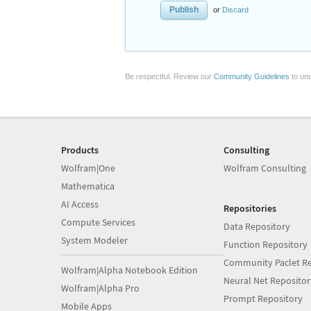
or
Discard
Be respectful. Review our
Community Guidelines
to und
Products
Consulting
Wolfram|One
Wolfram Consulting
Mathematica
AI Access
Repositories
Compute Services
Data Repository
System Modeler
Function Repository
Community Paclet Re
Wolfram|Alpha Notebook Edition
Neural Net Repositor
Wolfram|Alpha Pro
Prompt Repository
Mobile Apps