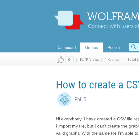
WOLFRAM
Connect with users of
Dashboard
Groups
People
|
10.7K Views
|
4 Replies
|
4 Total L
0
How to create a CS
Phil R
Hi everybody. I have created a CSV file re
I import my file, but I can't create the gr
valid graph). With the same file I'm able 