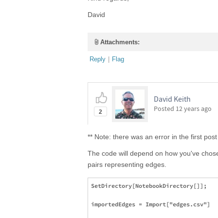
David
Attachments:
Reply
|
Flag
David Keith
Posted
12 years ago
2
** Note: there was an error in the first p
The code will depend on how you've chosen 
pairs representing edges.
SetDirectory[NotebookDirectory[]];

importedEdges = Import["edges.csv"]
