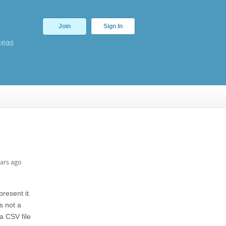
Join
Sign In
deas
ars ago
resent it.
s not a
a CSV file