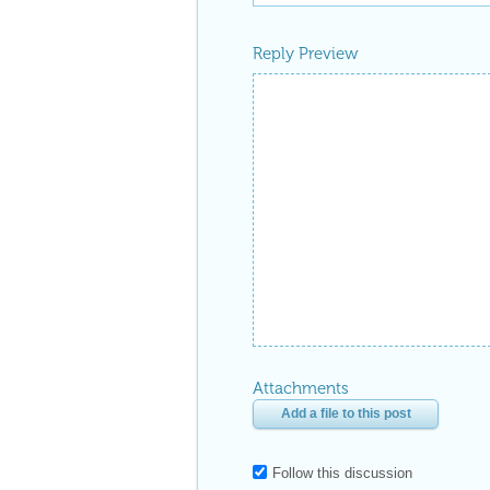
Reply Preview
Attachments
Add a file to this post
Follow this discussion