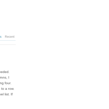
es
Recent
needed.
umns, I
ng four.
 to a row.
 list. If