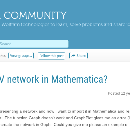
 COMMUNITY
 Wolfram technologies to learn, solve problems and share i
ikes
View groups...
Share
Follow this post
V network in Mathematica?
Posted
12 ye
presenting a network and now I want to import it in Mathematica and rep
aph . The function Graph doesn't work and GraphPlot gives me an error (i
to create the network in Gephi. Could you give me please an example of 