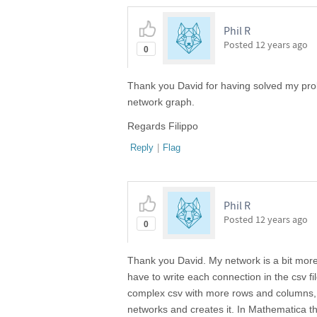
Phil R
Posted
12 years ago
0
Thank you David for having solved my pro
network graph.
Regards Filippo
Reply
|
Flag
Phil R
Posted
12 years ago
0
Thank you David. My network is a bit mor
have to write each connection in the csv fil
complex csv with more rows and columns, w
networks and creates it. In Mathematica t