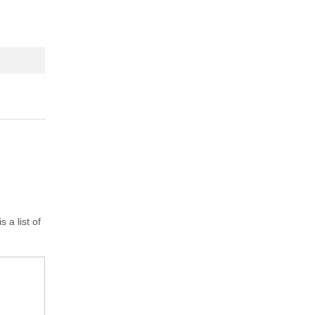
 a list of