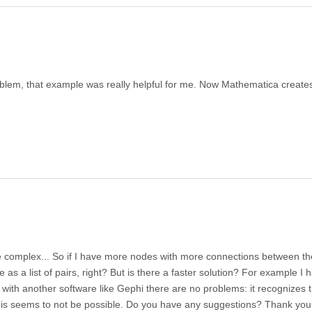
blem, that example was really helpful for me. Now Mathematica create
e complex... So if I have more nodes with more connections between th
e as a list of pairs, right? But is there a faster solution? For example I 
ith another software like Gephi there are no problems: it recognizes 
his seems to not be possible. Do you have any suggestions? Thank you