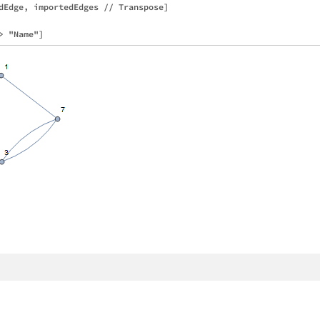
dEdge, importedEdges // Transpose]
