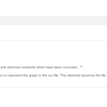
ost and attached notebook which have been corrected . **
to represent the graph in the csv file. The attached assumes the file is