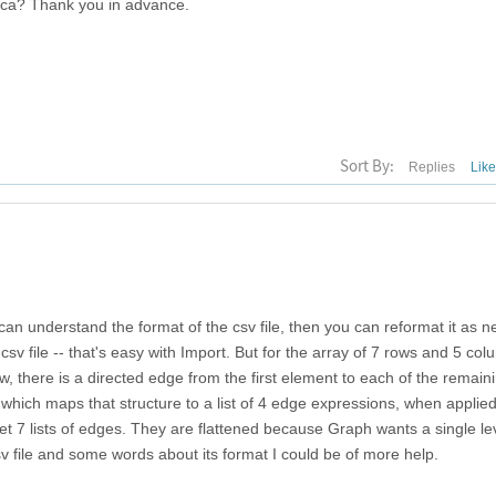
tica? Thank you in advance.
Sort By:
Replies
Lik
 can understand the format of the csv file, then you can reformat it as 
sv file -- that's easy with Import. But for the array of 7 rows and 5 col
 there is a directed edge from the first element to each of the remaini
 which maps that structure to a list of 4 edge expressions, when applied
et 7 lists of edges. They are flattened because Graph wants a single level
v file and some words about its format I could be of more help.