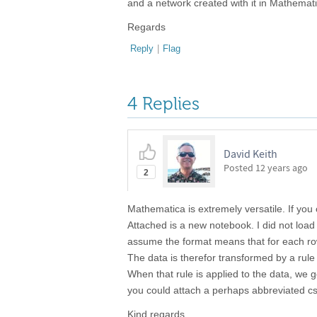
and a network created with it in Mathema
Regards
Reply
|
Flag
4 Replies
David Keith
Posted
12 years ago
2
Mathematica is extremely versatile. If you
Attached is a new notebook. I did not load c
assume the format means that for each row,
The data is therefor transformed by a rule
When that rule is applied to the data, we g
you could attach a perhaps abbreviated cs
Kind regards,