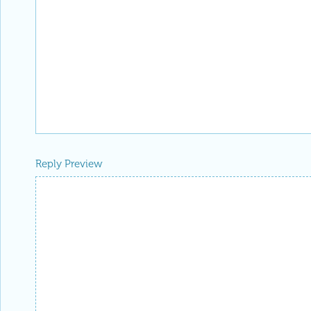
Reply Preview