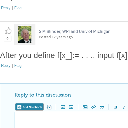
Reply
|
Flag
S M Blinder, WRI and Univ of Michigan
Posted
12 years ago
0
After you define f[x_]:= . . ., input f[x]
Reply
|
Flag
Reply to this discussion
Add Notebook