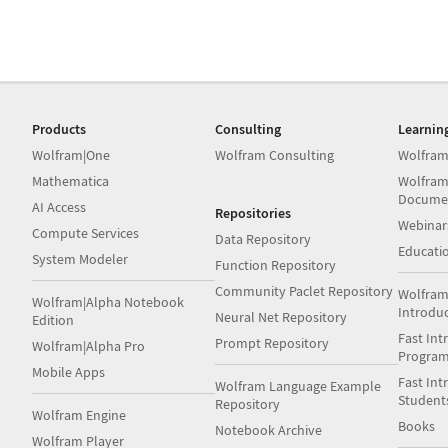
Products
Consulting
Learnin
Wolfram|One
Wolfram Consulting
Wolfram
Mathematica
Wolfram
Docume
AI Access
Repositories
Webinar
Compute Services
Data Repository
Educati
System Modeler
Function Repository
Community Paclet Repository
Wolfram
Wolfram|Alpha Notebook
Introdu
Neural Net Repository
Edition
Fast Int
Prompt Repository
Wolfram|Alpha Pro
Progra
Mobile Apps
Fast Int
Wolfram Language Example
Student
Repository
Wolfram Engine
Books
Notebook Archive
Wolfram Player