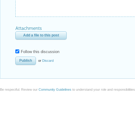
Attachments
Add a file to this post
Follow this discussion
or
Discard
Be respectful. Review our
Community Guidelines
to understand your role and responsibilitie