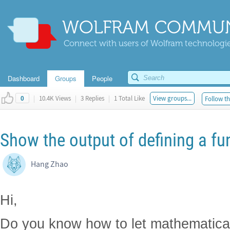
WOLFRAM COMMUN
Connect with users of Wolfram technologies
Dashboard
Groups
People
|
10.4K Views
|
3 Replies
|
1 Total Like
View groups...
Follow th
0
Show the output of defining a fu
Hang Zhao
Hi,
Do you know how to let mathematica