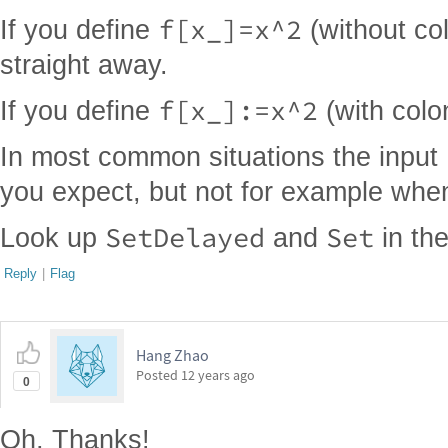
f[x_]=x^2
If you define
(without col
straight away.
f[x_]:=x^2
If you define
(with colon
In most common situations the input
you expect, but not for example wh
SetDelayed
Set
Look up
and
in th
Reply
|
Flag
Hang Zhao
Posted
12 years ago
0
Oh, Thanks!