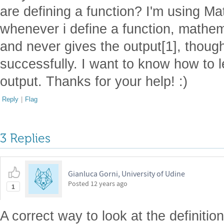
are defining a function? I'm using M
whenever i define a function, mathem
and never gives the output[1], though
successfully. I want to know how to
output. Thanks for your help! :)
Reply
|
Flag
3 Replies
Gianluca Gorni, University of Udine
Posted
12 years ago
1
A correct way to look at the definitio