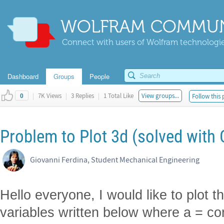
WOLFRAM COMMUN
Connect with users of Wolfram technologies
Dashboard
Groups
People
|
7K Views
|
3 Replies
|
1 Total Like
View groups...
Follow this 
0
Problem to Plot 3d (solved with 
Giovanni Ferdina, Student Mechanical Engineering
Hello everyone, I would like to plot t
variables written below where a = con