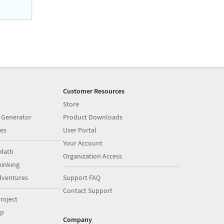
Customer Resources
Store
 Generator
Product Downloads
es
User Portal
Your Account
Math
Organization Access
inking
dventures
Support FAQ
Contact Support
roject
op
Company