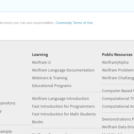
erstand your role and responsibilities.
Community Terms of Use
Learning
Public Resources
Wolfram U
Wolfram|Alpha
Wolfram Language Documentation
Wolfram Problem
Webinars & Training
Wolfram Challeng
Educational Programs
Computer-Based 
Wolfram Language Introduction
Computational Th
pository
Fast Introduction for Programmers
Computational A
y
Fast Introduction for Math Students
Demonstrations P
Books
Wolfram Data Dr
xample