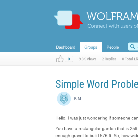
WOLFRAM
Connect with users of
Dashboard
Groups
People
|
9.3K Views
|
2 Replies
|
0 Total Li
0
Simple Word Probl
K M
Hello, I was just wondering if someone c
You have a rectangular garden that is 25f
enough gravel to build 576 ft. So, how w