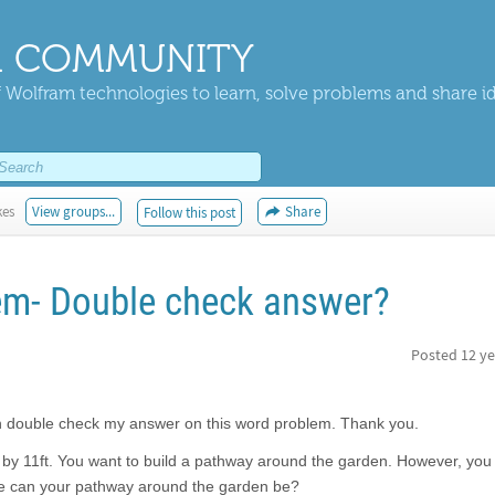
 COMMUNITY
 Wolfram technologies to learn, solve problems and share i
kes
View groups...
Share
Follow this post
em- Double check answer?
Posted
12 ye
an double check my answer on this word problem. Thank you.
t by 11ft. You want to build a pathway around the garden. However, you
ide can your pathway around the garden be?