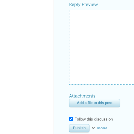
Reply Preview
Attachments
Add a file to this post
Follow this discussion
or
Discard