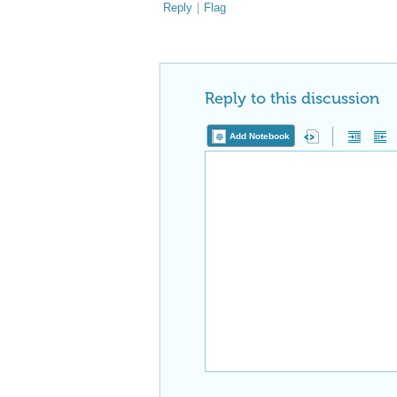
Reply
|
Flag
Reply to this discussion
Add Notebook