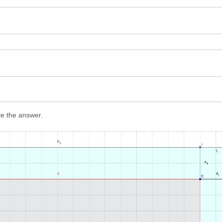
ve the answer.