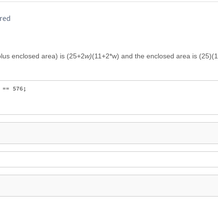
ired
plus enclosed area) is (25+2
w)
(11+2*w) and the enclosed area is (25)(1
== 576;
