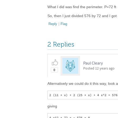
What I did was find the perimeter. P=72 ft
So, then I just divided 576 by 72 and I got
Reply
|
Flag
2 Replies
Paul Cleary
Posted
12 years ago
0
Alternatively we could do it this way, look 
giving