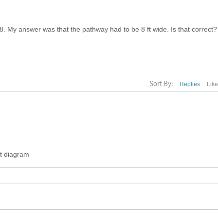
 8. My answer was that the pathway had to be 8 ft wide. Is that correct?
Sort By:
Replies
Lik
at diagram