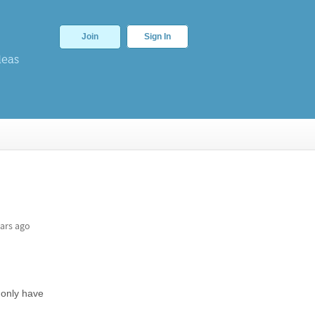
Join
Sign In
deas
ars ago
 only have