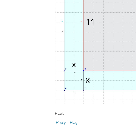
Paul.
Reply
|
Flag