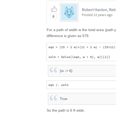
Robert Hanlon, Ret
Posted
12 years ago
0
For a path of width w the total area (path 
difference is given as 576.
eqn = (25 + 2 w)*(11 + 2 w) - (25*11) 
{w -> 6}
True
So the path is 6 ft wide.