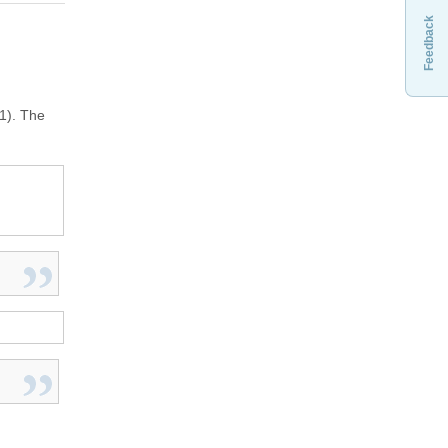
Feedback
1). The