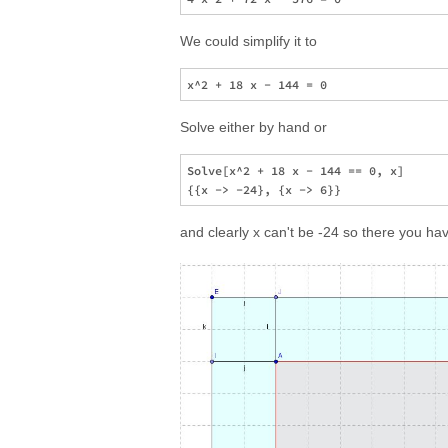
We could simplify it to
Solve either by hand or
Solve[x^2 + 18 x - 144 == 0, x]

and clearly x can't be -24 so there you ha