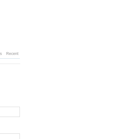
es
Recent