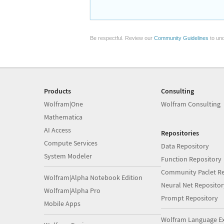
Be respectful. Review our
Community Guidelines
to und
Products
Consulting
Wolfram|One
Wolfram Consulting
Mathematica
AI Access
Repositories
Compute Services
Data Repository
System Modeler
Function Repository
Community Paclet Re
Wolfram|Alpha Notebook Edition
Neural Net Repositor
Wolfram|Alpha Pro
Prompt Repository
Mobile Apps
Wolfram Language E