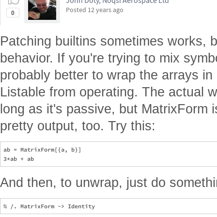
John Doty, Noqsi Aerospace Ltd
Posted
12 years ago
0
Patching builtins sometimes works, bu
behavior. If you're trying to mix symbol
probably better to wrap the arrays in
Listable from operating. The actual 
long as it's passive, but MatrixForm
pretty output, too. Try this:
ab = MatrixForm[{a, b}]

And then, to unwrap, just do somethin