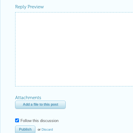
Reply Preview
Attachments
Add a file to this post
Follow this discussion
or
Discard