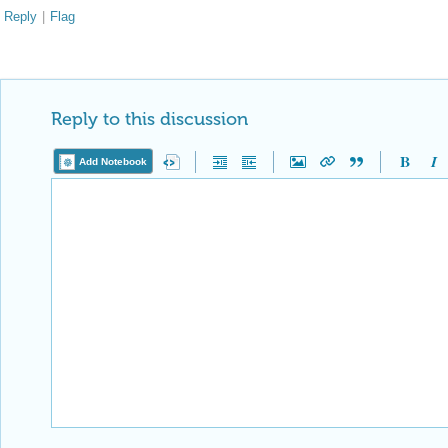
Reply
|
Flag
Reply to this discussion
Add Notebook