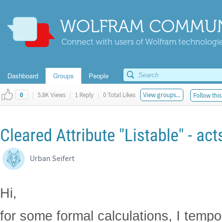
WOLFRAM COMMUN
Connect with users of Wolfram technologies
Dashboard
Groups
People
|
5.8K Views
|
1 Reply
|
0 Total Likes
View groups...
Follow this
0
Cleared Attribute "Listable" - acts l
Urban Seifert
Hi,
for some formal calculations, I tempo