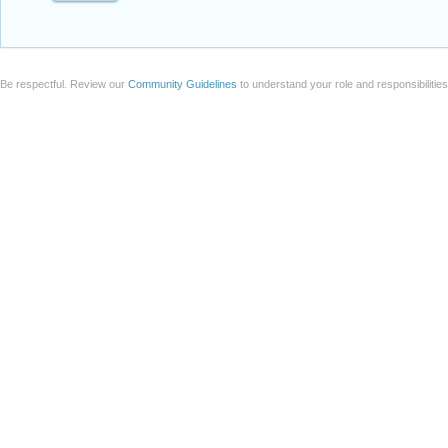
Be respectful. Review our
Community Guidelines
to understand your role and responsibilitie