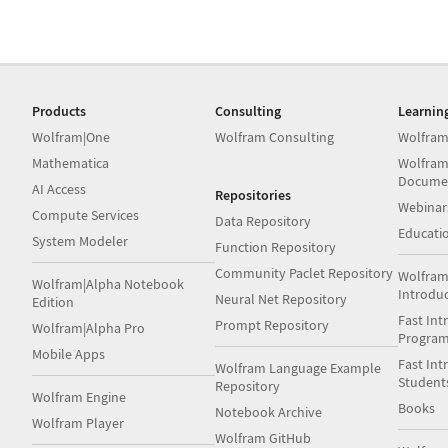
Products
Consulting
Learnin
Wolfram|One
Wolfram Consulting
Wolfram
Mathematica
Wolfram
Docume
AI Access
Repositories
Webinar
Compute Services
Data Repository
Educati
System Modeler
Function Repository
Community Paclet Repository
Wolfram
Wolfram|Alpha Notebook
Introdu
Neural Net Repository
Edition
Fast Int
Prompt Repository
Wolfram|Alpha Pro
Progra
Mobile Apps
Fast Int
Wolfram Language Example
Student
Repository
Wolfram Engine
Books
Notebook Archive
Wolfram Player
Wolfram GitHub