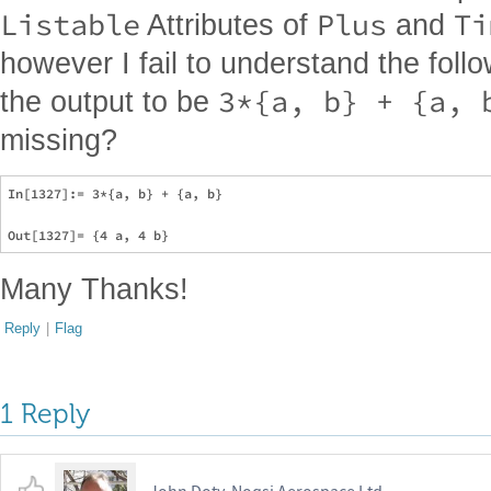
Listable
Plus
Ti
Attributes of
and
however I fail to understand the foll
3*{a, b} + {a, 
the output to be
missing?
In[1327]:= 3*{a, b} + {a, b}

Many Thanks!
Reply
|
Flag
1 Reply