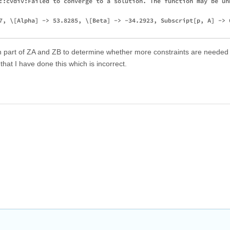
::cvdiv:Failed to converge to a solution. The function may be unb
7, \[Alpha] -> 53.8285, \[Beta] -> -34.2923, Subscript[p, A] -> 0
h part of ZA and ZB to determine whether more constraints are needed
hat I have done this which is incorrect.