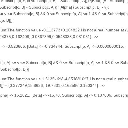
- Subscript[c, A])/(Subscript[c, B] - Subscript[c, A]))^[Beta] (v - Subscript[
Subscript[c, B] - Subscript[c, A]))^[Alpha] (Subscript[c, B] - v);
<= v <= Subscript[c, B] && 0 <= Subscript[p, A] <= 1 && 0 <= Subscript[p,
[p, B]}]
num:The function value -0.113773+0.104822 I is not a real number at {v
 {1.24375,0.162408,-0.0367399,0.0548333,0.081051}. >>
] -> -0.523666, [Beta] -> -0.734744, Subscript[p, A] -> 0.0000800015,
t[c, A] <= v <= Subscript[c, B] && 0 <= Subscript[p, A] <= 1 && 0 <= Subs
,Subscript[p, B]}]
rnum:The function value 1.6135
10^8-4.65368
10^7 I is not a real number 
p, B]} = {0.377249,18.8636,-19.7831,0.162586,0.150344}. >>
pha] -> 16.1621, [Beta] -> -15.78, Subscript[p, A] -> 0.187606, Subscrip