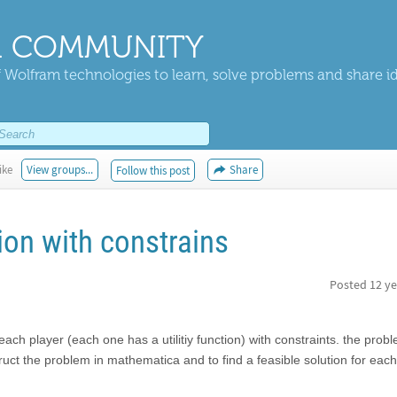
 COMMUNITY
 Wolfram technologies to learn, solve problems and share i
ike
View groups...
Share
Follow this post
ion with constrains
Posted
12 ye
r each player (each one has a utilitiy function) with constraints. the pro
ruct the problem in mathematica and to find a feasible solution for each