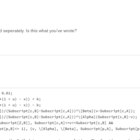
 seperately. Is this what you've wrote?
0.01;

*(1 + u) - x)) + k;

*(1 + u) - x)) - k;

])/(Subscript[c,B]-Subscript[c,A]))^\[Beta](v-Subscript[c,A]);

])/(Subscript[c,B]-Subscript[c,A]))^\[Alpha](Subscript[c,B]-v);

ubscript[Z,B]], Subscript[c,A]<=v<=Subscript[c,B] && 

pt[p,B]<= 1}, {v, \[Alpha], \[Beta], Subscript[p,A], Subscript[p,