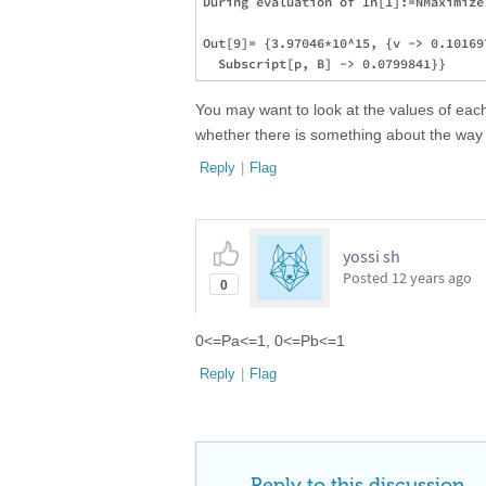
During evaluation of In[1]:=NMaximize
Out[9]= {3.97046*10^15, {v -> 0.10169
You may want to look at the values of eac
whether there is something about the way t
Reply
|
Flag
yossi sh
Posted
12 years ago
0
0<=Pa<=1, 0<=Pb<=1
Reply
|
Flag
Reply to this discussion