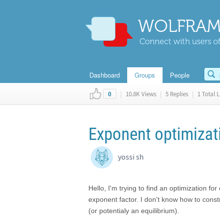
WOLFRAM
Connect with users of
Dashboard
Groups
People
|
10.8K Views
|
5 Replies
|
1 Total L
0
Exponent optimizat
yossi sh
Hello, I'm trying to find an optimization fo
exponent factor. I don't know how to const
(or potentialy an equilibrium).