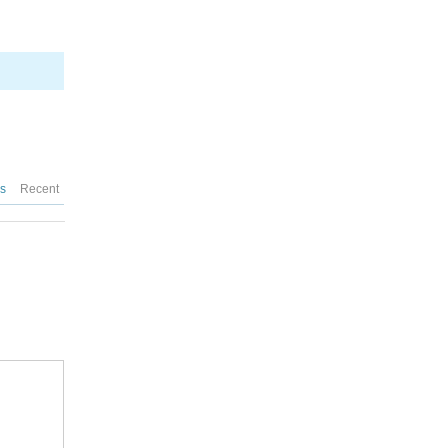
es
Recent