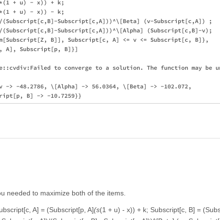
*(1 + u) - x)) + k;

*(1 + u) - x)) - k;

/(Subscript[c,B]-Subscript[c,A]))^\[Beta] (v-Subscript[c,A]) ;

/(Subscript[c,B]-Subscript[c,A]))^\[Alpha] (Subscript[c,B]-v);

m[Subscript[Z, B]], Subscript[c, A] <= v <= Subscript[c, B]},

, A], Subscript[p, B]}]

e::cvdiv:Failed to converge to a solution. The function may be un
v -> -48.2786, \[Alpha] -> 56.0364, \[Beta] -> -102.072,

you needed to maximize both of the items.
ubscript[c, A] = (Subscript[p, A]
(s
(1 + u) - x)) + k; Subscript[c, B] = (Subs