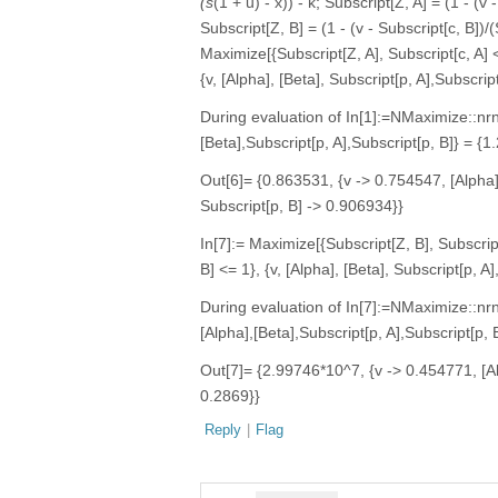
(s
(1 + u) - x)) - k; Subscript[Z, A] = (1 - (v 
Subscript[Z, B] = (1 - (v - Subscript[c, B])/(
Maximize[{Subscript[Z, A], Subscript[c, A] 
{v, [Alpha], [Beta], Subscript[p, A],Subscript
During evaluation of In[1]:=NMaximize::nr
[Beta],Subscript[p, A],Subscript[p, B]} =
Out[6]= {0.863531, {v -> 0.754547, [Alpha
Subscript[p, B] -> 0.906934}}
In[7]:= Maximize[{Subscript[Z, B], Subscrip
B] <= 1}, {v, [Alpha], [Beta], Subscript[p, A]
During evaluation of In[7]:=NMaximize::n
[Alpha],[Beta],Subscript[p, A],Subscript[
Out[7]= {2.99746*10^7, {v -> 0.454771, [Al
0.2869}}
Reply
|
Flag