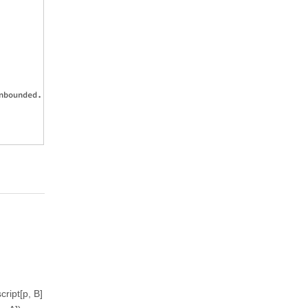
bounded.

cript[p, B]