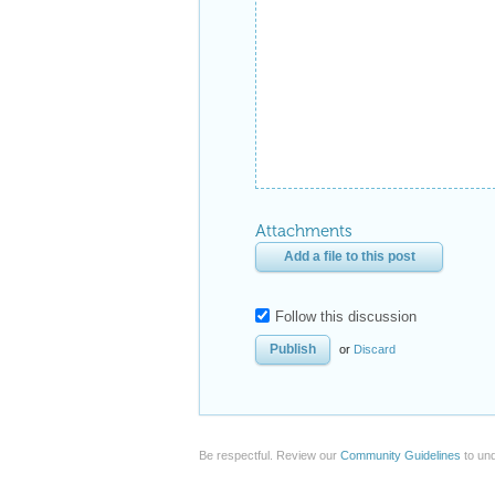
Attachments
Add a file to this post
Follow this discussion
or
Discard
Be respectful. Review our
Community Guidelines
to und