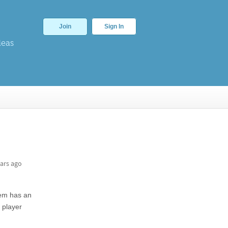
Join
Sign In
deas
ars ago
blem has an
 player