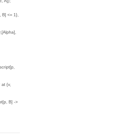
c, A]);
 B] <= 1},
,[Alpha],
cript[p,
at {v,
t[p, B] ->