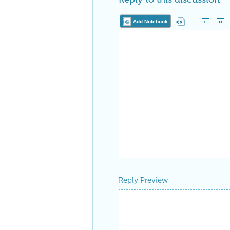
Add Notebook
Reply Preview