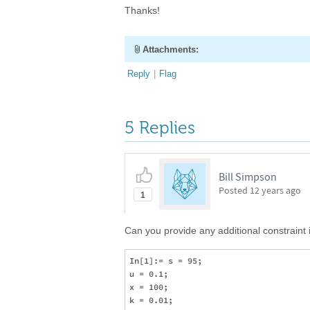
Thanks!
Attachments:
Reply
|
Flag
5 Replies
Bill Simpson
Posted
12 years ago
1
Can you provide any additional constraint
In[1]:= s = 95;

u = 0.1;

x = 100;

k = 0.01;
