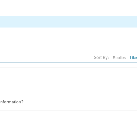
Sort By:
Replies
Lik
 information?