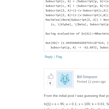
Subscript[c, A] = (Subscript[p, A]*(s
Subscript[c, B] = (Subscript[p, B]*(s
Subscript[Z, A]=(1-(v-Subscript[c,A])
Subscript[Z, B]=(1-(v-Subscript[c,B])
Maximize[{Norm[Subscript[Z, A]] + Nor
   {v, \[Alpha], \[Beta], Subscript[p
During evaluation of In[61]:=NMaximiz
Out[68]= {1.945590892669753*10^514, {
Reply
|
Flag
Bill Simpson
Posted
12 years ago
0
From the initial post I was guessing that 
In[1]:= s = 95; u = 0.1; x = 100; k = 0.01; S