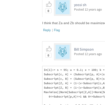
yossi sh
Posted
12 years ago
0
I think that Za and Zb should be maximized
Reply
|
Flag
Bill Simpson
Posted
12 years ago
0
In[1]:= s = 95; u = 0.1; x = 100; k = 
Subscript[c, A] = (Subscript[p, A]*(s
Subscript[c, B] = (Subscript[p, B]*(s
Subscript[Z, A] = (1-(v-Subscript[c,A
Subscript[Z, B] = (1-(v-Subscript[c,B
Maximize[{Norm[Subscript[Z,A]]+Norm[S
   0<=Subscript[p,A]<=1 && 0<=Subscri