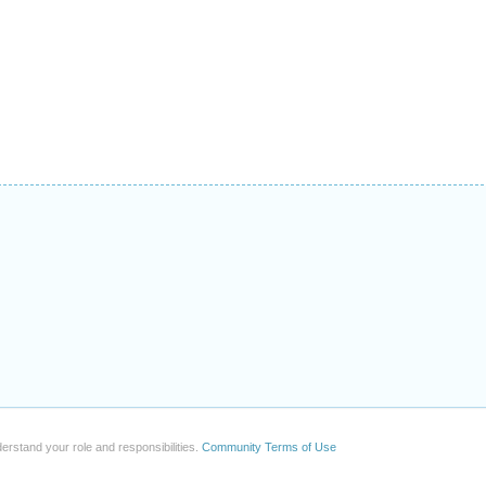
erstand your role and responsibilities.
Community Terms of Use