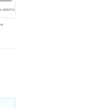
ounded.

.0203771, 

 or