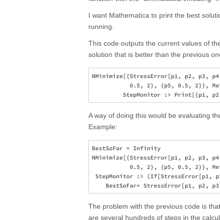
I want Mathematica to print the best solutio
running.
This code outputs the current values of t
solution that is better than the previous on
NMinimize[{StressError[p1, p2, p3, p4
           0.5, 2}, {p5, 0.5, 2}}, Me
A way of doing this would be evaluating the 
Example:
BestSoFar = Infinity

NMinimize[{StressError[p1, p2, p3, p4
           0.5, 2}, {p5, 0.5, 2}}, Me
 StepMonitor :> (If[StressError[p1, p
The problem with the previous code is that
are several hundreds of steps in the calcu