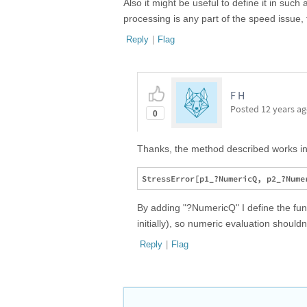
Also it might be useful to define it in such
processing is any part of the speed issue, 
Reply
|
Flag
F H
Posted
12 years a
0
Thanks, the method described works in
By adding "?NumericQ" I define the func
initially), so numeric evaluation shouldn
Reply
|
Flag