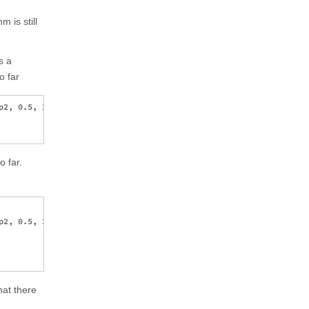
 is still
s a
o far
2, 0.5, 2}, {p3, 0.5, 2}, {p4, 

o far.
2, 0.5, 2}, {p3, 0.5, 2}, {p4, 

hat there