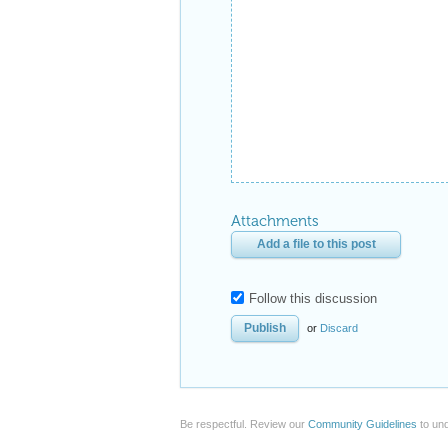
Attachments
Add a file to this post
Follow this discussion
or
Discard
Be respectful. Review our
Community Guidelines
to und