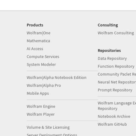
Products
Consulting
Wolfram|One
Wolfram Consulting
Mathematica
AI Access
Repositories
Compute Services
Data Repository
System Modeler
Function Repository
Community Paclet Re
Wolfram|Alpha Notebook Edition
Neural Net Repositor
Wolfram|Alpha Pro
Prompt Repository
Mobile Apps
Wolfram Language E
Wolfram Engine
Repository
Wolfram Player
Notebook Archive
Wolfram GitHub
Volume & Site Licensing
Server Deployment Options