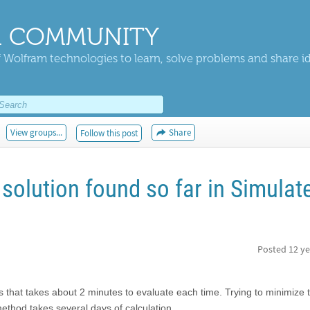
 COMMUNITY
 Wolfram technologies to learn, solve problems and share i
View groups...
Share
Follow this post
solution found so far in Simulat
Posted
12 ye
es that takes about 2 minutes to evaluate each time. Trying to minimize 
ethod takes several days of calculation.