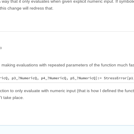
 a way that it only evaluates when given explicit numeric input. If symboli
this change will redress that.
go
 making evaluations with repeated parameters of the function much fas
tion to only evaluate with numeric input (that is how I defined the func
't take place.