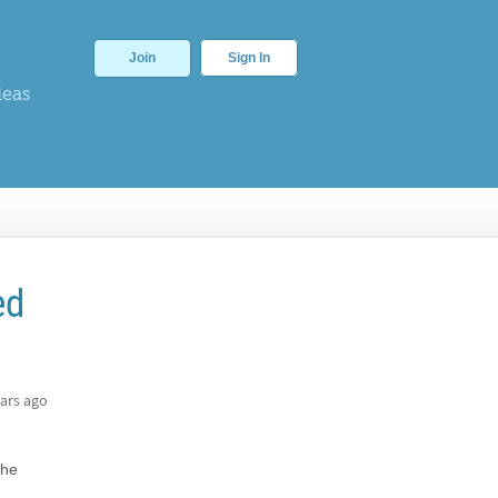
Join
Sign In
deas
ed
ars ago
the