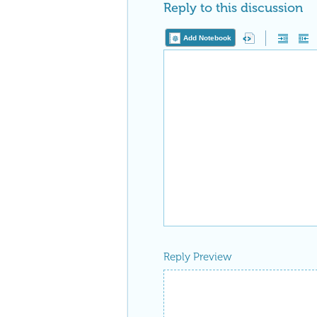
Reply to this discussion
Add Notebook
Reply Preview