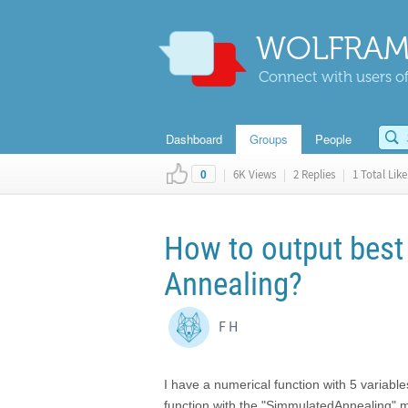
WOLFRAM
Connect with users of
Dashboard
Groups
People
|
6K Views
|
2 Replies
|
1 Total Like
0
How to output best 
Annealing?
F H
I have a numerical function with 5 variabl
function with the "SimmulatedAnnealing" m