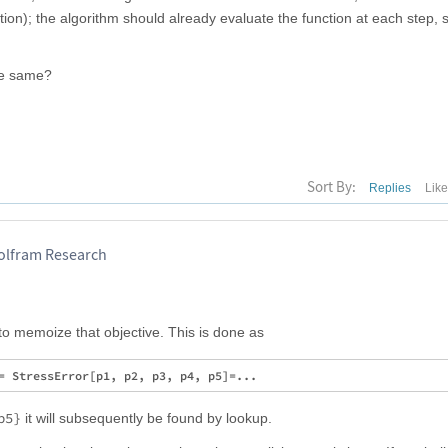
tion); the algorithm should already evaluate the function at each step, 
he same?
Sort By:
Replies
Lik
Wolfram Research
to memoize that objective. This is done as
p5}
it will subsequently be found by lookup.