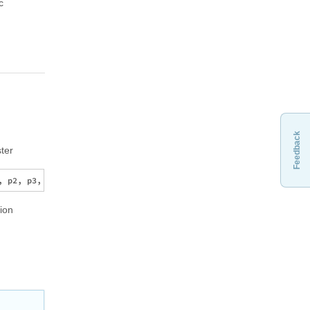
c
Feedback
ter
tion