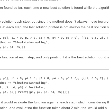
n found so far, each time a new best solution is found while the algorithm
he solution each step, but since the method doesn't always move toward
e at each step, the last solution printed is not always the best solution s
, p5], p1 > 0, p2 > 0, p3 > 0, p4 > 0, p5 > 0}, {{p1, 0.5, 2}, {p
thod -> "SimulatedAnnealing", 

function at each step, and only printing if it is the best solution found s
, p5], p1 > 0, p2 > 0, p3 > 0, p4 > 0, p5 > 0}, {{p1, 0.5, 2}, {p
thod -> "SimulatedAnnealing", 

2, p3, p4, p5] < BestSoFar, 

 it would evaluate the function again at each step (which, considering t
lation, and evaluating the function takes about 2 minutes, would add a