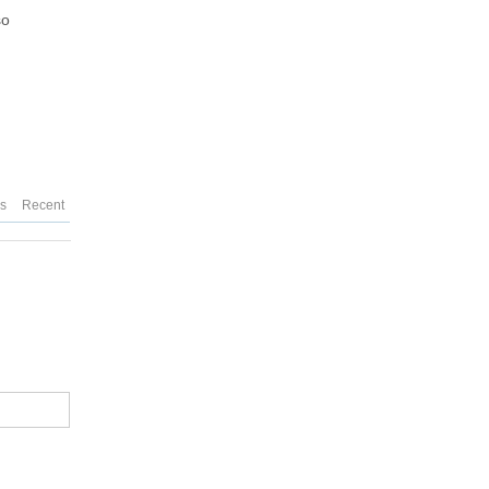
so
es
Recent