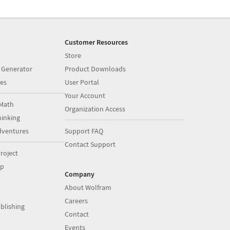
Customer Resources
Store
 Generator
Product Downloads
es
User Portal
Your Account
Math
Organization Access
inking
dventures
Support FAQ
Contact Support
roject
op
Company
About Wolfram
Careers
blishing
Contact
Events