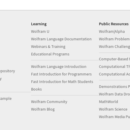
Learning
Public Resources
Wolfram U
Wolfram|Alpha
Wolfram Language Documentation
Wolfram Problem
Webinars & Training
Wolfram Challeng
Educational Programs
Computer-Based 
Wolfram Language Introduction
Computational Th
pository
Fast Introduction for Programmers
Computational A
y
Fast Introduction for Math Students
Demonstrations P
Books
Wolfram Data Dr
xample
Wolfram Community
MathWorld
Wolfram Blog
Wolfram Science
Wolfram Media Pu