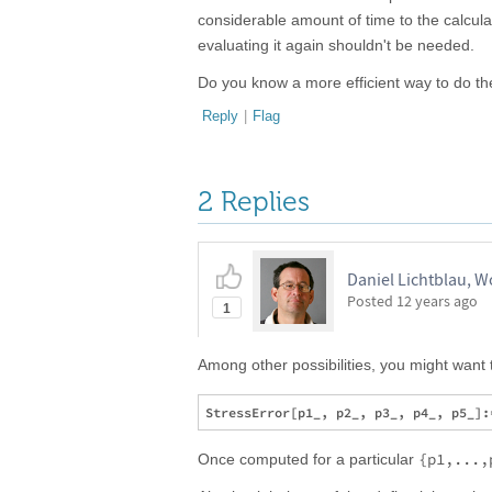
considerable amount of time to the calcula
evaluating it again shouldn't be needed.
Do you know a more efficient way to do t
Reply
|
Flag
2 Replies
Daniel Lichtblau, 
Posted
12 years ago
1
Among other possibilities, you might want 
{p1,...,
Once computed for a particular