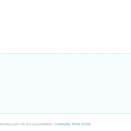
erstand your role and responsibilities.
Community Terms of Use