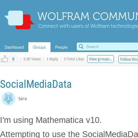
WOLFRAM COMMUN
Connect with users of Wolfram technologies
Dashboard
Groups
People
|
5.3K Views
|
1 Reply
|
0 Total Likes
View groups...
Follow this
0
SocialMediaData
tara
I'm using Mathematica v10.
Attempting to use the SocialMediaData