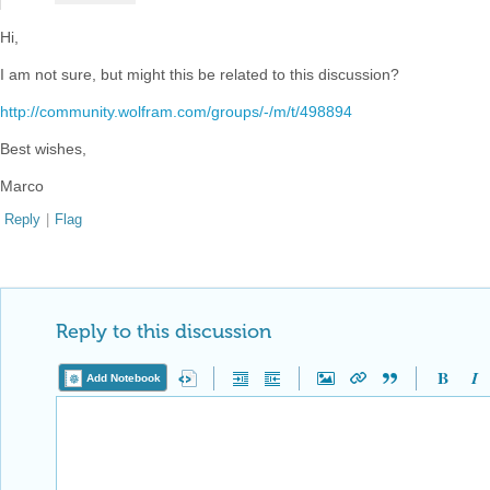
Hi,
I am not sure, but might this be related to this discussion?
http://community.wolfram.com/groups/-/m/t/498894
Best wishes,
Marco
Reply
|
Flag
Reply to this discussion
Add Notebook