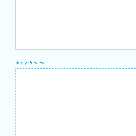
Reply Preview