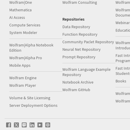
Wolfram|One
Wolfram Consulting
Wolfram
Mathematica
Wolfram
Docume
AI Access
Repositories
Webinar
Compute Services
Data Repository
Educati
System Modeler
Function Repository
Community Paclet Repository
Wolfram
Wolfram|Alpha Notebook
Introdu
Neural Net Repository
Edition
Fast Int
Prompt Repository
Wolfram|Alpha Pro
Progra
Mobile Apps
Fast Int
Wolfram Language Example
Student
Repository
Wolfram Engine
Books
Notebook Archive
Wolfram Player
Wolfram GitHub
Wolfra
Volume & Site Licensing
Wolfram
Server Deployment Options