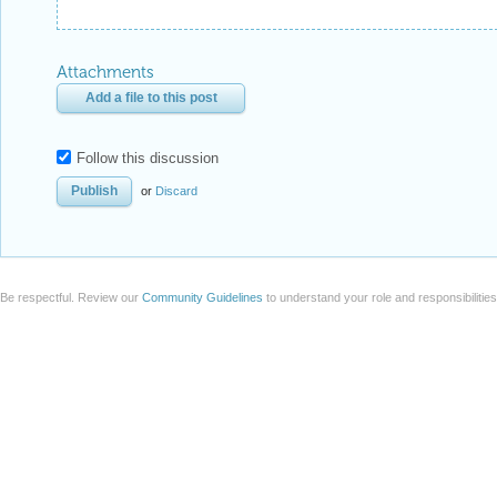
Attachments
Add a file to this post
Follow this discussion
or
Discard
Be respectful. Review our
Community Guidelines
to understand your role and responsibilitie