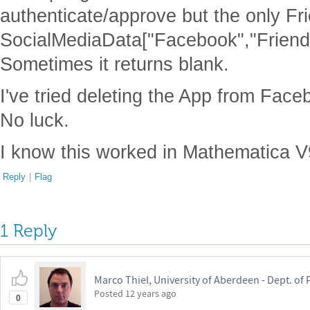
authenticate/approve but the only Fr
SocialMediaData["Facebook","Friend
Sometimes it returns blank.
I've tried deleting the App from Face
No luck.
I know this worked in Mathematica V
Reply
|
Flag
1 Reply
Marco Thiel, University of Aberdeen - Dept. o
Posted
12 years ago
0