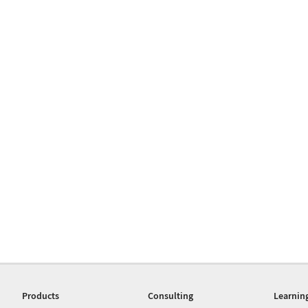
Products
Consulting
Learnin