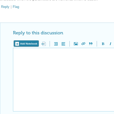
Reply
|
Flag
Reply to this discussion
Add Notebook