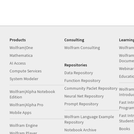
Products
Consulting
Learnin
Wolfram|One
Wolfram Consulting
Wolfram
Mathematica
Wolfram
Docume
AI Access
Repositories
Webinar
Compute Services
Data Repository
Educati
System Modeler
Function Repository
Community Paclet Repository
Wolfram
Wolfram|Alpha Notebook
Introdu
Neural Net Repository
Edition
Fast Int
Prompt Repository
Wolfram|Alpha Pro
Progra
Mobile Apps
Fast Int
Wolfram Language Example
Student
Repository
Wolfram Engine
Books
Notebook Archive
Wolfram Player