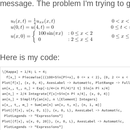
message. The problem I'm trying to g
Here is my code:
\[Kappa] = 1/4; L = 4; 

  f[x_] = Piecewise[{{100*Sin[Pi*x], 0 <= x < 2}, {0, 2 <= x < 
Plot[f[x], {x, 0, 4}, AxesLabel -> Automatic, PlotRange -> Full
un[x_, t_, n_] = Exp[-1/4*(n Pi/4)^2 t] Sin[n Pi x/4]

an[n_] = 2/4 Integrate[f[x]*Sin[n Pi x/4], {x, 0, 4}]

an[n_] = Simplify[an[n], n \[Element] Integers]

u[x_, t_, m_] = Sum[an[n] un[x, t, n], {n, 1, m}]

Plot[{f[x], u[x, 0, 1]}, {x, 0, L}, AxesLabel -> Automatic, 

 PlotLegends -> "Expressions"]

Plot[{f[x], u[x, 0, 20]}, {x, 0, L}, AxesLabel -> Automatic, 
