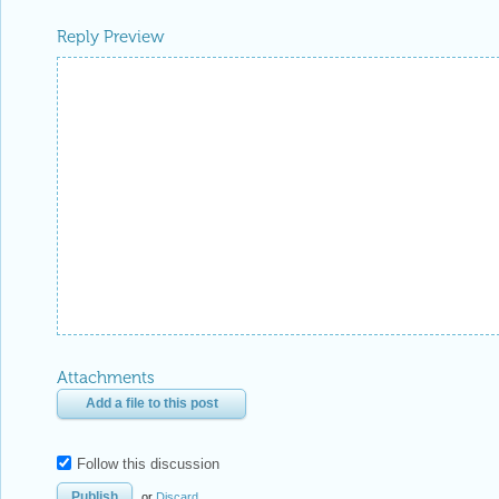
Reply Preview
Attachments
Add a file to this post
Follow this discussion
or
Discard