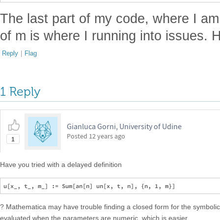
The last part of my code, where I am
of m is where I running into issues. 
Reply
|
Flag
1 Reply
Gianluca Gorni, University of Udine
Posted
12 years ago
1
Have you tried with a delayed definition
? Mathematica may have trouble finding a closed form for the symbolic
evaluated when the parameters are numeric, which is easier.