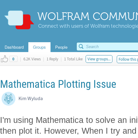
WOLFRAM COMMUN
Connect with users of Wolfram technologies
Dashboard
Groups
People
|
6.2K Views
|
1 Reply
|
1 Total Like
View groups...
Follow this 
0
Mathematica Plotting Issue
Kim Wyluda
I'm using Mathematica to solve an ini
then plot it. However, When I try and p