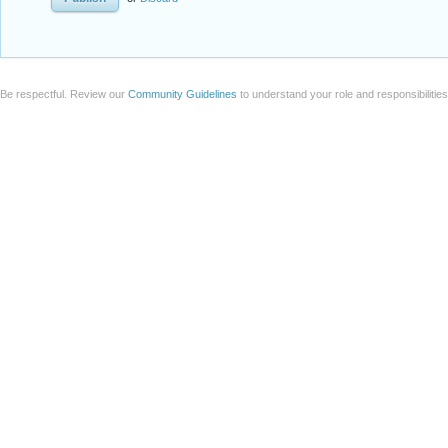
Be respectful. Review our
Community Guidelines
to understand your role and responsibilitie