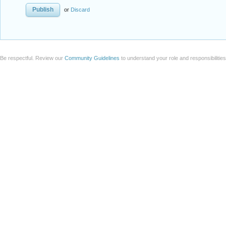
or
Discard
Be respectful. Review our
Community Guidelines
to understand your role and responsibilitie