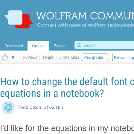
WOLFRAM COMMUN
Connect with users of Wolfram technologies
Dashboard
Groups
People
|
6K Views
|
1 Reply
|
0 Total Likes
View groups...
Follow this 
0
How to change the default font o
equations in a notebook?
Todd Olson, UT-Austin
I'd like for the equations in my note