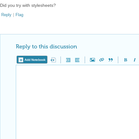
Did you try with stylesheets?
Reply
|
Flag
Reply to this discussion
Add Notebook