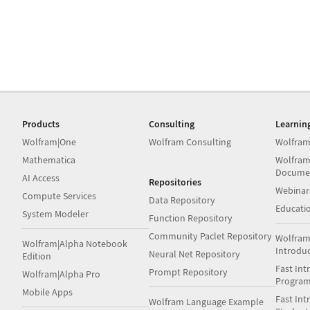
Products
Consulting
Learnin
Wolfram|One
Wolfram Consulting
Wolfram
Mathematica
Wolfram
Docume
AI Access
Repositories
Webinar
Compute Services
Data Repository
Educati
System Modeler
Function Repository
Community Paclet Repository
Wolfram
Wolfram|Alpha Notebook
Introdu
Neural Net Repository
Edition
Fast Int
Prompt Repository
Wolfram|Alpha Pro
Progra
Mobile Apps
Fast Int
Wolfram Language Example