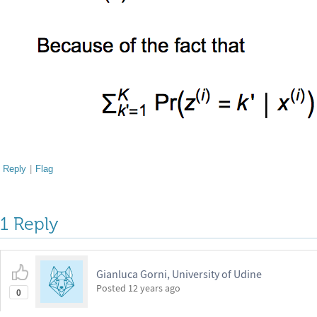
Reply
|
Flag
1 Reply
Gianluca Gorni, University of Udine
Posted
12 years ago
0