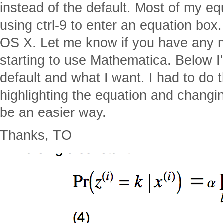
instead of the default. Most of my equ
using ctrl-9 to enter an equation box
OS X. Let me know if you have any m
starting to use Mathematica. Below I'
default and what I want. I had to do t
highlighting the equation and changin
be an easier way.
Thanks, TO