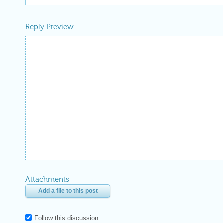
Reply Preview
Attachments
Add a file to this post
Follow this discussion