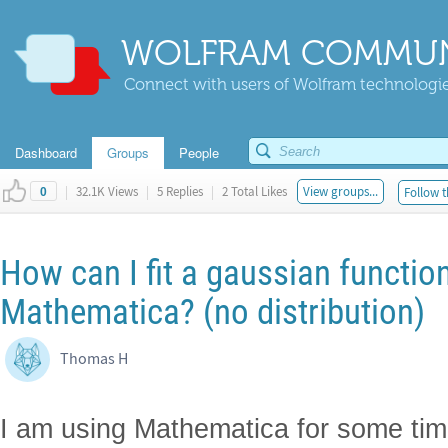
WOLFRAM COMMUN
Connect with users of Wolfram technologies
Dashboard
Groups
People
|
32.1K Views
|
5 Replies
|
2 Total Likes
View groups...
Follow t
0
How can I fit a gaussian function
Mathematica? (no distribution)
Thomas H
I am using Mathematica for some tim