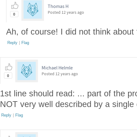
Thomas H
Posted
12 years ago
0
Ah, of course! I did not think about 
Reply
|
Flag
Michael Helmle
Posted
12 years ago
0
1st line should read: ... part of the p
NOT very well described by a single
Reply
|
Flag