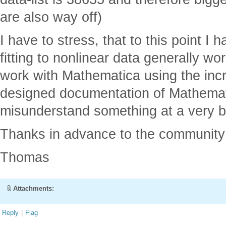
are also way off)
I have to stress, that to this point I
fitting to nonlinear data generally wo
work with Mathematica using the incr
designed documentation of Mathematic
misunderstand something at a very ba
Thanks in advance to the community 
Thomas
Attachments:
Reply
|
Flag