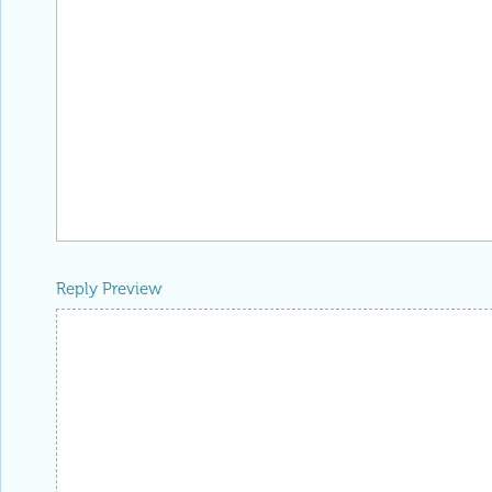
Reply Preview