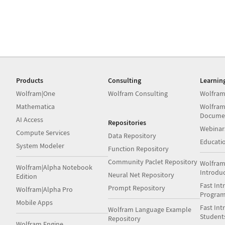
Products
Consulting
Learnin
Wolfram|One
Wolfram Consulting
Wolfram
Mathematica
Wolfram
Docume
AI Access
Repositories
Webinar
Compute Services
Data Repository
Educati
System Modeler
Function Repository
Community Paclet Repository
Wolfram
Wolfram|Alpha Notebook
Introdu
Neural Net Repository
Edition
Fast Int
Prompt Repository
Wolfram|Alpha Pro
Progra
Mobile Apps
Fast Int
Wolfram Language Example
Student
Repository
Wolfram Engine