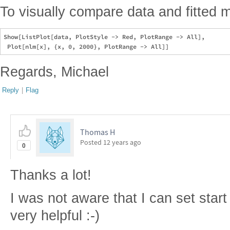
To visually compare data and fitted 
Show[ListPlot[data, PlotStyle -> Red, PlotRange -> All], 

Regards, Michael
Reply
|
Flag
Thomas H
Posted
12 years ago
0
Thanks a lot!
I was not aware that I can set start
very helpful :-)