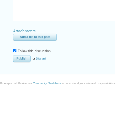
Attachments
Add a file to this post
Follow this discussion
or
Discard
Be respectful. Review our
Community Guidelines
to understand your role and responsibilitie