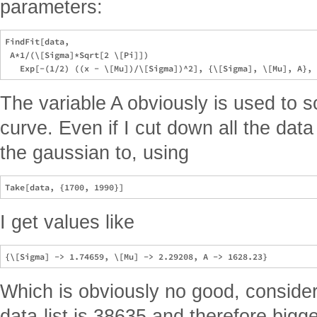
parameters:
FindFit[data, 

 A*1/(\[Sigma]*Sqrt[2 \[Pi]])

The variable A obviously is used to s
curve. Even if I cut down all the data 
the gaussian to, using
I get values like
Which is obviously no good, consider
data-list is 38635 and therefore big