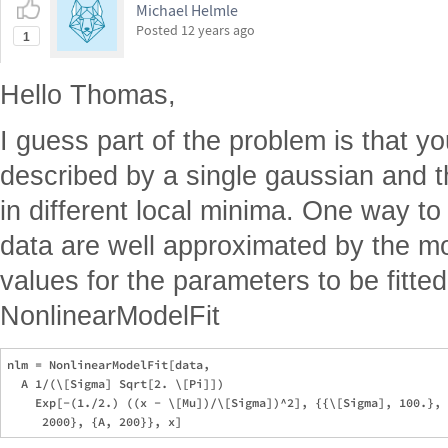
Michael Helmle
Posted
12 years ago
1
Hello Thomas,
I guess part of the problem is that yo
described by a single gaussian and t
in different local minima. One way to
data are well approximated by the mod
values for the parameters to be fitted
NonlinearModelFit
nlm = NonlinearModelFit[data, 

  A 1/(\[Sigma] Sqrt[2. \[Pi]])

    Exp[-(1./2.) ((x - \[Mu])/\[Sigma])^2], {{\[Sigma], 100.}, 