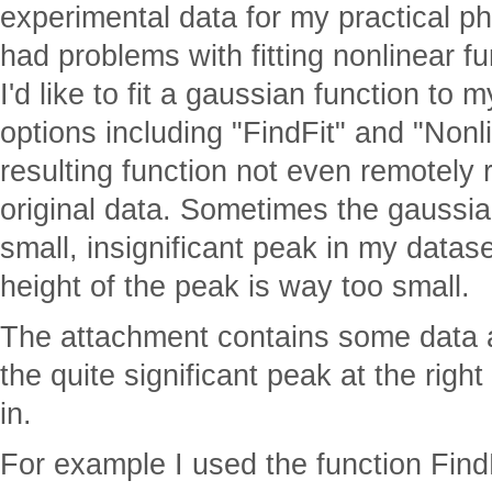
experimental data for my practical p
had problems with fitting nonlinear fu
I'd like to fit a gaussian function to m
options including "FindFit" and "Nonl
resulting function not even remotely
original data. Sometimes the gaussia
small, insignificant peak in my datas
height of the peak is way too small.
The attachment contains some data a
the quite significant peak at the righ
in.
For example I used the function FindF