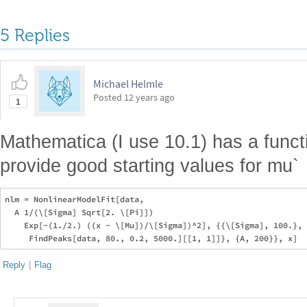
5 Replies
Michael Helmle
Posted
12 years ago
1
Mathematica (I use 10.1) has a func
provide good starting values for mu`
nlm = NonlinearModelFit[data, 

  A 1/(\[Sigma] Sqrt[2. \[Pi]])

    Exp[-(1./2.) ((x - \[Mu])/\[Sigma])^2], {{\[Sigma], 100.}, 
Reply
|
Flag