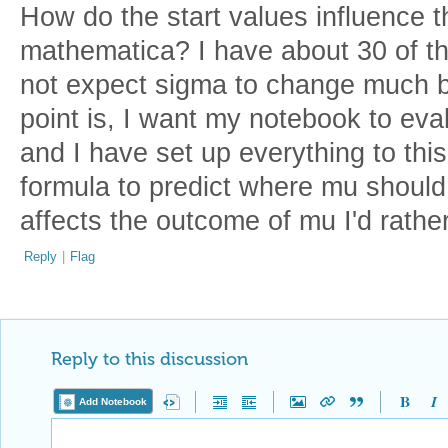
How do the start values influence 
mathematica? I have about 30 of t
not expect sigma to change much bu
point is, I want my notebook to eva
and I have set up everything to this
formula to predict where mu should b
affects the outcome of mu I'd rather
Reply
|
Flag
Reply to this discussion
Add Notebook