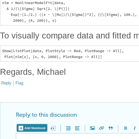
nlm = NonlinearModelFit[data, 

  A 1/(\[Sigma] Sqrt[2. \[Pi]])

    Exp[-(1./2.) ((x - \[Mu])/\[Sigma])^2], {{\[Sigma], 100.}, 
To visually compare data and fitted 
Show[ListPlot[data, PlotStyle -> Red, PlotRange -> All], 

Regards, Michael
Reply
|
Flag
Reply to this discussion
Add Notebook