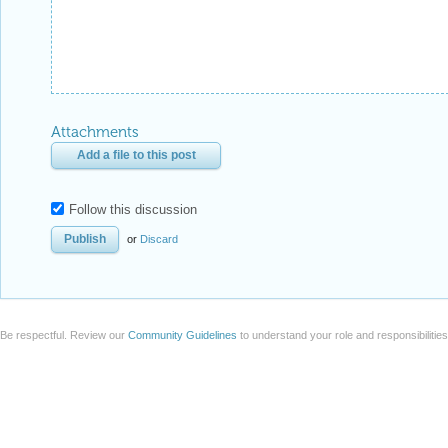
Attachments
Add a file to this post
Follow this discussion
or
Discard
Be respectful. Review our
Community Guidelines
to understand your role and responsibilitie