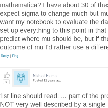
mathematica? I have about 30 of the
expect sigma to change much but mu v
want my notebook to evaluate the da
set up everything to this point in tha
predict where mu should be, but if the
outcome of mu I'd rather use a differ
Reply
|
Flag
Michael Helmle
Posted
12 years ago
0
1st line should read: ... part of the p
NOT very well described by a single