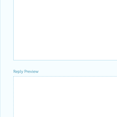
Reply Preview