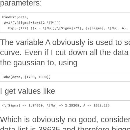
parameters:
FindFit[data, 

 A*1/(\[Sigma]*Sqrt[2 \[Pi]])

The variable A obviously is used to s
curve. Even if I cut down all the data 
the gaussian to, using
I get values like
Which is obviously no good, consider
data-list is 38635 and therefore big