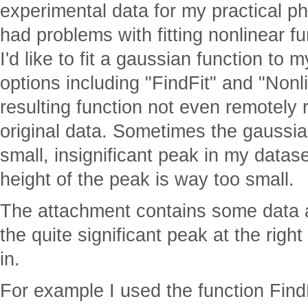
experimental data for my practical p
had problems with fitting nonlinear fu
I'd like to fit a gaussian function to m
options including "FindFit" and "Nonl
resulting function not even remotely
original data. Sometimes the gaussia
small, insignificant peak in my datas
height of the peak is way too small.
The attachment contains some data a
the quite significant peak at the righ
in.
For example I used the function FindF