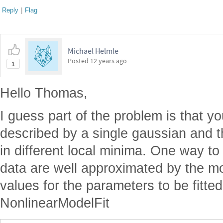
Reply
|
Flag
Michael Helmle
Posted
12 years ago
1
Hello Thomas,
I guess part of the problem is that yo
described by a single gaussian and t
in different local minima. One way to
data are well approximated by the mod
values for the parameters to be fitted
NonlinearModelFit