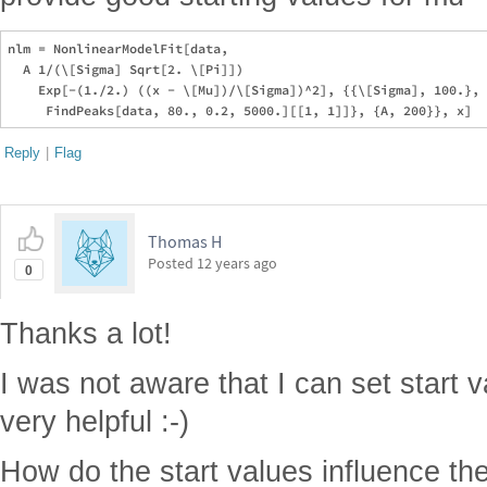
nlm = NonlinearModelFit[data, 

  A 1/(\[Sigma] Sqrt[2. \[Pi]])

    Exp[-(1./2.) ((x - \[Mu])/\[Sigma])^2], {{\[Sigma], 100.}, 
Reply
|
Flag
Thomas H
Posted
12 years ago
0
Thanks a lot!
I was not aware that I can set start v
very helpful :-)
How do the start values influence t