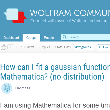
WOLFRAM COMMUN
Connect with users of Wolfram technologies
Dashboard
Groups
People
|
32.1K Views
|
5 Replies
|
2 Total Likes
View groups...
Follow t
0
How can I fit a gaussian function
Mathematica? (no distribution)
Thomas H
I am using Mathematica for some tim