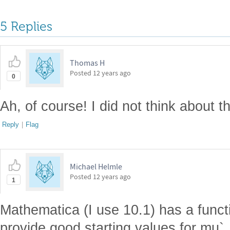
5 Replies
Thomas H
Posted
12 years ago
0
Ah, of course! I did not think about th
Reply
|
Flag
Michael Helmle
Posted
12 years ago
1
Mathematica (I use 10.1) has a func
provide good starting values for mu`