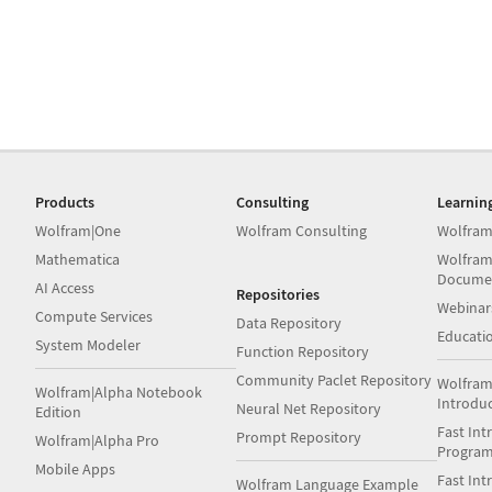
Products
Consulting
Learnin
Wolfram|One
Wolfram Consulting
Wolfram
Mathematica
Wolfram
Docume
AI Access
Repositories
Webinar
Compute Services
Data Repository
Educati
System Modeler
Function Repository
Community Paclet Repository
Wolfram
Wolfram|Alpha Notebook
Introdu
Neural Net Repository
Edition
Fast Int
Prompt Repository
Wolfram|Alpha Pro
Progra
Mobile Apps
Fast Int
Wolfram Language Example