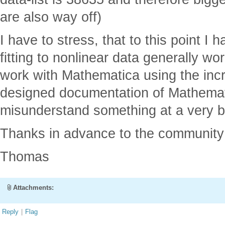
are also way off)
I have to stress, that to this point I
fitting to nonlinear data generally wo
work with Mathematica using the incr
designed documentation of Mathematic
misunderstand something at a very ba
Thanks in advance to the community 
Thomas
Attachments:
Reply
|
Flag