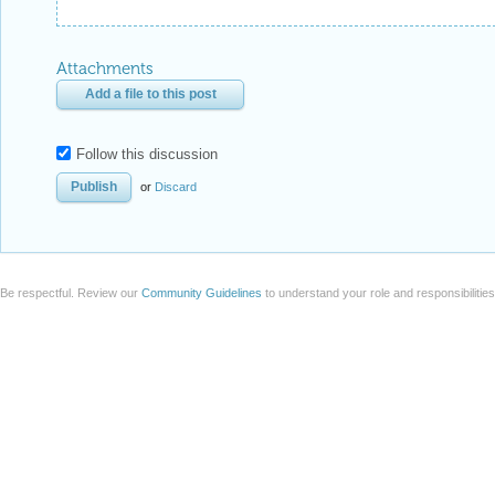
Attachments
Add a file to this post
Follow this discussion
or
Discard
Be respectful. Review our
Community Guidelines
to understand your role and responsibilitie