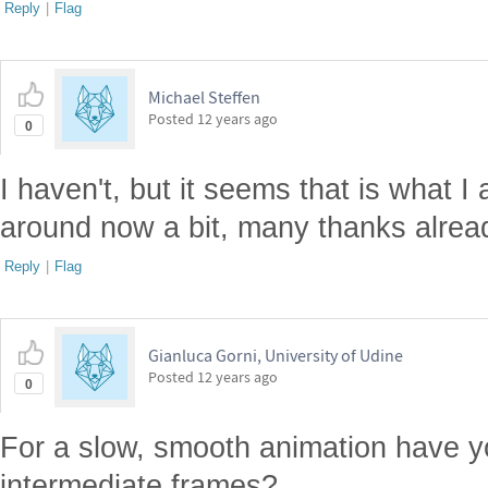
Reply
|
Flag
Michael Steffen
Posted
12 years ago
0
I haven't, but it seems that is what I am
around now a bit, many thanks alrea
Reply
|
Flag
Gianluca Gorni, University of Udine
Posted
12 years ago
0
For a slow, smooth animation have y
intermediate frames?