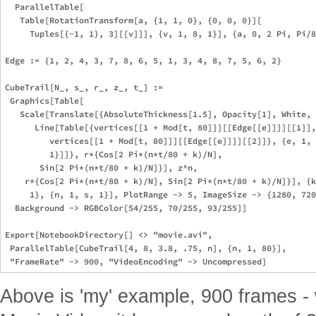
  ParallelTable[

   Table[RotationTransform[a, {1, 1, 0}, {0, 0, 0}][

     Tuples[{-1, 1}, 3][[v]]], {v, 1, 8, 1}], {a, 0, 2 Pi, Pi/8
Edge := {1, 2, 4, 3, 7, 8, 6, 5, 1, 3, 4, 8, 7, 5, 6, 2}

CubeTrail[N_, s_, r_, z_, t_] := 

 Graphics[Table[

   Scale[Translate[{AbsoluteThickness[1.5], Opacity[1], White, 

      Line[Table[{vertices[[1 + Mod[t, 80]]][[Edge[[e]]]][[1]],
         vertices[[1 + Mod[t, 80]]][[Edge[[e]]]][[2]]}, {e, 1, 
         1}]]}, r*{Cos[2 Pi*(n*t/80 + k)/N], 

       Sin[2 Pi*(n*t/80 + k)/N]}], z^n, 

    r*{Cos[2 Pi*(n*t/80 + k)/N], Sin[2 Pi*(n*t/80 + k)/N]}], {k
     1}, {n, 1, s, 1}], PlotRange -> 5, ImageSize -> {1280, 720
  Background -> RGBColor[54/255, 70/255, 93/255]]

Export[NotebookDirectory[] <> "movie.avi", 

 ParallelTable[CubeTrail[4, 8, 3.8, .75, n], {n, 1, 80}], 

Above is 'my' example, 900 frames - w