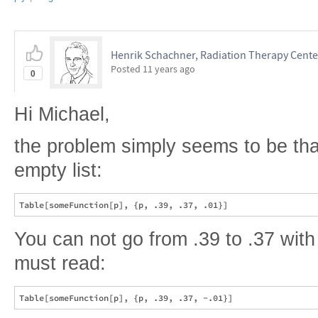
Henrik Schachner, Radiation Therapy Cent
Posted
11 years ago
0
Hi Michael,
the problem simply seems to be tha
empty list:
You can not go from .39 to .37 with 
must read: