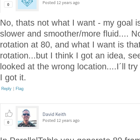
Posted
12 years ago
0
No, thats not what I want - my goal is
slower and smoother/more fluid.... 
rotation at 80, and what I want is th
rotation...but I think I got an idea, s
looked at the wrong location....I´ll tr
I got it.
Reply
|
Flag
David Keith
Posted
12 years ago
0