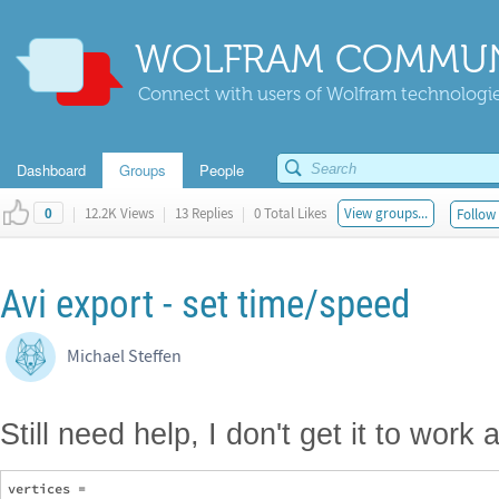
WOLFRAM COMMUN
Connect with users of Wolfram technologies
Dashboard
Groups
People
|
12.2K Views
|
13 Replies
|
0 Total Likes
View groups...
Follow 
0
Avi export - set time/speed
Michael Steffen
Still need help, I don't get it to work
vertices = 
