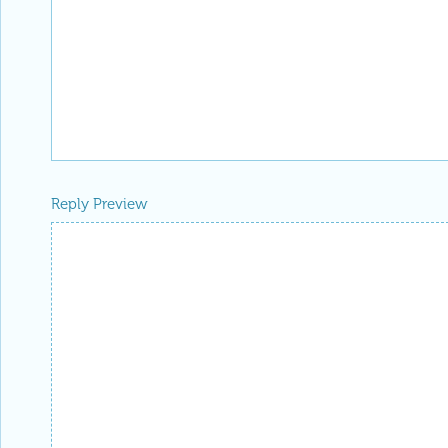
Reply Preview