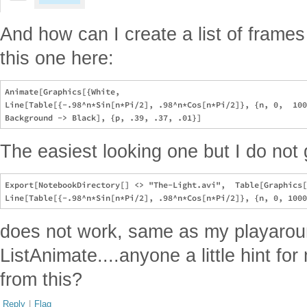
And how can I create a list of frames 
this one here:
Animate[Graphics[{White, 

Line[Table[{-.98^n*Sin[n*Pi/2], .98^n*Cos[n*Pi/2]}, {n, 0,  100
The easiest looking one but I do not ge
Export[NotebookDirectory[] <> "The-Light.avi",  Table[Graphics[
does not work, same as my playarou
ListAnimate....anyone a little hint fo
from this?
Reply
|
Flag