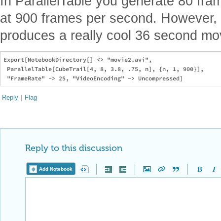
In ParallelTable you generate 80 fra
at 900 frames per second. However, 
produces a really cool 36 second mo
Export[NotebookDirectory[] <> "movie2.avi", 

 ParallelTable[CubeTrail[4, 8, 3.8, .75, n], {n, 1, 900}], 

Reply
|
Flag
Reply to this discussion
Add Notebook