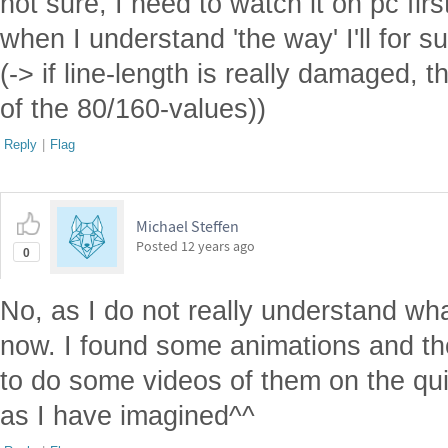
not sure, I need to watch it on pc firs
when I understand 'the way' I'll for su
(-> if line-length is really damaged, 
of the 80/160-values))
Reply
|
Flag
Michael Steffen
Posted
12 years ago
0
No, as I do not really understand wh
now. I found some animations and th
to do some videos of them on the qui
as I have imagined^^