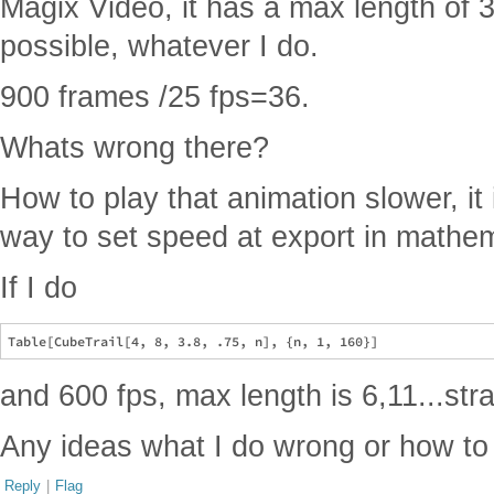
Magix Video, it has a max length of 
possible, whatever I do.
900 frames /25 fps=36.
Whats wrong there?
How to play that animation slower, it i
way to set speed at export in mathem
If I do
and 600 fps, max length is 6,11...str
Any ideas what I do wrong or how to
Reply
|
Flag