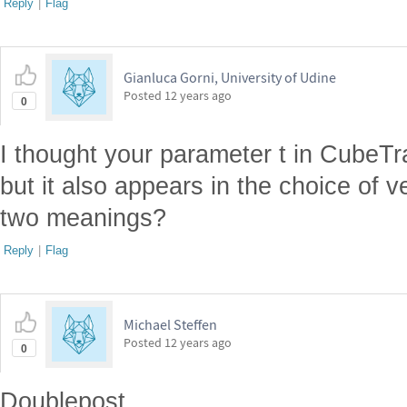
Reply
|
Flag
Gianluca Gorni, University of Udine
Posted
12 years ago
0
I thought your parameter t in CubeTrai
but it also appears in the choice of v
two meanings?
Reply
|
Flag
Michael Steffen
Posted
12 years ago
0
Doublepost