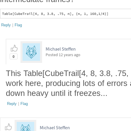
Reply
|
Flag
Michael Steffen
Posted
12 years ago
0
This Table[CubeTrail[4, 8, 3.8, .75, 
work here, producing lots of errors 
down heavy until it freezes...
Reply
|
Flag
Michael Steffen