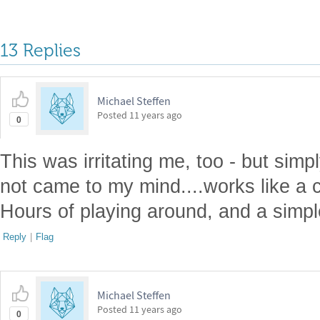
13 Replies
Michael Steffen
Posted
11 years ago
0
This was irritating me, too - but simp
not came to my mind....works like a
Hours of playing around, and a simple
Reply
|
Flag
Michael Steffen
Posted
11 years ago
0