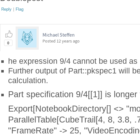
Reply
|
Flag
Michael Steffen
Posted
12 years ago
0
he expression 9/4 cannot be used as a
Further output of Part::pkspec1 will b
calculation.
Part specification 9/4[[1]] is longer
Export[NotebookDirectory[] <> "mov
ParallelTable[CubeTrail[4, 8, 3.8, .7
"FrameRate" -> 25, "VideoEncodi