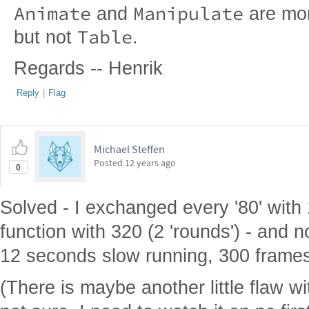
Animate
Manipulate
and
are more
Table
but not
.
Regards -- Henrik
Reply
|
Flag
Michael Steffen
Posted
12 years ago
0
Solved - I exchanged every '80' with 
function with 320 (2 'rounds') - and 
12 seconds slow running, 300 frames
(There is maybe another little flaw wi