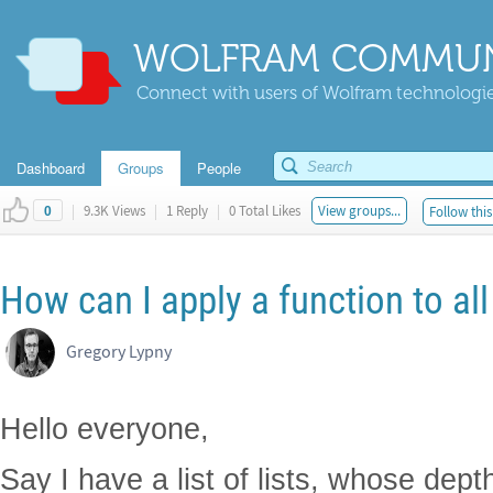
WOLFRAM COMMUN
Connect with users of Wolfram technologies
Dashboard
Groups
People
|
9.3K Views
|
1 Reply
|
0 Total Likes
View groups...
Follow this
0
How can I apply a function to all
Gregory Lypny
Hello everyone,
Say I have a list of lists, whose depth