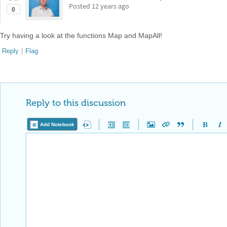
Posted
12 years ago
0
Try having a look at the functions Map and MapAll!
Reply
|
Flag
Reply to this discussion
Add Notebook