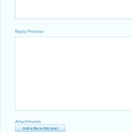
Reply Preview
Attachments
Add a file to this post