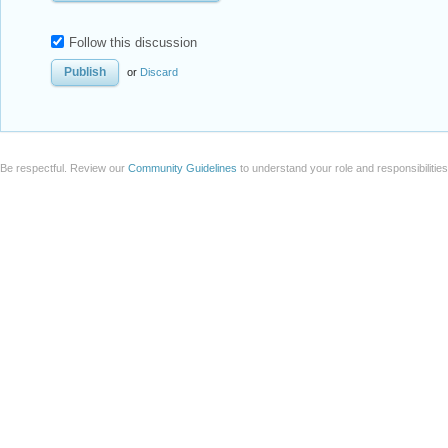
Follow this discussion
or
Discard
Be respectful. Review our
Community Guidelines
to understand your role and responsibilitie