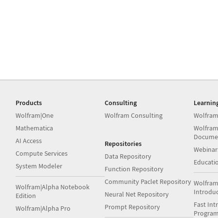
Products
Consulting
Learnin
Wolfram|One
Wolfram Consulting
Wolfram
Mathematica
Wolfram
Docume
AI Access
Repositories
Webinar
Compute Services
Data Repository
Educati
System Modeler
Function Repository
Community Paclet Repository
Wolfram
Wolfram|Alpha Notebook
Introdu
Neural Net Repository
Edition
Fast Int
Prompt Repository
Wolfram|Alpha Pro
Progra