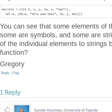
myLists = {{12.3, x, y, {w, z, "two"}},

You can see that some elements of t
some are symbols, and some are stri
of the individual elements to strings 
function?
Gregory
Reply
|
Flag
1 Reply
Sander Huisman, University of Twente