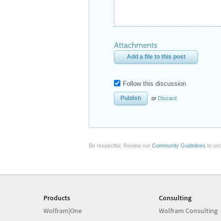
Attachments
Add a file to this post
Follow this discussion
or
Discard
Be respectful. Review our
Community Guidelines
to und
Products
Consulting
Wolfram|One
Wolfram Consulting