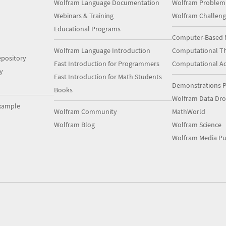
Wolfram Language Documentation
Wolfram Problem
Webinars & Training
Wolfram Challeng
Educational Programs
Computer-Based 
Wolfram Language Introduction
Computational Th
pository
Fast Introduction for Programmers
Computational A
y
Fast Introduction for Math Students
Demonstrations P
Books
Wolfram Data Dr
xample
Wolfram Community
MathWorld
Wolfram Blog
Wolfram Science
Wolfram Media Pu