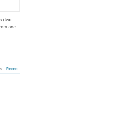
s (two
from one
es
Recent