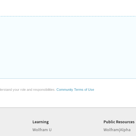
erstand your role and responsibilities.
Community Terms of Use
Learning
Public Resources
Wolfram U
Wolfram|Alpha