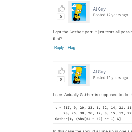
Al Guy
Posted
12 years ago
0
Gather
I got the
part: it just tests all po
that?
Reply
|
Flag
Al Guy
Posted
12 years ago
0
Gather
I see. Actually
is supposed to do th
t = {17, 9, 29, 23, 1, 32, 14, 21, 11
    20, 25, 30, 26, 12, 8, 15, 13, 27
In this case the should all line up in one s