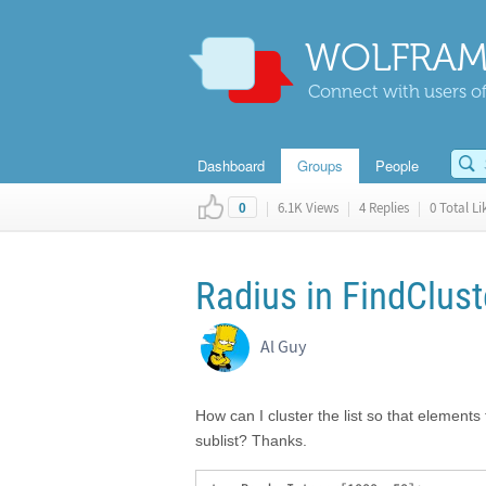
WOLFRAM
Connect with users of
Dashboard
Groups
People
|
6.1K Views
|
4 Replies
|
0 Total Li
0
Radius in FindClust
Al Guy
How can I cluster the list so that elements
sublist? Thanks.