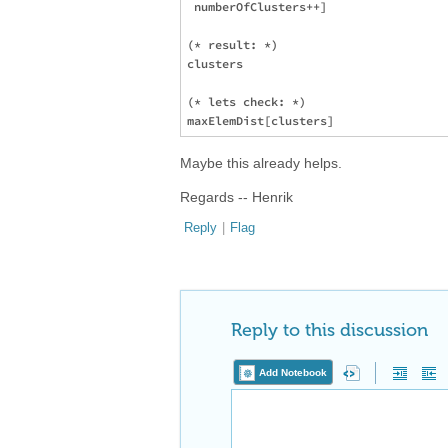
 numberOfClusters++]

(* result: *)

clusters

(* lets check: *)

Maybe this already helps.
Regards -- Henrik
Reply
|
Flag
Reply to this discussion
Add Notebook