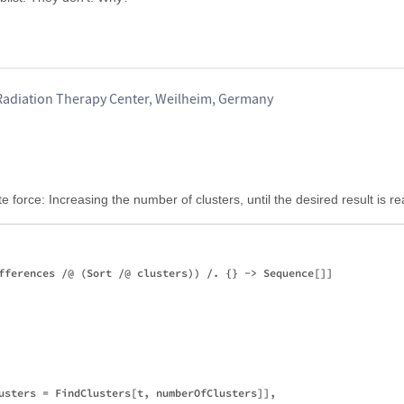
Radiation Therapy Center, Weilheim, Germany
e force: Increasing the number of clusters, until the desired result is r
fferences /@ (Sort /@ clusters)) /. {} -> Sequence[]]

usters = FindClusters[t, numberOfClusters]],
