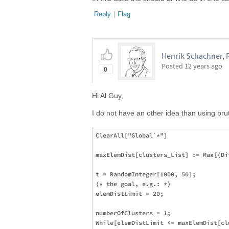
Reply
|
Flag
Henrik Schachner, 
Posted
12 years ago
0
Hi Al Guy,
I do not have an other idea than using brut
ClearAll["Global`*"]

maxElemDist[clusters_List] := Max[(Di
t = RandomInteger[1000, 50];

(* the goal, e.g.: *)

elemDistLimit = 20; 

numberOfClusters = 1;

While[elemDistLimit <= maxElemDist[cl