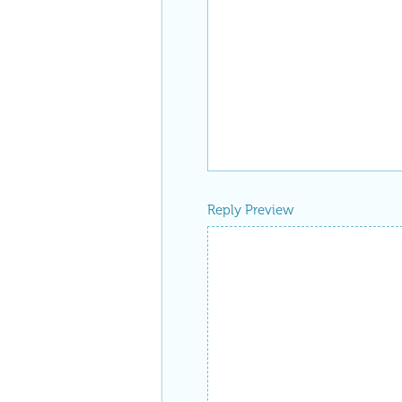
Reply Preview