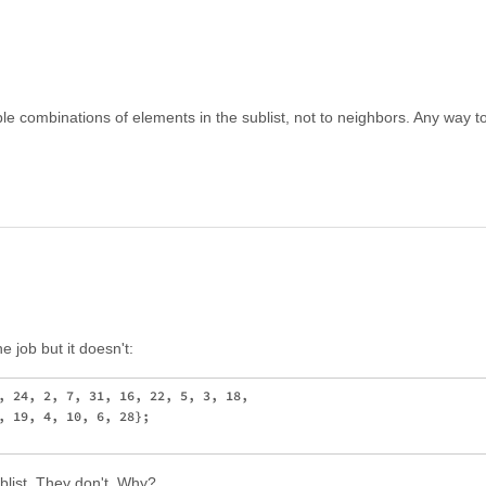
ssible combinations of elements in the sublist, not to neighbors. Any way 
e job but it doesn't:
, 24, 2, 7, 31, 16, 22, 5, 3, 18,

, 19, 4, 10, 6, 28};

ublist. They don't. Why?