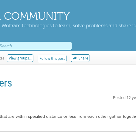
 COMMUNITY
 Wolfram technologies to learn, solve problems and share i
kes
View groups...
Share
Follow this post
ers
Posted
12 ye
 that are within specified distance or less from each other gather togeth