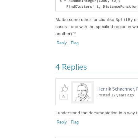
 t = RandomInteger[1000, 50];

SplitBy
Matbe some other functionlike
o
cases - one with the specified region in 
another) ?
Reply
|
Flag
4 Replies
Henrik Schachner, 
Posted
12 years ago
0
I understand the documentation in a way 
Reply
|
Flag