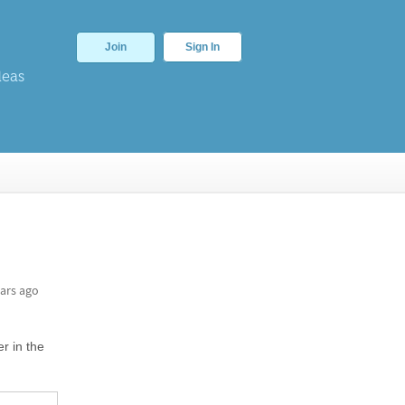
Join
Sign In
deas
ars ago
er in the