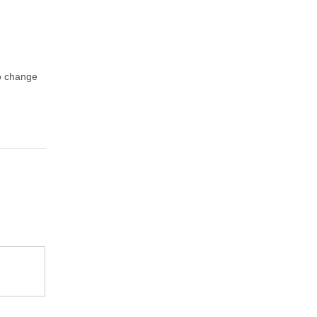
to change