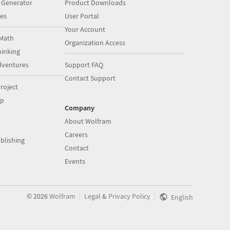
 Generator
Product Downloads
es
User Portal
Your Account
Math
Organization Access
inking
dventures
Support FAQ
Contact Support
roject
op
Company
About Wolfram
Careers
blishing
Contact
Events
|
|
©
2026
Wolfram
Legal
&
Privacy Policy
English