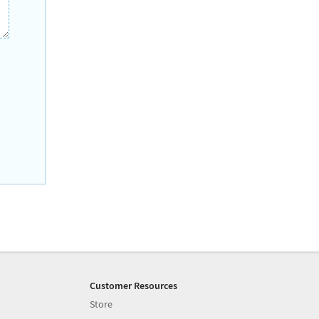
Customer Resources
Store