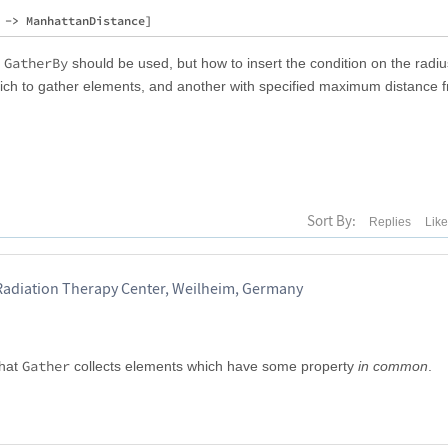
GatherBy
r
should be used, but how to insert the condition on the radiu
which to gather elements, and another with specified maximum distance 
Sort By:
Replies
Lik
Radiation Therapy Center, Weilheim, Germany
Gather
that
collects elements which have some property
in common
.