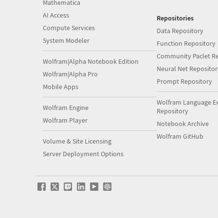
Mathematica
AI Access
Repositories
Compute Services
Data Repository
System Modeler
Function Repository
Community Paclet Re
Wolfram|Alpha Notebook Edition
Neural Net Repositor
Wolfram|Alpha Pro
Prompt Repository
Mobile Apps
Wolfram Language E
Wolfram Engine
Repository
Wolfram Player
Notebook Archive
Wolfram GitHub
Volume & Site Licensing
Server Deployment Options