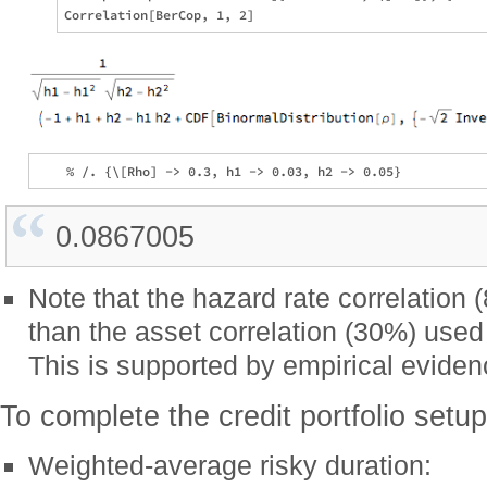
0.0867005
Note that the hazard rate correlation
than the asset correlation (30%) used
This is supported by empirical evide
To complete the credit portfolio setup
Weighted-average risky duration: