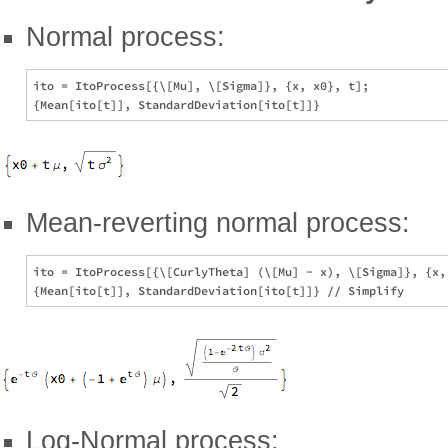
Normal process:
ito = ItoProcess[{\[Mu], \[Sigma]}, {x, x0}, t];

Mean-reverting normal process:
ito = ItoProcess[{\[CurlyTheta] (\[Mu] - x), \[Sigma]}, {x, 
Log-Normal process: