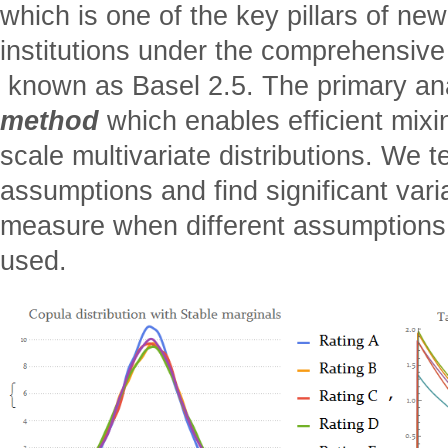
which is one of the key pillars of new
institutions under the comprehensive
 known as Basel 2.5. The primary ana
method
which enables efficient mixin
scale multivariate distributions. We te
assumptions and find significant vari
measure when different assumptions
used.