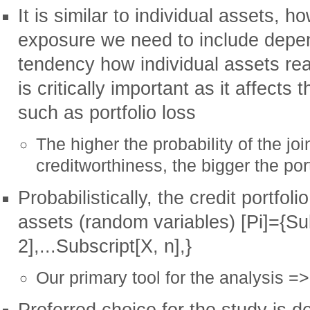
It is similar to individual assets, 
exposure we need to include depend
tendency how individual assets re
is critically important as it affects 
such as portfolio loss
The higher the probability of the joi
creditworthiness, the bigger the port
Probabilistically, the credit portfoli
assets (random variables) [Pi]={Sub
2],...Subscript[X, n],}
Our primary tool for the analysis =>
Preferred choice for the study is d