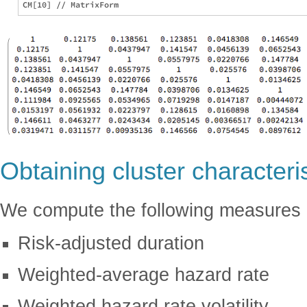
Obtaining cluster characteri
We compute the following measures
Risk-adjusted duration
Weighted-average hazard rate
Weighted hazard rate volatility