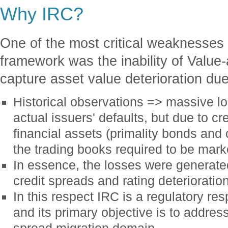
Why IRC?
One of the most critical weaknesses o
framework was the inability of Value
capture asset value deterioration due
Historical observations => massive lo
actual issuers' defaults, but due to cre
financial assets (primality bonds and 
the trading books required to be mar
In essence, the losses were generated
credit spreads and rating deterioratio
In this respect IRC is a regulatory r
and its primary objective is to address
spread migration domain