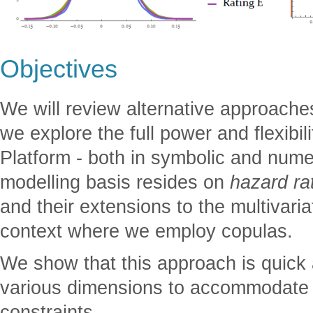
Objectives
We will review alternative approach
we explore the full power and flexibi
Platform - both in symbolic and nume
modelling basis resides on
hazard ra
and their extensions to the multivariat
context where we employ copulas.
We show that this approach is quick
various dimensions to accommodate va
constraints.