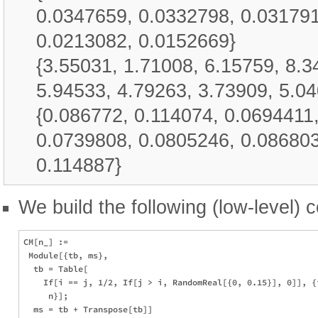
0.0347659, 0.0332798, 0.031791
0.0213082, 0.0152669}
{3.55031, 1.71008, 6.15759, 8.3
5.94533, 4.79263, 3.73909, 5.04
{0.086772, 0.114074, 0.0694411
0.0739808, 0.0805246, 0.086803
0.114887}
We build the following (low-level) c
CM[n_] := 

 Module[{tb, ms}, 

  tb = Table[

    If[i == j, 1/2, If[j > i, RandomReal[{0, 0.15}], 0]], {i
     n}];

  ms = tb + Transpose[tb]]
