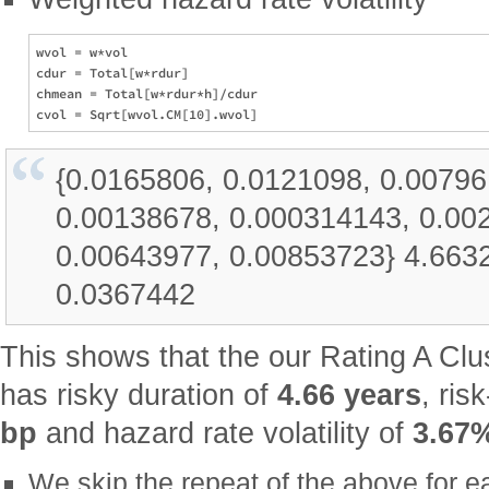
wvol = w*vol

cdur = Total[w*rdur]

chmean = Total[w*rdur*h]/cdur

{0.0165806, 0.0121098, 0.00796
0.00138678, 0.000314143, 0.00
0.00643977, 0.00853723} 4.663
0.0367442
This shows that the our Rating A Clus
has risky duration of
4.66 years
, ris
bp
and hazard rate volatility of
3.67
We skip the repeat of the above for e