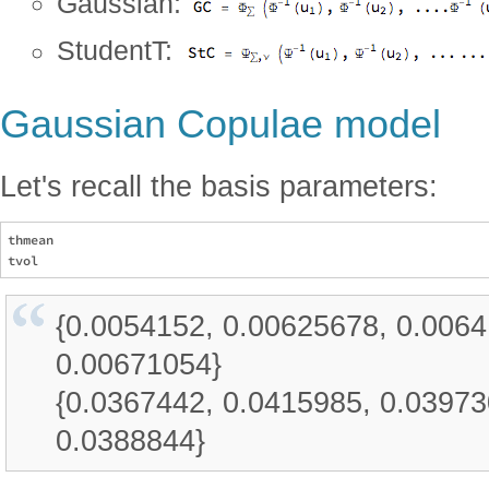
Gaussian:
StudentT:
Gaussian Copulae model
Let's recall the basis parameters:
thmean

{0.0054152, 0.00625678, 0.006
0.00671054}
{0.0367442, 0.0415985, 0.03973
0.0388844}