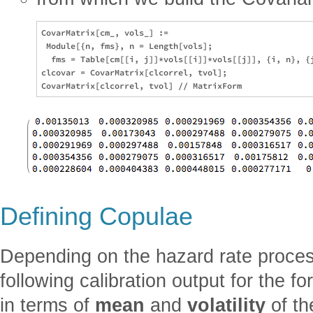
CovarMatrix[cm_, vols_] := 

 Module[{n, fms}, n = Length[vols]; 

  fms = Table[cm[[i, j]]*vols[[i]]*vols[[j]], {i, n}, {j
clcovar = CovarMatrix[clcorrel, tvol];

Defining Copulae
Depending on the hazard rate process
following calibration output for the f
in terms of
mean
and
volatility
of th