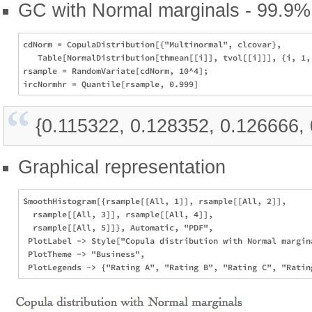
GC with Normal marginals - 99.9% 
cdNorm = CopulaDistribution[{"Multinormal", clcovar}, 

   Table[NormalDistribution[thmean[[i]], tvol[[i]]], {i, 1, 
rsample = RandomVariate[cdNorm, 10^4];

{0.115322, 0.128352, 0.126666,
Graphical representation
SmoothHistogram[{rsample[[All, 1]], rsample[[All, 2]], 

  rsample[[All, 3]], rsample[[All, 4]], 

  rsample[[All, 5]]}, Automatic, "PDF", 

 PlotLabel -> Style["Copula distribution with Normal margina
 PlotTheme -> "Business", 
