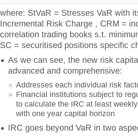
where: StVaR = Stresses VaR with it
Incremental Risk Charge , CRM = inc
correlation trading books s.t. minimum
SC = securitised positions specific c
As we can see, the new risk capital
advanced and comprehensive:
Addresses each individual risk fact
Financial institutions subject to reg
to calculate the IRC at least weekl
with one year capital horizon
IRC goes beyond VaR in two aspe