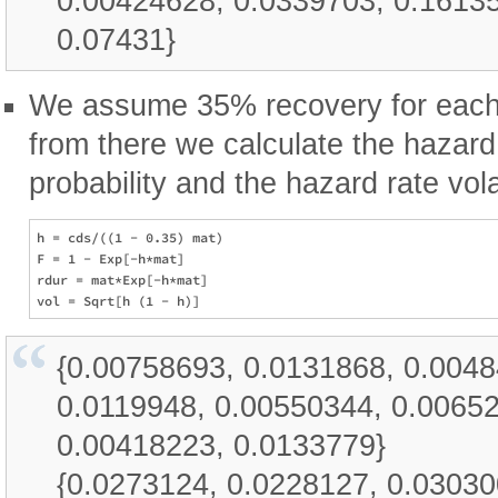
0.00424628, 0.0339703, 0.16135
0.07431}
We assume 35% recovery for each a
from there we calculate the hazard 
probability and the hazard rate volat
h = cds/((1 - 0.35) mat)

F = 1 - Exp[-h*mat]

rdur = mat*Exp[-h*mat]

{0.00758693, 0.0131868, 0.004
0.0119948, 0.00550344, 0.0065
0.00418223, 0.0133779}
{0.0273124, 0.0228127, 0.03030