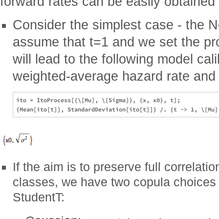
forward rates can be easily obtained
Consider the simplest case - the 
assume that t=1 and we set the pr
will lead to the following model cal
weighted-average hazard rate and vol
ito = ItoProcess[{\[Mu], \[Sigma]}, {x, x0}, t];

If the aim is to preserve full correlatio
classes, we have two copula choices (
StudentT: