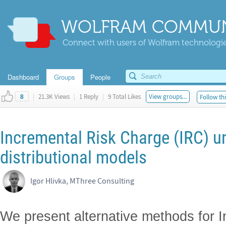
WOLFRAM COMMUN
Connect with users of Wolfram technologies
Dashboard
Groups
People
|
21.3K Views
|
1 Reply
|
9 Total Likes
View groups...
Follow thi
8
Incremental Risk Charge (IRC) un
distributional models
Igor Hlivka, MThree Consulting
We present alternative methods for I