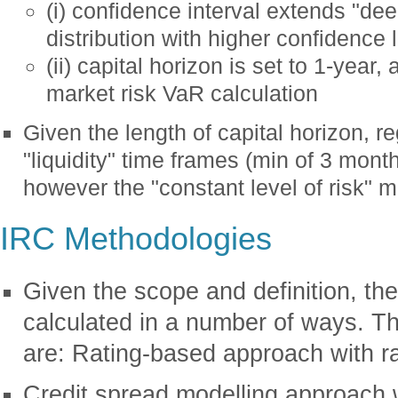
(i) confidence interval extends "deep
distribution with higher confidence 
(ii) capital horizon is set to 1-year
market risk VaR calculation
Given the length of capital horizon, re
"liquidity" time frames (min of 3 month
however the "constant level of risk" 
IRC Methodologies
Given the scope and definition, t
calculated in a number of ways. T
are: Rating-based approach with rat
Credit spread modelling approach w