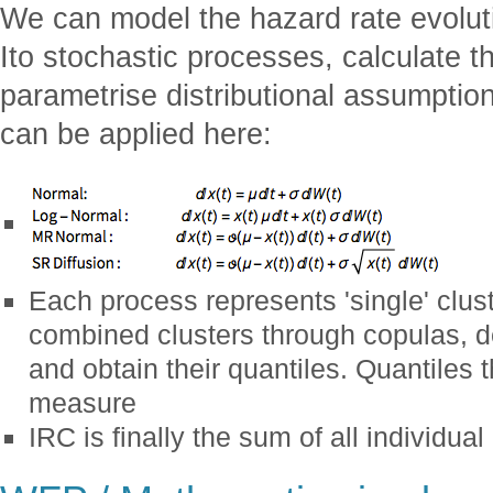
We can model the hazard rate evolu
Ito stochastic processes, calculate 
parametrise distributional assumptio
can be applied here:
Each process represents 'single' clust
combined clusters through copulas, def
and obtain their quantiles. Quantiles t
measure
IRC is finally the sum of all individual