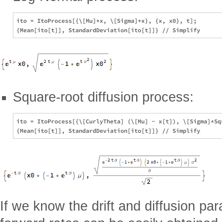
ito = ItoProcess[{\[Mu]*x, \[Sigma]*x}, {x, x0}, t];

Square-root diffusion process:
ito = ItoProcess[{\[CurlyTheta] (\[Mu] - x[t]), \[Sigma]*Sqr
If we know the drift and diffusion pa