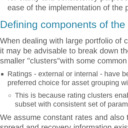
ease of the implementation of the 
Defining components of th
When dealing with large portfolio of c
it may be advisable to break down the
smaller "clusters"with some common
Ratings - external or internal - have 
preferred choice for asset grouping wit
This is because rating clusters ena
subset with consistent set of param
We assume constant rates and also th
spread and recovery information exist