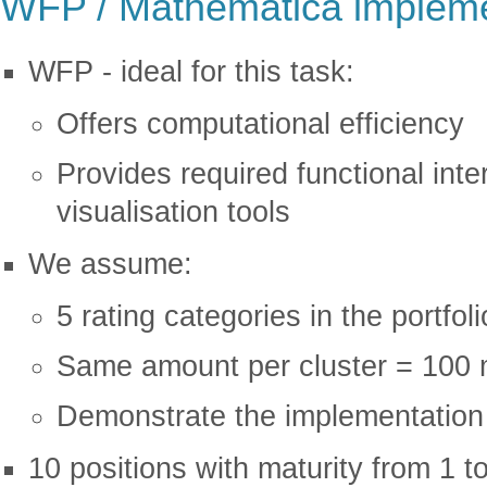
WFP / Mathematica impleme
WFP - ideal for this task:
Offers computational efficiency
Provides required functional inte
visualisation tools
We assume:
5 rating categories in the portfol
Same amount per cluster = 100 
Demonstrate the implementation w
10 positions with maturity from 1 t