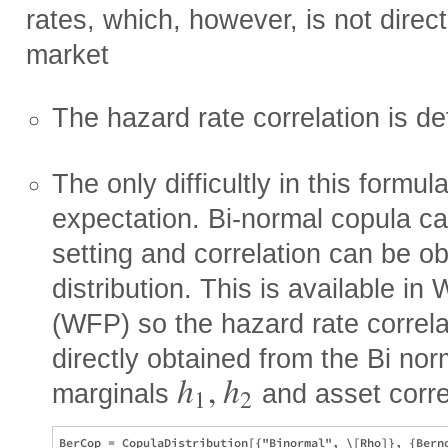
rates, which, however, is not direc
market
The hazard rate correlation is d
The only difficultly in this formula
expectation. Bi-normal copula can
setting and correlation can be ob
distribution. This is available i
(WFP) so the hazard rate correl
directly obtained from the Bi nor
h
,
h
marginals
and asset corre
1
2
BerCop = CopulaDistribution[{"Binormal", \[Rho]}, {Berno