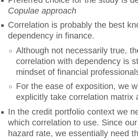
Copulae approach
Correlation is probably the best 
dependency in finance.
Although not necessarily true, th
correlation with dependency is 
mindset of financial professional
For the ease of exposition, we wi
explicitly take correlation matrix
In the credit portfolio context we 
which correlation to use. Since our 
hazard rate, we essentially need th