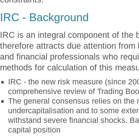
IRC - Background
IRC is an integral component of the 
therefore attracts due attention from 
and financial professionals who requ
methods for calculation of this meas
IRC - the new risk measure (since 200
comprehensive review of Trading Boo
The general consensus relies on the n
undercapitalisation and to some exte
withstand severe financial shocks. B
capital position