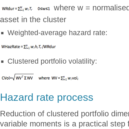
where w = normalised
asset in the cluster
Weighted-average hazard rate:
Clustered portfolio volatility:
Hazard rate process
Reduction of clustered portfolio dimen
variable moments is a practical step f