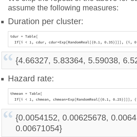
assume the following measures:
Duration per cluster:
tdur = Table[

{4.66327, 5.83364, 5.59038, 6.5
Hazard rate:
thmean = Table[

{0.0054152, 0.00625678, 0.006
0.00671054}