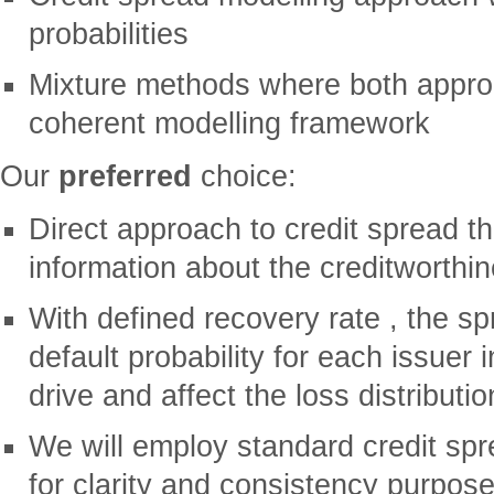
probabilities
Mixture methods where both appro
coherent modelling framework
Our
preferred
choice:
Direct approach to credit spread th
information about the creditworthin
With defined recovery rate , the s
default probability for each issuer in
drive and affect the loss distributio
We will employ standard credit sp
for clarity and consistency purpos