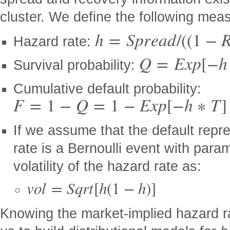
cluster. We define the following mea
h
=
S
p
r
e
a
d
/
(
(
1
−
Hazard rate:
Q
=
E
x
p
[
−
h
Survival probability:
Cumulative default probability:
F
=
1
−
Q
=
1
−
E
x
p
[
−
h
∗
T
]
If we assume that the default rep
rate is a Bernoulli event with para
volatility of the hazard rate as:
v
o
l
=
S
q
r
t
[
h
(
1
−
h
)
]
Knowing the market-implied hazard rat