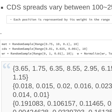
CDS spreads vary between 100~2
.
mat = RandomSample[Range[0.75, 10, 0.1], 10]

cds = RandomSample[Range[0.01, 0.025, 0.001], 10]

{3.65, 1.75, 6.35, 8.55, 2.95, 6.1
1.15}
{0.018, 0.015, 0.02, 0.016, 0.023
0.014, 0.01}
{0.191083, 0.106157, 0.11465, 