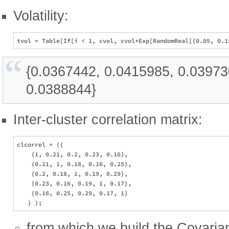
Volatility:
{0.0367442, 0.0415985, 0.03973
0.0388844}
Inter-cluster correlation matrix:
clcorrel = ({

    {1, 0.21, 0.2, 0.23, 0.16},

    {0.21, 1, 0.18, 0.16, 0.25},

    {0.2, 0.18, 1, 0.19, 0.29},

    {0.23, 0.16, 0.19, 1, 0.17},

    {0.16, 0.25, 0.29, 0.17, 1}

from which we build the Covaria