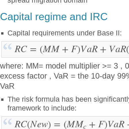
Capital regime and IRC
Capital requirements under Base II:
R
C
=
(
M
M
+
F
)
V
a
R
+
V
a
R
where: MM= model multiplier >= 3 , 0
excess factor , VaR = the 10-day 99%
VaR
The risk formula has been significant
framework to include:
R
C
(
N
e
w
)
=
(
M
M
+
F
)
V
a
R
c