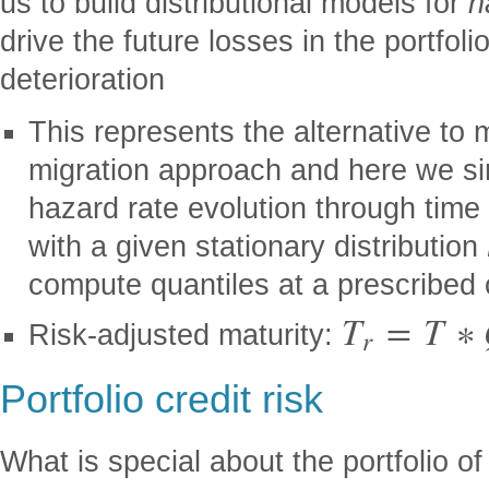
us to build distributional models for
h
drive the future losses in the portfoli
deterioration
This represents the alternative to m
migration approach and here we s
hazard rate evolution through time
with a given stationary distribution
compute quantiles at a prescribed 
T
=
T
∗
Risk-adjusted maturity:
r
Portfolio credit risk
What is special about the portfolio of