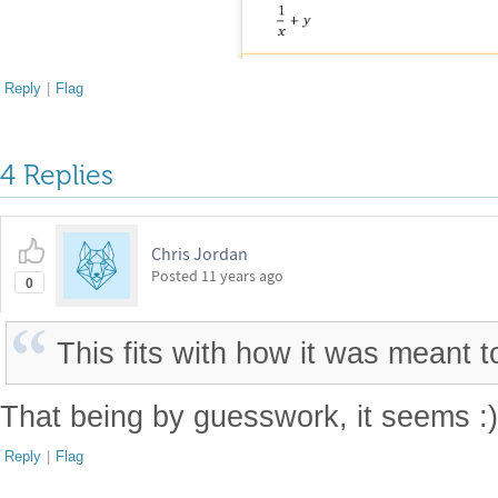
Reply
|
Flag
4 Replies
Chris Jordan
Posted
11 years ago
0
This fits with how it was meant t
That being by guesswork, it seems :
Reply
|
Flag