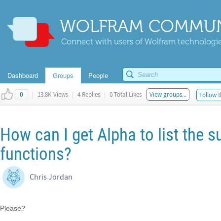
WOLFRAM COMMUN
Connect with users of Wolfram technologies
Dashboard
Groups
People
|
13.8K Views
|
4 Replies
|
0 Total Likes
View groups...
Follow t
0
How can I get Alpha to list the s
functions?
Chris Jordan
Please?