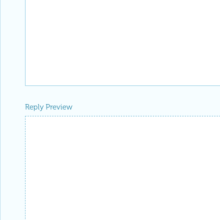
Reply Preview