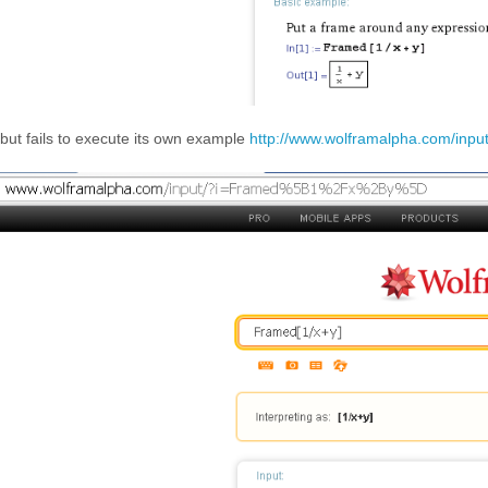
but fails to execute its own example
http://www.wolframalpha.com/in