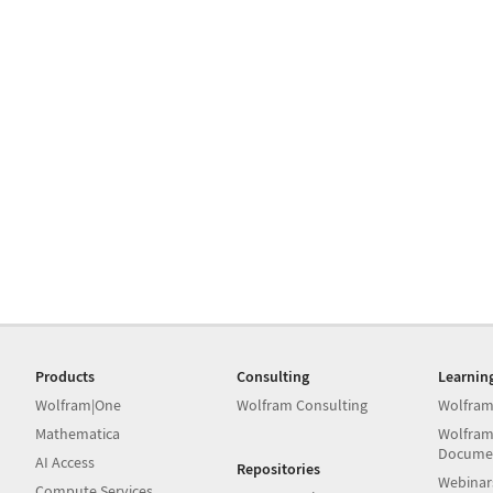
Products
Consulting
Learnin
Wolfram|One
Wolfram Consulting
Wolfram
Mathematica
Wolfram
Docume
AI Access
Repositories
Webinar
Compute Services