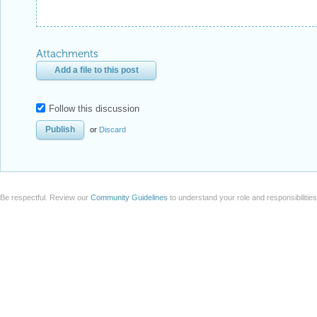
Attachments
Add a file to this post
Follow this discussion
or
Discard
Be respectful. Review our
Community Guidelines
to understand your role and responsibilitie