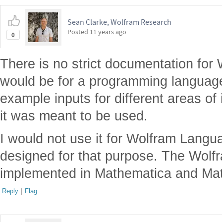
Sean Clarke, Wolfram Research
Posted
11 years ago
0
There is no strict documentation for 
would be for a programming language. 
example inputs for different areas of 
it was meant to be used.
I would not use it for Wolfram Langua
designed for that purpose. The Wolf
implemented in Mathematica and Mat
Reply
|
Flag