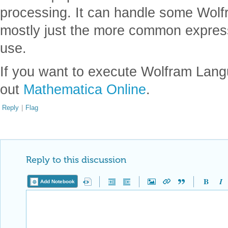
processing. It can handle some Wol
mostly just the more common express
use.
If you want to execute Wolfram Lan
out
Mathematica Online
.
Reply
|
Flag
Reply to this discussion
Add Notebook