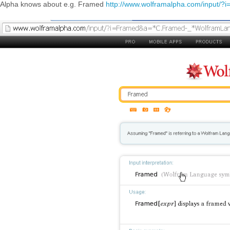
Alpha knows about e.g. Framed
http://www.wolframalpha.com/input