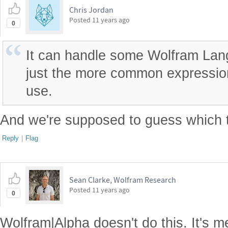
Chris Jordan
Posted
11 years ago
0
It can handle some Wolfram Lan
just the more common expression
use.
And we're supposed to guess which 
Reply
|
Flag
Sean Clarke, Wolfram Research
Posted
11 years ago
0
Wolfram|Alpha doesn't do this. It's m