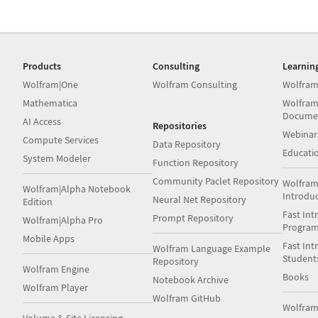
Products
Consulting
Learnin
Wolfram|One
Wolfram Consulting
Wolfram
Mathematica
Wolfram
Docume
AI Access
Repositories
Webinar
Compute Services
Data Repository
Educati
System Modeler
Function Repository
Community Paclet Repository
Wolfram
Wolfram|Alpha Notebook
Introdu
Neural Net Repository
Edition
Fast Int
Prompt Repository
Wolfram|Alpha Pro
Progra
Mobile Apps
Fast Int
Wolfram Language Example
Student
Repository
Wolfram Engine
Books
Notebook Archive
Wolfram Player
Wolfram GitHub
Wolfra