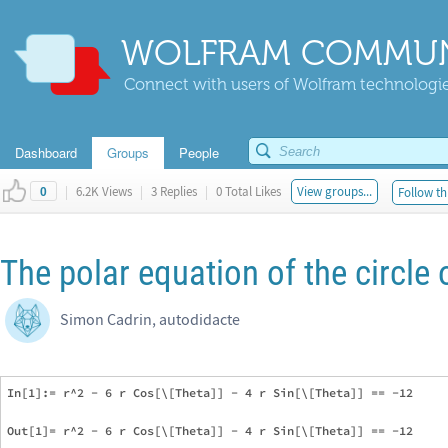
WOLFRAM COMMUN
Connect with users of Wolfram technologies
Dashboard
Groups
People
|
6.2K Views
|
3 Replies
|
0 Total Likes
View groups...
Follow th
0
The polar equation of the circle 
Simon Cadrin, autodidacte
In[1]:= r^2 - 6 r Cos[\[Theta]] - 4 r Sin[\[Theta]] == -12

Out[1]= r^2 - 6 r Cos[\[Theta]] - 4 r Sin[\[Theta]] == -12
