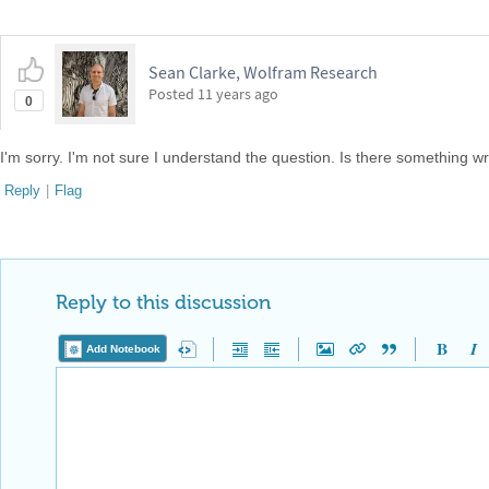
Sean Clarke, Wolfram Research
Posted
11 years ago
0
I'm sorry. I'm not sure I understand the question. Is there something w
Reply
|
Flag
Reply to this discussion
Add Notebook