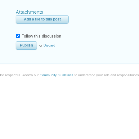
Attachments
Add a file to this post
Follow this discussion
or
Discard
Be respectful. Review our
Community Guidelines
to understand your role and responsibilitie