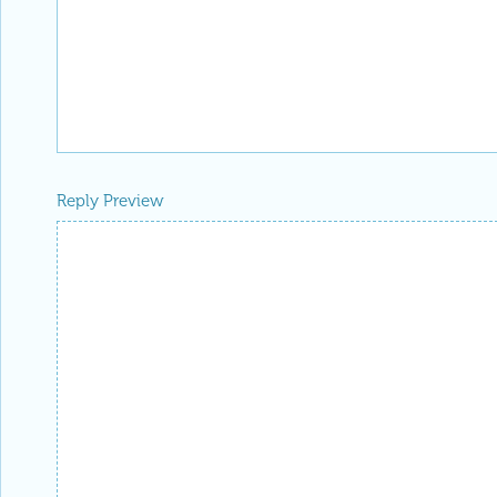
Reply Preview