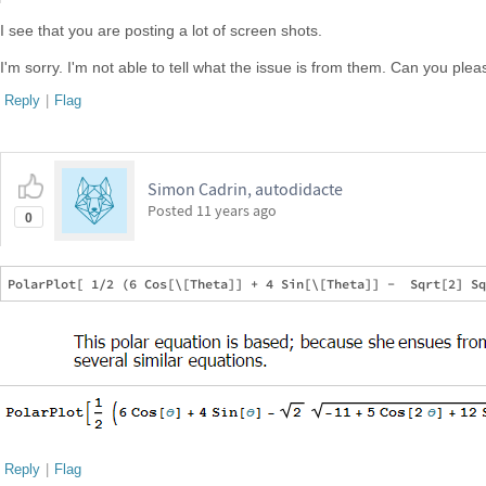
I see that you are posting a lot of screen shots.
I'm sorry. I'm not able to tell what the issue is from them. Can you plea
Reply
|
Flag
Simon Cadrin, autodidacte
Posted
11 years ago
0
Reply
|
Flag