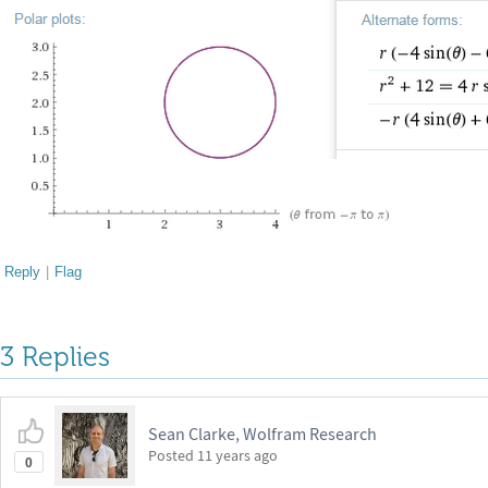
Reply
|
Flag
3 Replies
Sean Clarke, Wolfram Research
Posted
11 years ago
0