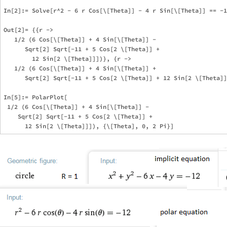
In[2]:= Solve[r^2 - 6 r Cos[\[Theta]] - 4 r Sin[\[Theta]] == -1
Out[2]= {{r -> 

   1/2 (6 Cos[\[Theta]] + 4 Sin[\[Theta]] - 

      Sqrt[2] Sqrt[-11 + 5 Cos[2 \[Theta]] + 

        12 Sin[2 \[Theta]]])}, {r -> 

   1/2 (6 Cos[\[Theta]] + 4 Sin[\[Theta]] + 

      Sqrt[2] Sqrt[-11 + 5 Cos[2 \[Theta]] + 12 Sin[2 \[Theta]]
In[5]:= PolarPlot[

 1/2 (6 Cos[\[Theta]] + 4 Sin[\[Theta]] - 

    Sqrt[2] Sqrt[-11 + 5 Cos[2 \[Theta]] + 
