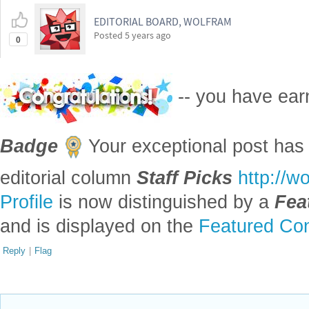
EDITORIAL BOARD, WOLFRAM
Posted
5 years ago
0
-- you have ea
Badge
Your exceptional post has 
editorial column
Staff Picks
http://w
Profile
is now distinguished by a
Fea
and is displayed on the
Featured Con
Reply
|
Flag