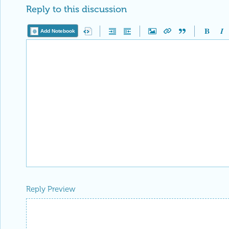
Reply to this discussion
Add Notebook
Reply Preview