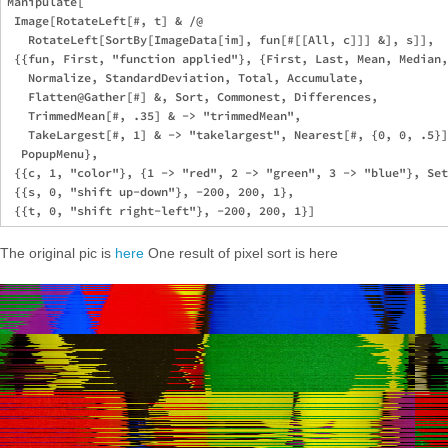
Manipulate[

 Image[RotateLeft[#, t] & /@ 

   RotateLeft[SortBy[ImageData[im], fun[#[[All, c]]] &], s]],

 {{fun, First, "function applied"}, {First, Last, Mean, Median,
   Normalize, StandardDeviation, Total, Accumulate, 

   Flatten@Gather[#] &, Sort, Commonest, Differences, 

   TrimmedMean[#, .35] & -> "trimmedMean", 

   TakeLargest[#, 1] & -> "takelargest", Nearest[#, {0, 0, .5}]
  PopupMenu},

 {{c, 1, "color"}, {1 -> "red", 2 -> "green", 3 -> "blue"}, Set
 {{s, 0, "shift up-down"}, -200, 200, 1},

The original pic is
here
One result of pixel sort is here