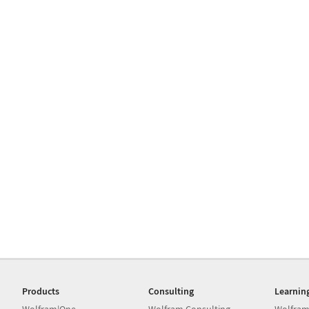
Products
Consulting
Learnin