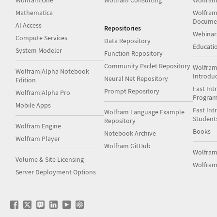
Wolfram|One
Wolfram Consulting
Wolfram
Mathematica
Wolfram
Docume
AI Access
Repositories
Webinar
Compute Services
Data Repository
Educati
System Modeler
Function Repository
Community Paclet Repository
Wolfram
Wolfram|Alpha Notebook
Introdu
Neural Net Repository
Edition
Fast Int
Prompt Repository
Wolfram|Alpha Pro
Progra
Mobile Apps
Fast Int
Wolfram Language Example
Student
Repository
Wolfram Engine
Books
Notebook Archive
Wolfram Player
Wolfram GitHub
Wolfra
Volume & Site Licensing
Wolfram
Server Deployment Options