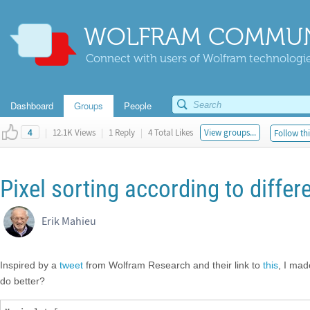
WOLFRAM COMMUN
Connect with users of Wolfram technologies
Dashboard
Groups
People
|
12.1K Views
|
1 Reply
|
4 Total Likes
View groups...
Follow thi
4
Pixel sorting according to diffe
Erik Mahieu
Inspired by a
tweet
from Wolfram Research and their link to
this
, I mad
do better?