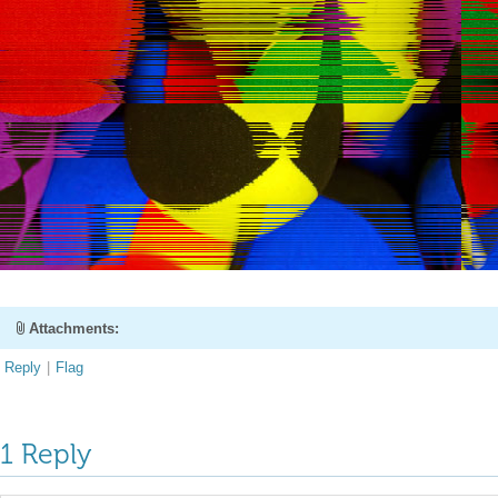
Attachments:
Reply
|
Flag
1 Reply