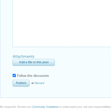
Attachments
Add a file to this post
Follow this discussion
or
Discard
Be respectful. Review our
Community Guidelines
to understand your role and responsibilitie