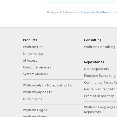
Be respectful. Review our
Community Guidelines
to und
Products
Consulting
Wolfram|One
Wolfram Consulting
Mathematica
AI Access
Repositories
Compute Services
Data Repository
System Modeler
Function Repository
Community Paclet Re
Wolfram|Alpha Notebook Edition
Neural Net Repositor
Wolfram|Alpha Pro
Prompt Repository
Mobile Apps
Wolfram Language E
Wolfram Engine
Repository
Wolfram Player