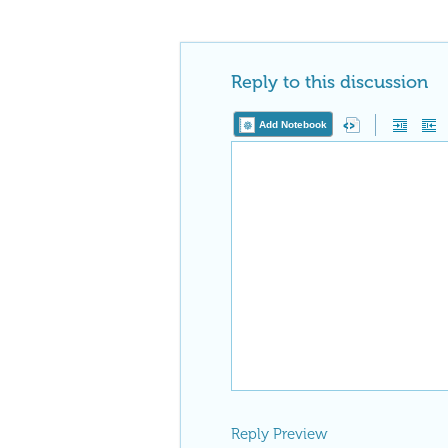
Reply to this discussion
Add Notebook
Reply Preview