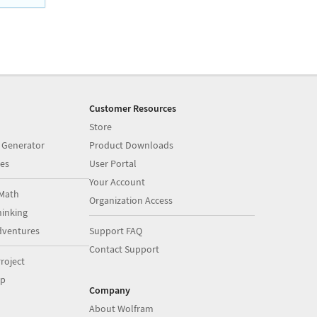
Customer Resources
Store
 Generator
Product Downloads
es
User Portal
Your Account
Math
Organization Access
inking
dventures
Support FAQ
Contact Support
roject
op
Company
About Wolfram