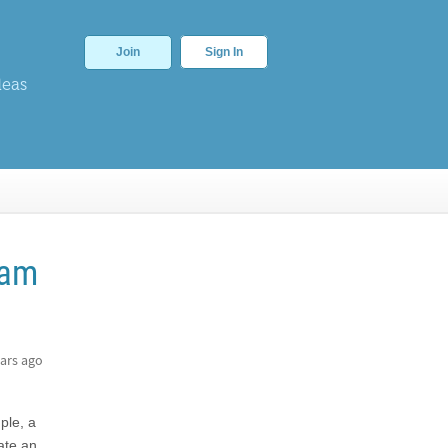
Join
Sign In
deas
ram
ars ago
ple, a
eate an