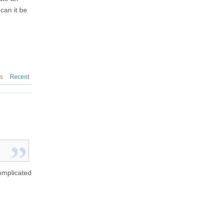
can it be
es
Recent
complicated