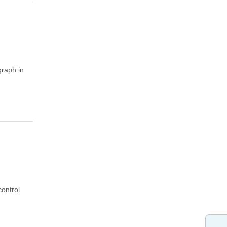
graph in
control