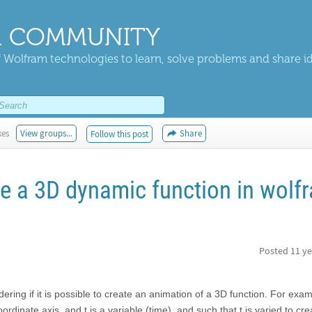
 COMMUNITY
 Wolfram technologies to learn, solve problems and share i
kes
View groups...
Share
Follow this post
ave a 3D dynamic function in wolf
Posted
11 ye
ring if it is possible to create an animation of a 3D function. For exam
rdinate axis, and t is a variable (time), and such that t is varied to cr