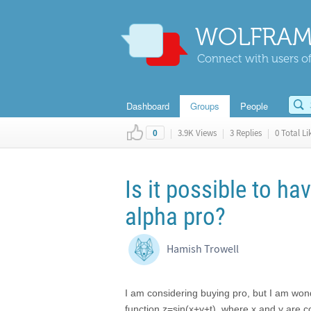
WOLFRAM
Connect with users of
Dashboard
Groups
People
|
3.9K Views
|
3 Replies
|
0 Total Li
0
Is it possible to h
alpha pro?
Hamish Trowell
I am considering buying pro, but I am wonde
function z=sin(x+y+t), where x and y are coo