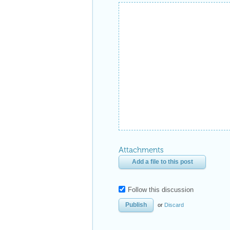
Attachments
Add a file to this post
Follow this discussion
or
Discard