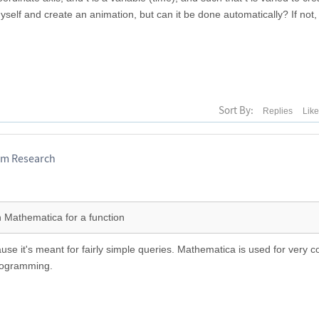
myself and create an animation, but can it be done automatically? If not, 
Sort By:
Replies
Lik
am Research
n Mathematica for a function
use it's meant for fairly simple queries. Mathematica is used for very 
programming.