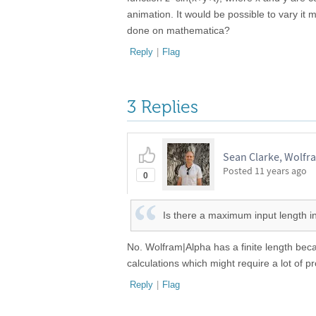
animation. It would be possible to vary it 
done on mathematica?
Reply
|
Flag
3 Replies
Sean Clarke, Wolfr
Posted
11 years ago
0
Is there a maximum input length i
No. Wolfram|Alpha has a finite length beca
calculations which might require a lot of 
Reply
|
Flag