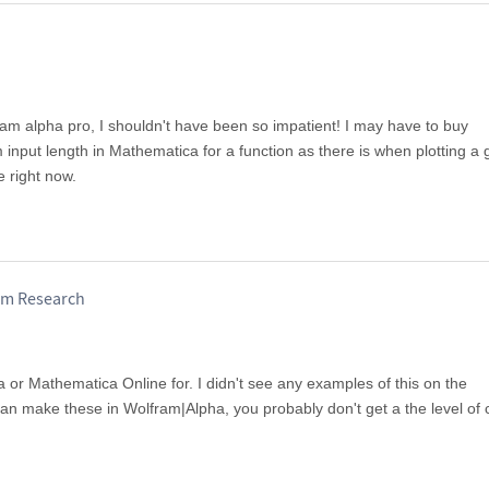
ram alpha pro, I shouldn't have been so impatient! I may have to buy
input length in Mathematica for a function as there is when plotting a 
e right now.
am Research
 or Mathematica Online for. I didn't see any examples of this on the
n make these in Wolfram|Alpha, you probably don't get a the level of 