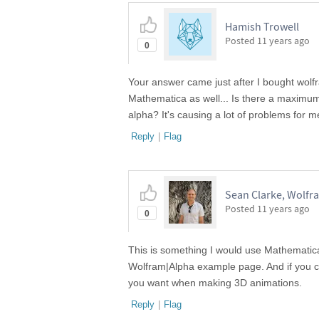
Hamish Trowell
Posted
11 years ago
0
Your answer came just after I bought wolf
Mathematica as well... Is there a maximum 
alpha? It's causing a lot of problems for m
Reply
|
Flag
Sean Clarke, Wolfr
Posted
11 years ago
0
This is something I would use Mathematica
Wolfram|Alpha example page. And if you ca
you want when making 3D animations.
Reply
|
Flag