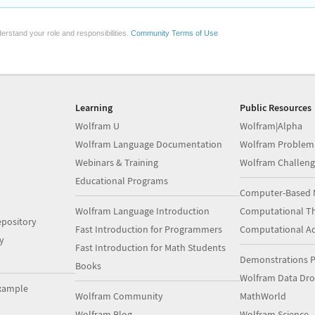
erstand your role and responsibilities.
Community Terms of Use
Learning
Public Resources
Wolfram U
Wolfram|Alpha
Wolfram Language Documentation
Wolfram Problem
Webinars & Training
Wolfram Challeng
Educational Programs
Computer-Based 
Wolfram Language Introduction
Computational Th
pository
Fast Introduction for Programmers
Computational A
y
Fast Introduction for Math Students
Demonstrations P
Books
Wolfram Data Dr
xample
Wolfram Community
MathWorld
Wolfram Blog
Wolfram Science