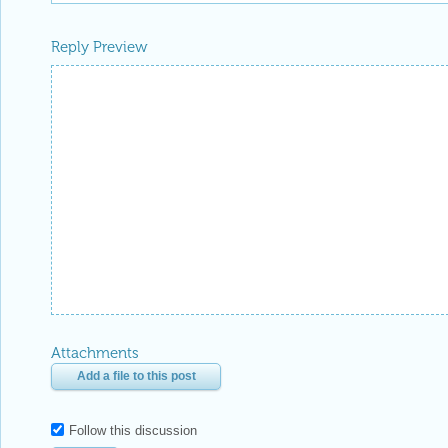
Reply Preview
Attachments
Add a file to this post
Follow this discussion