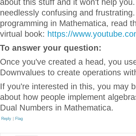
about this stuff and it won't help you. 
needlessly confusing and frustrating.
programming in Mathematica, read t
virtual book:
https://www.youtube.c
To answer your question:
Once you've created a head, you us
Downvalues to create operations wit
If you're interested in this, you may 
about how people implement algebra
Dual Numbers in Mathematica.
Reply
|
Flag