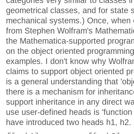
categories very similar to classes in
geometrical classes, and for state
mechanical systems.) Once, when 
from Stephen Wolfram's Mathemati
the Mathematica-supported program
on the object oriented programming 
examples. I don't know why Wolfr
claims to support object oriented 
is a general understanding that 'obje
there is a mechanism for inheritan
support inheritance in any direct w
use user-defined heads is 'functio
have introduced two heads h1, h2.