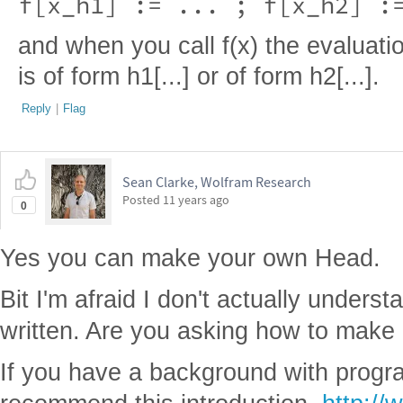
f[x_h1] := ... ; f[x_h2] :
and when you call f(x) the evaluati
is of form h1[...] or of form h2[...].
Reply
|
Flag
Sean Clarke, Wolfram Research
Posted
11 years ago
0
Yes you can make your own Head.
Bit I'm afraid I don't actually underst
written. Are you asking how to make 
If you have a background with progr