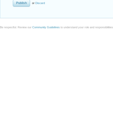
or
Discard
Be respectful. Review our
Community Guidelines
to understand your role and responsibilitie