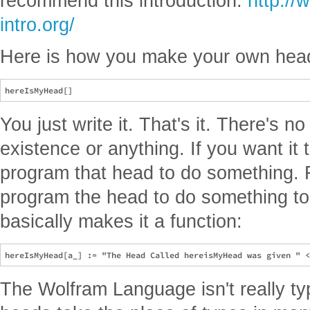
recommend this introduction.
http:/
intro.org/
Here is how you make your own head
You just write it. That's it. There's no
existence or anything. If you want it
program that head to do something.
program the head to do something t
basically makes it a function:
The Wolfram Language isn't really t