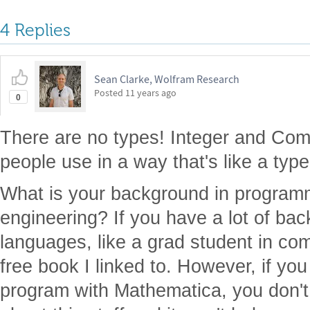
4 Replies
Sean Clarke, Wolfram Research
Posted
11 years ago
0
There are no types! Integer and Comp
people use in a way that's like a type
What is your background in program
engineering? If you have a lot of b
languages, like a grad student in co
free book I linked to. However, if yo
program with Mathematica, you don't