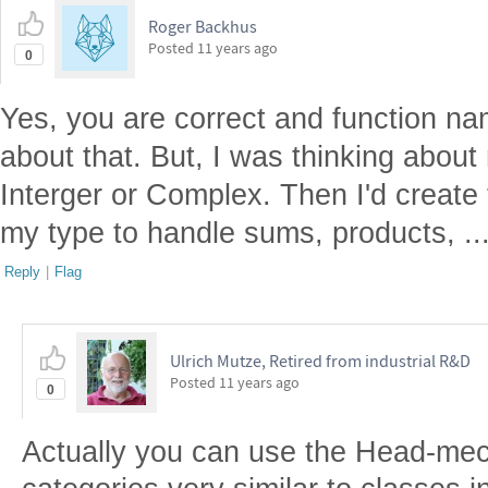
Roger Backhus
Posted
11 years ago
0
Yes, you are correct and function na
about that. But, I was thinking about
Interger or Complex. Then I'd create 
my type to handle sums, products, ..
Reply
|
Flag
Ulrich Mutze, Retired from industrial R&D
Posted
11 years ago
0
Actually you can use the Head-mech