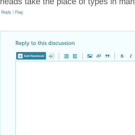
heads take the place of types in man
Reply
|
Flag
Reply to this discussion
Add Notebook