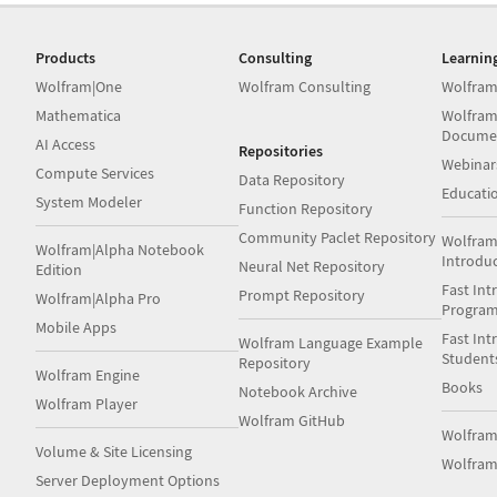
Products
Consulting
Learnin
Wolfram|One
Wolfram Consulting
Wolfram
Mathematica
Wolfram
Docume
AI Access
Repositories
Webinar
Compute Services
Data Repository
Educati
System Modeler
Function Repository
Community Paclet Repository
Wolfram
Wolfram|Alpha Notebook
Introdu
Neural Net Repository
Edition
Fast Int
Prompt Repository
Wolfram|Alpha Pro
Progra
Mobile Apps
Fast Int
Wolfram Language Example
Student
Repository
Wolfram Engine
Books
Notebook Archive
Wolfram Player
Wolfram GitHub
Wolfra
Volume & Site Licensing
Wolfram
Server Deployment Options