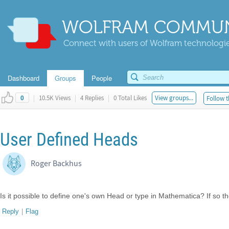
WOLFRAM COMMUN
Connect with users of Wolfram technologies
Dashboard
Groups
People
|
10.5K Views
|
4 Replies
|
0 Total Likes
View groups...
Follow t
0
User Defined Heads
Roger Backhus
Is it possible to define one's own Head or type in Mathematica? If so 
Reply
|
Flag