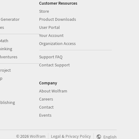
Customer Resources
Store
 Generator
Product Downloads
es
User Portal
Your Account
Math
Organization Access
inking
dventures
Support FAQ
Contact Support
roject
op
Company
About Wolfram
Careers
blishing
Contact
Events
|
|
©
2026
Wolfram
Legal
&
Privacy Policy
English