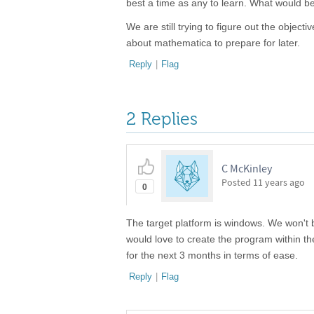
best a time as any to learn. What would b
We are still trying to figure out the object
about mathematica to prepare for later.
Reply
|
Flag
2 Replies
C McKinley
Posted
11 years ago
0
The target platform is windows. We won't b
would love to create the program within 
for the next 3 months in terms of ease.
Reply
|
Flag