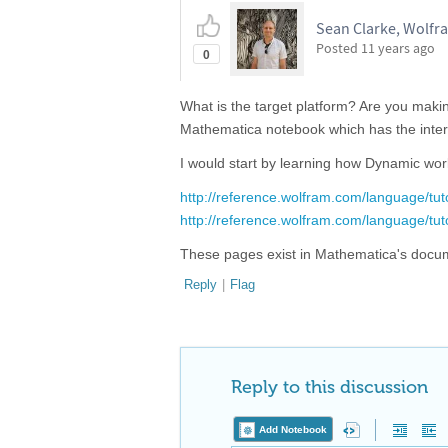
Sean Clarke, Wolfr
Posted
11 years ago
0
What is the target platform? Are you mak
Mathematica notebook which has the inte
I would start by learning how Dynamic wo
http://reference.wolfram.com/language/tut
http://reference.wolfram.com/language/tu
These pages exist in Mathematica's docume
Reply
|
Flag
Reply to this discussion
Add Notebook