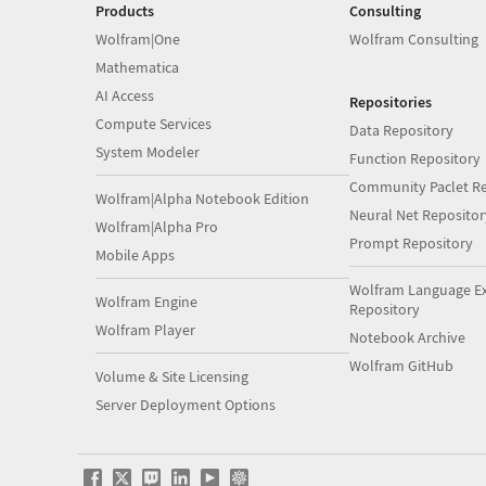
Products
Consulting
Wolfram|One
Wolfram Consulting
Mathematica
AI Access
Repositories
Compute Services
Data Repository
System Modeler
Function Repository
Community Paclet Re
Wolfram|Alpha Notebook Edition
Neural Net Repositor
Wolfram|Alpha Pro
Prompt Repository
Mobile Apps
Wolfram Language E
Wolfram Engine
Repository
Wolfram Player
Notebook Archive
Wolfram GitHub
Volume & Site Licensing
Server Deployment Options