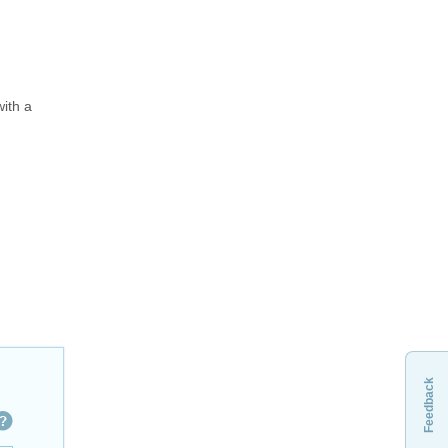
ith a
Feedback