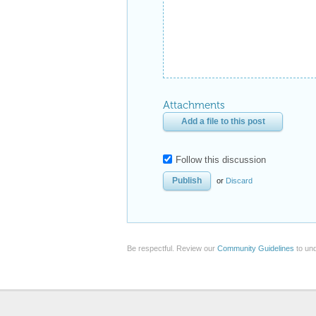
Attachments
Add a file to this post
Follow this discussion
or
Discard
Be respectful. Review our
Community Guidelines
to und