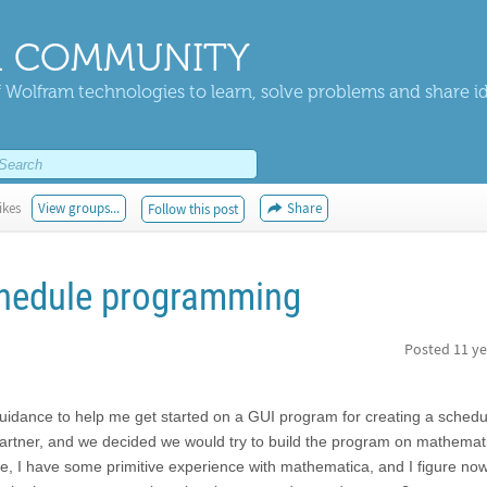
 COMMUNITY
 Wolfram technologies to learn, solve problems and share i
ikes
View groups...
Share
Follow this post
chedule programming
Posted
11 ye
r guidance to help me get started on a GUI program for creating a schedu
artner, and we decided we would try to build the program on mathemat
 I have some primitive experience with mathematica, and I figure now