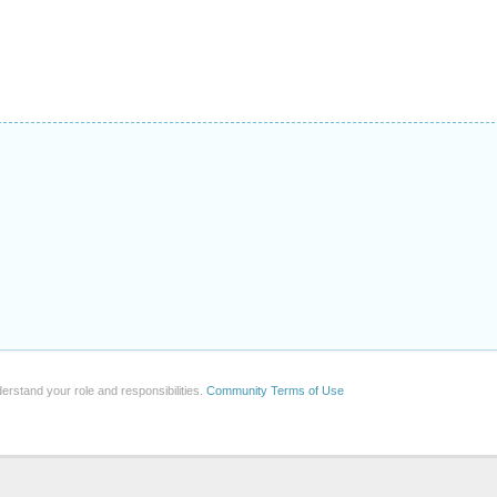
erstand your role and responsibilities.
Community Terms of Use