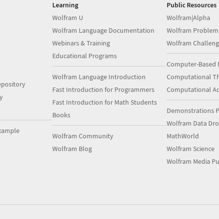
Learning
Public Resources
Wolfram U
Wolfram|Alpha
Wolfram Language Documentation
Wolfram Problem
Webinars & Training
Wolfram Challeng
Educational Programs
Computer-Based 
Wolfram Language Introduction
Computational Th
pository
Fast Introduction for Programmers
Computational A
y
Fast Introduction for Math Students
Demonstrations P
Books
Wolfram Data Dr
xample
Wolfram Community
MathWorld
Wolfram Blog
Wolfram Science
Wolfram Media Pu