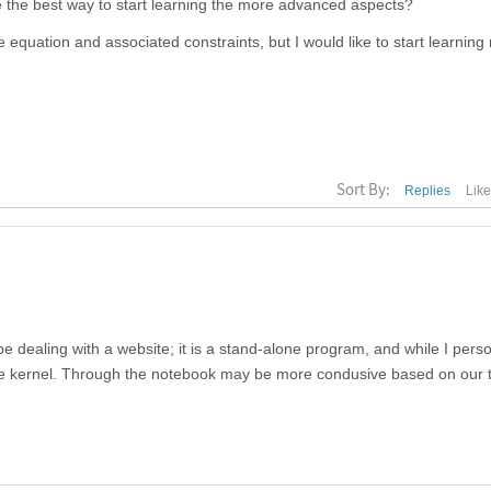
e the best way to start learning the more advanced aspects?
ive equation and associated constraints, but I would like to start learnin
Sort By:
Replies
Lik
e dealing with a website; it is a stand-alone program, and while I perso
the kernel. Through the notebook may be more condusive based on our 