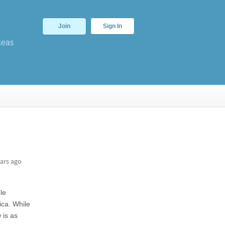
Join
Sign In
deas
ars ago
le
ica. While
 is as