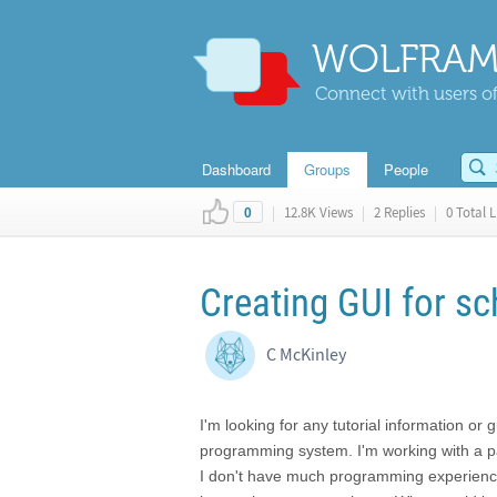
WOLFRAM
Connect with users of
Dashboard
Groups
People
|
12.8K Views
|
2 Replies
|
0 Total L
0
Creating GUI for s
C McKinley
I'm looking for any tutorial information o
programming system. I'm working with a p
I don't have much programming experience,