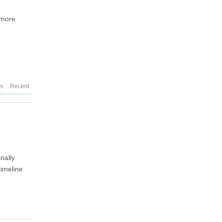
g more
es
Recent
nally
timeline