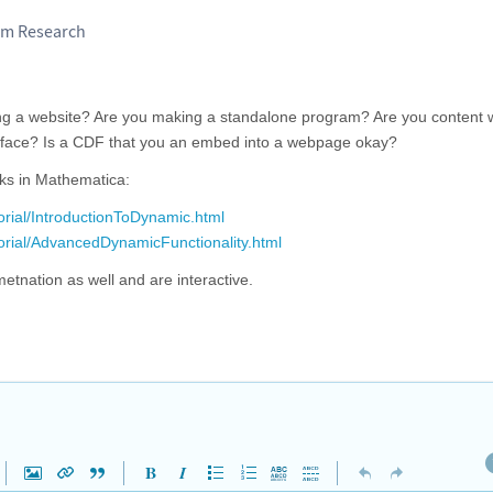
am Research
ing a website? Are you making a standalone program? Are you content w
rface? Is a CDF that you an embed into a webpage okay?
rks in Mathematica:
orial/IntroductionToDynamic.html
torial/AdvancedDynamicFunctionality.html
tnation as well and are interactive.