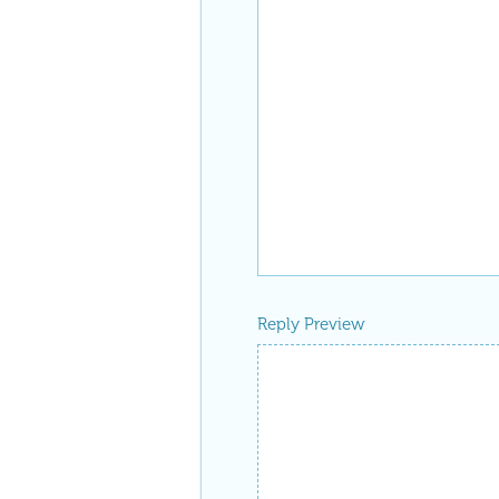
Reply Preview