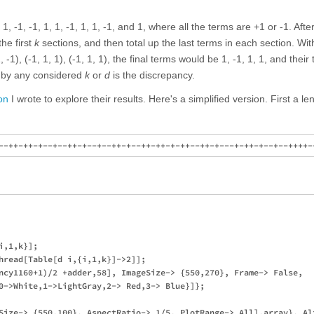
 1, -1, -1, 1, 1, -1, 1, 1, -1, and 1, where all the terms are +1 or -1. After
the first
k
sections, and then total up the last terms in each section. Wi
 -1), (-1, 1, 1), (-1, 1, 1), the final terms would be 1, -1, 1, 1, and their 
 by any considered
k
or
d
is the discrepancy.
on
I wrote to explore their results. Here's a simplified version. First a l
,1,k}];

hread[Table[d i,{i,1,k}]->2]];

ncy1160+1)/2 +adder,58], ImageSize-> {550,270}, Frame-> False, 

0->White,1->LightGray,2-> Red,3-> Blue}]};

Size-> {550,100}, AspectRatio-> 1/5, PlotRange-> All],array}, Ali