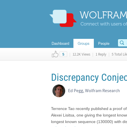
WOLFRAM
Connect with users of
Dashboard
Groups
People
|
12.2K Views
|
1 Reply
|
5 Total Li
5
Discrepancy Conjec
Ed Pegg, Wolfram Research
Terrence Tao recently published a proof o
Alexei Lisitsa, one giving the longest kno
longest known sequence (130000) with di