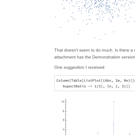
That doesn't seem to do much. Is there a 
attachment has the Demonstration version,
One suggestion I received:
Column[Table[ListPlot[{Abs, Im, Re}[[