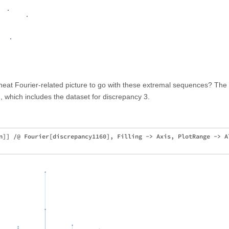
neat Fourier-related picture to go with these extremal sequences? The
 which includes the dataset for discrepancy 3.
n]] /@ Fourier[discrepancy1160], Filling -> Axis, PlotRange -> Al