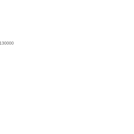
h 130000