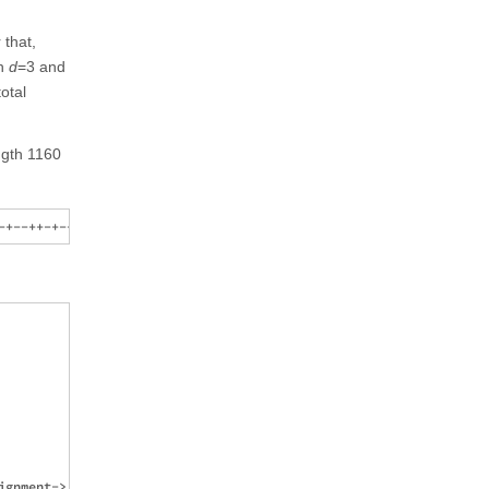
 that,
th
d
=3 and
total
ength 1160
gnment-> Center]],
