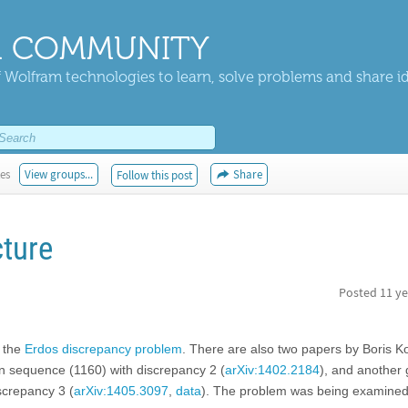
 COMMUNITY
 Wolfram technologies to learn, solve problems and share i
kes
View groups...
Share
Follow this post
ture
Posted
11 ye
f the
Erdos discrepancy problem
. There are also two papers by Boris 
wn sequence (1160) with discrepancy 2 (
arXiv:1402.2184
), and another 
screpancy 3 (
arXiv:1405.3097
,
data
). The problem was being examined