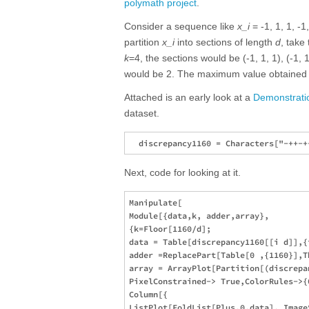
polymath project
.
Consider a sequence like
x_i
= -1, 1, 1, -1,
partition
x_i
into sections of length
d
, take 
k
=4, the sections would be (-1, 1, 1), (-1, 1,
would be 2. The maximum value obtained
Attached is an early look at a
Demonstrati
dataset.
Next, code for looking at it.
Manipulate[

Module[{data,k, adder,array},

{k=Floor[1160/d];

data = Table[discrepancy1160[[i d]],{i
adder =ReplacePart[Table[0 ,{1160}],T
array = ArrayPlot[Partition[(discrepa
PixelConstrained-> True,ColorRules->{
Column[{

ListPlot[FoldList[Plus,0,data], Image