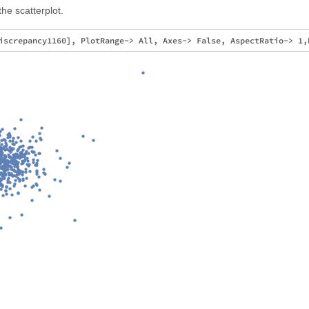
he scatterplot.