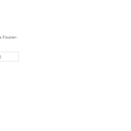
a Fourier-