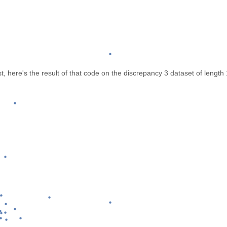
, here's the result of that code on the discrepancy 3 dataset of lengt