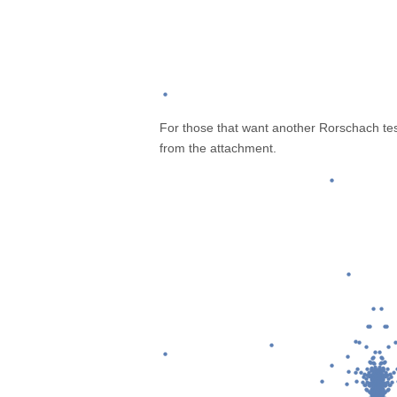
For those that want another Rorschach test
from the attachment.