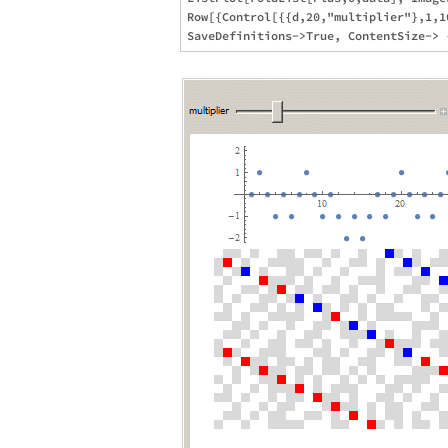
Row[{Control[{{d,20,"multiplier"},1,1