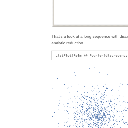
That's a look at a long sequence with disc
analytic reduction.