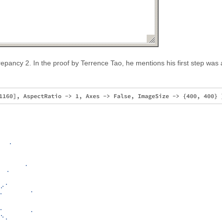
repancy 2. In the proof by Terrence Tao, he mentions his first step was 