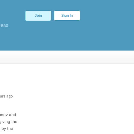
Join
Sign In
deas
ars ago
Konev and
giving the
 by the