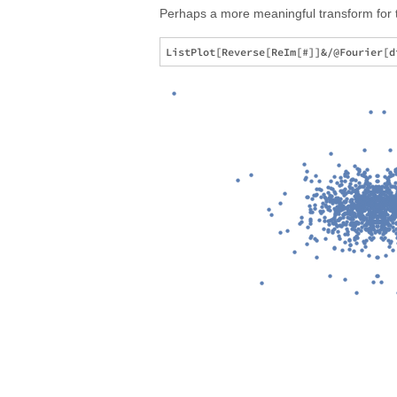
Perhaps a more meaningful transform for t