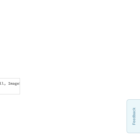
l, ImageSize -> {540, 180}, 

Feedback