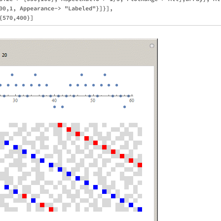
00,1, Appearance-> "Labeled"}]}],
