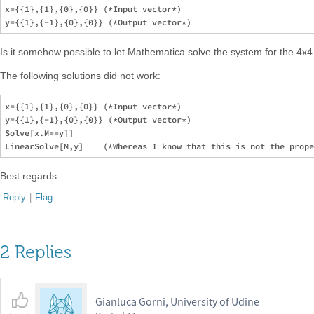
x={{1},{1},{0},{0}} (*Input vector*)

Is it somehow possible to let Mathematica solve the system for the 4x
The following solutions did not work:
x={{1},{1},{0},{0}} (*Input vector*)

y={{1},{-1},{0},{0}} (*Output vector*)

Solve[x.M==y]]

Best regards
Reply
|
Flag
2 Replies
Gianluca Gorni, University of Udine