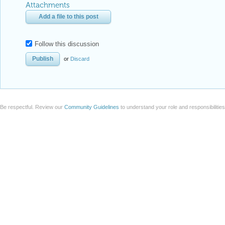
Attachments
Add a file to this post
Follow this discussion
or
Discard
Be respectful. Review our
Community Guidelines
to understand your role and responsibilitie