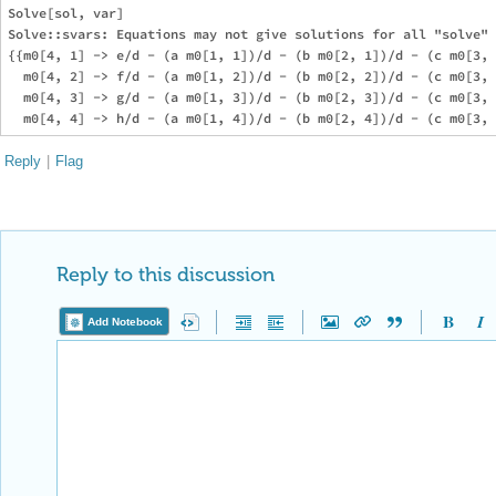
Solve[sol, var]

Solve::svars: Equations may not give solutions for all "solve" 
{{m0[4, 1] -> e/d - (a m0[1, 1])/d - (b m0[2, 1])/d - (c m0[3, 
  m0[4, 2] -> f/d - (a m0[1, 2])/d - (b m0[2, 2])/d - (c m0[3, 
  m0[4, 3] -> g/d - (a m0[1, 3])/d - (b m0[2, 3])/d - (c m0[3, 
Reply
|
Flag
Reply to this discussion
Add Notebook