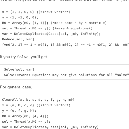
x = {1, 1, 0, 0} ;(*Input vector*)

y = {1, -1, 0, 0};

M0 = Array[m0, {4, 4}]; (*make some 4 by 4 matrix *)

sol = Thread[x.M0 == y]; (*make 4 equations*)

var = DeleteDuplicates@Cases[sol, _m0, Infinity];

Reduce[sol, var]

Solve
If you try
, you'll get
 Solve[sol, var]

For general case,
ClearAll[a, b, c, d, e, f, g, h, m0]

x = {a, b, c, d} ;(*Input vector*)

y = {e, f, g, h};

M0 = Array[m0, {4, 4}];

sol = Thread[x.M0 == y];

var = DeleteDuplicates@Cases[sol, _m0, Infinity]
