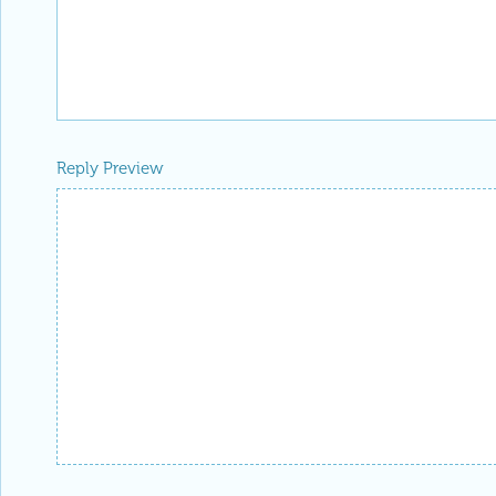
Reply Preview