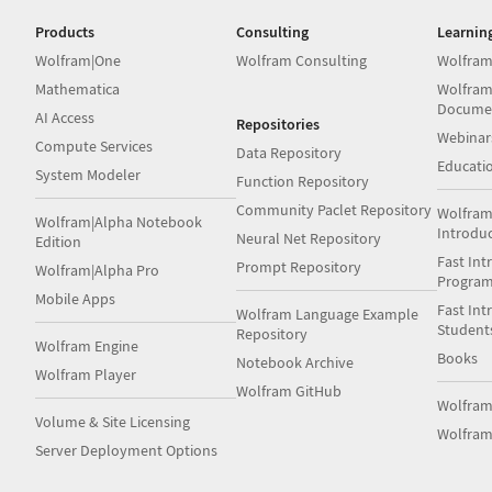
Products
Consulting
Learnin
Wolfram|One
Wolfram Consulting
Wolfram
Mathematica
Wolfram
Docume
AI Access
Repositories
Webinar
Compute Services
Data Repository
Educati
System Modeler
Function Repository
Community Paclet Repository
Wolfram
Wolfram|Alpha Notebook
Introdu
Neural Net Repository
Edition
Fast Int
Prompt Repository
Wolfram|Alpha Pro
Progra
Mobile Apps
Fast Int
Wolfram Language Example
Student
Repository
Wolfram Engine
Books
Notebook Archive
Wolfram Player
Wolfram GitHub
Wolfra
Volume & Site Licensing
Wolfram
Server Deployment Options