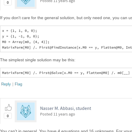
Posted
11 years ago
0
If you don't care for the general solution, but only need one, you can 
x = {1, 1, 0, 0};

y = {1, -1, 0, 0};

M0 = Array[m0, {4, 4}];

The simplest single solution may be this:
Reply
|
Flag
Nasser M. Abbasi, student
Posted
11 years ago
0
You can't in general. You have 4 equations and 16 unknowns. For your 