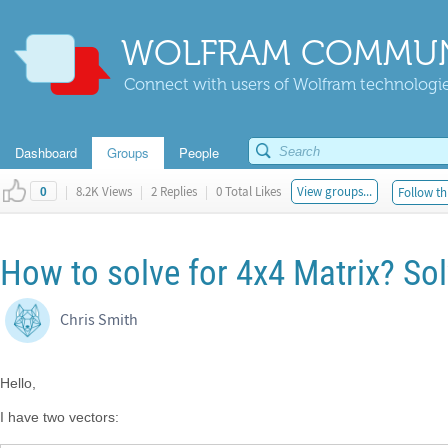
WOLFRAM COMMUN
Connect with users of Wolfram technologies
Dashboard
Groups
People
|
8.2K Views
|
2 Replies
|
0 Total Likes
View groups...
Follow th
0
How to solve for 4x4 Matrix? So
Chris Smith
Hello,
I have two vectors: