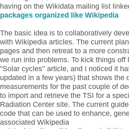
having on the Wikidata mailing list linke
packages organized like Wikipedia
The basic idea is to collaboratively de
with Wikipedia articles. The current plan 
pages and then retreat to a more const
we run into problems. To kick things off 
"Solar cycles" article, and I noticed it h
updated in a few years) that shows the da
measurements for the past couple of d
to import and retrieve the TSI for a spec
Radiation Center site. The current guide
code that can be used to enhance, genera
associated Wikipedia