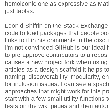
homoiconic one as expressive as Mat
just tables.
Leonid Shifrin on the Stack Exchange 
code to load packages that people po
links to it in his comments in the discus
I'm not convinced GitHub is our ideal
to pre-approve contributors to a reposi
causes a new project fork when using 
articles as a design scaffold it helps to
naming, discoverability, modularity, e
for inclusion issues. I can see a spect
approaches that might work for this pr
start with a few small utility functions t
tests on the wiki pages and then automa