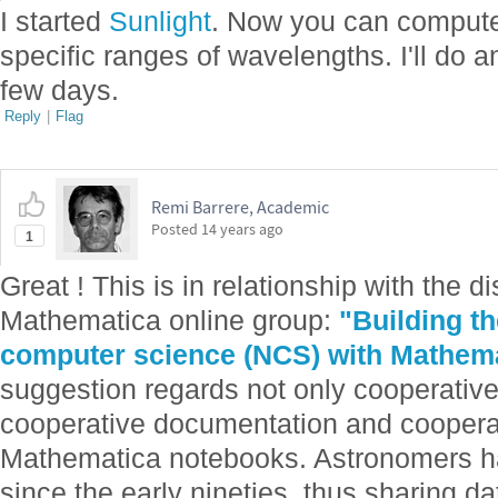
I started
Sunlight
. Now you can compute 
specific ranges of wavelengths. I'll do a
few days.
Reply
|
Flag
Remi Barrere, Academic
Posted
14 years ago
1
Great ! This is in relationship with the 
Mathematica online group:
"Building t
computer science (NCS) with Mathem
suggestion regards not only cooperativ
cooperative documentation and coopera
Mathematica notebooks. Astronomers h
since the early nineties, thus sharing d