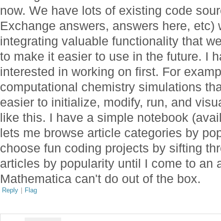
now. We have lots of existing code sour
Exchange answers, answers here, etc) we
integrating valuable functionality that 
to make it easier to use in the future. I 
interested in working on first. For exampl
computational chemistry simulations that
easier to initialize, modify, run, and vis
like this. I have a simple notebook (ava
lets me browse article categories by po
choose fun coding projects by sifting t
articles by popularity until I come to an
Mathematica can't do out of the box.
Reply
|
Flag