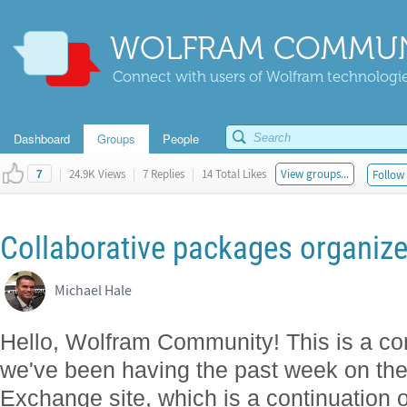
WOLFRAM COMMUN
Connect with users of Wolfram technologies
Dashboard
Groups
People
|
24.9K Views
|
7 Replies
|
14 Total Likes
View groups...
Follow 
7
Collaborative packages organize
Michael Hale
Hello, Wolfram Community! This is a con
we've been having the past week on th
Exchange site, which is a continuation 