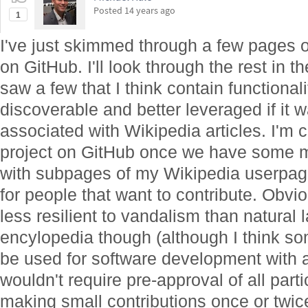
Posted
14 years ago
1
I've just skimmed through a few pages 
on GitHub. I'll look through the rest in t
saw a few that I think contain functional
discoverable and better leveraged if it
associated with Wikipedia articles. I'm c
project on GitHub once we have some m
with subpages of my Wikipedia userpage 
for people that want to contribute. Obvio
less resilient to vandalism than natural 
encylopedia though (although I think so
be used for software development with a
wouldn't require pre-approval of all partic
making small contributions once or twice