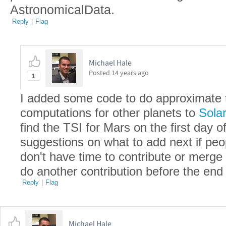
AstronomicalData.
Reply
|
Flag
Michael Hale
Posted
14 years ago
1
I added some code to do approximate to
computations for other planets to
Solar
find the TSI for Mars on the first day o
suggestions on what to add next if peo
don't have time to contribute or merge 
do another contribution before the end
Reply
|
Flag
Michael Hale