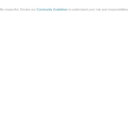
Be respectful. Review our
Community Guidelines
to understand your role and responsibilitie