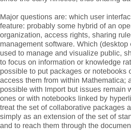
Major questions are: which user interfa
feature: probably some hybrid of an op
organization, access rights, sharing rules
management software. Which (desktop o
used to manage and visualize public, s
to focus on information or knowledge rat
possible to put packages or notebooks o
access them from within Mathematica; act
possible with Import but issues remain w
ones or with notebooks linked by hyperli
treat the set of collaborative packages 
simply as an extension of the set of st
and to reach them through the document