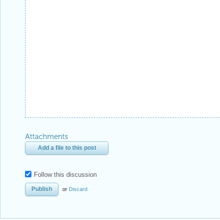
Attachments
Add a file to this post
Follow this discussion
or
Discard