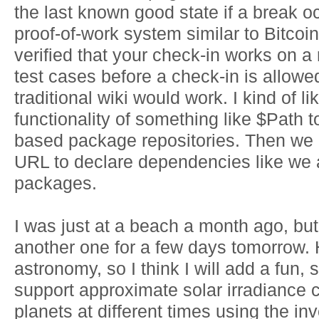
the last known good state if a break 
proof-of-work system similar to Bitco
verified that your check-in works on a r
test cases before a check-in is allowe
traditional wiki would work. I kind of l
functionality of something like $Path 
based package repositories. Then we 
URL to declare dependencies like we a
packages.
I was just at a beach a month ago, but
another one for a few days tomorrow.
astronomy, so I think I will add a fun,
support approximate solar irradiance 
planets at different times using the i