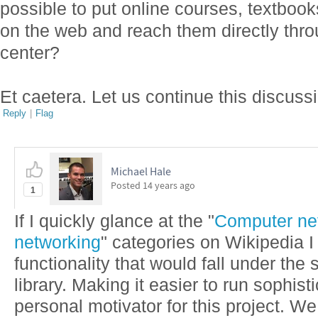
possible to put online courses, textboo
on the web and reach them directly thr
center?
Et caetera. Let us continue this discussi
Reply
|
Flag
Michael Hale
Posted
14 years ago
1
If I quickly glance at the "
Computer ne
networking
" categories on Wikipedia I 
functionality that would fall under the 
library. Making it easier to run sophist
personal motivator for this project. We