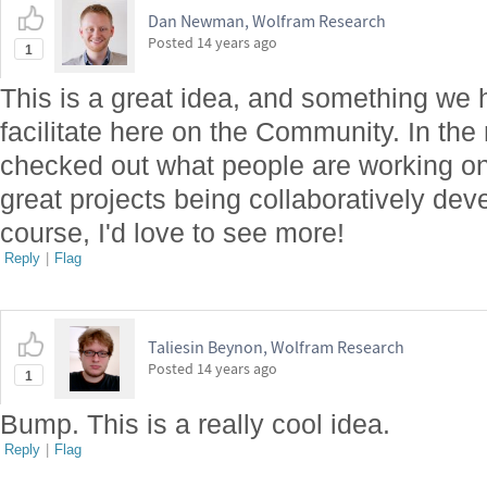
Dan Newman, Wolfram Research
Posted
14 years ago
1
This is a great idea, and something we h
facilitate here on the Community. In th
checked out what people are working o
great projects being collaboratively dev
course, I'd love to see more!
Reply
|
Flag
Taliesin Beynon, Wolfram Research
Posted
14 years ago
1
Bump. This is a really cool idea.
Reply
|
Flag