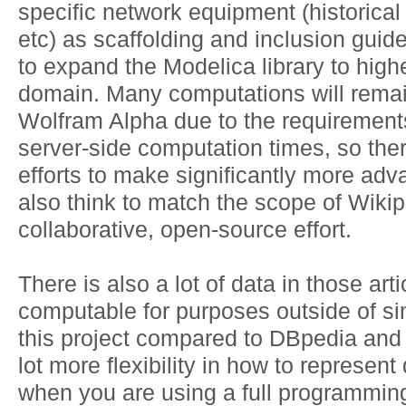
specific network equipment (historical
etc) as scaffolding and inclusion guide
to expand the Modelica library to highe
domain. Many computations will remai
Wolfram Alpha due to the requirements 
server-side computation times, so there
efforts to make significantly more advan
also think to match the scope of Wikipe
collaborative, open-source effort.
There is also a lot of data in those ar
computable for purposes outside of si
this project compared to DBpedia and 
lot more flexibility in how to represent
when you are using a full programmin