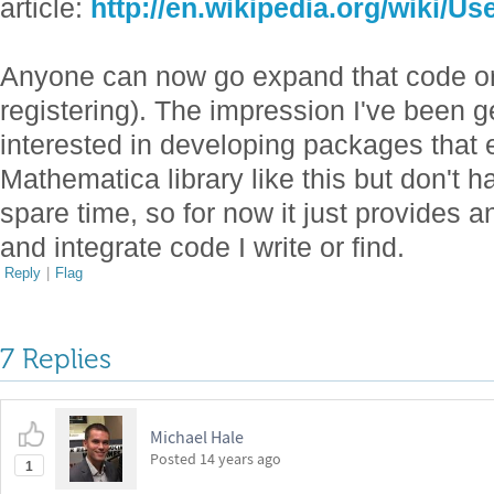
article:
http://en.wikipedia.org/wiki/U
Anyone can now go expand that code or
registering). The impression I've been ge
interested in developing packages that 
Mathematica library like this but don't ha
spare time, so for now it just provides a
and integrate code I write or find.
Reply
|
Flag
7 Replies
Michael Hale
Posted
14 years ago
1