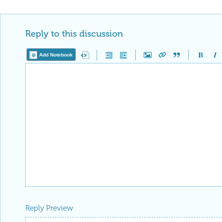
Reply to this discussion
Add Notebook
Reply Preview