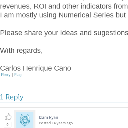
revenues, ROI and other indicators from
I am mostly using Numerical Series but sti
Please share your ideas and sugestions
With regards,
Carlos Henrique Cano
Reply
|
Flag
1 Reply
Izam Ryan
Posted
14 years ago
0