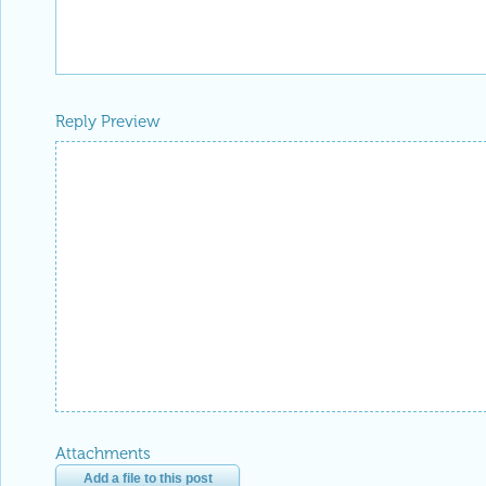
Reply Preview
Attachments
Add a file to this post