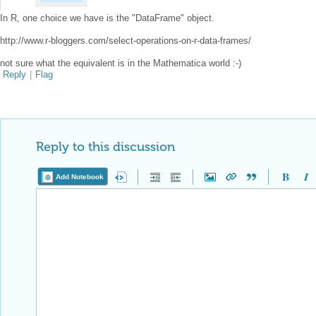
In R, one choice we have is the "DataFrame" object.
http://www.r-bloggers.com/select-operations-on-r-data-frames/
not sure what the equivalent is in the Mathematica world :-)
Reply
|
Flag
Reply to this discussion
Add Notebook