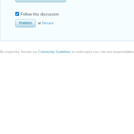
Follow this discussion
or
Discard
Be respectful. Review our
Community Guidelines
to understand your role and responsibilitie