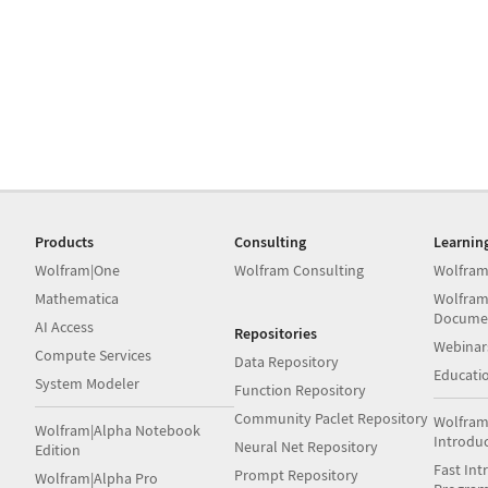
Products
Consulting
Learnin
Wolfram|One
Wolfram Consulting
Wolfram
Mathematica
Wolfram
Docume
AI Access
Repositories
Webinar
Compute Services
Data Repository
Educati
System Modeler
Function Repository
Community Paclet Repository
Wolfram
Wolfram|Alpha Notebook
Introdu
Neural Net Repository
Edition
Fast Int
Prompt Repository
Wolfram|Alpha Pro