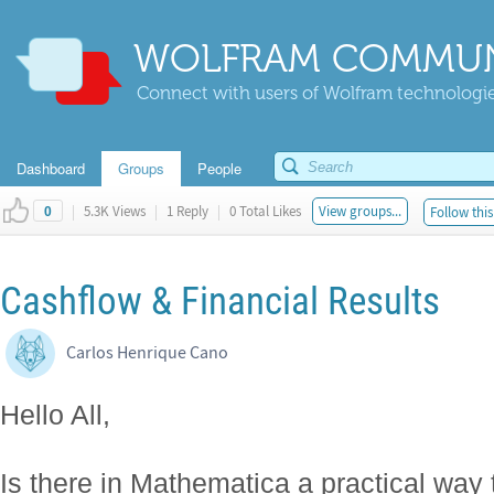
WOLFRAM COMMUN
Connect with users of Wolfram technologies
Dashboard
Groups
People
|
5.3K Views
|
1 Reply
|
0 Total Likes
View groups...
Follow this
0
Cashflow & Financial Results
Carlos Henrique Cano
Hello All,
Is there in Mathematica a practical way 