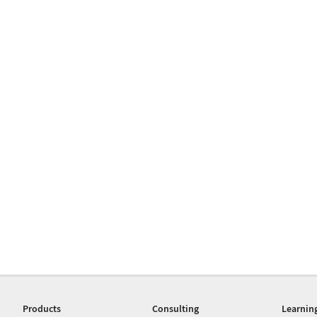
Products
Consulting
Learnin