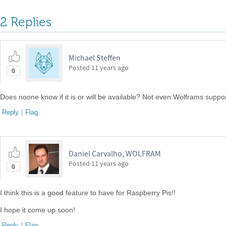
2 Replies
Michael Steffen
Posted
11 years ago
0
Does noone know if it is or will be available? Not even Wolframs suppo
Reply
|
Flag
Daniel Carvalho, WOLFRAM
Posted
11 years ago
0
I think this is a good feature to have for Raspberry Pis!!
I hope it come up soon!
Reply
|
Flag