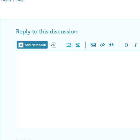
Reply to this discussion
Add Notebook