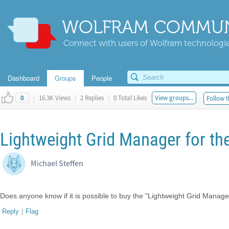
WOLFRAM COMMUN
Connect with users of Wolfram technologies
Dashboard
Groups
People
|
16.3K Views
|
2 Replies
|
0 Total Likes
View groups...
Follow t
0
Lightweight Grid Manager for th
Michael Steffen
Does anyone know if it is possible to buy the "Lightweight Grid Manage
Reply
|
Flag