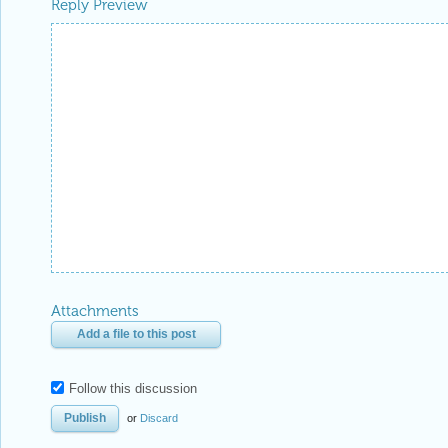
Reply Preview
Attachments
Add a file to this post
Follow this discussion
or
Discard