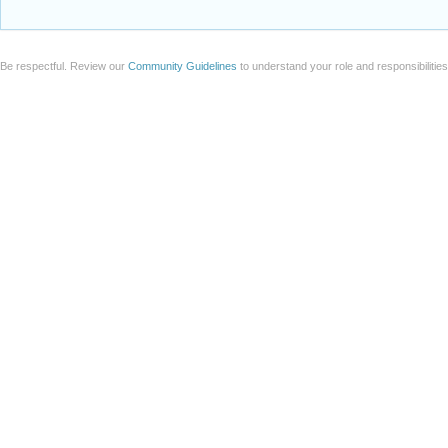
Be respectful. Review our
Community Guidelines
to understand your role and responsibilitie