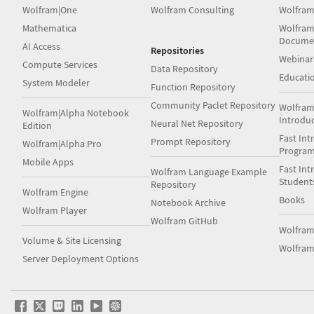
Wolfram|One
Wolfram Consulting
Wolfram
Mathematica
Wolfram
Docume
AI Access
Repositories
Webinar
Compute Services
Data Repository
Educati
System Modeler
Function Repository
Community Paclet Repository
Wolfram
Wolfram|Alpha Notebook
Introdu
Neural Net Repository
Edition
Fast Int
Prompt Repository
Wolfram|Alpha Pro
Progra
Mobile Apps
Fast Int
Wolfram Language Example
Student
Repository
Wolfram Engine
Books
Notebook Archive
Wolfram Player
Wolfram GitHub
Wolfra
Volume & Site Licensing
Wolfram
Server Deployment Options