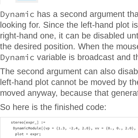
Dynamic
has a second argument that
looking for. Since the left-hand plot 
right-hand one, it can be disabled unti
the desired position. When the mouse
Dynamic
variable is broadcast and th
The second argument can also disable
left-hand plot cannot be moved by th
moved anyway, because that generat
So here is the finished code:
    stereo[expr_] := 

     DynamicModule[{vp = {1.3, -2.4, 2.0}, vv = {0., 0., 2.0}, 
      plot = expr; 
