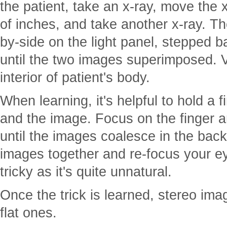
the patient, take an x-ray, move the 
of inches, and take another x-ray. Th
by-side on the light panel, stepped 
until the two images superimposed. V
interior of patient's body.
When learning, it's helpful to hold a
and the image. Focus on the finger a
until the images coalesce in the ba
images together and re-focus your e
tricky as it's quite unnatural.
Once the trick is learned, stereo im
flat ones.