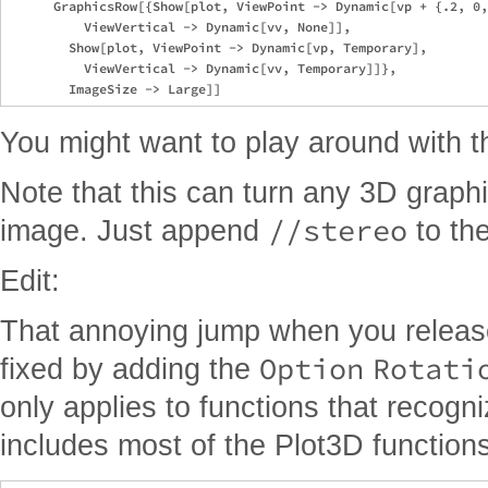
      GraphicsRow[{Show[plot, ViewPoint -> Dynamic[vp + {.2, 0,
          ViewVertical -> Dynamic[vv, None]], 

        Show[plot, ViewPoint -> Dynamic[vp, Temporary], 

          ViewVertical -> Dynamic[vv, Temporary]]}, 

You might want to play around with th
Note that this can turn any 3D graphi
//stereo
image. Just append
to th
Edit:
That annoying jump when you releas
Option
Rotati
fixed by adding the
only applies to functions that recogni
includes most of the Plot3D functions