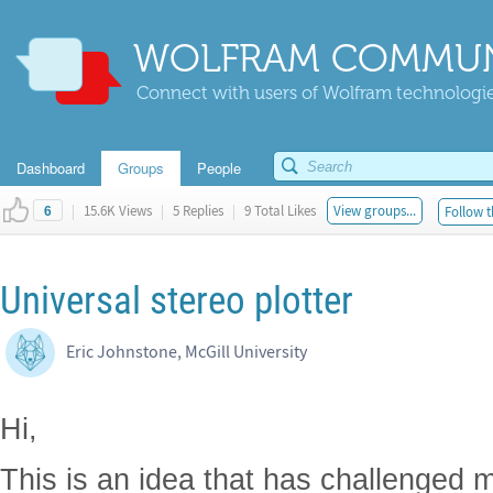
WOLFRAM COMMUN
Connect with users of Wolfram technologies
Dashboard
Groups
People
|
15.6K Views
|
5 Replies
|
9 Total Likes
View groups...
Follow t
6
Universal stereo plotter
Eric Johnstone, McGill University
Hi,
This is an idea that has challenged m