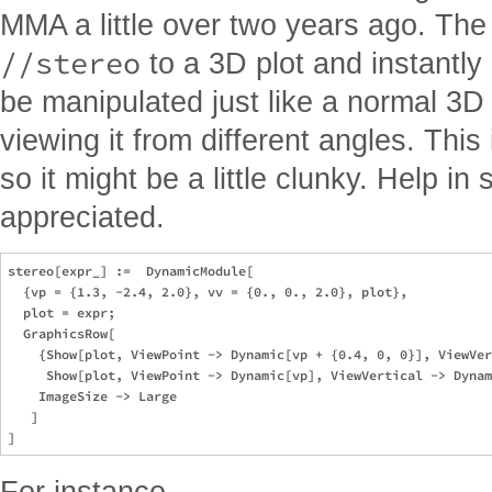
MMA a little over two years ago. Th
//stereo
to a 3D plot and instantly
be manipulated just like a normal 3D 
viewing it from different angles. This 
so it might be a little clunky. Help in
appreciated.
stereo[expr_] :=  DynamicModule[

  {vp = {1.3, -2.4, 2.0}, vv = {0., 0., 2.0}, plot}, 

  plot = expr; 

  GraphicsRow[

    {Show[plot, ViewPoint -> Dynamic[vp + {0.4, 0, 0}], ViewVer
     Show[plot, ViewPoint -> Dynamic[vp], ViewVertical -> Dynam
    ImageSize -> Large

   ]

For instance,