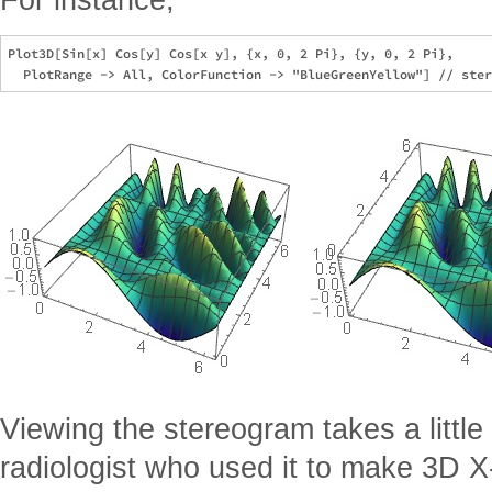
Plot3D[Sin[x] Cos[y] Cos[x y], {x, 0, 2 Pi}, {y, 0, 2 Pi}, 

Viewing the stereogram takes a little 
radiologist who used it to make 3D X