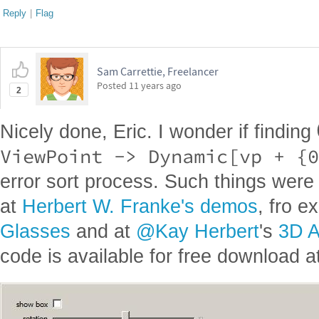
Reply
|
Flag
Sam Carrettie, Freelancer
Posted
11 years ago
2
Nicely done, Eric. I wonder if finding
ViewPoint -> Dynamic[vp + {0
error sort process. Such things were 
at
Herbert W. Franke's demos
, fro 
Glasses
and at
@Kay Herbert
's
3D A
code is available for free download at