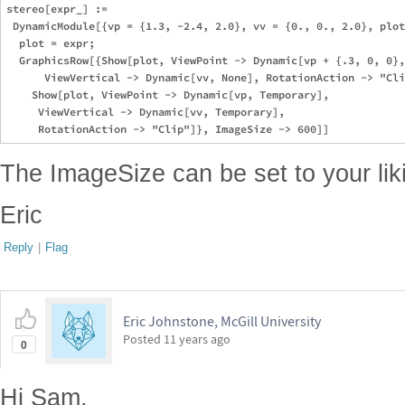
stereo[expr_] := 

 DynamicModule[{vp = {1.3, -2.4, 2.0}, vv = {0., 0., 2.0}, plot
  plot = expr; 

  GraphicsRow[{Show[plot, ViewPoint -> Dynamic[vp + {.3, 0, 0},
      ViewVertical -> Dynamic[vv, None], RotationAction -> "Cli
    Show[plot, ViewPoint -> Dynamic[vp, Temporary], 

     ViewVertical -> Dynamic[vv, Temporary], 

The ImageSize can be set to your liki
Eric
Reply
|
Flag
Eric Johnstone, McGill University
Posted
11 years ago
0
Hi Sam,