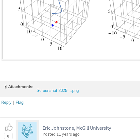
Attachments:
Screenshot 2025-...png
Reply
|
Flag
Eric Johnstone, McGill University
Posted
11 years ago
0