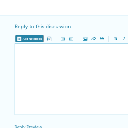
Reply to this discussion
Add Notebook
Reply Preview