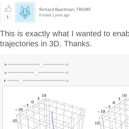
Richard Baartman, TRIUMF
Posted
1 year ago
1
This is exactly what I wanted to enab
trajectories in 3D. Thanks.