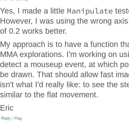
Manipulate
Yes, I made a little
teste
However, I was using the wrong axis.
of 0.2 works better.
My approach is to have a function th
MMA explorations. I'm working on usi
detect a mouseup event, at which poi
be drawn. That should allow fast imag
isn't what I'd really like: to see the
similar to the flat movement.
Eric
Reply
|
Flag