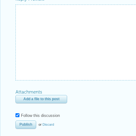
Attachments
Add a file to this post
Follow this discussion
or
Discard