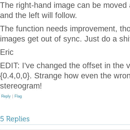
The right-hand image can be moved 
and the left will follow.
The function needs improvement, th
images get out of sync. Just do a shif
Eric
EDIT: I've changed the offset in the v
{0.4,0,0}. Strange how even the wrong
stereogram!
Reply
|
Flag
5 Replies