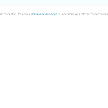
Be respectful. Review our
Community Guidelines
to understand your role and responsibilitie