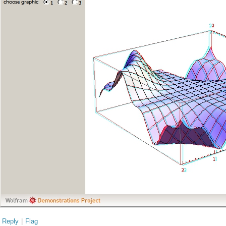
Reply
|
Flag