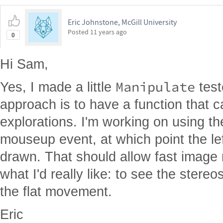
Eric Johnstone, McGill University
Posted
11 years ago
0
Hi Sam,
Manipulate
Yes, I made a little
test
approach is to have a function that
explorations. I'm working on using th
mouseup event, at which point the le
drawn. That should allow fast image ro
what I'd really like: to see the stere
the flat movement.
Eric