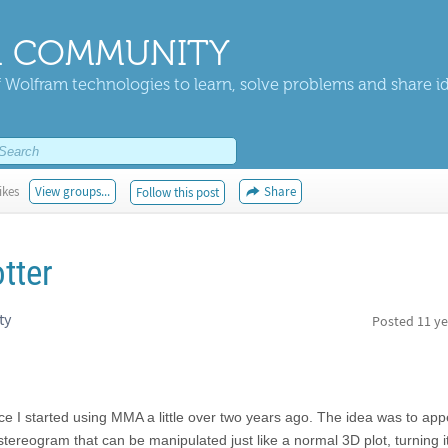
 COMMUNITY
 Wolfram technologies to learn, solve problems and share i
ikes
View groups...
Share
Follow this post
tter
ty
Posted
11 ye
ce I started using MMA a little over two years ago. The idea was to ap
 stereogram that can be manipulated just like a normal 3D plot, turning 