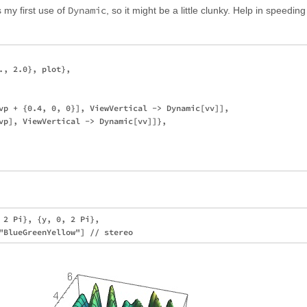
Dynamic
s my first use of
, so it might be a little clunky. Help in speeding
., 2.0}, plot}, 

vp + {0.4, 0, 0}], ViewVertical -> Dynamic[vv]], 

vp], ViewVertical -> Dynamic[vv]]}, 

 2 Pi}, {y, 0, 2 Pi}, 
