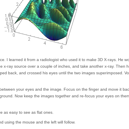
ice. I learned it from a radiologist who used it to make 3D X-rays. He w
the x-ray source over a couple of inches, and take another x-ray. Then 
epped back, and crossed his eyes until the two images superimposed. Vo
er between your eyes and the image. Focus on the finger and move it ba
ckground. Now keep the images together and re-focus your eyes on the
e as easy to see as flat ones.
using the mouse and the left will follow.