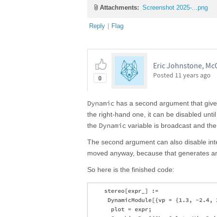
Attachments:
Screenshot 2025-...png
Reply
|
Flag
Eric Johnstone, McG
Posted
11 years ago
0
Dynamic
has a second argument that gives 
the right-hand one, it can be disabled unti
Dynamic
the
variable is broadcast and the 
The second argument can also disable inte
moved anyway, because that generates an
So here is the finished code:
    stereo[expr_] := 

     DynamicModule[{vp = {1.3, -2.4, 
      plot = expr; 
