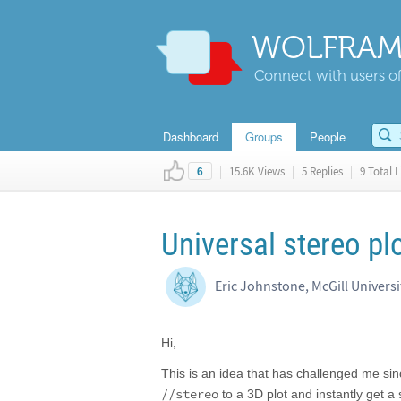
WOLFRAM
Connect with users of
Dashboard
Groups
People
|
15.6K Views
|
5 Replies
|
9 Total L
6
Universal stereo plo
Eric Johnstone, McGill Universi
Hi,
This is an idea that has challenged me sin
//stereo
to a 3D plot and instantly get a