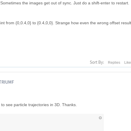
ometimes the images get out of sync. Just do a shift-enter to restart.
int from {0,0.4,0} to {0.4,0,0}. Strange how even the wrong offset result
Sort By:
Replies
Lik
 TRIUMF
to see particle trajectories in 3D. Thanks.