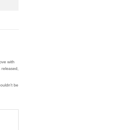
ove with
s released,
ouldn't be