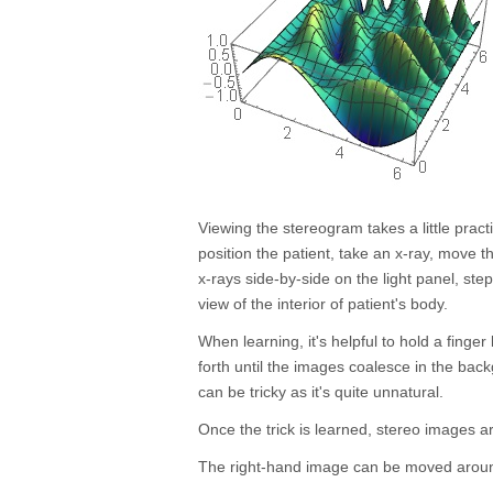
Viewing the stereogram takes a little pract
position the patient, take an x-ray, move 
x-rays side-by-side on the light panel, st
view of the interior of patient's body.
When learning, it's helpful to hold a fing
forth until the images coalesce in the ba
can be tricky as it's quite unnatural.
Once the trick is learned, stereo images ar
The right-hand image can be moved around 