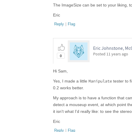
The ImageSize can be set to your liking, t
Eric
Reply
|
Flag
Eric Johnstone, McG
Posted
11 years ago
0
Hi Sam,
Manipulate
Yes, I made a little
tester to f
0.2 works better.
My approach is to have a function that ca
detect a mouseup event, at which point the
it isn't what I'd really like: to see the st
Eric
Reply
|
Flag