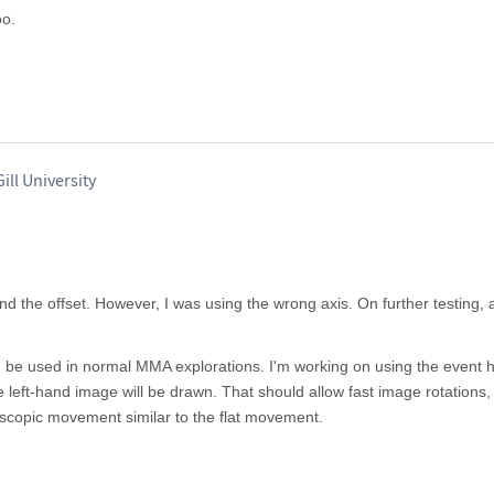
oo.
ill University
ind the offset. However, I was using the wrong axis. On further testing, 
n be used in normal MMA explorations. I'm working on using the event h
 left-hand image will be drawn. That should allow fast image rotations,
ereoscopic movement similar to the flat movement.