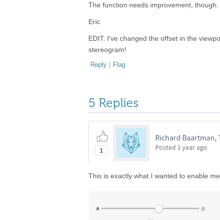
The function needs improvement, though. S
Eric
EDIT: I've changed the offset in the viewpo
stereogram!
Reply
|
Flag
5 Replies
Richard Baartman,
Posted
1 year ago
1
This is exactly what I wanted to enable me 