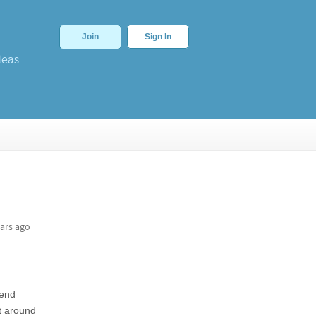
Join
Sign In
deas
ars ago
pend
it around