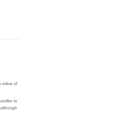
a value of
andler to
 although