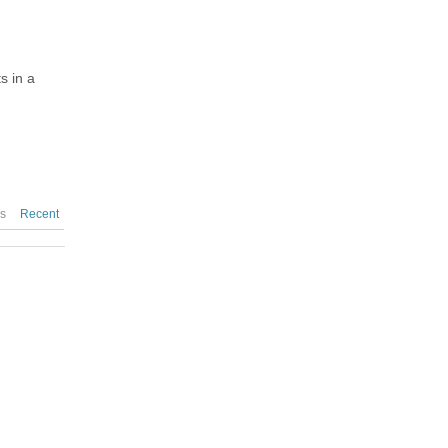
s in a
es
Recent