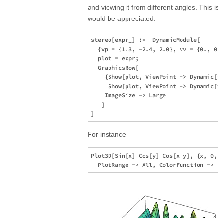
and viewing it from different angles. This i
would be appreciated.
stereo[expr_] :=  DynamicModule[

  {vp = {1.3, -2.4, 2.0}, vv = {0., 0
  plot = expr; 

  GraphicsRow[

    {Show[plot, ViewPoint -> Dynamic[
     Show[plot, ViewPoint -> Dynamic[
    ImageSize -> Large

   ]

For instance,
Plot3D[Sin[x] Cos[y] Cos[x y], {x, 0,