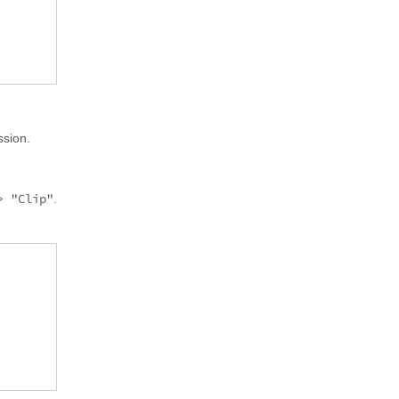
ssion.
> "Clip"
.