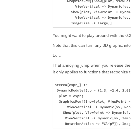
      GraphicsRow[{Show[plot, ViewPoi
          ViewVertical -> Dynamic[vv, 
        Show[plot, ViewPoint -> Dynam
          ViewVertical -> Dynamic[vv, 
You might want to play around with the 0.2
Note that this can turn any 3D graphic in
Edit:
That annoying jump when you release the
It only applies to functions that recognize 
stereo[expr_] := 

 DynamicModule[{vp = {1.3, -2.4, 2.0}
  plot = expr; 

  GraphicsRow[{Show[plot, ViewPoint -
      ViewVertical -> Dynamic[vv, Non
    Show[plot, ViewPoint -> Dynamic[vp
     ViewVertical -> Dynamic[vv, Tempo