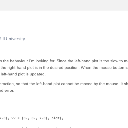
ill University
the behaviour I'm looking for. Since the left-hand plot is too slow to m
l the right-hand plot is in the desired position. When the mouse button i
left-hand plot is updated.
raction, so that the left-hand plot cannot be moved by the mouse. It sh
d error.
2.0}, vv = {0., 0., 2.0}, plot}, 
