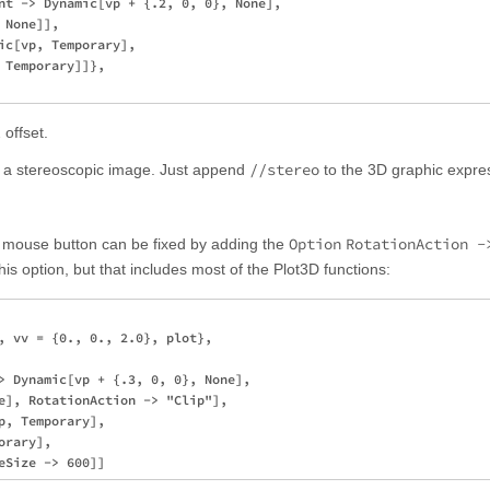
nt -> Dynamic[vp + {.2, 0, 0}, None],

None]], 

ic[vp, Temporary], 

Temporary]]}, 

 offset.
//stereo
to a stereoscopic image. Just append
to the 3D graphic expre
Option
RotationAction -
 mouse button can be fixed by adding the
this option, but that includes most of the Plot3D functions:
, vv = {0., 0., 2.0}, plot}, 

> Dynamic[vp + {.3, 0, 0}, None],

e], RotationAction -> "Clip"], 

, Temporary], 

rary], 
