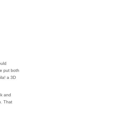
ould
he put both
ila! a 3D
ck and
m. That