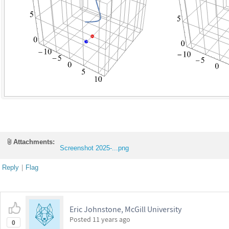
Attachments:
Screenshot 2025-...png
Reply
|
Flag
Eric Johnstone, McGill University
Posted
11 years ago
0