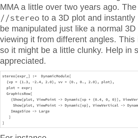
MMA a little over two years ago. Th
//stereo
to a 3D plot and instantly
be manipulated just like a normal 3D 
viewing it from different angles. This 
so it might be a little clunky. Help in
appreciated.
stereo[expr_] :=  DynamicModule[

  {vp = {1.3, -2.4, 2.0}, vv = {0., 0., 2.0}, plot}, 

  plot = expr; 

  GraphicsRow[

    {Show[plot, ViewPoint -> Dynamic[vp + {0.4, 0, 0}], ViewVer
     Show[plot, ViewPoint -> Dynamic[vp], ViewVertical -> Dynam
    ImageSize -> Large

   ]

For instance,