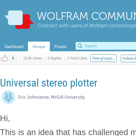
WOLFRAM COMMUN
Connect with users of Wolfram technologies
Dashboard
Groups
People
|
15.6K Views
|
5 Replies
|
9 Total Likes
View groups...
Follow t
6
Universal stereo plotter
Eric Johnstone, McGill University
Hi,
This is an idea that has challenged m