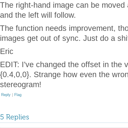
The right-hand image can be moved 
and the left will follow.
The function needs improvement, th
images get out of sync. Just do a shif
Eric
EDIT: I've changed the offset in the v
{0.4,0,0}. Strange how even the wrong
stereogram!
Reply
|
Flag
5 Replies