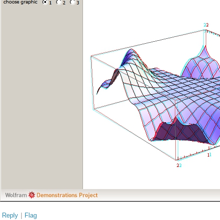
Reply
|
Flag