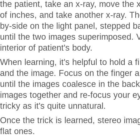
the patient, take an x-ray, move the 
of inches, and take another x-ray. Th
by-side on the light panel, stepped 
until the two images superimposed. V
interior of patient's body.
When learning, it's helpful to hold a
and the image. Focus on the finger a
until the images coalesce in the ba
images together and re-focus your e
tricky as it's quite unnatural.
Once the trick is learned, stereo im
flat ones.