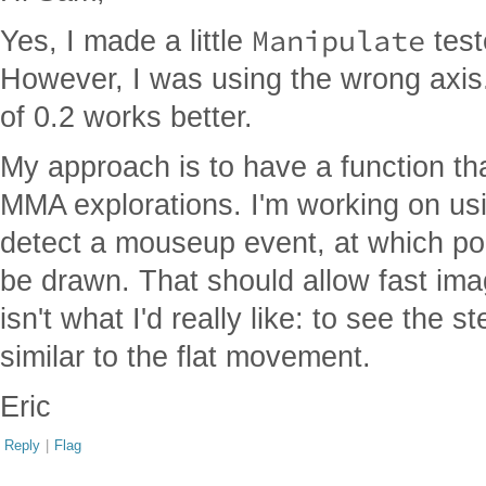
Manipulate
Yes, I made a little
teste
However, I was using the wrong axis.
of 0.2 works better.
My approach is to have a function th
MMA explorations. I'm working on usi
detect a mouseup event, at which poi
be drawn. That should allow fast imag
isn't what I'd really like: to see the
similar to the flat movement.
Eric
Reply
|
Flag