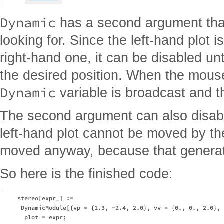
Dynamic
has a second argument that
looking for. Since the left-hand plot 
right-hand one, it can be disabled unti
the desired position. When the mouse
Dynamic
variable is broadcast and th
The second argument can also disable
left-hand plot cannot be moved by th
moved anyway, because that generat
So here is the finished code:
    stereo[expr_] := 

     DynamicModule[{vp = {1.3, -2.4, 2.0}, vv = {0., 0., 2.0}, 
      plot = expr; 
