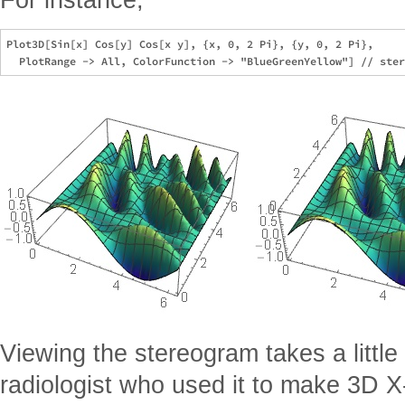
Plot3D[Sin[x] Cos[y] Cos[x y], {x, 0, 2 Pi}, {y, 0, 2 Pi}, 

Viewing the stereogram takes a little 
radiologist who used it to make 3D X