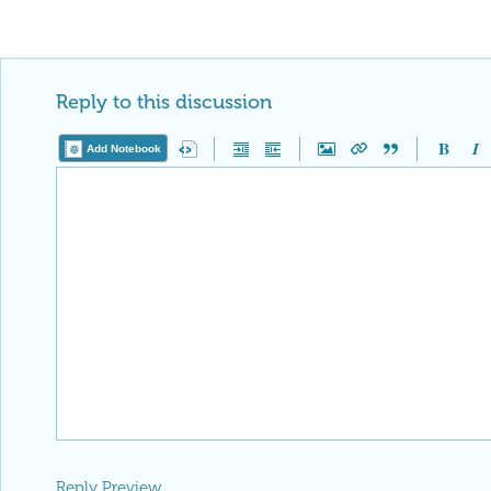
Reply to this discussion
Add Notebook
Reply Preview