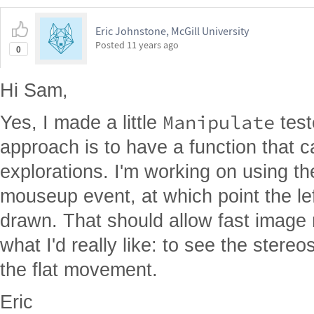
Eric Johnstone, McGill University
Posted
11 years ago
0
Hi Sam,
Manipulate
Yes, I made a little
test
approach is to have a function that
explorations. I'm working on using th
mouseup event, at which point the le
drawn. That should allow fast image ro
what I'd really like: to see the stere
the flat movement.
Eric