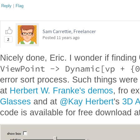
Reply
|
Flag
Sam Carrettie, Freelancer
Posted
11 years ago
2
Nicely done, Eric. I wonder if finding
ViewPoint -> Dynamic[vp + {0
error sort process. Such things were 
at
Herbert W. Franke's demos
, fro 
Glasses
and at
@Kay Herbert
's
3D A
code is available for free download at