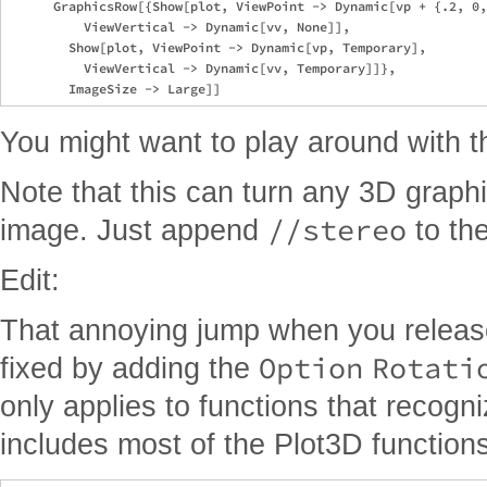
      GraphicsRow[{Show[plot, ViewPoint -> Dynamic[vp + {.2, 0,
          ViewVertical -> Dynamic[vv, None]], 

        Show[plot, ViewPoint -> Dynamic[vp, Temporary], 

          ViewVertical -> Dynamic[vv, Temporary]]}, 

You might want to play around with th
Note that this can turn any 3D graphi
//stereo
image. Just append
to th
Edit:
That annoying jump when you releas
Option
Rotati
fixed by adding the
only applies to functions that recogni
includes most of the Plot3D functions