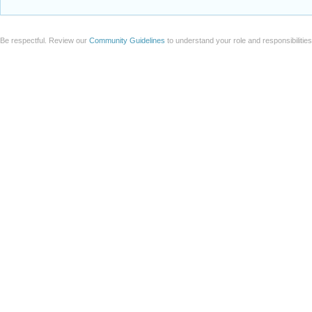
Be respectful. Review our
Community Guidelines
to understand your role and responsibilitie