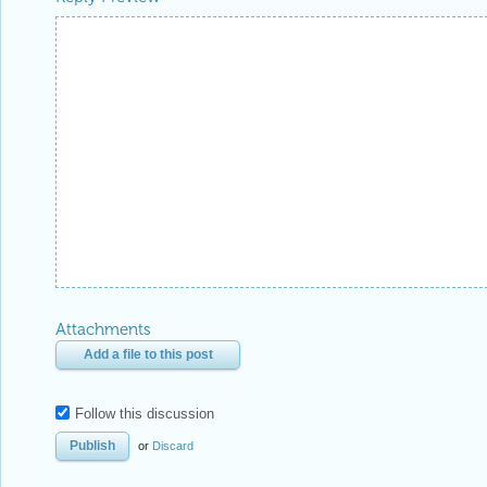
Attachments
Add a file to this post
Follow this discussion
or
Discard