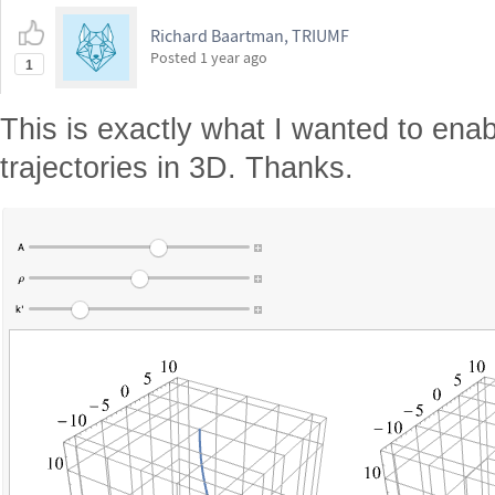
Richard Baartman, TRIUMF
Posted
1 year ago
1
This is exactly what I wanted to enab
trajectories in 3D. Thanks.