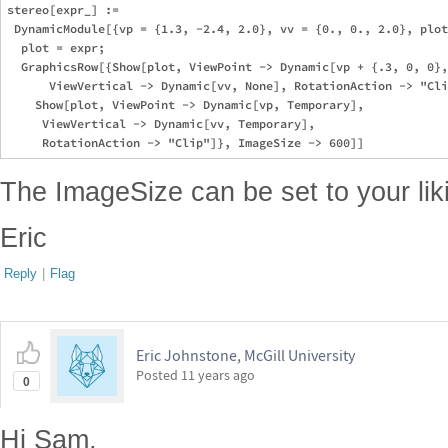
stereo[expr_] := 

 DynamicModule[{vp = {1.3, -2.4, 2.0}, vv = {0., 0., 2.0}, plot
  plot = expr; 

  GraphicsRow[{Show[plot, ViewPoint -> Dynamic[vp + {.3, 0, 0},
      ViewVertical -> Dynamic[vv, None], RotationAction -> "Cli
    Show[plot, ViewPoint -> Dynamic[vp, Temporary], 

     ViewVertical -> Dynamic[vv, Temporary], 

The ImageSize can be set to your liki
Eric
Reply
|
Flag
Eric Johnstone, McGill University
Posted
11 years ago
0
Hi Sam,