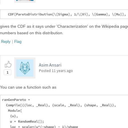
gives the CDF as it says under 'Characterization' on the Wikipedia p
numbers based on this distribution.
Reply
|
Flag
Asim Ansari
Posted
11 years ago
1
You can use a function such as
ranGenPareto = 

  Compile[{{loc, _Real}, {scale, _Real}, {shape, _Real}},

   Module[

    {u},

    u = RandomReal[];

    loc + scale*(u^(-shape) - 1)/shape
