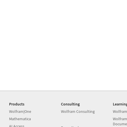
Products
Consulting
Learnin
Wolfram|One
Wolfram Consulting
Wolfram
Mathematica
Wolfram
Docume
AI Access