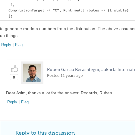
    ],

   CompilationTarget -> "C", RuntimeAttributes -> {Listable}

to generate random numbers from the distribution. The above assume
up things.
Reply
|
Flag
Ruben Garcia Berasategui, Jakarta Internat
Posted
11 years ago
0
Dear Asim, thanks a lot for the answer. Regards, Ruben
Reply
|
Flag
Reply to this discussion