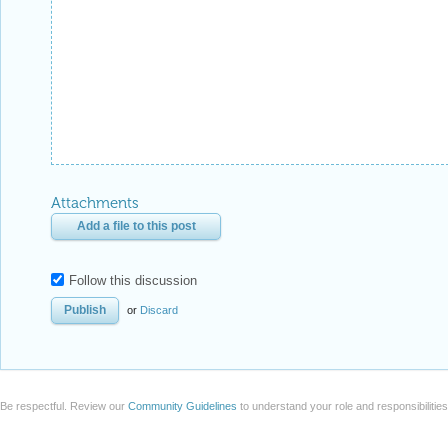
Attachments
Add a file to this post
Follow this discussion
or
Discard
Be respectful. Review our
Community Guidelines
to understand your role and responsibilitie