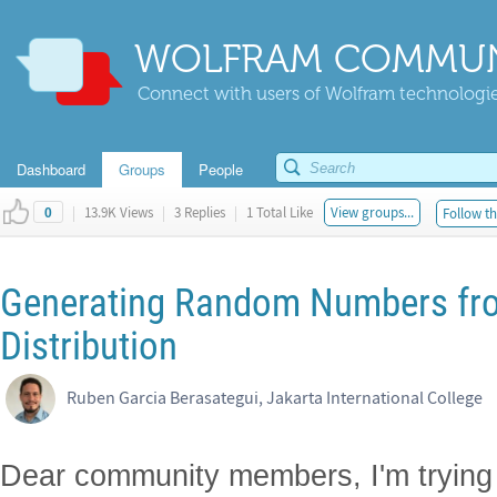
WOLFRAM COMMUN
Connect with users of Wolfram technologies
Dashboard
Groups
People
|
13.9K Views
|
3 Replies
|
1 Total Like
View groups...
Follow th
0
Generating Random Numbers fro
Distribution
Ruben Garcia Berasategui, Jakarta International College
Dear community members, I'm trying