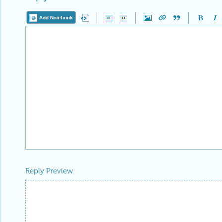
Add Notebook
Reply Preview