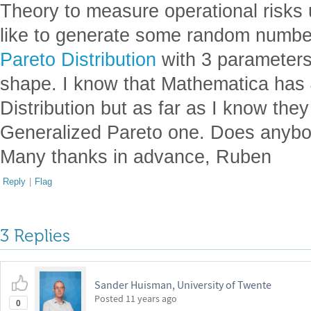
Theory to measure operational risks
like to generate some random numbe
Pareto Distribution
with 3 parameters:
shape. I know that Mathematica has 4
Distribution but as far as I know they
Generalized Pareto one. Does anybo
Many thanks in advance, Ruben
Reply
|
Flag
3 Replies
Sander Huisman, University of Twente
Posted
11 years ago
0