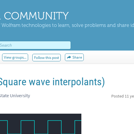
 COMMUNITY
 Wolfram technologies to learn, solve problems and share i
View groups...
Share
Follow this post
Square wave interpolants)
tate University
Posted
11 ye