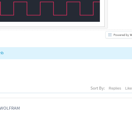
Powered by
W
nb
Sort By:
Replies
Lik
, WOLFRAM