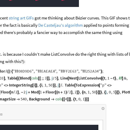
ecent
string art GIFs
got me thinking about Bézier curves. This GIF shows th
r the fact is basically
De Casteljau's algorithm
applied to points forming
nted there’s probably a fancier way to accomplish the same thing using
c. is because I couldn’t make ListConvolve do the right thing with lists of l
g with this?):
lor
"
08
D9D6
"
,
"
EAEAEA
"
,
"
FF2E63
"
,
"
252
A34
"
;
/
@
{
#
#
#
#
}
03
,
Table
Blend
cols
;;
3
,
j
5
,
Line
Nest
ListConvolve
t
,
1
t
,
&
,
]
[
{
[
[
[
]
]
]
[
[
[
{
-
}
#
]
/
p
"
IntegerString
i
,
i
,
1
,
50
,
j
.
Table
ToExpression
"
p
"
<
>
[
]
]
{
}
]
]
/
[
[
<
>
Floor
n
2
,
2
j
Mod
1
Floor
n
1
2
,
2
,
n
,
1
,
50
,
j
,
0
,
5
,
Plot
{
[
/
]
-
+
[
+
[
(
+
)
/
]
]
}
{
}
]
]
}
{
}
]
}
mageSize
540
,
Background
cols
4
,
t
,
0
,
1


[
[
]
]
]
{
}
]
]