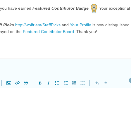
 you have earned
Featured Contributor Badge
Your exceptional
ff Picks
http://wolfr.am/StaffPicks
and
Your Profile
is now distinguished
layed on the
Featured Contributor Board
. Thank you!