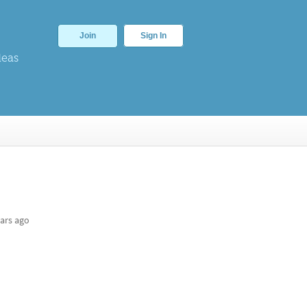
Join
Sign In
deas
ars ago