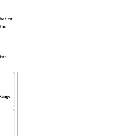
e first
 the
ists;
Range