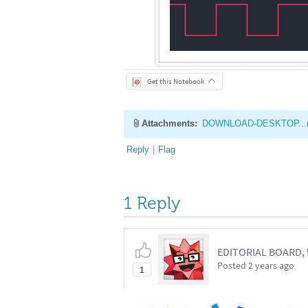
Get this Notebook
Attachments:
DOWNLOAD-DESKTOP...
Reply
|
Flag
1 Reply
EDITORIAL BOARD
Posted
2 years ago
1