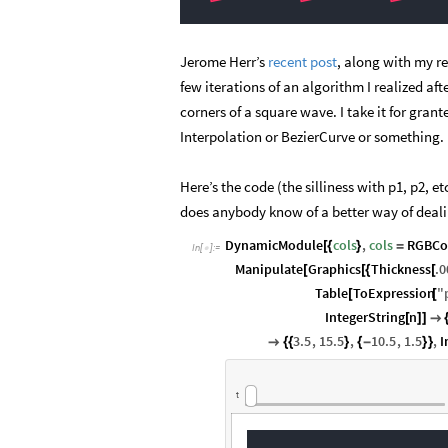
Jerome Herr’s
recent post
, along with my r
few iterations of an algorithm I realized afte
corners of a square wave. I take it for gra
Interpolation or BezierCurve or something.
Here’s the code (the silliness with p1, p2, et
does anybody know of a better way of dealin
DynamicModule
cols
,
cols
RGBCo
[
{
}
=
In
[
]
:
=

Manipulate
Graphics
Thickness
.0
[
[
{
[
Table
ToExpression
"
[
[
IntegerString
n
[
]
]

3.5
,
15.5
,
10.5
,
1.5
,
I

{
{
}
{
-
}
}
t