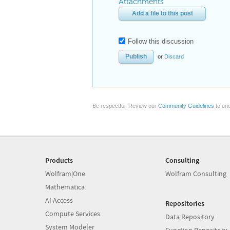
Attachments
Add a file to this post
Follow this discussion
or
Discard
Be respectful. Review our
Community Guidelines
to und
Products
Consulting
Wolfram|One
Wolfram Consulting
Mathematica
AI Access
Repositories
Compute Services
Data Repository
System Modeler