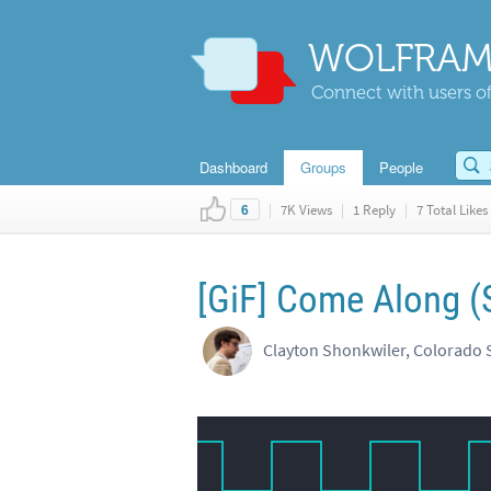
WOLFRAM
Connect with users of
Dashboard
Groups
People
|
7K Views
|
1 Reply
|
7 Total Likes
6
[GiF] Come Along (
Clayton Shonkwiler, Colorado S