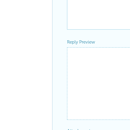
Reply Preview