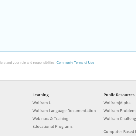
erstand your role and responsibilities.
Community Terms of Use
Learning
Public Resources
Wolfram U
Wolfram|Alpha
Wolfram Language Documentation
Wolfram Problem
Webinars & Training
Wolfram Challeng
Educational Programs
Computer-Based 