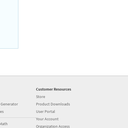
Customer Resources
Store
 Generator
Product Downloads
es
User Portal
Your Account
Math
Organization Access