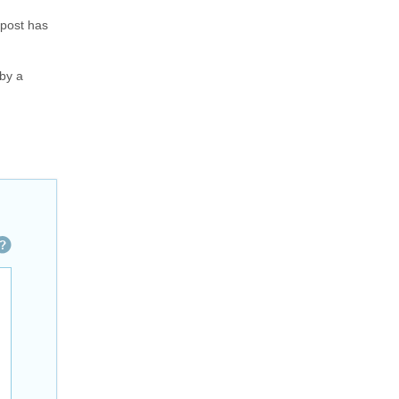
 post has
 by a