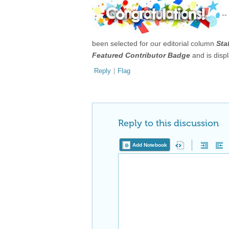
--
been selected for our editorial column
Sta
Featured Contributor Badge
and is disp
Reply
|
Flag
Reply to this discussion
Add Notebook