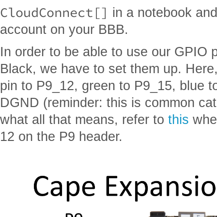
CloudConnect[]
in a notebook and 
account on your BBB.
In order to be able to use our GPIO
Black, we have to set them up. Here
pin to P9_12, green to P9_15, blue t
DGND (reminder: this is common cath
what all that means, refer to
this
wher
12 on the P9 header.