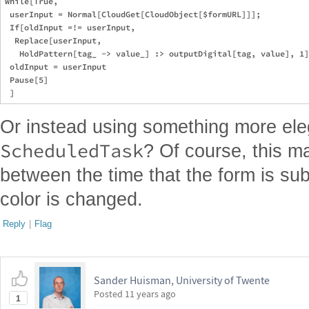
While[True,

 userInput = Normal[CloudGet[CloudObject[$formURL]]];

 If[oldInput =!= userInput,

  Replace[userInput,

   HoldPattern[tag_ -> value_] :> outputDigital[tag, value], 1]
 oldInput = userInput

 Pause[5]

Or instead using something more ele
ScheduledTask
? Of course, this m
between the time that the form is s
color is changed.
Reply
|
Flag
Sander Huisman, University of Twente
Posted
11 years ago
1