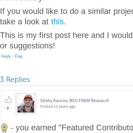
If you would like to do a similar proj
take a look at
this
.
This is my first post here and I wou
or suggestions!
Reply
|
Flag
3 Replies
Vitaliy Kaurov, WOLFRAM Research
Posted
11 years ago
0
- you earned "Featured Contributor