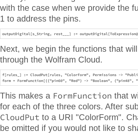
with the case when we provide the fun
1 to address the pins.
Next, we begin the functions that wi
through the Wolfram Cloud.
f[rules_] := CloudPut[rules, "ColorForm", Permissions -> "Publi
FormFunction
This makes a
that w
for each of the three colors. After sub
CloudPut
to a URI "ColorForm". Ch
be omitted if you would not like to sha