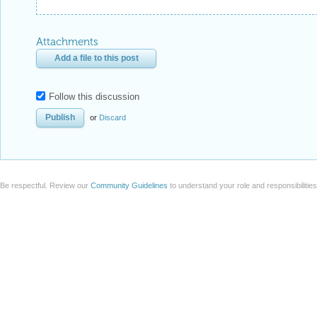
Attachments
Add a file to this post
Follow this discussion
or
Discard
Be respectful. Review our
Community Guidelines
to understand your role and responsibilitie