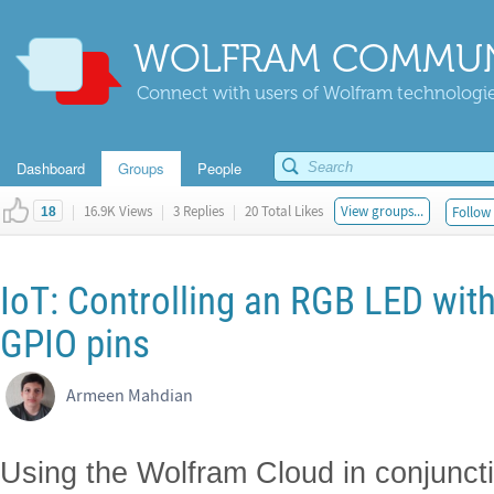
WOLFRAM COMMUN
Connect with users of Wolfram technologies
Dashboard
Groups
People
|
16.9K Views
|
3 Replies
|
20 Total Likes
View groups...
Follow 
18
IoT: Controlling an RGB LED wit
GPIO pins
Armeen Mahdian
Using the Wolfram Cloud in conjunc