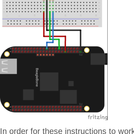
In order for these instructions to wor