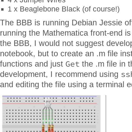
1 x Beaglebone Black (of course!)
The BBB is running Debian Jessie of
running the Mathematica front-end is 
the BBB, I would not suggest develop
notebook, but to create an .m file ins
Get
functions and just
the .m file in 
ss
development, I recommend using
and editing the file using a terminal ed