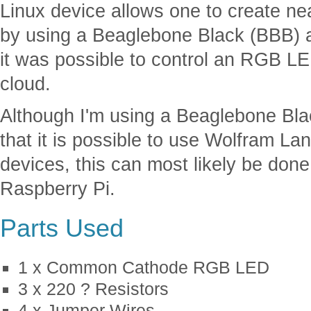
Linux device allows one to create nea
by using a Beaglebone Black (BBB) an
it was possible to control an RGB L
cloud.
Although I'm using a Beaglebone Blac
that it is possible to use Wolfram 
devices, this can most likely be done
Raspberry Pi.
Parts Used
1 x Common Cathode RGB LED
3 x 220 ? Resistors
4 x Jumper Wires