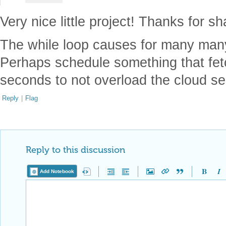
Very nice little project! Thanks for sh
The while loop causes for many many 
Perhaps schedule something that fet
seconds to not overload the cloud s
Reply
|
Flag
Reply to this discussion
Add Notebook