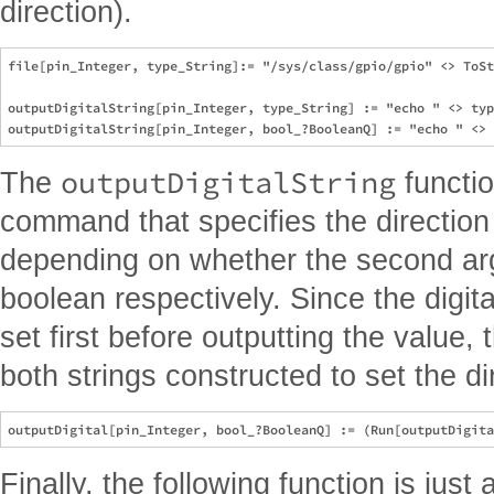
direction).
file[pin_Integer, type_String]:= "/sys/class/gpio/gpio" <> ToSt
outputDigitalString[pin_Integer, type_String] := "echo " <> typ
outputDigitalString
The
functio
command that specifies the direction
depending on whether the second arg
boolean respectively. Since the digital
set first before outputting the value,
both strings constructed to set the di
Finally, the following function is just 