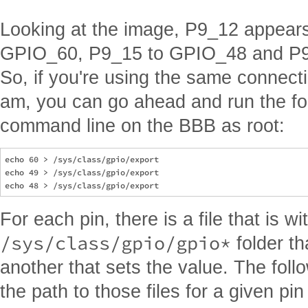
Looking at the image, P9_12 appears 
GPIO_60, P9_15 to GPIO_48 and P9
So, if you're using the same connec
am, you can go ahead and run the fol
command line on the BBB as root:
echo 60 > /sys/class/gpio/export

echo 49 > /sys/class/gpio/export

For each pin, there is a file that is wi
/sys/class/gpio/gpio*
folder th
another that sets the value. The foll
the path to those files for a given pi