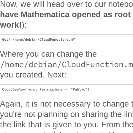
Now, we will head over to our notebo
have Mathematica opened as root i
work!
):
Where you can change the
/home/debian/CloudFunction.m
you created. Next:
Again, it is not necessary to change 
you're not planning on sharing the l
the link that is given to you. From th