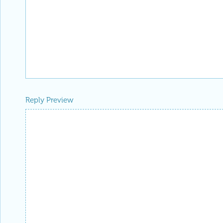
Reply Preview