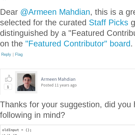
Dear
@Armeen Mahdian
, this is a g
selected for the curated
Staff Picks
g
distinguished by a "Featured Contrib
on the
"Featured Contributor" board
.
Reply
|
Flag
Armeen Mahdian
Posted
11 years ago
1
Thanks for your suggestion, did you 
following in mind?
oldInput = {};
