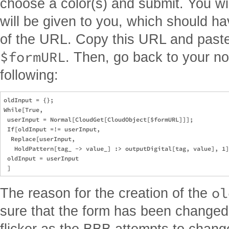
choose a color(s) and submit. You wil
will be given to you, which should h
of the URL. Copy this URL and paste i
$formURL
. Then, go back to your n
following:
oldInput = {};

While[True,

 userInput = Normal[CloudGet[CloudObject[$formURL]]];

 If[oldInput =!= userInput,

  Replace[userInput,

   HoldPattern[tag_ -> value_] :> outputDigital[tag, value], 1]
 oldInput = userInput

ol
The reason for the creation of the
sure that the form has been changed,
flicker as the BBB attempts to change