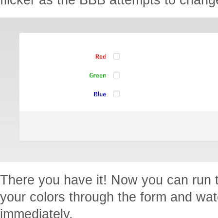
There you have it! Now you can run
your colors through the form and w
immediately.