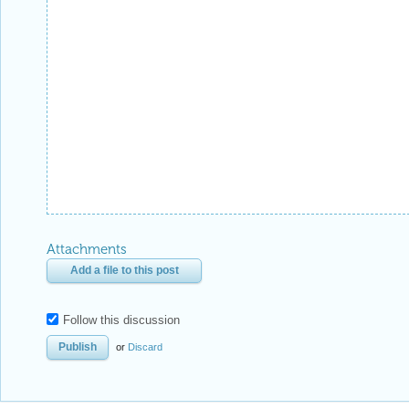
Attachments
Add a file to this post
Follow this discussion
or
Discard