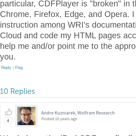
particular, CDFPlayer is "broken" in 
Chrome, Firefox, Edge, and Opera. I 
instruction among WRI's documentati
Cloud and code my HTML pages acc
help me and/or point me to the appro
you.
Reply
|
Flag
10 Replies
Andre Kuzniarek, Wolfram Research
Posted
10 years ago
4