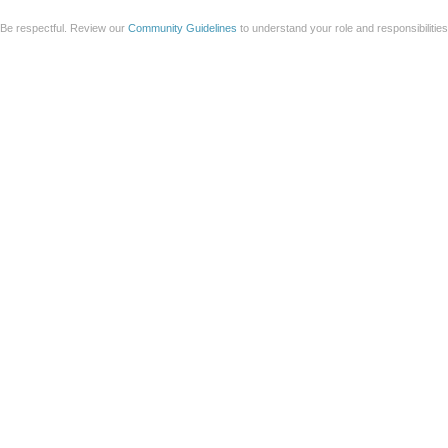
Be respectful. Review our
Community Guidelines
to understand your role and responsibilitie