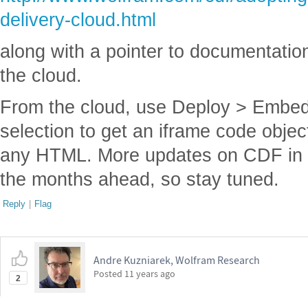
delivery-cloud.html
along with a pointer to documentation
the cloud.
From the cloud, use Deploy > Embed
selection to get an iframe code objec
any HTML. More updates on CDF in th
the months ahead, so stay tuned.
Reply
|
Flag
Andre Kuzniarek, Wolfram Research
Posted
11 years ago
2