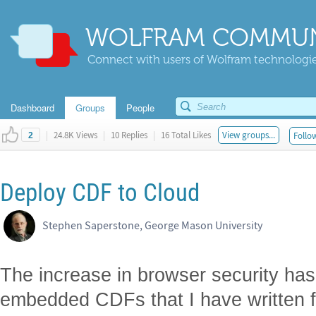
WOLFRAM COMMUN
Connect with users of Wolfram technologies
Dashboard
Groups
People
|
24.8K Views
|
10 Replies
|
16 Total Likes
View groups...
Follow
2
Deploy CDF to Cloud
Stephen Saperstone, George Mason University
The increase in browser security ha
embedded CDFs that I have written 