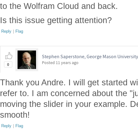
to the Wolfram Cloud and back.
Is this issue getting attention?
Reply
|
Flag
Stephen Saperstone, George Mason University
Posted
11 years ago
0
Thank you Andre. I will get started 
refer to. I am concerned about the "
moving the slider in your example. D
smooth!
Reply
|
Flag