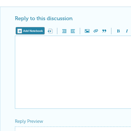
Reply to this discussion
Add Notebook
Reply Preview