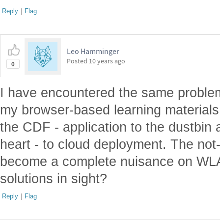
Reply
|
Flag
Leo Hamminger
Posted
10 years ago
0
I have encountered the same proble
my browser-based learning materials
the CDF - application to the dustbin 
heart - to cloud deployment. The no
become a complete nuisance on WL
solutions in sight?
Reply
|
Flag