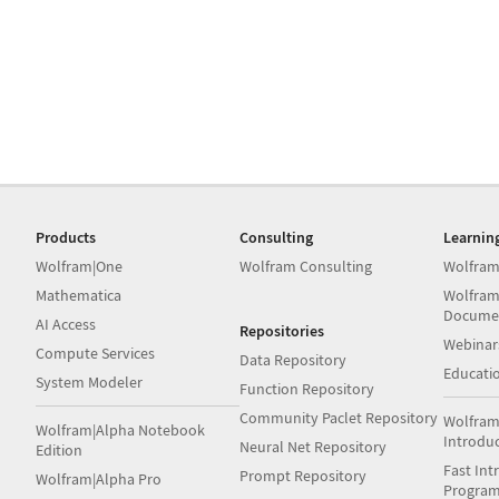
Products
Consulting
Learnin
Wolfram|One
Wolfram Consulting
Wolfram
Mathematica
Wolfram
Docume
AI Access
Repositories
Webinar
Compute Services
Data Repository
Educati
System Modeler
Function Repository
Community Paclet Repository
Wolfram
Wolfram|Alpha Notebook
Introdu
Neural Net Repository
Edition
Fast Int
Prompt Repository
Wolfram|Alpha Pro
Progra