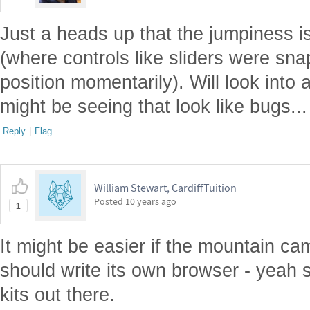
Just a heads up that the jumpiness 
(where controls like sliders were sna
position momentarily). Will look into
might be seeing that look like bugs...
Reply
|
Flag
William Stewart, CardiffTuition
Posted
10 years ago
1
It might be easier if the mountain 
should write its own browser - yeah s
kits out there.