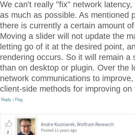
We can't really "fix" network latency
as much as possible. As mentioned pr
there is currently a certain amount of
Moving a slider will not update the m
letting go of it at the desired point,
rendering occurs. So it will remain a 
than on desktop or plugin. Over the 
network communications to improve,
client-side methods for improving on
Reply
|
Flag
Andre Kuzniarek, Wolfram Research
Posted
11 years ago
2