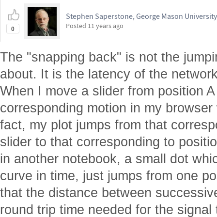
Stephen Saperstone, George Mason University
Posted
11 years ago
0
The "snapping back" is not the jump
about. It is the latency of the network
When I move a slider from position A 
corresponding motion in my browser 
fact, my plot jumps from that corresp
slider to that corresponding to positi
in another notebook, a small dot whi
curve in time, just jumps from one po
that the distance between successive
round trip time needed for the signal