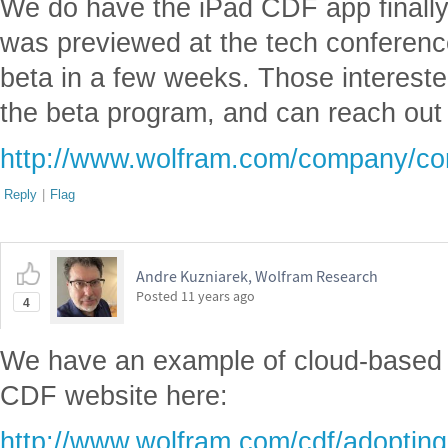
We do have the iPad CDF app finally
was previewed at the tech conference
beta in a few weeks. Those interested
the beta program, and can reach out 
http://www.wolfram.com/company/con
Reply
|
Flag
Andre Kuzniarek, Wolfram Research
Posted
11 years ago
4
We have an example of cloud-based
CDF website here:
http://www.wolfram.com/cdf/adopting