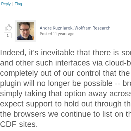
Reply
|
Flag
Andre Kuzniarek, Wolfram Research
Posted
11 years ago
1
Indeed, it's inevitable that there is s
and other such interfaces via cloud-b
completely out of our control that th
plugin will no longer be possible -- 
simply taking that option away acros
expect support to hold out through thi
the browsers we continue to list on 
CDF sites.