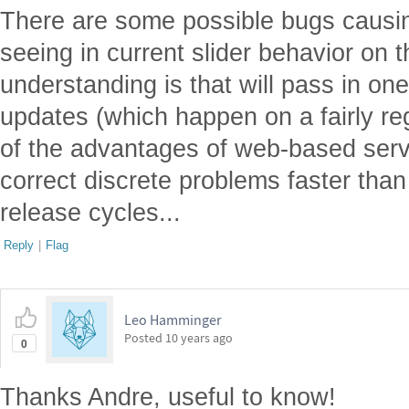
There are some possible bugs causi
seeing in current slider behavior on 
understanding is that will pass in on
updates (which happen on a fairly re
of the advantages of web-based servi
correct discrete problems faster tha
release cycles...
Reply
|
Flag
Leo Hamminger
Posted
10 years ago
0
Thanks Andre, useful to know!