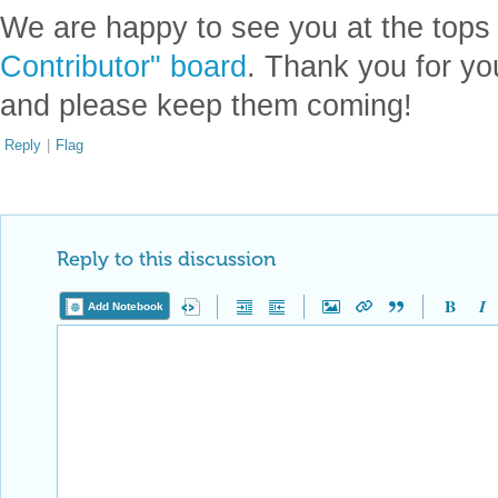
We are happy to see you at the tops
Contributor" board
. Thank you for yo
and please keep them coming!
Reply
|
Flag
Reply to this discussion
Add Notebook