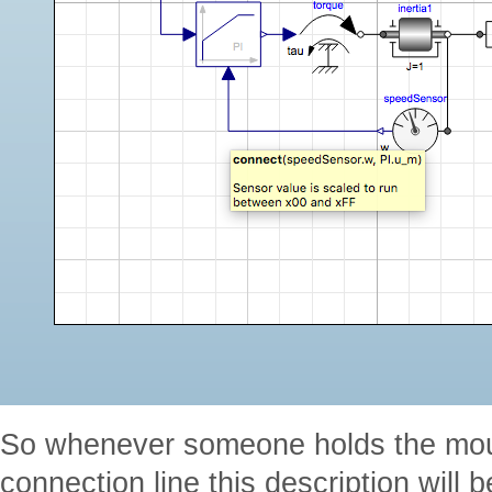
So whenever someone holds the mous
connection line this description will 