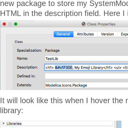
new package to store my SystemModel
HTML in the description field. Here I 
It will look like this when I hover th
library: