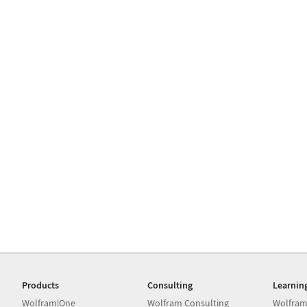
Products
Consulting
Learnin
Wolfram|One
Wolfram Consulting
Wolfram