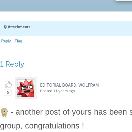
Attachments:
Reply
|
Flag
1 Reply
EDITORIAL BOARD, WOLFRAM
Posted
11 years ago
0
- another post of yours has been 
group, congratulations !