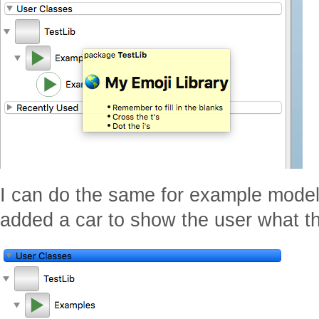
I can do the same for example model 
added a car to show the user what th