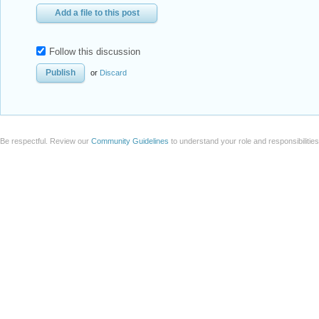
Add a file to this post
Follow this discussion
or
Discard
Be respectful. Review our
Community Guidelines
to understand your role and responsibilitie