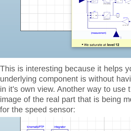
This is interesting because it helps y
underlying component is without havin
in it's own view. Another way to use 
image of the real part that is being 
for the speed sensor: