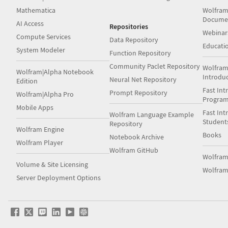
Mathematica
Wolfram
Docume
AI Access
Repositories
Webinar
Compute Services
Data Repository
Educati
System Modeler
Function Repository
Community Paclet Repository
Wolfram
Wolfram|Alpha Notebook
Introdu
Neural Net Repository
Edition
Fast Int
Prompt Repository
Wolfram|Alpha Pro
Progra
Mobile Apps
Fast Int
Wolfram Language Example
Student
Repository
Wolfram Engine
Books
Notebook Archive
Wolfram Player
Wolfram GitHub
Wolfra
Volume & Site Licensing
Wolfram
Server Deployment Options