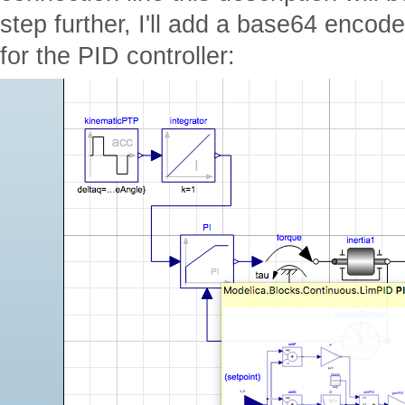
step further, I'll add a base64 encode
for the PID controller: