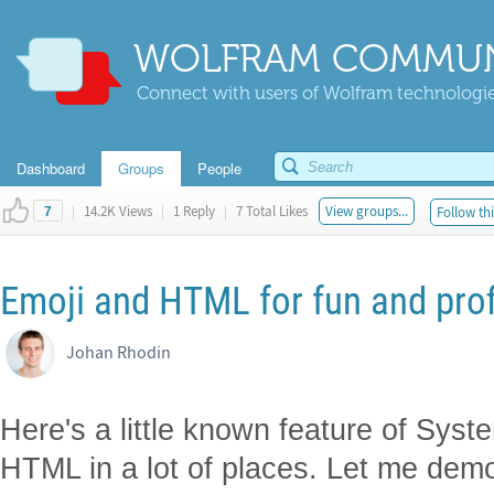
WOLFRAM COMMUN
Connect with users of Wolfram technologies
Dashboard
Groups
People
|
14.2K Views
|
1 Reply
|
7 Total Likes
View groups...
Follow thi
7
Emoji and HTML for fun and prof
Johan Rhodin
Here's a little known feature of Sys
HTML in a lot of places. Let me dem