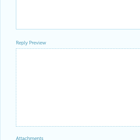
Reply Preview
Attachments