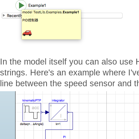
In the model itself you can also use 
strings. Here's an example where I'
line between the speed sensor and th