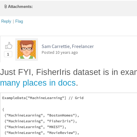
Attachments:
Reply
|
Flag
Sam Carrettie, Freelancer
Posted
10 years ago
1
Just FYI, FisherIris dataset is in ex
many places in docs
.
ExampleData["MachineLearning"] // Grid

{

 {"MachineLearning", "BostonHomes"},

 {"MachineLearning", "FisherIris"},

 {"MachineLearning", "MNIST"},

 {"MachineLearning", "MovieReview"},
