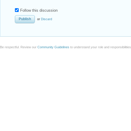
Follow this discussion
or
Discard
Be respectful. Review our
Community Guidelines
to understand your role and responsibilitie