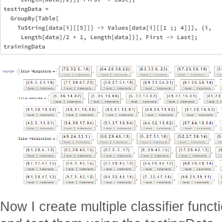
testingData = 

  GroupBy[Table[

    ToString[data[i][[5]]] -> Values[data[i][[1 ;; 4]]], {i, 

     Length[data]/2 + 1, Length[data]}], First -> Last];

Now I create multiple classifier funct