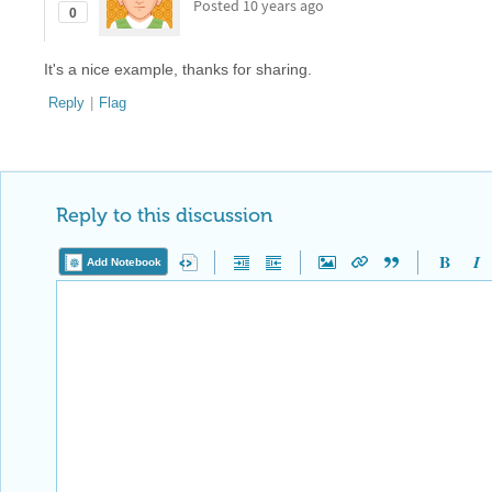
Posted
10 years ago
0
It's a nice example, thanks for sharing.
Reply
|
Flag
Reply to this discussion
Add Notebook