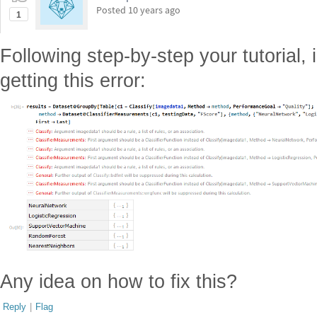
Posted
10 years ago
1
Following step-by-step your tutorial,
getting this error:
Any idea on how to fix this?
Reply
|
Flag