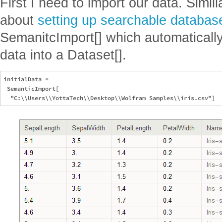
First I need to import our data. Simil
about
setting up searchable databas
SemanitcImport[] which automatically
data into a Dataset[].
initialData = 

 SemanticImport[
