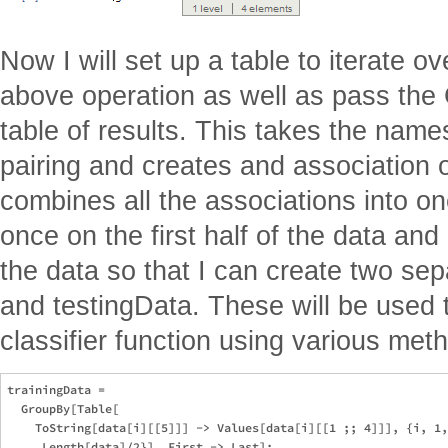
Now I will set up a table to iterate ov
above operation as well as pass the 
table of results. This takes the names
pairing and creates and association ou
combines all the associations into one
once on the first half of the data an
the data so that I can create two sep
and testingData. These will be used t
classifier function using various met
trainingData = 

  GroupBy[Table[

    ToString[data[i][[5]]] -> Values[data[i][[1 ;; 4]]], {i, 1,
     Length[data]/2}], First -> Last];
