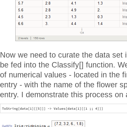
Now we need to curate the data set i
be fed into the Classify[] function. W
of numerical values - located in the f
entry - with the name of the flower sp
entry. I demonstrate this process on 