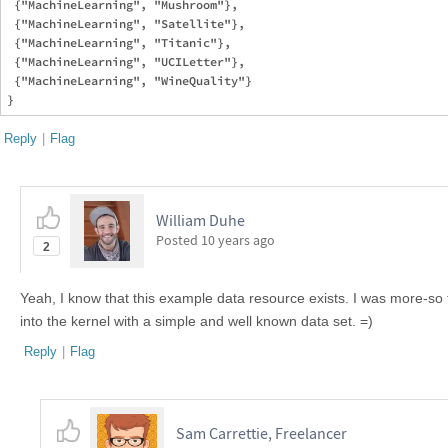
 {"MachineLearning", "Mushroom"},

 {"MachineLearning", "Satellite"},

 {"MachineLearning", "Titanic"},

 {"MachineLearning", "UCILetter"},

 {"MachineLearning", "WineQuality"}

Reply
|
Flag
William Duhe
Posted
10 years ago
2
Yeah, I know that this example data resource exists. I was more-so 
into the kernel with a simple and well known data set. =)
Reply
|
Flag
Sam Carrettie, Freelancer