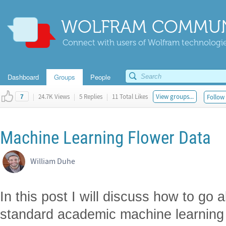
WOLFRAM COMMUN
Connect with users of Wolfram technologies
Dashboard
Groups
People
|
24.7K Views
|
5 Replies
|
11 Total Likes
View groups...
Follow 
7
Machine Learning Flower Data
William Duhe
In this post I will discuss how to go 
standard academic machine learning 