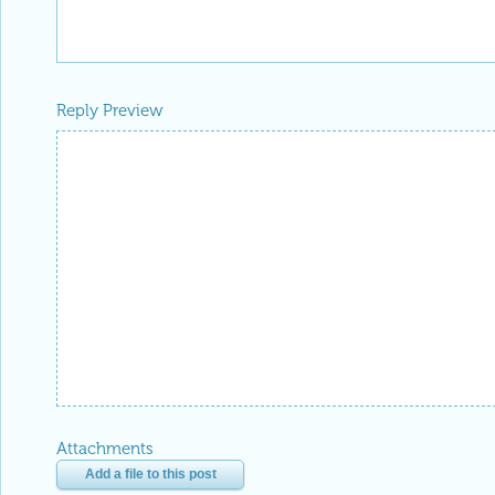
Reply Preview
Attachments
Add a file to this post