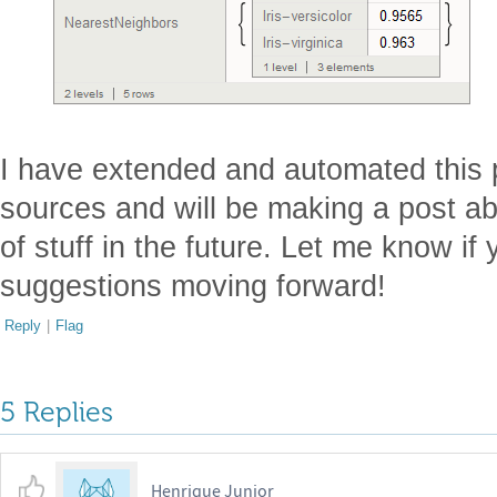
I have extended and automated this p
sources and will be making a post abo
of stuff in the future. Let me know if
suggestions moving forward!
Reply
|
Flag
5 Replies
Henrique Junior