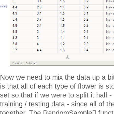
Now we need to mix the data up a bit
is that all of each type of flower is s
set so that if we were to split it half
training / testing data - since all of
together. The RandomSample[] functi