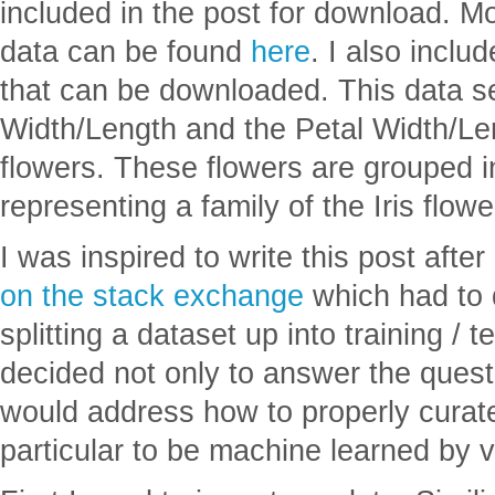
included in the post for download. Mo
data can be found
here
. I also inclu
that can be downloaded. This data s
Width/Length and the Petal Width/Len
flowers. These flowers are grouped i
representing a family of the Iris flowe
I was inspired to write this post afte
on the stack exchange
which had to 
splitting a dataset up into training / t
decided not only to answer the questi
would address how to properly curate
particular to be machine learned by 