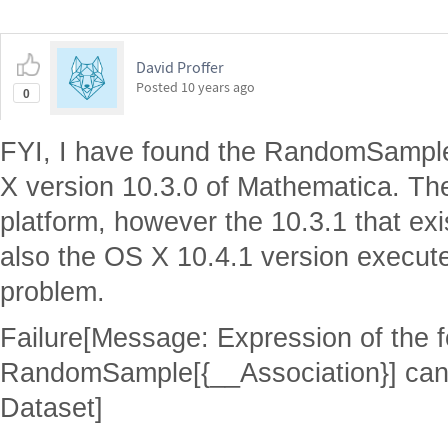
David Proffer
Posted
10 years ago
0
FYI, I have found the RandomSample[]
X version 10.3.0 of Mathematica. Ther
platform, however the 10.3.1 that exi
also the OS X 10.4.1 version execute
problem.
Failure[Message: Expression of the 
RandomSample[{__Association}] cann
Dataset]