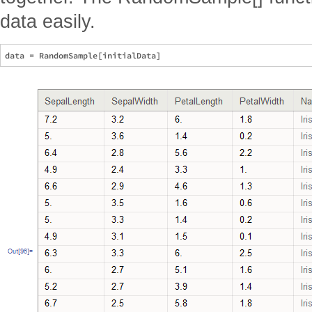
data easily.