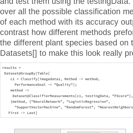
and test them using the testingData. 
over all the possible classification m
of each method with its accuracy ou
contrast how different methods prefo
the different plant species based on t
Datasets[] to make this look really pr
results =

 Dataset@GroupBy[Table[

    c1 = Classify[imagedata1, Method -> method, 

      PerformanceGoal -> "Quality"];

    method -> 

     Dataset@ClassifierMeasurements[c1, testingData, "FScore"],

    {method, {"NeuralNetwork", "LogisticRegression", 

      "SupportVectorMachine", "RandomForest", "NearestNeighbors