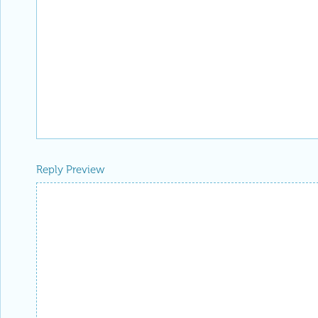
Reply Preview