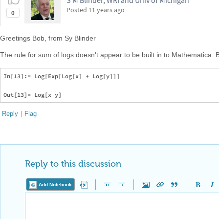
S M Blinder, WRI and Univ of Michigan
Posted
11 years ago
0
Greetings Bob, from Sy Blinder
The rule for sum of logs doesn't appear to be built in to Mathematica. 
In[13]:= Log[Exp[Log[x] + Log[y]]]

Reply
|
Flag
Reply to this discussion
Add Notebook