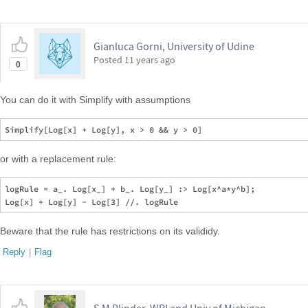
Gianluca Gorni, University of Udine
Posted
11 years ago
0
You can do it with Simplify with assumptions
or with a replacement rule:
logRule = a_. Log[x_] + b_. Log[y_] :> Log[x^a*y^b];

Beware that the rule has restrictions on its valididy.
Reply
|
Flag