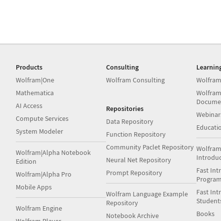
Products
Consulting
Learnin
Wolfram|One
Wolfram Consulting
Wolfram
Mathematica
Wolfram
Docume
AI Access
Repositories
Webinar
Compute Services
Data Repository
Educati
System Modeler
Function Repository
Community Paclet Repository
Wolfram
Wolfram|Alpha Notebook
Introdu
Neural Net Repository
Edition
Fast Int
Prompt Repository
Wolfram|Alpha Pro
Progra
Mobile Apps
Fast Int
Wolfram Language Example
Student
Repository
Wolfram Engine
Books
Notebook Archive