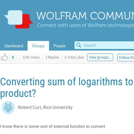
WOLFRAM COMMUN
Connect with users of Wolfram technologies
Dashboard
Groups
People
|
9.9K Views
|
3 Replies
|
0 Total Likes
View groups...
Follow th
0
Converting sum of logarithms to 
product?
Robert Curl, Rice University
I know there is some sort of external function to convert