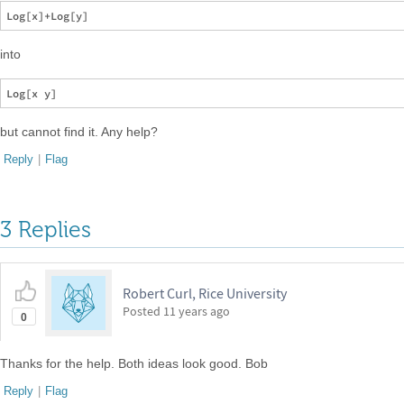
into
but cannot find it. Any help?
Reply
|
Flag
3 Replies
Robert Curl, Rice University
Posted
11 years ago
0
Thanks for the help. Both ideas look good. Bob
Reply
|
Flag