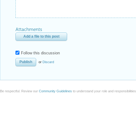
Attachments
Add a file to this post
Follow this discussion
or
Discard
Be respectful. Review our
Community Guidelines
to understand your role and responsibilitie