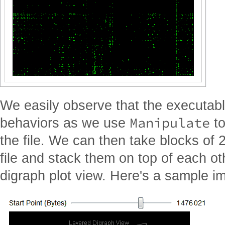
We easily observe that the executable
Manipulate
behaviors as we use
to
the file. We can then take blocks of 
file and stack them on top of each ot
digraph plot view. Here's a sample im