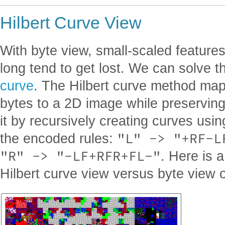
Hilbert Curve View
With byte view, small-scaled features
long tend to get lost. We can solve t
curve
. The Hilbert curve method ma
bytes to a 2D image while preserving 
it by recursively creating curves usi
"L" -> "+RF-L
the encoded rules:
"R" -> "-LF+RFR+FL-"
. Here is 
Hilbert curve view versus byte view of