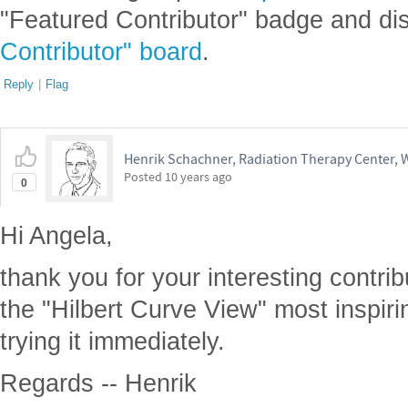
"Featured Contributor" badge and di
Contributor" board
.
Reply
|
Flag
Henrik Schachner, Radiation Therapy Center,
Posted
10 years ago
0
Hi Angela,
thank you for your interesting contribu
the "Hilbert Curve View" most inspirin
trying it immediately.
Regards -- Henrik