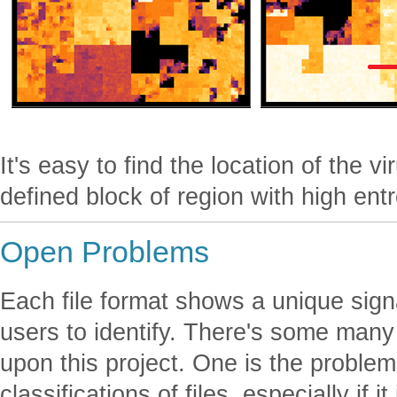
It's easy to find the location of the v
defined block of region with high ent
Open Problems
Each file format shows a unique sign
users to identify. There's some ma
upon this project. One is the problem
classifications of files, especially if 