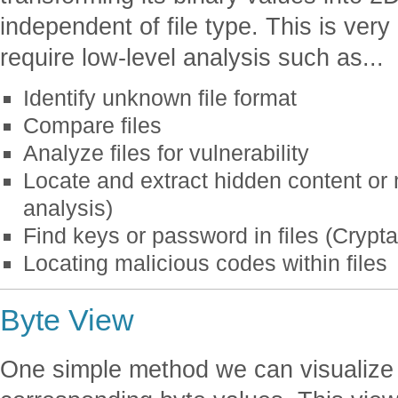
independent of file type. This is very
require low-level analysis such as...
Identify unknown file format
Compare files
Analyze files for vulnerability
Locate and extract hidden content or
analysis)
Find keys or password in files (Crypta
Locating malicious codes within files
Byte View
One simple method we can visualize f