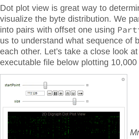
Dot plot view is great way to determi
visualize the byte distribution. We pa
Part
into pairs with offset one using
us to understand what sequence of b
each other. Let's take a close look at
executable file below plotting 10,000 
Mm