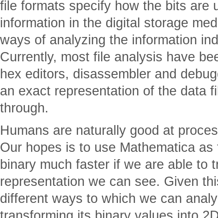
file formats specify how the bits are
information in the digital storage me
ways of analyzing the information ind
Currently, most file analysis have b
hex editors, disassembler and debug
an exact representation of the data file,
through.
Humans are naturally good at process
Our hopes is to use Mathematica as to
binary much faster if we are able to t
representation we can see. Given thi
different ways to which we can analyz
transforming its binary values into 2