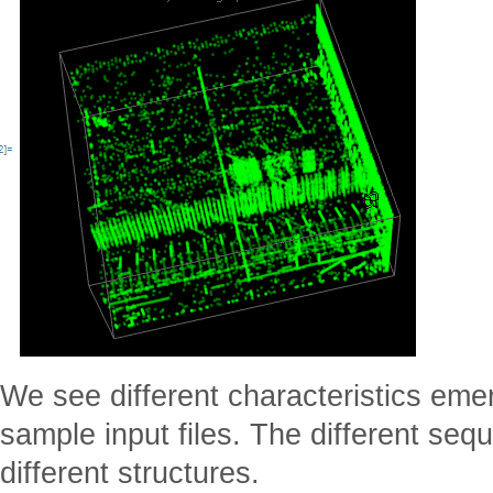
We see different characteristics eme
sample input files. The different se
different structures.