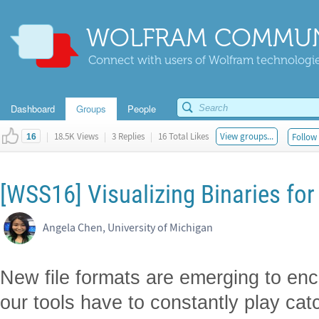
WOLFRAM COMMUN
Connect with users of Wolfram technologies
Dashboard
Groups
People
|
18.5K Views
|
3 Replies
|
16 Total Likes
View groups...
Follow 
16
[WSS16] Visualizing Binaries for 
Angela Chen, University of Michigan
New file formats are emerging to enc
our tools have to constantly play cat