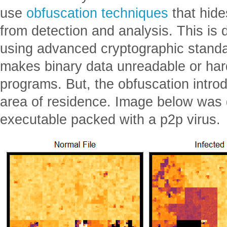
use
obfuscation techniques
that hide
from detection and analysis. This is 
using advanced cryptographic standa
makes binary data unreadable or hard
programs. But, the obfuscation introd
area of residence. Image below was
executable packed with a p2p virus.