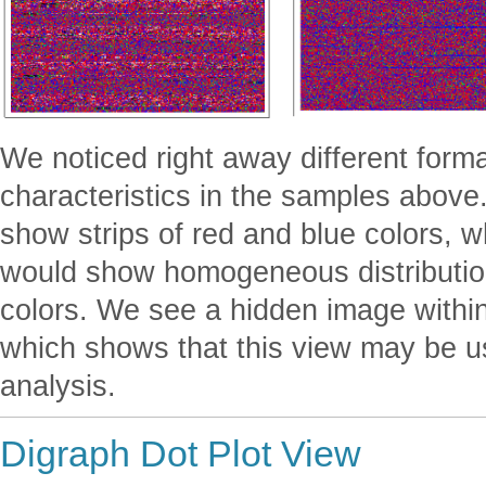
We noticed right away different forma
characteristics in the samples abov
show strips of red and blue colors, w
would show homogeneous distribution
colors. We see a hidden image with
which shows that this view may be u
analysis.
Digraph Dot Plot View