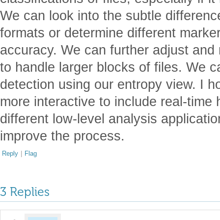
We can look into the subtle differenc
formats or determine different marker
accuracy. We can further adjust and 
to handle larger blocks of files. We
detection using our entropy view. I h
more interactive to include real-time 
different low-level analysis applicati
improve the process.
Reply
|
Flag
3 Replies