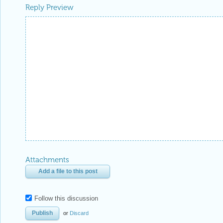
Reply Preview
Attachments
Add a file to this post
Follow this discussion
or
Discard