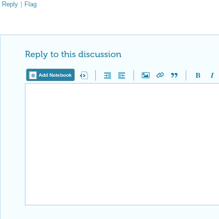
Reply
|
Flag
Reply to this discussion
Add Notebook