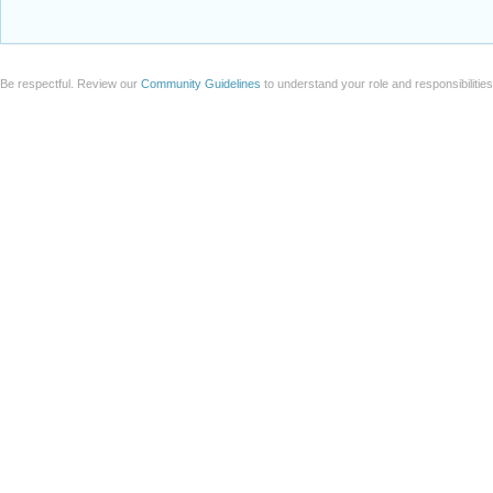
Be respectful. Review our
Community Guidelines
to understand your role and responsibilitie