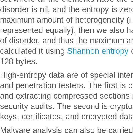
disorder is nil, and the entropy is zer
maximum amount of heterogeneity (i.e
represented equally), then we also
of disorder, and thus the maximum am
calculated it using
Shannon entropy
o
128 bytes.
High-entropy data are of special inte
and penetration testers. The first is
and extracting compressed sections
security audits. The second is crypt
keys, certificates, and encrypted dat
Malware analysis can also be carrie