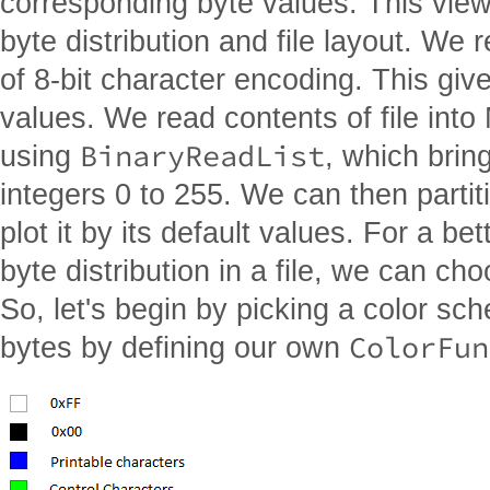
corresponding byte values. This view 
byte distribution and file layout. We 
of 8-bit character encoding. This giv
values. We read contents of file into
BinaryReadList
using
, which bring
integers 0 to 255. We can then partit
plot it by its default values. For a be
byte distribution in a file, we can c
So, let's begin by picking a color sch
ColorFun
bytes by defining our own