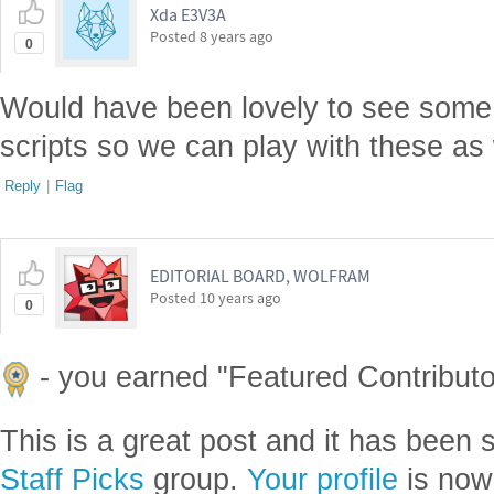
Xda E3V3A
Posted
8 years ago
0
Would have been lovely to see some
scripts so we can play with these as 
Reply
|
Flag
EDITORIAL BOARD, WOLFRAM
Posted
10 years ago
0
- you earned "Featured Contributor
This is a great post and it has been 
Staff Picks
group.
Your profile
is now