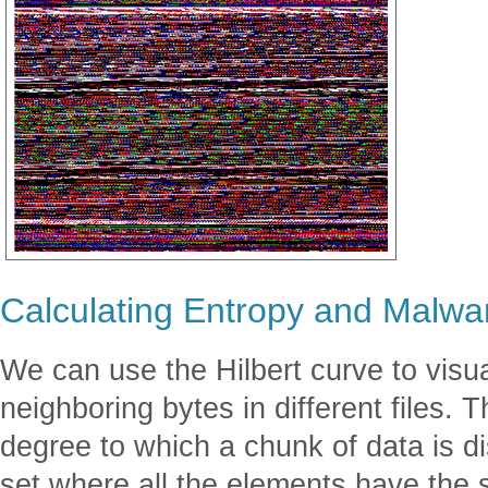
Calculating Entropy and Malwa
We can use the Hilbert curve to visua
neighboring bytes in different files. 
degree to which a chunk of data is d
set where all the elements have the