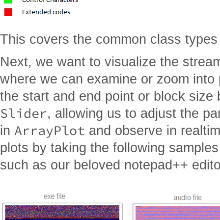
This covers the common class types 
Next, we want to visualize the strea
where we can examine or zoom into pa
the start and end point or block size
Slider
, allowing us to adjust the p
ArrayPlot
in
and observe in realtim
plots by taking the following samples 
such as our beloved notepad++ editor 