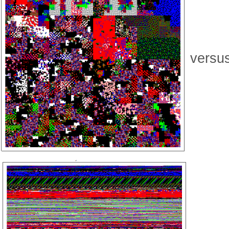
versu