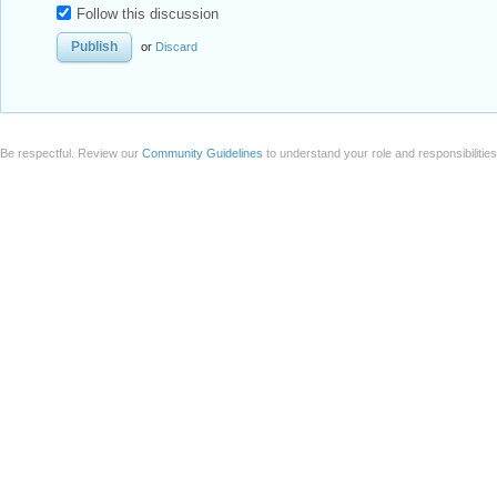
Follow this discussion
or
Discard
Be respectful. Review our
Community Guidelines
to understand your role and responsibilitie