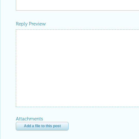
Reply Preview
Attachments
Add a file to this post