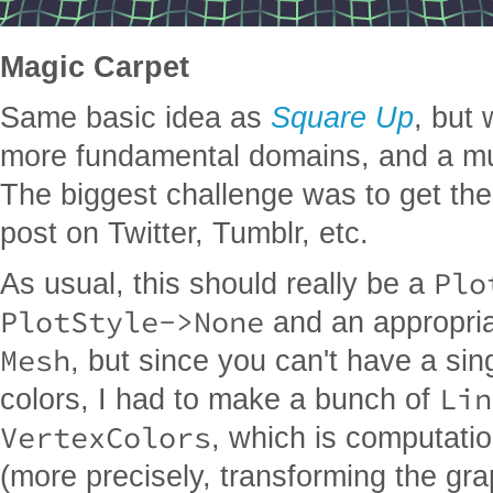
Magic Carpet
Same basic idea as
Square Up
, but
more fundamental domains, and a muc
The biggest challenge was to get the
post on Twitter, Tumblr, etc.
Plo
As usual, this should really be a
PlotStyle->None
and an appropria
Mesh
, but since you can't have a si
Lin
colors, I had to make a bunch of
VertexColors
, which is computatio
(more precisely, transforming the gr