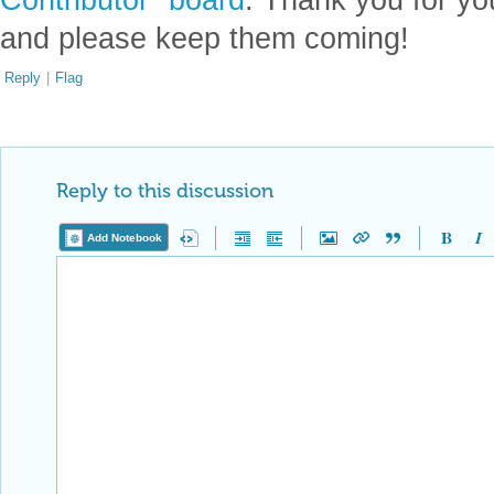
and please keep them coming!
Reply
|
Flag
Reply to this discussion
Add Notebook