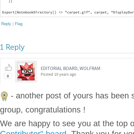
   ];

Reply
|
Flag
1 Reply
EDITORIAL BOARD, WOLFRAM
Posted
10 years ago
0
- another post of yours has been 
group, congratulations !
We are happy to see you at the top 
Contributor" board
. Thank you for yo