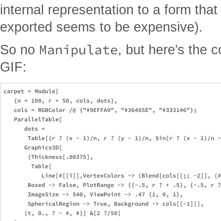
internal representation to a form tha
exported seems to be expensive).
Manipulate
So no
, but here's the 
GIF:
carpet = Module[

   {n = 100, r = 50, cols, dots},

   cols = RGBColor /@ {"#9EFFA9", "#36485E", "#333146"};

   ParallelTable[

      dots = 

       Table[{r ? (x - 1)/n, r ? (y - 1)/n, Sin[r ? (x - 1)/n -
      Graphics3D[

       {Thickness[.00375],

        Table[

           Line[#[[i]],VertexColors -> (Blend[cols[[;; -2]], (#
       Boxed -> False, PlotRange -> {{-.5, r ? + .5}, {-.5, r ?
       ImageSize -> 540, ViewPoint -> .47 {1, 0, 1}, 

       SphericalRegion -> True, Background -> cols[[-1]]],

      {t, 0., ? - #, #}] &[2 ?/50]
