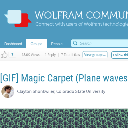
WOLFRAM COMMUN
Connect with users of Wolfram technologies
Dashboard
Groups
People
|
15.6K Views
|
1 Reply
|
7 Total Likes
View groups...
Follow thi
7
[GIF] Magic Carpet (Plane waves
Clayton Shonkwiler, Colorado State University